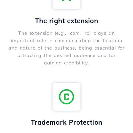
The right extension
The extension (e.g., .com, .ro) plays an
important role in communicating the location
and nature of the business, being essential for
attracting the desired audience and for
gaining credibility.
Trademark Protection