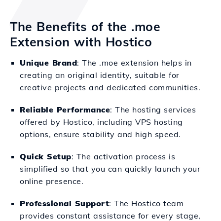
The Benefits of the .moe
Extension with Hostico
Unique Brand
: The .moe extension helps in
creating an original identity, suitable for
creative projects and dedicated communities.
Reliable Performance
: The hosting services
offered by Hostico, including VPS hosting
options, ensure stability and high speed.
Quick Setup
: The activation process is
simplified so that you can quickly launch your
online presence.
Professional Support
: The Hostico team
provides constant assistance for every stage,