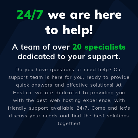
24/7
we are here
to help!
A team of over
20 specialists
dedicated to your support.
Do you have questions or need help? Our
support team is here for you, ready to provide
quick answers and effective solutions! At
Hostico, we are dedicated to providing you
with the best web hosting experience, with
friendly support available 24/7. Come and let's
discuss your needs and find the best solutions
together!