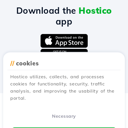
Download the
Hostico
app
//
cookies
Hostico utilizes, collects, and processes
cookies for functionality, security, traffic
analysis, and improving the usability of the
portal.
Necessary