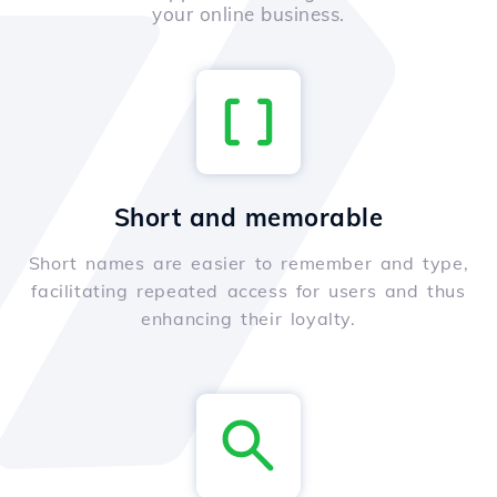
your online business.
Short and memorable
Short names are easier to remember and type,
facilitating repeated access for users and thus
enhancing their loyalty.