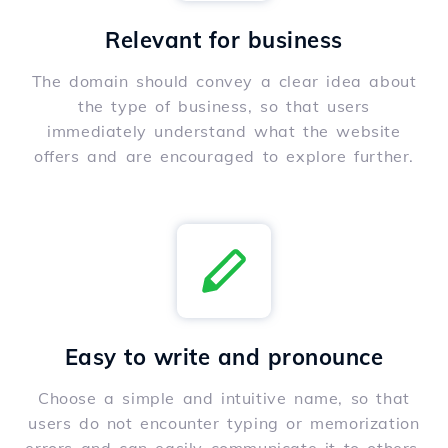
Relevant for business
The domain should convey a clear idea about
the type of business, so that users
immediately understand what the website
offers and are encouraged to explore further.
Easy to write and pronounce
Choose a simple and intuitive name, so that
users do not encounter typing or memorization