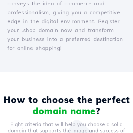
conveys the idea of commerce and
professionalism, giving you a competitive
edge in the digital environment. Register
your .shop domain now and transform
your business into a preferred destination
for online shopping!
How to choose the perfect
domain name
?
Eight criteria that will help you choose a solid
domain that supports the image and success of