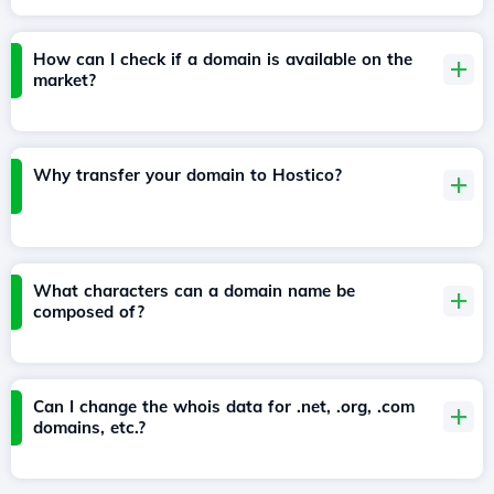
How can I check if a domain is available on the
market?
Why transfer your domain to Hostico?
What characters can a domain name be
composed of?
Can I change the whois data for .net, .org, .com
domains, etc.?