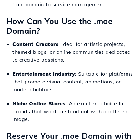
from domain to service management.
How Can You Use the .moe
Domain?
Content Creators
: Ideal for artistic projects,
themed blogs, or online communities dedicated
to creative passions.
Entertainment Industry
: Suitable for platforms
that promote visual content, animations, or
modern hobbies.
Niche Online Stores
: An excellent choice for
brands that want to stand out with a different
image.
Reserve Your .moe Domain with