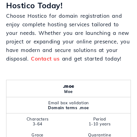
Hostico Today!
Choose Hostico for domain registration and
enjoy complete hosting services tailored to
your needs. Whether you are launching a new
project or expanding your online presence, you
have modern and secure solutions at your
disposal.
Contact us
and get started today!
.moe
Moe
Email box validation
Domain terms .moe
Characters
Period
3-64
1-10 years
Grace
Quarantine