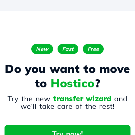
New
Fast
Free
Do you want to move
to
Hostico
?
Try the new
transfer wizard
and
we'll take care of the rest!
Try now!