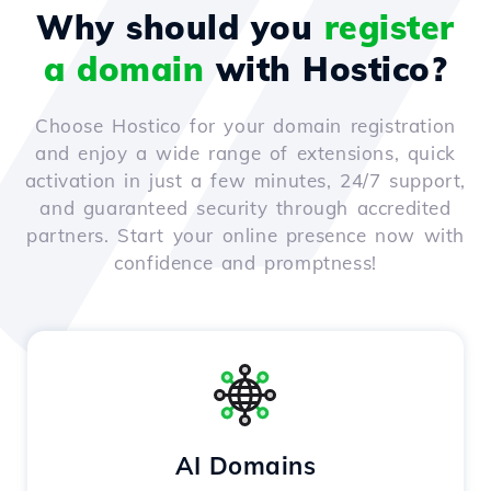
Why should you
register
a domain
with Hostico?
Choose Hostico for your domain registration
and enjoy a wide range of extensions, quick
activation in just a few minutes, 24/7 support,
and guaranteed security through accredited
partners. Start your online presence now with
confidence and promptness!
AI Domains