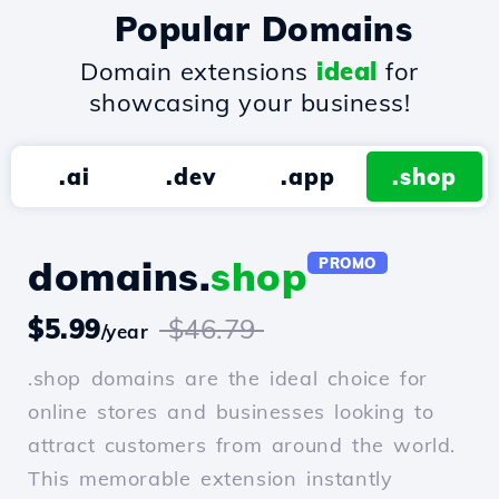
Popular Domains
Domain extensions
ideal
for
showcasing your business!
.ai
.dev
.app
.shop
domains.
shop
PROMO
$5.99
$46.79
/year
.shop domains are the ideal choice for
online stores and businesses looking to
attract customers from around the world.
This memorable extension instantly