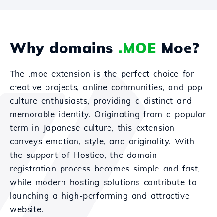
Why domains
.MOE
Moe?
The .moe extension is the perfect choice for
creative projects, online communities, and pop
culture enthusiasts, providing a distinct and
memorable identity. Originating from a popular
term in Japanese culture, this extension
conveys emotion, style, and originality. With
the support of Hostico, the domain
registration process becomes simple and fast,
while modern hosting solutions contribute to
launching a high-performing and attractive
website.