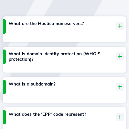
What are the Hostico nameservers?
What is domain identity protection (WHOIS
protection)?
What is a subdomain?
What does the 'EPP' code represent?