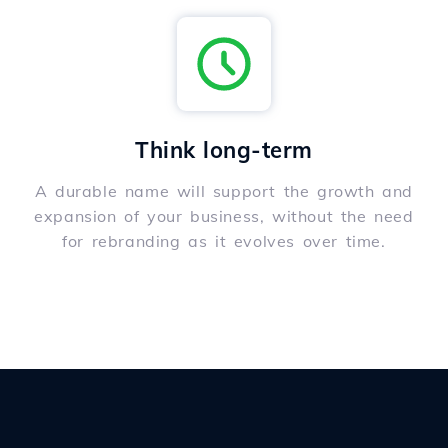
Think long-term
A durable name will support the growth and
expansion of your business, without the need
for rebranding as it evolves over time.