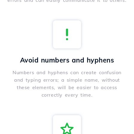
errors and can easily communicate it to others.
Avoid numbers and hyphens
Numbers and hyphens can create confusion
and typing errors; a simple name, without
these elements, will be easier to access
correctly every time.