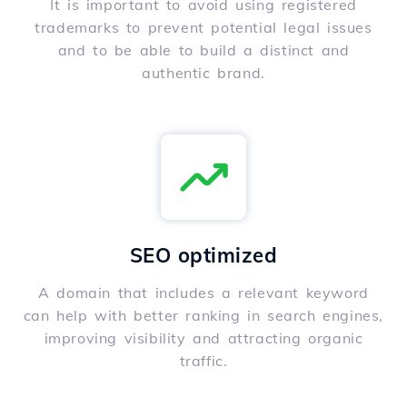
It is important to avoid using registered
trademarks to prevent potential legal issues
and to be able to build a distinct and
authentic brand.
SEO optimized
A domain that includes a relevant keyword
can help with better ranking in search engines,
improving visibility and attracting organic
traffic.