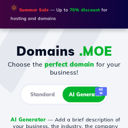
🌞
Summer Sale
— Up to
70% discount
for
hosting and domains
Domains
.MOE
Choose the
perfect domain
for your
business!
NE
Standard
AI Generator
W
AI Generator
— Add a brief description of
your business, the industry, the company