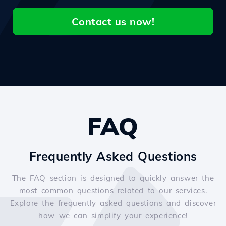
Contact us now!
FAQ
Frequently Asked Questions
The FAQ section is designed to quickly answer the
most common questions related to our services.
Explore the frequently asked questions and discover
how we can simplify your experience!