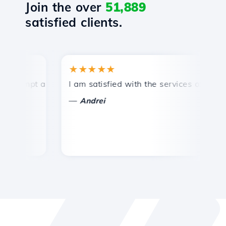
Join the over
51,889
satisfied clients.
★★★★★
rompt and efficient technical support.
I am satisfied with the services offered by
C
—
Andrei