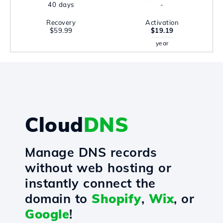
40 days
-
Recovery
Activation
$59.99
$19.19
year
Cloud
DNS
Manage DNS records
without web hosting or
instantly connect the
domain to
Shopify
,
Wix
, or
Google
!