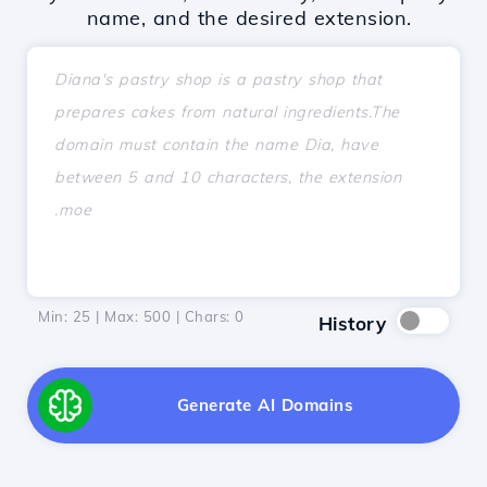
name, and the desired extension.
Min: 25 | Max: 500 | Chars:
0
History
Generate AI Domains