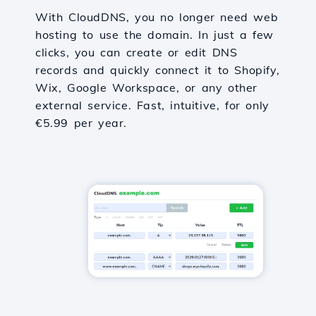
With CloudDNS, you no longer need web
hosting to use the domain. In just a few
clicks, you can create or edit DNS
records and quickly connect it to Shopify,
Wix, Google Workspace, or any other
external service. Fast, intuitive, for only
€5.99 per year.