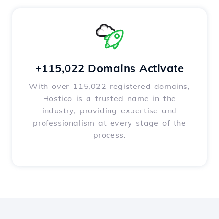
+115,022 Domains Activate
With over 115,022 registered domains,
Hostico is a trusted name in the
industry, providing expertise and
professionalism at every stage of the
process.