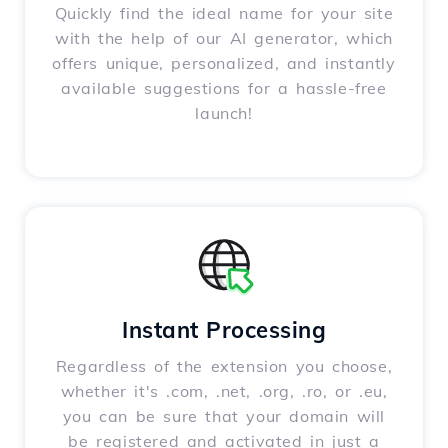
Quickly find the ideal name for your site
with the help of our AI generator, which
offers unique, personalized, and instantly
available suggestions for a hassle-free
launch!
Instant Processing
Regardless of the extension you choose,
whether it's .com, .net, .org, .ro, or .eu,
you can be sure that your domain will
be registered and activated in just a