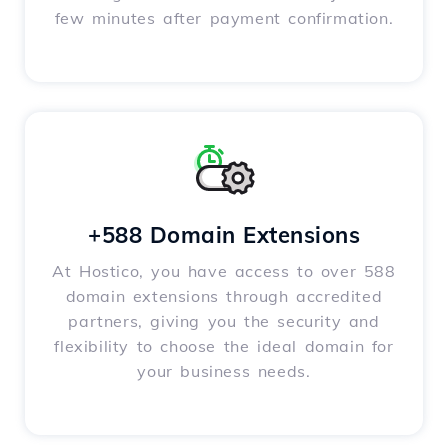
few minutes after payment confirmation.
+588 Domain Extensions
At Hostico, you have access to over 588
domain extensions through accredited
partners, giving you the security and
flexibility to choose the ideal domain for
your business needs.