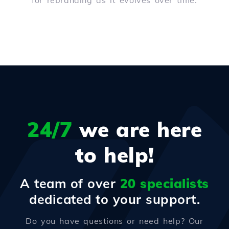
for rebranding as it evolves over time.
24/7
we are here
to help!
A team of over
20 specialists
dedicated to your support.
Do you have questions or need help? Our