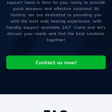
support team is here for you, ready to provide
quick answers and effective solutions! At
Hostico, we are dedicated to providing you
with the best web hosting experience, with
friendly support available 24/7. Come and let's
discuss your needs and find the best solutions
together!
Contact us now!