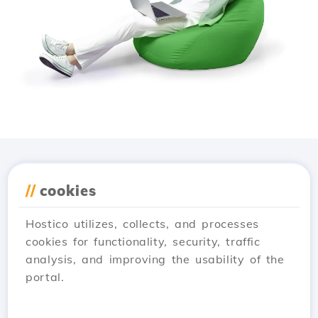
Download the
Hostico
//
cookies
app
Hostico utilizes, collects, and processes
cookies for functionality, security, traffic
analysis, and improving the usability of the
portal.