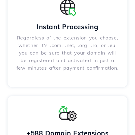
Instant Processing
Regardless of the extension you choose,
whether it's .com, .net, .org, .ro, or .eu,
you can be sure that your domain will
be registered and activated in just a
few minutes after payment confirmation.
+588 Domain Extensions