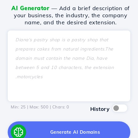
AI Generator
— Add a brief description of
your business, the industry, the company
name, and the desired extension.
Min: 25 | Max: 500 | Chars:
0
History
Generate AI Domains