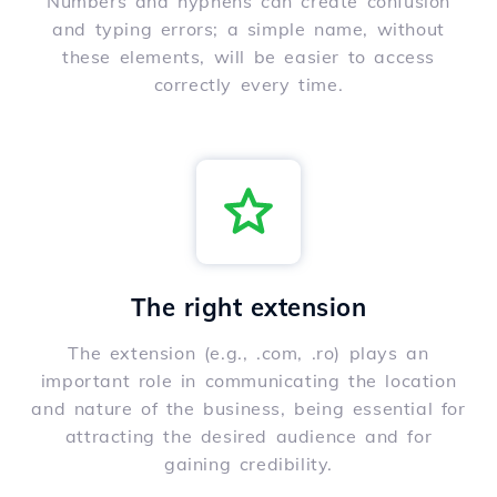
Numbers and hyphens can create confusion
and typing errors; a simple name, without
these elements, will be easier to access
correctly every time.
The right extension
The extension (e.g., .com, .ro) plays an
important role in communicating the location
and nature of the business, being essential for
attracting the desired audience and for
gaining credibility.