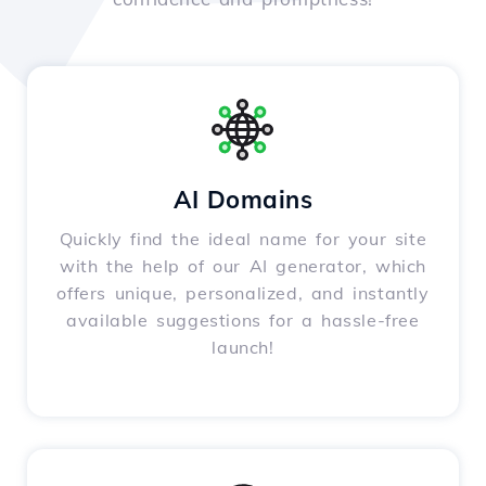
AI Domains
Quickly find the ideal name for your site
with the help of our AI generator, which
offers unique, personalized, and instantly
available suggestions for a hassle-free
launch!