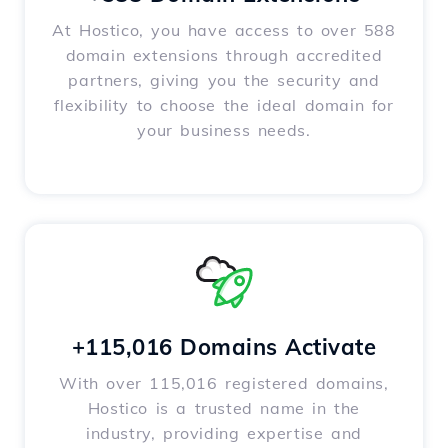
At Hostico, you have access to over 588
domain extensions through accredited
partners, giving you the security and
flexibility to choose the ideal domain for
your business needs.
+115,016 Domains Activate
With over 115,016 registered domains,
Hostico is a trusted name in the
industry, providing expertise and