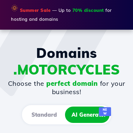
🌞
Summer Sale
— Up to
70% discount
for
hosting and domains
Domains
.MOTORCYCLES
Choose the
perfect domain
for your
business!
NE
Standard
AI Generator
W