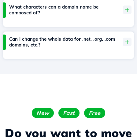
What characters can a domain name be
composed of?
Can I change the whois data for .net, .org, .com
domains, etc.?
New
Fast
Free
Do you want to move