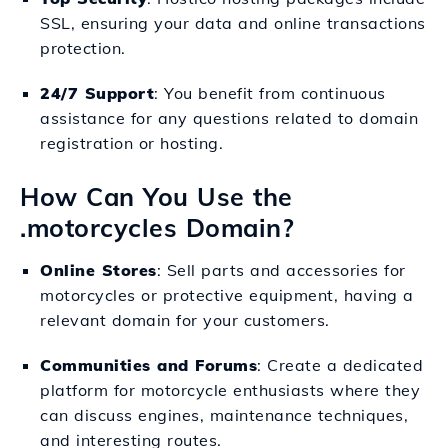
SSL, ensuring your data and online transactions
protection.
24/7 Support
: You benefit from continuous
assistance for any questions related to domain
registration or hosting.
How Can You Use the
.motorcycles Domain?
Online Stores
: Sell parts and accessories for
motorcycles or protective equipment, having a
relevant domain for your customers.
Communities and Forums
: Create a dedicated
platform for motorcycle enthusiasts where they
can discuss engines, maintenance techniques,
and interesting routes.