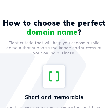
How to choose the perfect
domain name
?
Eight criteria that will help you choose a solid
domain that supports the image and success of
your online business.
Short and memorable
Short names are easier to remember and type,