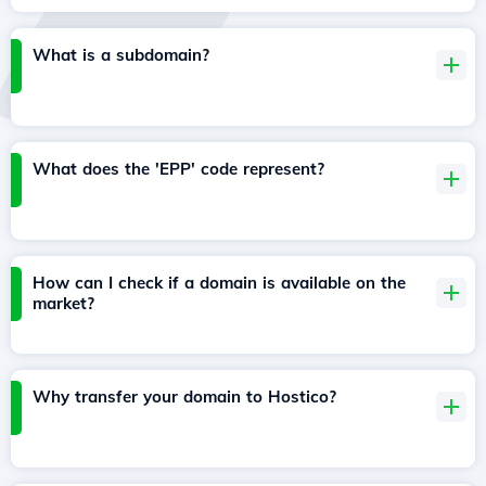
What is a subdomain?
What does the 'EPP' code represent?
How can I check if a domain is available on the
market?
Why transfer your domain to Hostico?