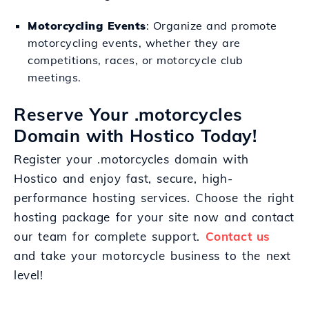
Motorcycling Events
: Organize and promote
motorcycling events, whether they are
competitions, races, or motorcycle club
meetings.
Reserve Your .motorcycles
Domain with Hostico Today!
Register your .motorcycles domain with
Hostico and enjoy fast, secure, high-
performance hosting services. Choose the right
hosting package for your site now and contact
our team for complete support.
Contact us
and take your motorcycle business to the next
level!