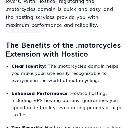
lovers. With Hostico, registering the
.motorcycles domain is quick and easy, and
the hosting services provide you with
maximum performance and reliability.
The Benefits of the .motorcycles
Extension with Hostico
Clear Identity
: The .motorcycles domain helps
you make your site easily recognizable to
everyone in the world of motorcycling.
Enhanced Performance
: Hostico hosting,
including VPS hosting options, guarantees you
speed and stability, even during periods of high
traffic.
Top Security
: Hostico hosting packages include