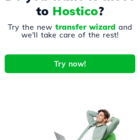
to
Hostico
?
Try the new
transfer wizard
and
we'll take care of the rest!
Try now!