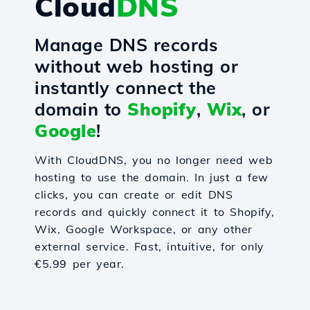
Cloud
DNS
Manage DNS records
without web hosting or
instantly connect the
domain to
Shopify
,
Wix
, or
Google
!
With CloudDNS, you no longer need web
hosting to use the domain. In just a few
clicks, you can create or edit DNS
records and quickly connect it to Shopify,
Wix, Google Workspace, or any other
external service. Fast, intuitive, for only
€5.99 per year.