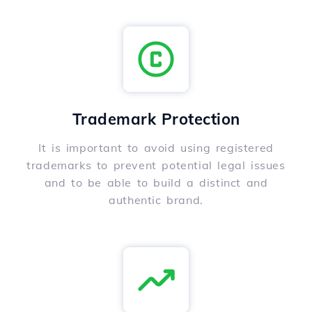
Trademark Protection
It is important to avoid using registered
trademarks to prevent potential legal issues
and to be able to build a distinct and
authentic brand.