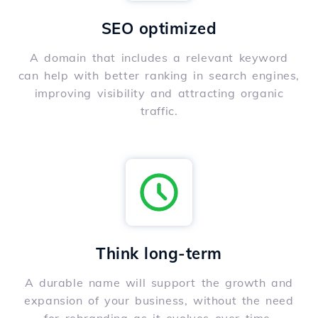
SEO optimized
A domain that includes a relevant keyword
can help with better ranking in search engines,
improving visibility and attracting organic
traffic.
Think long-term
A durable name will support the growth and
expansion of your business, without the need