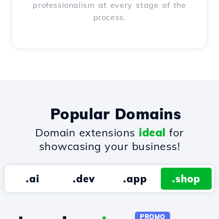
professionalism at every stage of the
process.
Popular Domains
Domain extensions
ideal
for
showcasing your business!
.ai
.dev
.app
.shop
PROMO