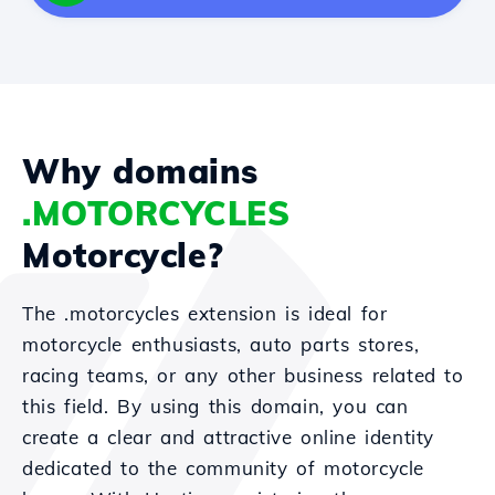
Why domains
.MOTORCYCLES
Motorcycle?
The .motorcycles extension is ideal for
motorcycle enthusiasts, auto parts stores,
racing teams, or any other business related to
this field. By using this domain, you can
create a clear and attractive online identity
dedicated to the community of motorcycle