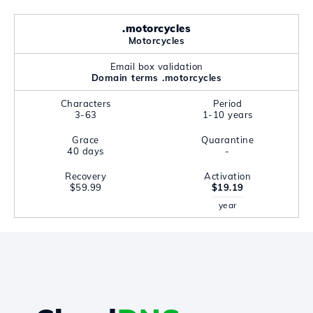
.motorcycles
Motorcycles
Email box validation
Domain terms .motorcycles
Characters
Period
3-63
1-10 years
Grace
Quarantine
40 days
-
Recovery
Activation
$59.99
$19.19
year