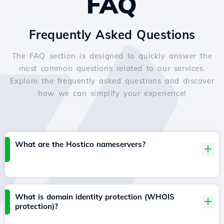
FAQ
Frequently Asked Questions
The FAQ section is designed to quickly answer the
most common questions related to our services.
Explore the frequently asked questions and discover
how we can simplify your experience!
What are the Hostico nameservers?
What is domain identity protection (WHOIS
protection)?