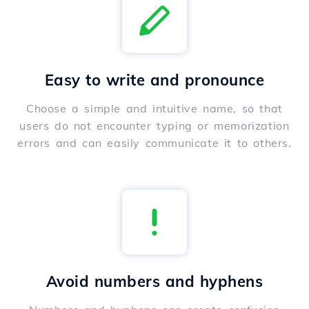
Easy to write and pronounce
Choose a simple and intuitive name, so that
users do not encounter typing or memorization
errors and can easily communicate it to others.
Avoid numbers and hyphens