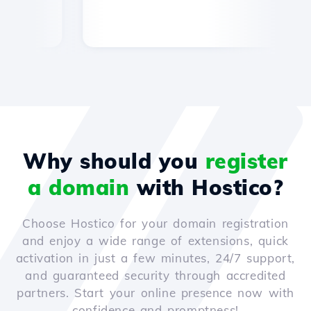
Why should you
register
a domain
with Hostico?
Choose Hostico for your domain registration
and enjoy a wide range of extensions, quick
activation in just a few minutes, 24/7 support,
and guaranteed security through accredited
partners. Start your online presence now with
confidence and promptness!