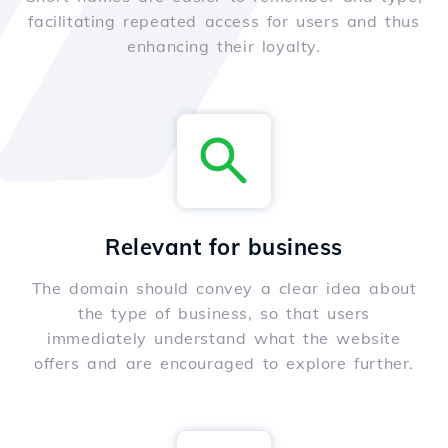
facilitating repeated access for users and thus
enhancing their loyalty.
Relevant for business
The domain should convey a clear idea about
the type of business, so that users
immediately understand what the website
offers and are encouraged to explore further.