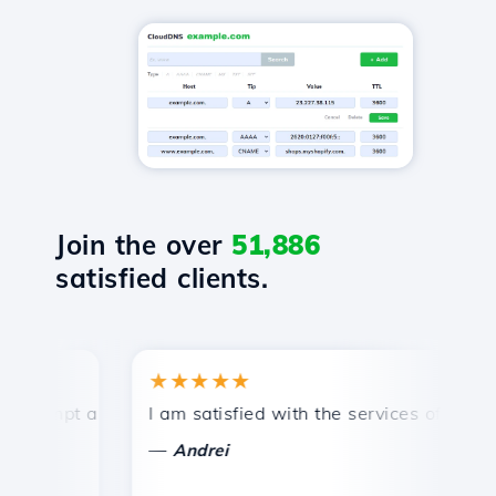
Join the over
51,886
satisfied clients.
★★★★★
★
ompt and efficient technical support.
I am satisfied with the services offered by 
Co
—
Andrei