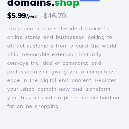
domains.
shop
$5.99
$46.79
/year
.shop domains are the ideal choice for
online stores and businesses looking to
attract customers from around the world.
This memorable extension instantly
conveys the idea of commerce and
professionalism, giving you a competitive
edge in the digital environment. Register
your .shop domain now and transform
your business into a preferred destination
for online shopping!