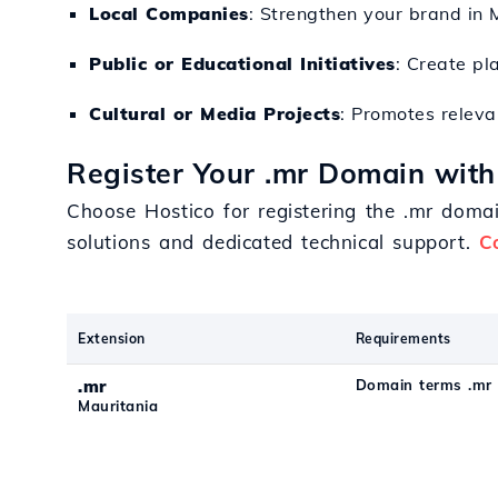
Local Companies
: Strengthen your brand in 
Public or Educational Initiatives
: Create pl
Cultural or Media Projects
: Promotes releva
Register Your .mr Domain with
Choose Hostico for registering the .mr domai
solutions and dedicated technical support.
C
Extension
Requirements
.mr
Domain terms .mr
Mauritania