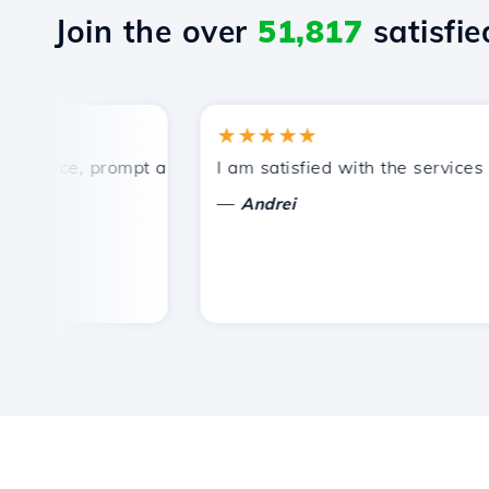
Join the over
51,817
satisfied
★★★★★
rice, prompt and efficient technical support.
I am satisfied with the services off
—
Andrei