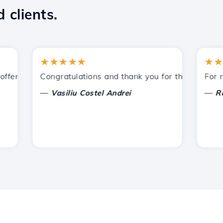
 clients.
★★★★★
★★★★
ered by Hostico. I have recommended you to other acquain
Congratulations and thank you for the support prov
For now, 
—
—
Vasiliu Costel Andrei
Radu L