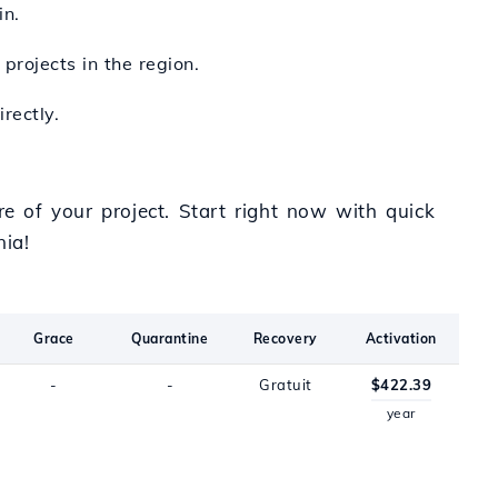
in.
projects in the region.
rectly.
re of your project. Start right now with quick
ia!
Grace
Quarantine
Recovery
Activation
-
-
Gratuit
$422.39
year