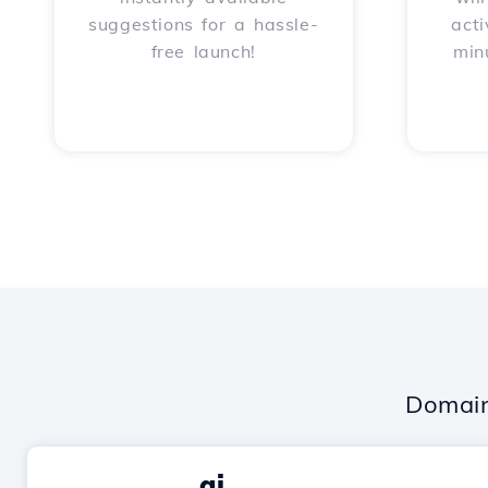
suggestions for a hassle-
acti
free launch!
min
Domain
.ai