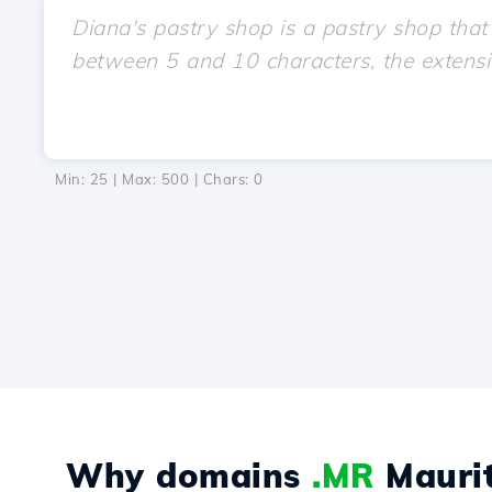
Min: 25 | Max: 500 | Chars:
0
Why domains
.MR
Maurit