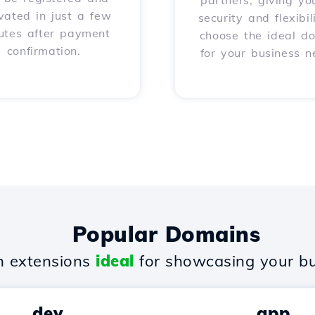
partners, giving yo
vated in just a few
security and flexibil
utes after payment
choose the ideal d
confirmation.
for your business n
Popular Domains
 extensions
ideal
for showcasing your bu
.dev
.app