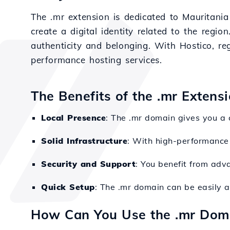
The .mr extension is dedicated to Mauritania 
create a digital identity related to the re
authenticity and belonging. With Hostico, re
performance hosting services.
The Benefits of the .mr Extens
Local Presence
: The .mr domain gives you a 
Solid Infrastructure
: With high-performance 
Security and Support
: You benefit from adv
Quick Setup
: The .mr domain can be easily 
How Can You Use the .mr Dom