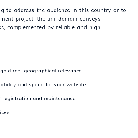
ng to address the audience in this country or to
nment project, the .mr domain conveys
ss, complemented by reliable and high-
gh direct geographical relevance.
ability and speed for your website.
r registration and maintenance.
ices.