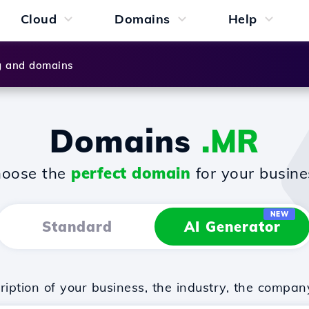
Cloud
Domains
Help
g and domains
Domains
.MR
oose the
perfect domain
for your busine
NEW
Standard
AI Generator
iption of your business, the industry, the compan