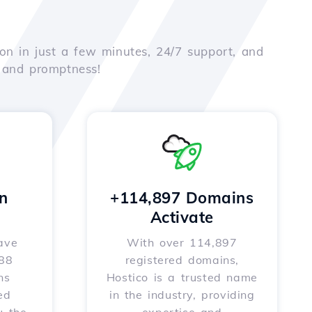
on in just a few minutes, 24/7 support, and
e and promptness!
n
+114,897 Domains
Activate
ave
With over 114,897
588
registered domains,
ns
Hostico is a trusted name
ed
in the industry, providing