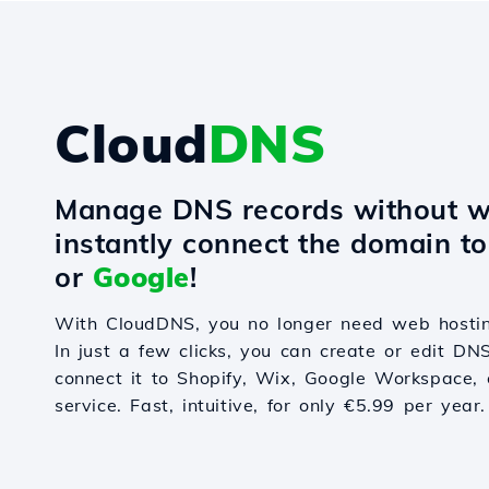
Cloud
DNS
Manage DNS records without w
instantly connect the domain t
or
Google
!
With CloudDNS, you no longer need web hostin
In just a few clicks, you can create or edit DN
connect it to Shopify, Wix, Google Workspace, 
service. Fast, intuitive, for only €5.99 per year.