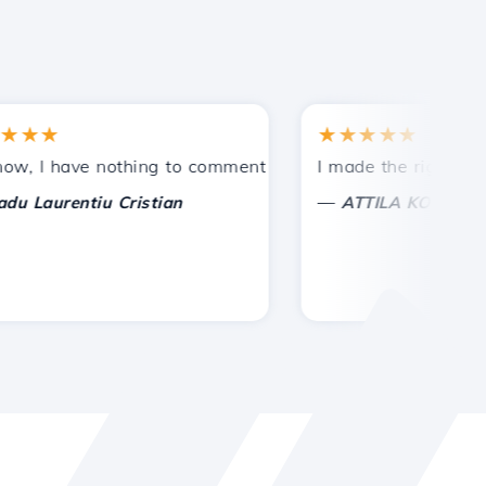
★
★★★★★
tances.
ided!
I have nothing to comment on, only to appreciate. With spe
I made the right choice 
—
aurentiu Cristian
ATTILA KOLES