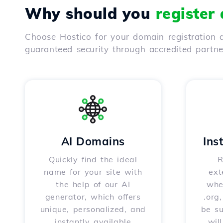
Why should you
register
Choose Hostico for your domain registration a
guaranteed security through accredited partn
AI Domains
Ins
Quickly find the ideal
R
name for your site with
ext
the help of our AI
whet
generator, which offers
.org
unique, personalized, and
be s
instantly available
wil