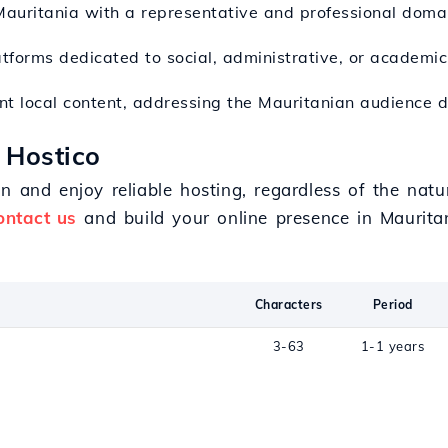
Mauritania with a representative and professional doma
atforms dedicated to social, administrative, or academic 
nt local content, addressing the Mauritanian audience di
 Hostico
n and enjoy reliable hosting, regardless of the natu
ontact us
and build your online presence in Mauritan
Characters
Period
3-63
1-1 years