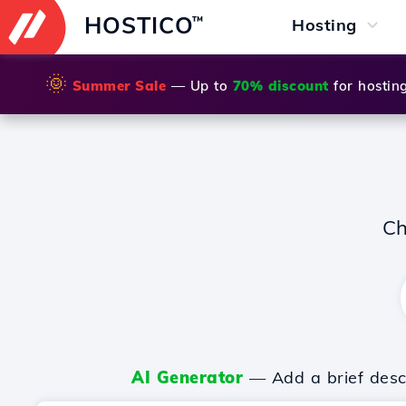
HOSTICO
™
Hosting
🌞
Summer Sale
— Up to
70% discount
for hostin
Ch
AI Generator
— Add a brief descr