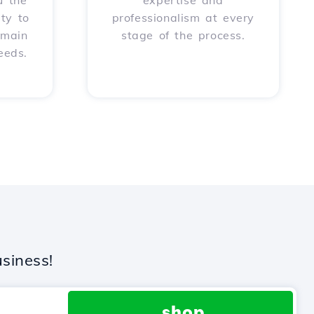
u the
expertise and
ity to
professionalism at every
omain
stage of the process.
eeds.
siness!
.shop