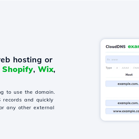
eb hosting or
o
Shopify
,
Wix
,
g to use the domain.
S records and quickly
or any other external