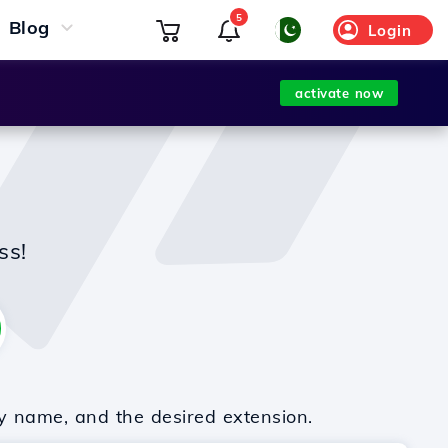
5
Blog
Login
activate now
ss!
y name, and the desired extension.