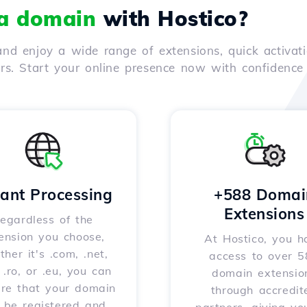
 a domain
with Hostico?
nd enjoy a wide range of extensions, quick activati
ers. Start your online presence now with confidenc
tant Processing
+588 Domai
Extensions
egardless of the
ension you choose,
At Hostico, you h
her it's .com, .net,
access to over 
, .ro, or .eu, you can
domain extensio
ure that your domain
through accredit
l be registered and