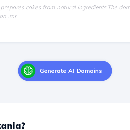
Generate AI Domains
ania?