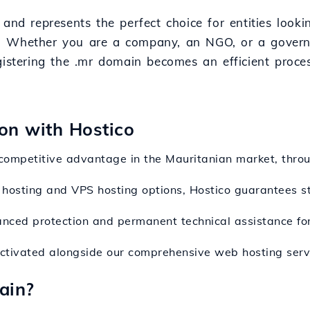
and represents the perfect choice for entities looki
gion. Whether you are a company, an NGO, or a gover
gistering the .mr domain becomes an efficient proce
ion with Hostico
competitive advantage in the Mauritanian market, throu
hosting and VPS hosting options, Hostico guarantees st
anced protection and permanent technical assistance fo
activated alongside our comprehensive web hosting serv
ain?