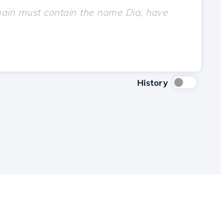
History