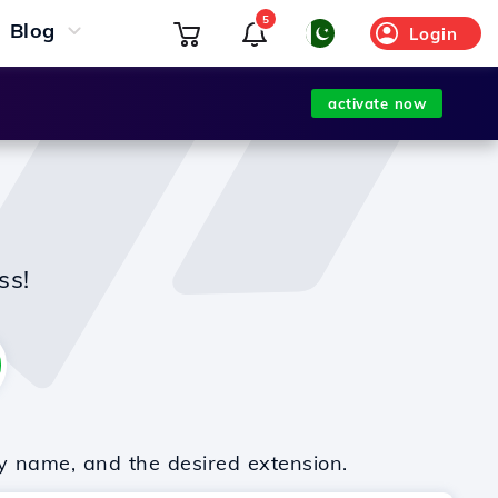
5
Blog
Login
activate now
ss!
y name, and the desired extension.