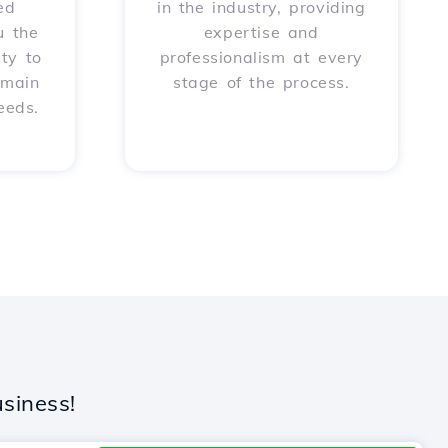
ed
in the industry, providing
u the
expertise and
ity to
professionalism at every
omain
stage of the process.
eeds.
siness!