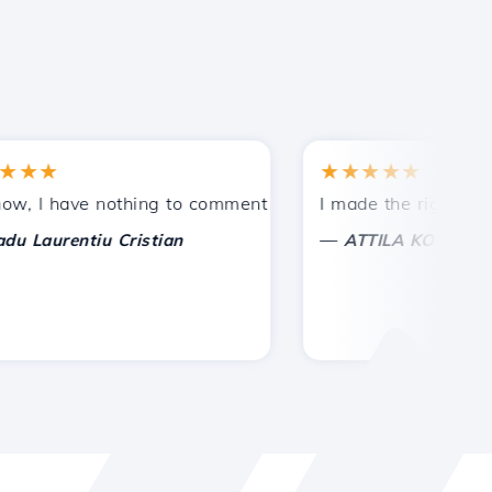
★
★★★★★
tances.
ded!
I have nothing to comment on, only to appreciate. With spe
I made the right choice 
—
aurentiu Cristian
ATTILA KOLES