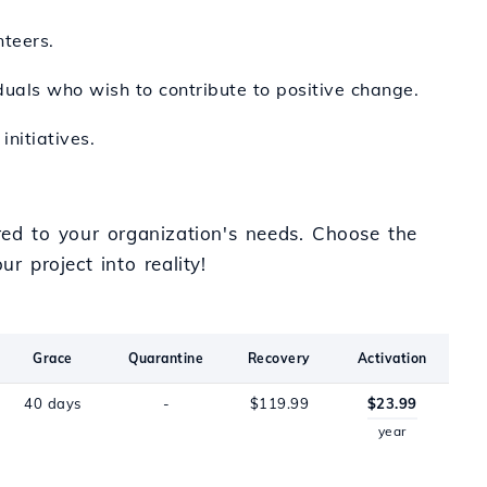
nteers.
duals who wish to contribute to positive change.
nitiatives.
ored to your organization's needs. Choose the
r project into reality!
Grace
Quarantine
Recovery
Activation
40 days
-
$119.99
$23.99
year