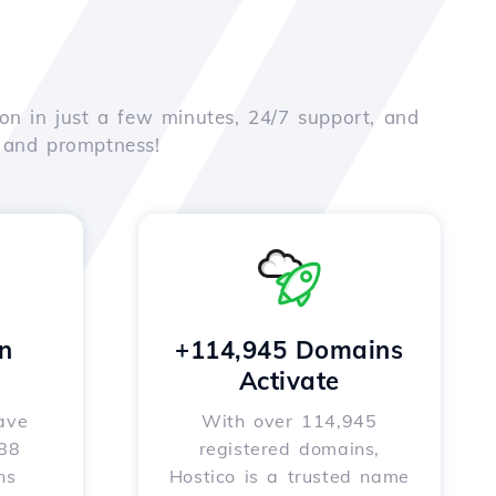
on in just a few minutes, 24/7 support, and
e and promptness!
n
+114,945 Domains
Activate
ave
With over 114,945
588
registered domains,
ns
Hostico is a trusted name