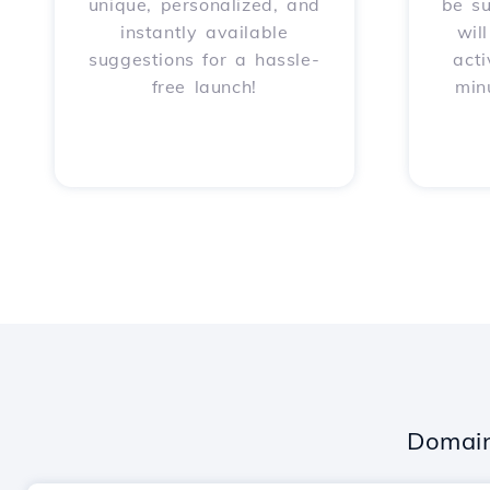
unique, personalized, and
be s
instantly available
wil
suggestions for a hassle-
acti
free launch!
min
Domain