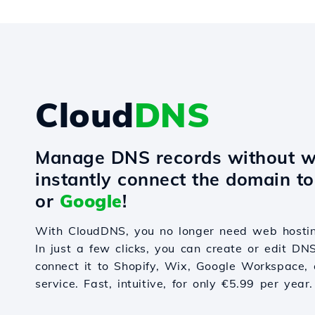
Cloud
DNS
Manage DNS records without w
instantly connect the domain t
or
Google
!
With CloudDNS, you no longer need web hostin
In just a few clicks, you can create or edit DN
connect it to Shopify, Wix, Google Workspace, 
service. Fast, intuitive, for only €5.99 per year.