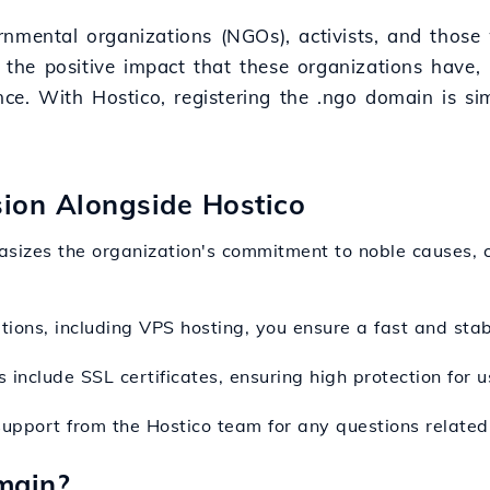
rnmental organizations (NGOs), activists, and thos
ts the positive impact that these organizations have
nce. With Hostico, registering the .ngo domain is si
sion Alongside Hostico
sizes the organization's commitment to noble causes, c
utions, including VPS hosting, you ensure a fast and stab
 include SSL certificates, ensuring high protection for 
support from the Hostico team for any questions related 
main?