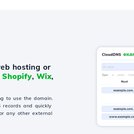
eb hosting or
o
Shopify
,
Wix
,
g to use the domain.
S records and quickly
or any other external