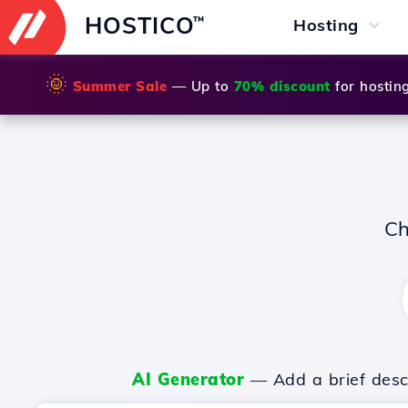
HOSTICO
™
Hosting
🌞
Summer Sale
— Up to
70% discount
for hostin
Ch
AI Generator
— Add a brief descr