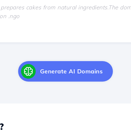
Generate AI Domains
?