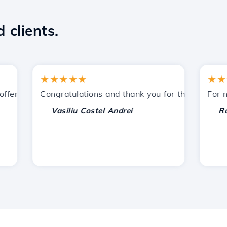
 clients.
★★★★★
★★★★
ered by Hostico. I have recommended you to other acquain
Congratulations and thank you for the support provi
For now, 
—
—
Vasiliu Costel Andrei
Radu L