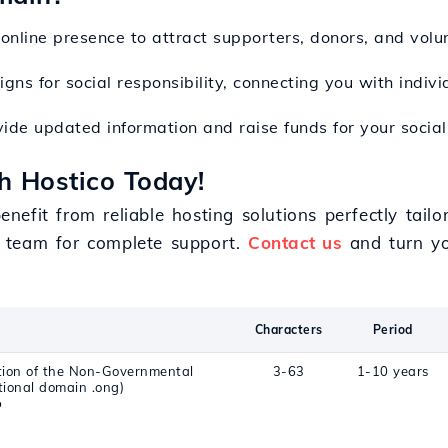
 online presence to attract supporters, donors, and volu
ns for social responsibility, connecting you with indivi
ide updated information and raise funds for your social i
h Hostico Today!
efit from reliable hosting solutions perfectly tail
 team for complete support.
Contact us
and turn you
Characters
Period
ation of the Non-Governmental
3-63
1-10 years
tional domain .ong)
o