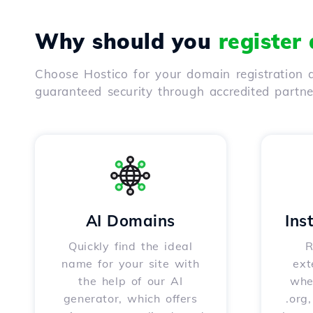
Why should you
register
Choose Hostico for your domain registration a
guaranteed security through accredited partn
AI Domains
Ins
Quickly find the ideal
R
name for your site with
ext
the help of our AI
whet
generator, which offers
.org