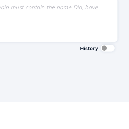
History