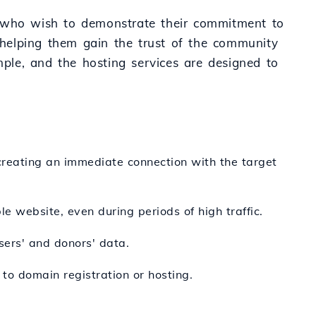
e who wish to demonstrate their commitment to
, helping them gain the trust of the community
mple, and the hosting services are designed to
reating an immediate connection with the target
le website, even during periods of high traffic.
users' and donors' data.
to domain registration or hosting.