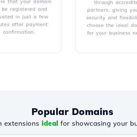
ure that your domain
through accredit
l be registered and
partners, giving yo
vated in just a few
security and flexibil
utes after payment
choose the ideal d
confirmation.
for your business n
Popular Domains
 extensions
ideal
for showcasing your bu