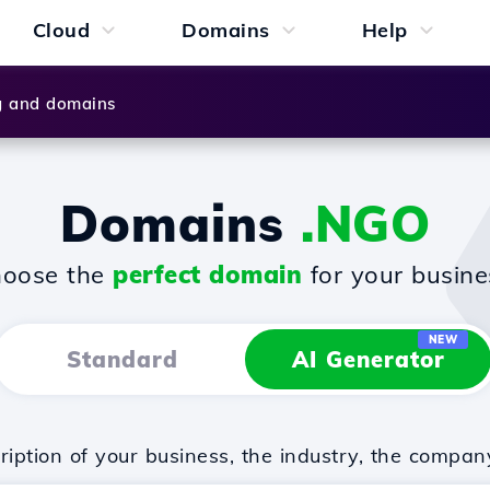
Cloud
Domains
Help
g and domains
Domains
.NGO
oose the
perfect domain
for your busine
NEW
Standard
AI Generator
iption of your business, the industry, the compan