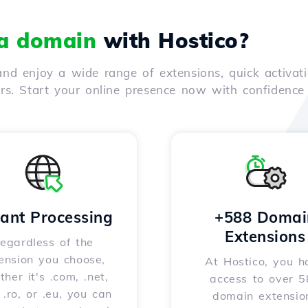
 a domain
with Hostico?
nd enjoy a wide range of extensions, quick activati
ers. Start your online presence now with confidenc
tant Processing
+588 Domai
Extensions
egardless of the
ension you choose,
At Hostico, you h
her it's .com, .net,
access to over 
, .ro, or .eu, you can
domain extensio