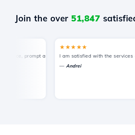
Join the over
51,847
satisfied
★★★★★
ice, prompt and efficient technical support.
I am satisfied with the services off
—
Andrei