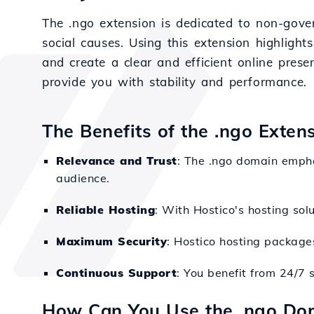
The .ngo extension is dedicated to non-gove
social causes. Using this extension highligh
and create a clear and efficient online prese
provide you with stability and performance.
The Benefits of the .ngo Exten
Relevance and Trust
: The .ngo domain empha
audience.
Reliable Hosting
: With Hostico's hosting sol
Maximum Security
: Hostico hosting packages
Continuous Support
: You benefit from 24/7 
How Can You Use the .ngo Do