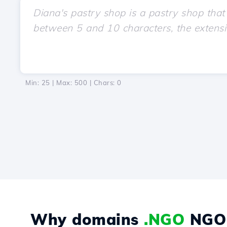
Min: 25 | Max: 500 | Chars:
0
Why domains
.NGO
NGO