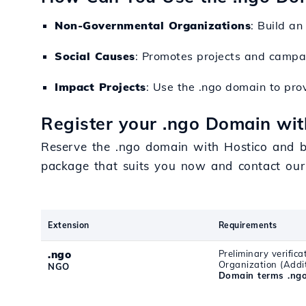
Non-Governmental Organizations
: Build an
Social Causes
: Promotes projects and campaig
Impact Projects
: Use the .ngo domain to prov
Register your .ngo Domain wit
Reserve the .ngo domain with Hostico and ben
package that suits you now and contact our
Extension
Requirements
.ngo
Preliminary verific
Organization (Addi
NGO
Domain terms .ng