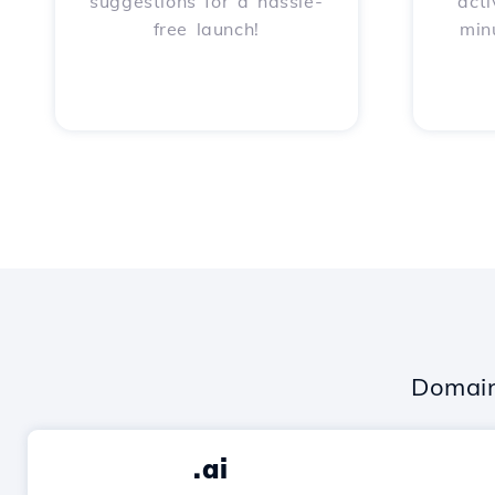
suggestions for a hassle-
acti
free launch!
min
Domain
.ai