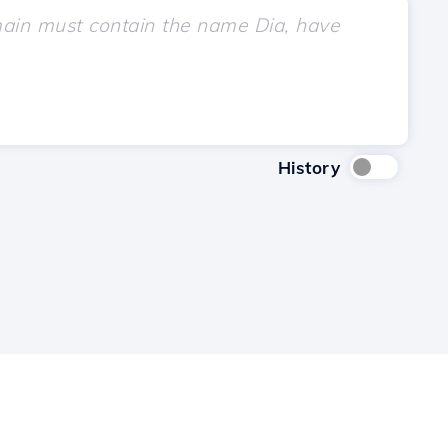
History