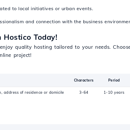
ted to local initiatives or urban events.
fessionalism and connection with the business environme
 Hostico Today!
enjoy quality hosting tailored to your needs. Choo
line project!
Characters
Period
n, address of residence or domicile
3-64
1-10 years
c