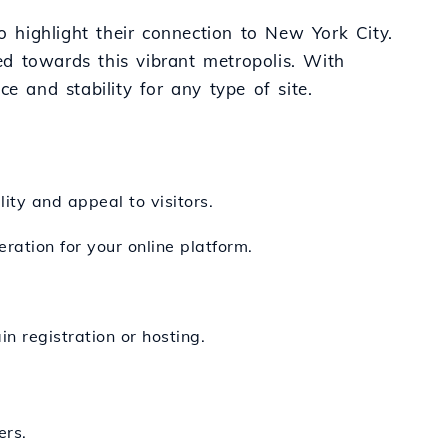
o highlight their connection to New York City.
ted towards this vibrant metropolis. With
e and stability for any type of site.
ity and appeal to visitors.
ration for your online platform.
n registration or hosting.
ers.