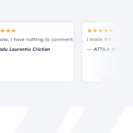
★
★★★★★
tances.
ided!
I have nothing to comment on, only to appreciate. With spe
I made the right choice 
—
aurentiu Cristian
ATTILA KOLES