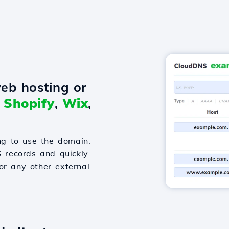
eb hosting or
o
Shopify
,
Wix
,
g to use the domain.
S records and quickly
or any other external