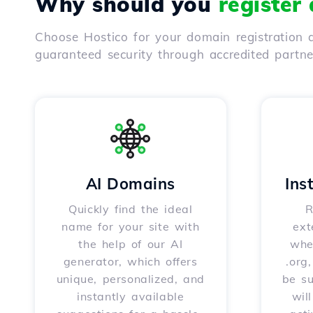
Why should you
register
Choose Hostico for your domain registration a
guaranteed security through accredited partn
AI Domains
Ins
Quickly find the ideal
R
name for your site with
ext
the help of our AI
whet
generator, which offers
.org
unique, personalized, and
be s
instantly available
wil