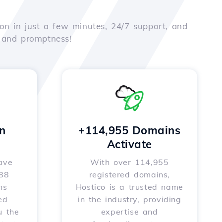
on in just a few minutes, 24/7 support, and
e and promptness!
n
+114,955 Domains
Activate
ave
With over 114,955
588
registered domains,
ns
Hostico is a trusted name
ed
in the industry, providing
u the
expertise and