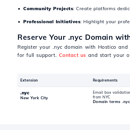
Community Projects
: Create platforms dedica
Professional Initiatives
: Highlight your pro
Reserve Your .nyc Domain with
Register your .nyc domain with Hostico and 
for full support.
Contact us
and start your on
Extension
Requirements
.nyc
Email box validatio
from NYC
New York City
Domain terms .ny