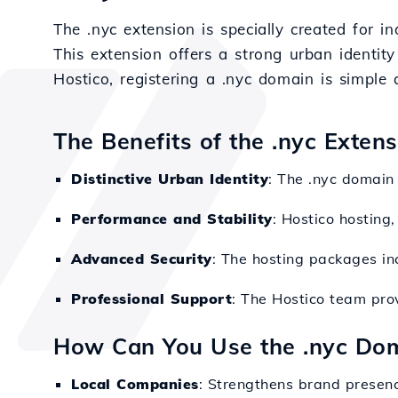
The .nyc extension is specially created for i
This extension offers a strong urban identity
Hostico, registering a .nyc domain is simple 
The Benefits of the .nyc Exten
Distinctive Urban Identity
: The .nyc domain 
Performance and Stability
: Hostico hosting
Advanced Security
: The hosting packages inc
Professional Support
: The Hostico team prov
How Can You Use the .nyc Do
Local Companies
: Strengthens brand presenc