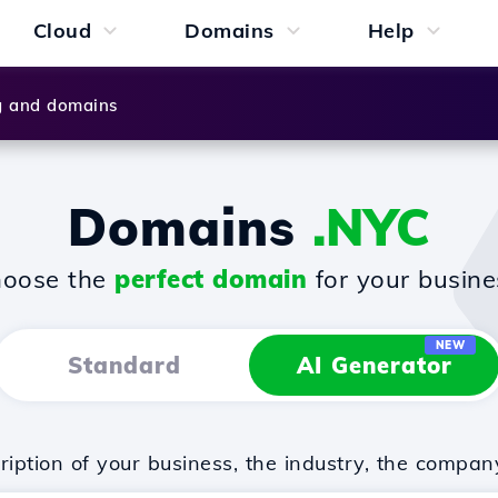
Cloud
Domains
Help
g and domains
Domains
.NYC
oose the
perfect domain
for your busine
NEW
Standard
AI Generator
iption of your business, the industry, the compan