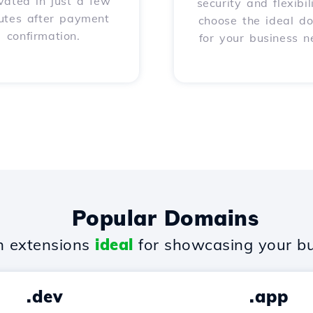
vated in just a few
security and flexibil
utes after payment
choose the ideal d
confirmation.
for your business n
Popular Domains
 extensions
ideal
for showcasing your bu
.dev
.app