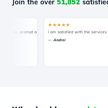
Join the over
51,852
satisfied
★★★★★
rice, prompt and efficient technical support.
I am satisfied with the services off
—
Andrei