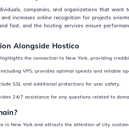
ndividuals, companies, and organizations that want t
 and increases online recognition for projects orien
and fast, and the hosting services ensure performanc
sion Alongside Hostico
highlights the connection to New York, providing credibil
, including VPS, provides optimal speeds and reliable ope
lude SSL and additional protections for user safety.
ides 24/7 assistance for any questions related to domai
main?
e in New York and attracts the attention of city custom