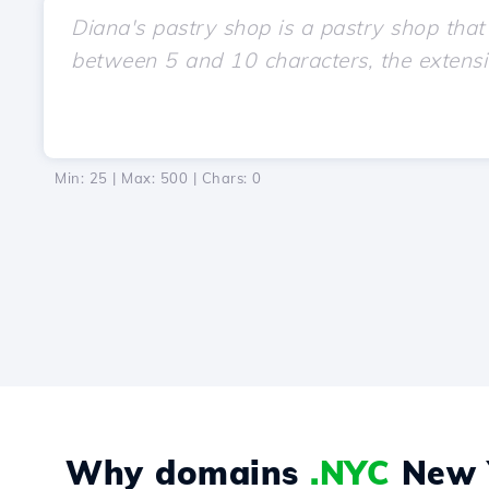
Min: 25 | Max: 500 | Chars:
0
Why domains
.NYC
New Y