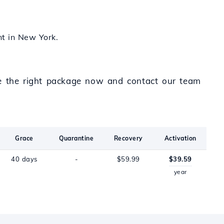
nt in New York.
se the right package now and contact our team
Grace
Quarantine
Recovery
Activation
40 days
-
$59.99
$39.59
year