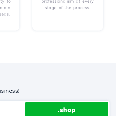
ity to
professionalism at every
omain
stage of the process.
eeds.
siness!
.shop