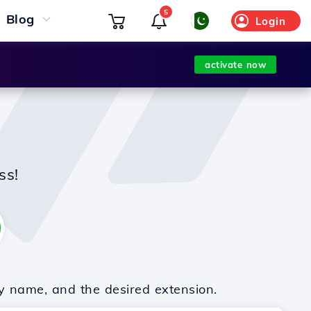
5
Blog
Login
activate now
ss!
y name, and the desired extension.