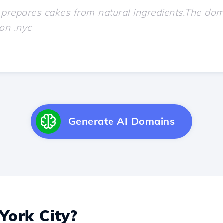
Generate AI Domains
ork City?