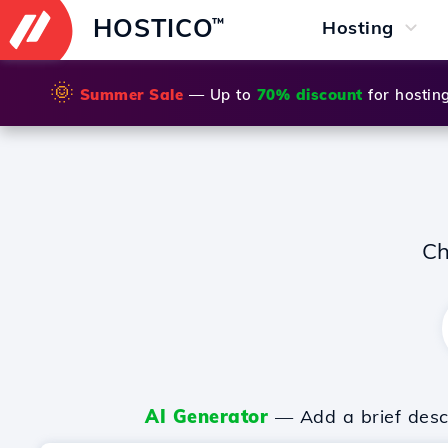
HOSTICO
™
Hosting
🌞
Summer Sale
— Up to
70% discount
for hostin
Ch
AI Generator
— Add a brief descr