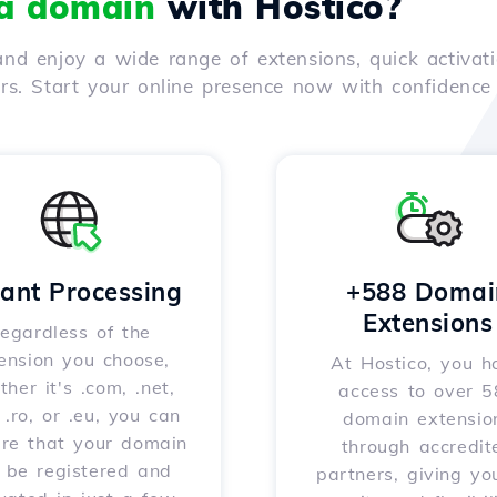
 a domain
with Hostico?
nd enjoy a wide range of extensions, quick activati
ers. Start your online presence now with confidenc
tant Processing
+588 Domai
Extensions
egardless of the
ension you choose,
At Hostico, you h
her it's .com, .net,
access to over 
, .ro, or .eu, you can
domain extensio
ure that your domain
through accredit
l be registered and
partners, giving yo