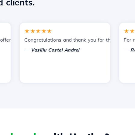
 clients.
★★★★★
★★★★
ered by Hostico. I have recommended you to other acquain
Congratulations and thank you for the support prov
For now, 
—
—
Vasiliu Costel Andrei
Radu L