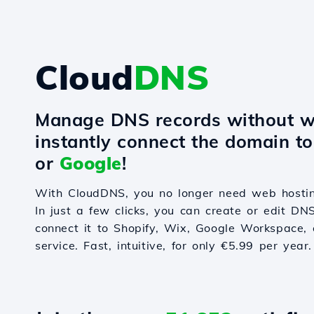
Cloud
DNS
Manage DNS records without w
instantly connect the domain t
or
Google
!
With CloudDNS, you no longer need web hostin
In just a few clicks, you can create or edit DN
connect it to Shopify, Wix, Google Workspace, 
service. Fast, intuitive, for only €5.99 per year.