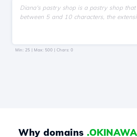
Min: 25 | Max: 500 | Chars:
0
Why domains
.OKINAWA