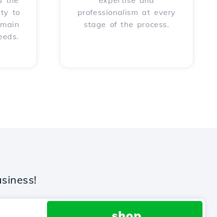
u the
expertise and
ity to
professionalism at every
omain
stage of the process.
eeds.
siness!
.shop