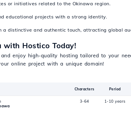
ces or initiatives related to the Okinawa region.
nd educational projects with a strong identity.
h a distinctive and authentic touch, attracting global au
 with Hostico Today!
and enjoy high-quality hosting tailored to your ne
our online project with a unique domain!
Characters
Period
n
3-64
1-10 years
inawa