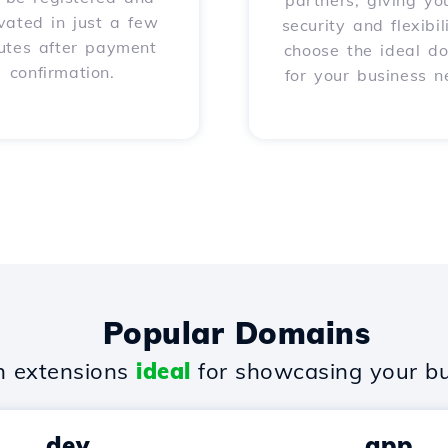
partners, giving yo
vated in just a few
security and flexibil
utes after payment
choose the ideal d
confirmation.
for your business n
Popular Domains
 extensions
ideal
for showcasing your bu
.dev
.app