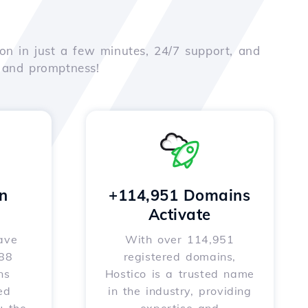
on in just a few minutes, 24/7 support, and
e and promptness!
n
+114,951 Domains
Activate
ave
With over 114,951
588
registered domains,
ns
Hostico is a trusted name
ed
in the industry, providing