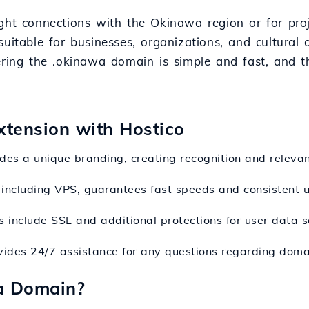
ight connections with the Okinawa region or for pro
, suitable for businesses, organizations, and cultural
tering the .okinawa domain is simple and fast, and 
xtension with Hostico
es a unique branding, creating recognition and relevanc
, including VPS, guarantees fast speeds and consistent u
 include SSL and additional protections for user data s
vides 24/7 assistance for any questions regarding domai
a Domain?