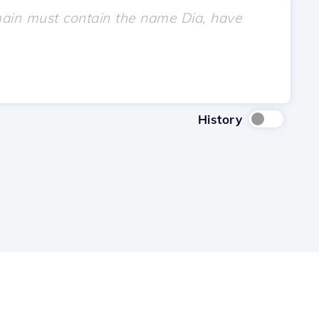
History