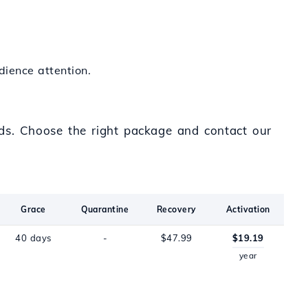
dience attention.
eds. Choose the right package and contact our
Grace
Quarantine
Recovery
Activation
40 days
-
$47.99
$19.19
year