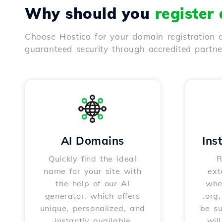
Why should you
register
Choose Hostico for your domain registration a
guaranteed security through accredited partn
AI Domains
Ins
Quickly find the ideal
R
name for your site with
ext
the help of our AI
whet
generator, which offers
.org
unique, personalized, and
be s
instantly available
wil