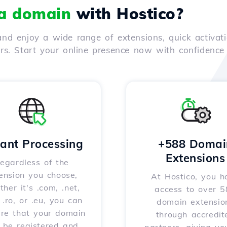
 a domain
with Hostico?
nd enjoy a wide range of extensions, quick activati
ers. Start your online presence now with confidenc
tant Processing
+588 Domai
Extensions
egardless of the
ension you choose,
At Hostico, you h
her it's .com, .net,
access to over 
, .ro, or .eu, you can
domain extensio
ure that your domain
through accredit
l be registered and