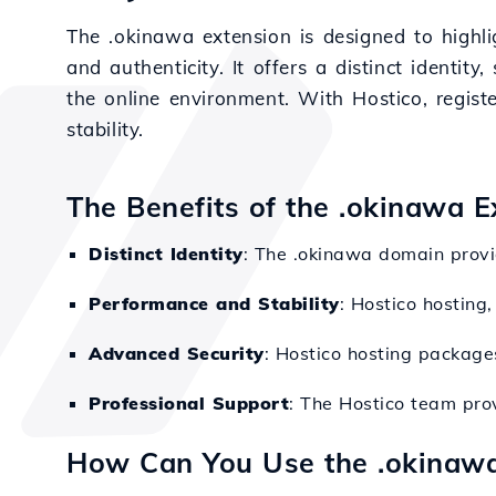
The .okinawa extension is designed to highl
and authenticity. It offers a distinct identity
the online environment. With Hostico, regis
stability.
The Benefits of the .okinawa E
Distinct Identity
: The .okinawa domain provid
Performance and Stability
: Hostico hosting
Advanced Security
: Hostico hosting packages
Professional Support
: The Hostico team pro
How Can You Use the .okinaw