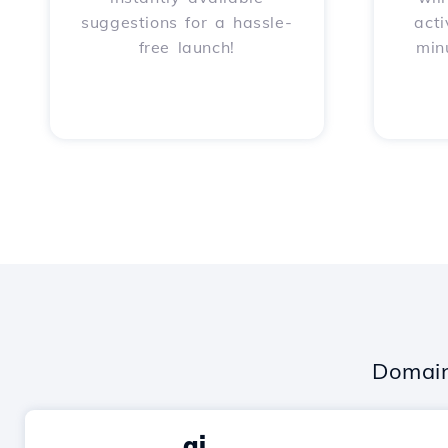
suggestions for a hassle-
acti
free launch!
min
Domain
.ai