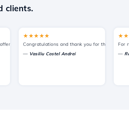
 clients.
★★★★★
★★★★
ered by Hostico. I have recommended you to other acquain
Congratulations and thank you for the support prov
For now, 
—
—
Vasiliu Costel Andrei
Radu L