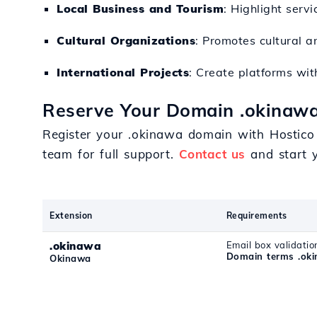
Local Business and Tourism
: Highlight servi
Cultural Organizations
: Promotes cultural a
International Projects
: Create platforms wit
Reserve Your Domain .okinawa
Register your .okinawa domain with Hostico 
team for full support.
Contact us
and start y
Extension
Requirements
.okinawa
Email box validatio
Domain terms .ok
Okinawa