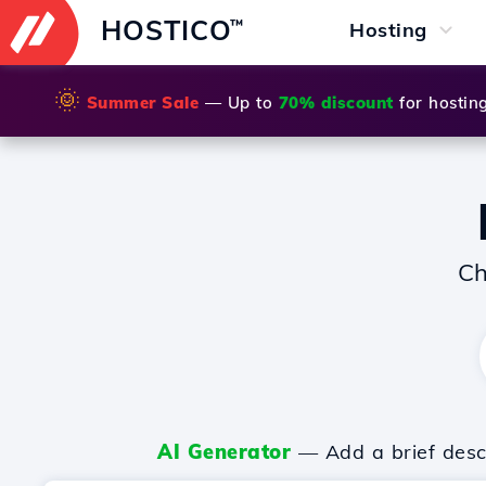
HOSTICO
™
Hosting
🌞
Summer Sale
— Up to
70% discount
for hostin
Ch
AI Generator
— Add a brief descr