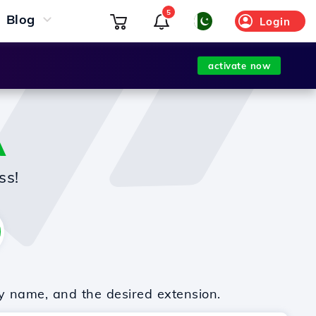
5
Blog
Login
activate now
A
ss!
y name, and the desired extension.