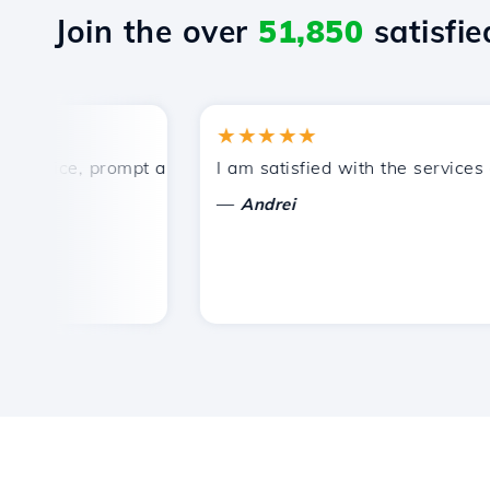
Join the over
51,850
satisfied
★★★★★
rice, prompt and efficient technical support.
I am satisfied with the services off
—
Andrei