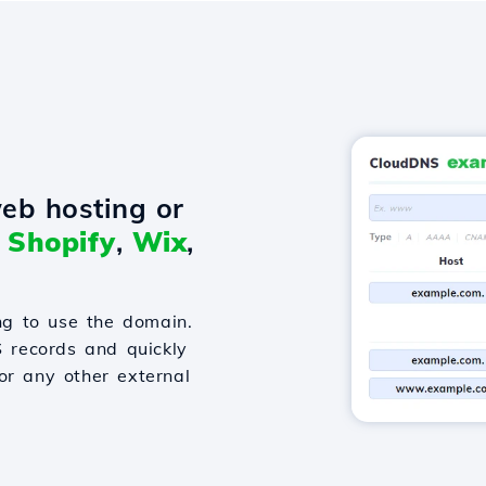
eb hosting or
o
Shopify
,
Wix
,
g to use the domain.
S records and quickly
or any other external