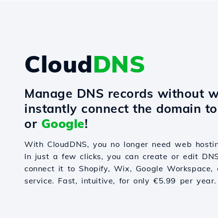
Cloud
DNS
Manage DNS records without w
instantly connect the domain t
or
Google
!
With CloudDNS, you no longer need web hostin
In just a few clicks, you can create or edit DN
connect it to Shopify, Wix, Google Workspace, 
service. Fast, intuitive, for only €5.99 per year.