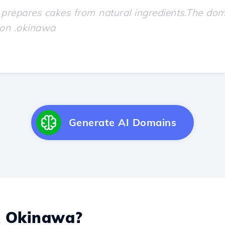
Generate AI Domains
Okinawa?