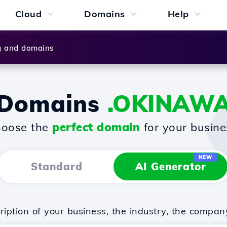
Cloud
Domains
Help
g and domains
Domains
.OKINAW
oose the
perfect domain
for your busine
NEW
Standard
AI Generator
iption of your business, the industry, the compan