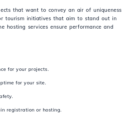
jects that want to convey an air of uniqueness
 or tourism initiatives that aim to stand out in
the hosting services ensure performance and
e for your projects.
ptime for your site.
afety.
n registration or hosting.