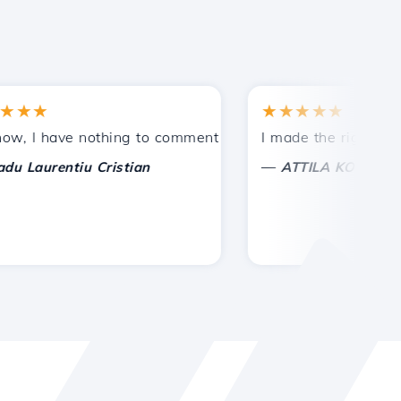
★
★★★★★
tances.
ided!
I have nothing to comment on, only to appreciate. With spe
I made the right choice 
—
aurentiu Cristian
ATTILA KOLES