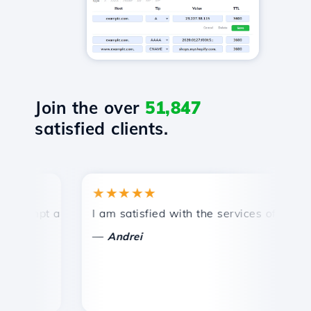
Join the over
51,847
satisfied clients.
★★★★★
★
mpt and efficient technical support.
I am satisfied with the services offered by 
Co
—
—
Andrei