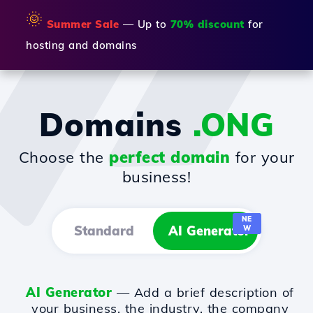
🌞
Summer Sale
— Up to
70% discount
for
hosting and domains
Domains
.ONG
Choose the
perfect domain
for your
business!
NE
Standard
AI Generator
W
AI Generator
— Add a brief description of
your business, the industry, the company