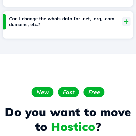
Can I change the whois data for .net, .org, .com
domains, etc.?
New
Fast
Free
Do you want to move
to
Hostico
?