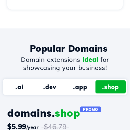
Popular Domains
Domain extensions
ideal
for
showcasing your business!
.ai
.dev
.app
.shop
domains.
shop
PROMO
$5.99
$46.79
/year