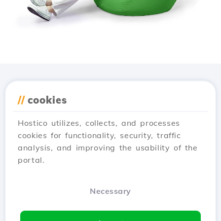
Download the
Hostico
//
cookies
app
Hostico utilizes, collects, and processes
cookies for functionality, security, traffic
analysis, and improving the usability of the
portal.
Necessary