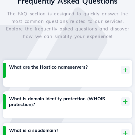
Frequently Asked Questions
The FAQ section is designed to quickly answer the
most common questions related to our services.
Explore the frequently asked questions and discover
how we can simplify your experience!
What are the Hostico nameservers?
What is domain identity protection (WHOIS
protection)?
What is a subdomain?