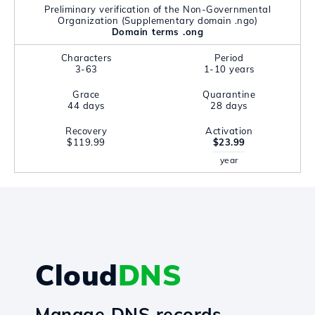
Preliminary verification of the Non-Governmental
Organization (Supplementary domain .ngo)
Domain terms .ong
Characters
Period
3-63
1-10 years
Grace
Quarantine
44 days
28 days
Recovery
Activation
$119.99
$23.99
year
Cloud
DNS
Manage DNS records