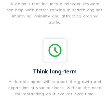
A domain that includes a relevant keyword
can help with better ranking in search engines,
improving visibility and attracting organic
traffic.
Think long-term
A durable name will support the growth and
expansion of your business, without the need
for rebranding as it evolves over time.