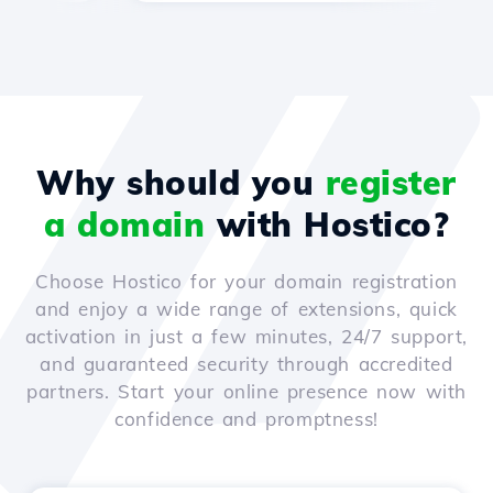
Why should you
register
a domain
with Hostico?
Choose Hostico for your domain registration
and enjoy a wide range of extensions, quick
activation in just a few minutes, 24/7 support,
and guaranteed security through accredited
partners. Start your online presence now with
confidence and promptness!