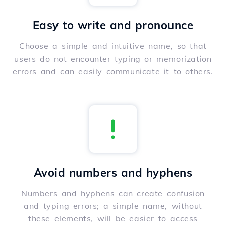
Easy to write and pronounce
Choose a simple and intuitive name, so that
users do not encounter typing or memorization
errors and can easily communicate it to others.
Avoid numbers and hyphens
Numbers and hyphens can create confusion
and typing errors; a simple name, without
these elements, will be easier to access