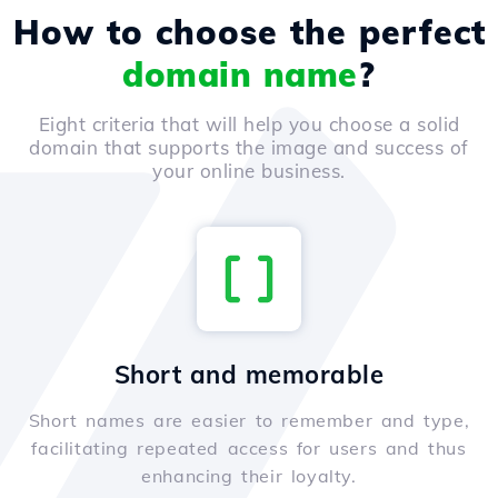
How to choose the perfect
domain name
?
Eight criteria that will help you choose a solid
domain that supports the image and success of
your online business.
Short and memorable
Short names are easier to remember and type,
facilitating repeated access for users and thus
enhancing their loyalty.