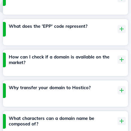
What does the 'EPP' code represent?
How can I check if a domain is available on the
market?
Why transfer your domain to Hostico?
What characters can a domain name be
composed of?