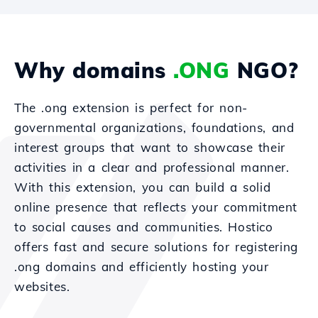
Why domains
.ONG
NGO?
The .ong extension is perfect for non-
governmental organizations, foundations, and
interest groups that want to showcase their
activities in a clear and professional manner.
With this extension, you can build a solid
online presence that reflects your commitment
to social causes and communities. Hostico
offers fast and secure solutions for registering
.ong domains and efficiently hosting your
websites.