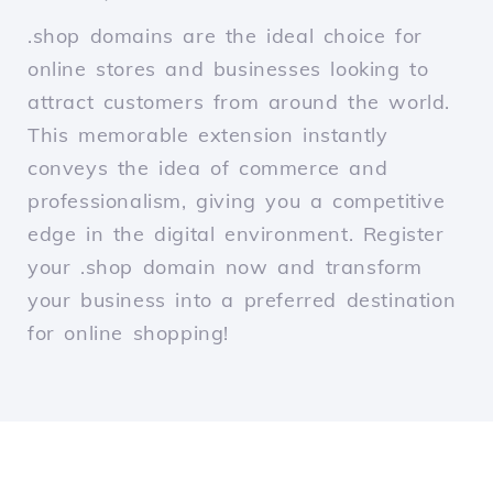
.shop domains are the ideal choice for
online stores and businesses looking to
attract customers from around the world.
This memorable extension instantly
conveys the idea of commerce and
professionalism, giving you a competitive
edge in the digital environment. Register
your .shop domain now and transform
your business into a preferred destination
for online shopping!