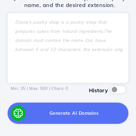
name, and the desired extension.
Min: 25 | Max: 500 | Chars:
0
History
Generate AI Domains