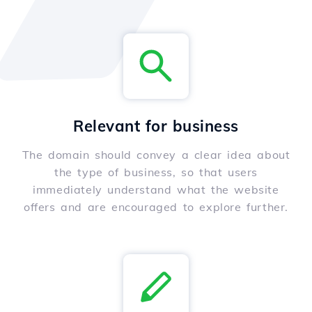
Relevant for business
The domain should convey a clear idea about
the type of business, so that users
immediately understand what the website
offers and are encouraged to explore further.