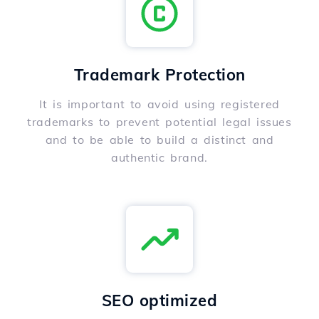
Trademark Protection
It is important to avoid using registered
trademarks to prevent potential legal issues
and to be able to build a distinct and
authentic brand.
SEO optimized