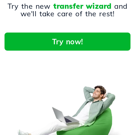
Try the new
transfer wizard
and
we'll take care of the rest!
Try now!