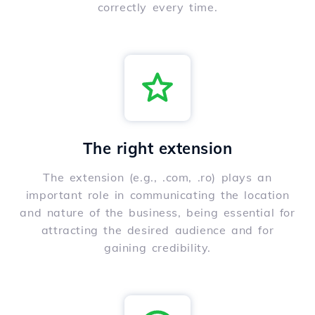
correctly every time.
The right extension
The extension (e.g., .com, .ro) plays an
important role in communicating the location
and nature of the business, being essential for
attracting the desired audience and for
gaining credibility.