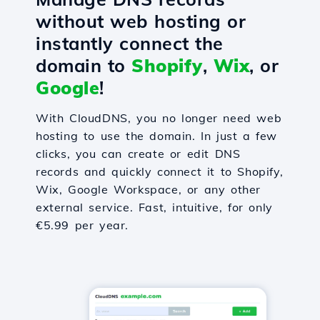
without web hosting or
instantly connect the
domain to
Shopify
,
Wix
, or
Google
!
With CloudDNS, you no longer need web
hosting to use the domain. In just a few
clicks, you can create or edit DNS
records and quickly connect it to Shopify,
Wix, Google Workspace, or any other
external service. Fast, intuitive, for only
€5.99 per year.