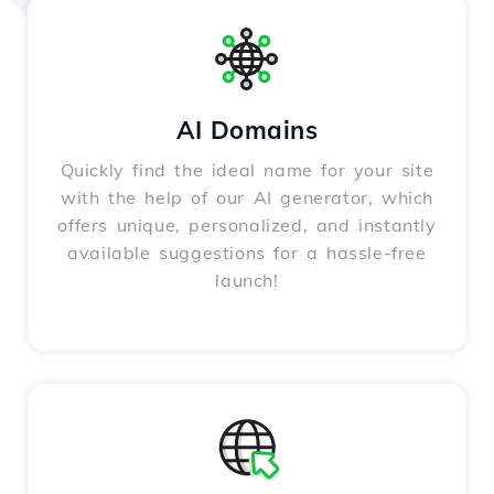
AI Domains
Quickly find the ideal name for your site
with the help of our AI generator, which
offers unique, personalized, and instantly
available suggestions for a hassle-free
launch!