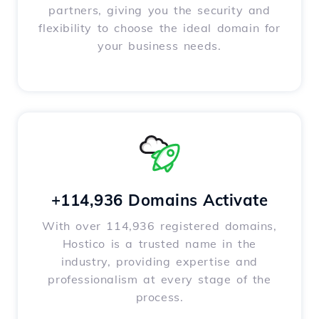
partners, giving you the security and
flexibility to choose the ideal domain for
your business needs.
+114,936 Domains Activate
With over 114,936 registered domains,
Hostico is a trusted name in the
industry, providing expertise and
professionalism at every stage of the
process.