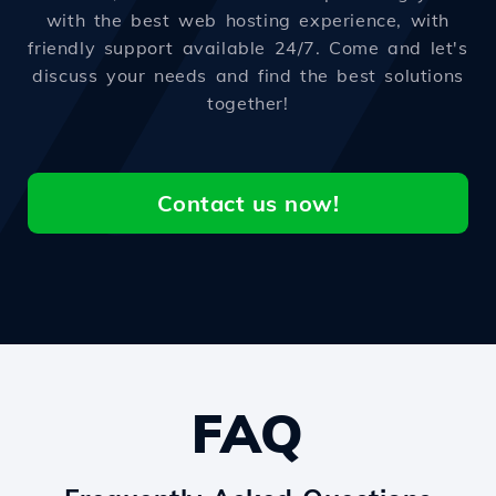
with the best web hosting experience, with
friendly support available 24/7. Come and let's
discuss your needs and find the best solutions
together!
Contact us now!
FAQ