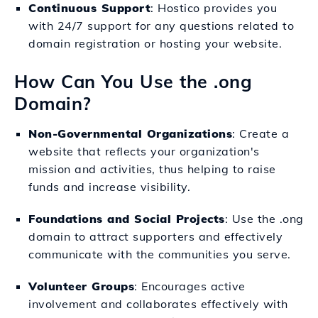
Continuous Support
: Hostico provides you
with 24/7 support for any questions related to
domain registration or hosting your website.
How Can You Use the .ong
Domain?
Non-Governmental Organizations
: Create a
website that reflects your organization's
mission and activities, thus helping to raise
funds and increase visibility.
Foundations and Social Projects
: Use the .ong
domain to attract supporters and effectively
communicate with the communities you serve.
Volunteer Groups
: Encourages active
involvement and collaborates effectively with