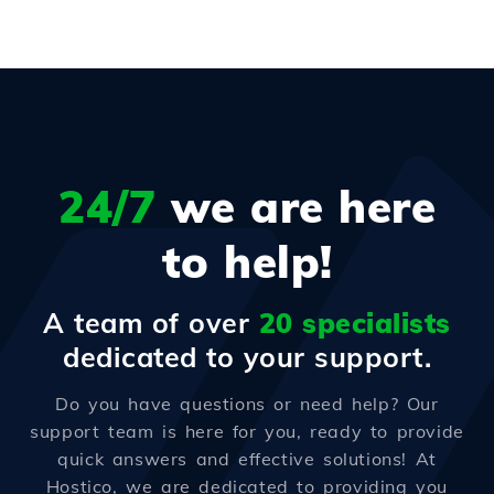
24/7
we are here
to help!
A team of over
20 specialists
dedicated to your support.
Do you have questions or need help? Our
support team is here for you, ready to provide
quick answers and effective solutions! At
Hostico, we are dedicated to providing you