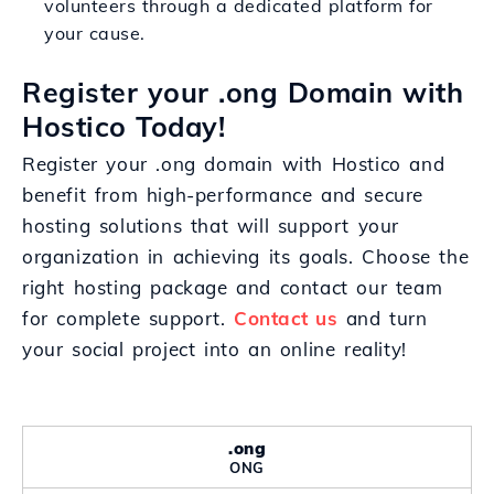
volunteers through a dedicated platform for
your cause.
Register your .ong Domain with
Hostico Today!
Register your .ong domain with Hostico and
benefit from high-performance and secure
hosting solutions that will support your
organization in achieving its goals. Choose the
right hosting package and contact our team
for complete support.
Contact us
and turn
your social project into an online reality!
.ong
ONG