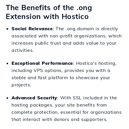
The Benefits of the .ong
Extension with Hostico
Social Relevance
: The .ong domain is directly
associated with non-profit organizations, which
increases public trust and adds value to your
activities.
Exceptional Performance
: Hostico's hosting,
including VPS options, provides you with a
stable and fast platform to showcase your
projects.
Advanced Security
: With SSL included in the
hosting packages, your site benefits from
complete protection, essential for organizations
that interact with donors and supporters.