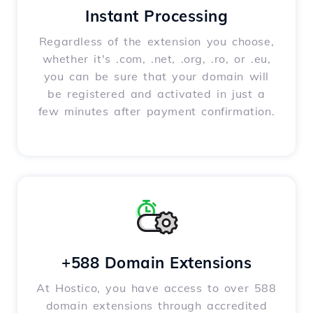
Instant Processing
Regardless of the extension you choose,
whether it's .com, .net, .org, .ro, or .eu,
you can be sure that your domain will
be registered and activated in just a
few minutes after payment confirmation.
+588 Domain Extensions
At Hostico, you have access to over 588
domain extensions through accredited