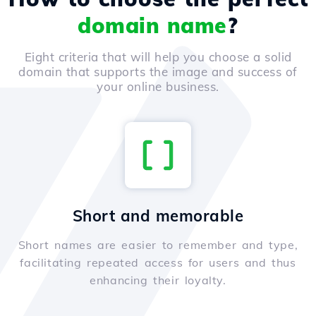
domain name
?
Eight criteria that will help you choose a solid
domain that supports the image and success of
your online business.
Short and memorable
Short names are easier to remember and type,
facilitating repeated access for users and thus
enhancing their loyalty.