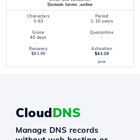
Domain terms .online
Characters
Period
3-63
1-10 years
Grace
Quarantine
40 days
-
Recovery
Activation
$83.99
$43.19
year
Cloud
DNS
Manage DNS records
without web hosting or