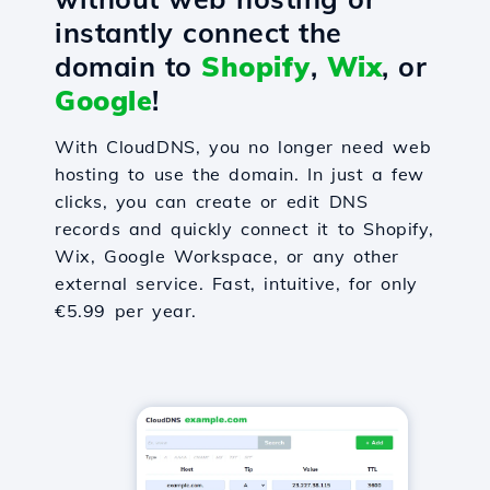
instantly connect the
domain to
Shopify
,
Wix
, or
Google
!
With CloudDNS, you no longer need web
hosting to use the domain. In just a few
clicks, you can create or edit DNS
records and quickly connect it to Shopify,
Wix, Google Workspace, or any other
external service. Fast, intuitive, for only
€5.99 per year.