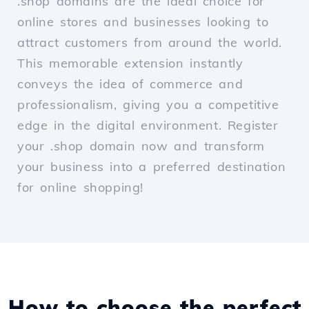
.shop domains are the ideal choice for
online stores and businesses looking to
attract customers from around the world.
This memorable extension instantly
conveys the idea of commerce and
professionalism, giving you a competitive
edge in the digital environment. Register
your .shop domain now and transform
your business into a preferred destination
for online shopping!
How to choose the perfect