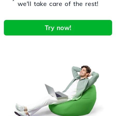
we'll take care of the rest!
Try now!