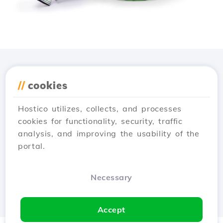
Download the
Hostico
//
cookies
app
Hostico utilizes, collects, and processes
cookies for functionality, security, traffic
analysis, and improving the usability of the
portal.
Necessary
Accept