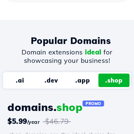
Popular Domains
Domain extensions
ideal
for
showcasing your business!
.ai
.dev
.app
.shop
domains.
shop
PROMO
$5.99
$46.79
/year