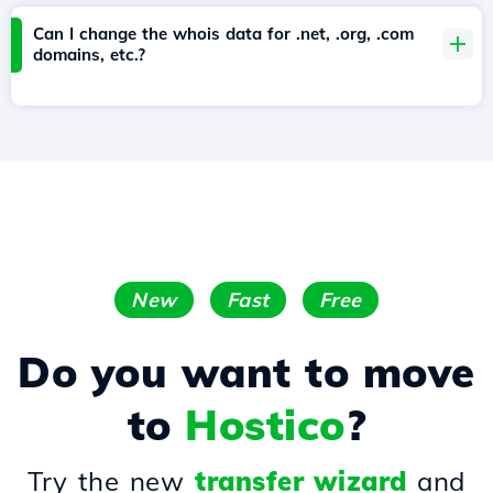
Can I change the whois data for .net, .org, .com
domains, etc.?
New
Fast
Free
Do you want to move
to
Hostico
?
Try the new
transfer wizard
and