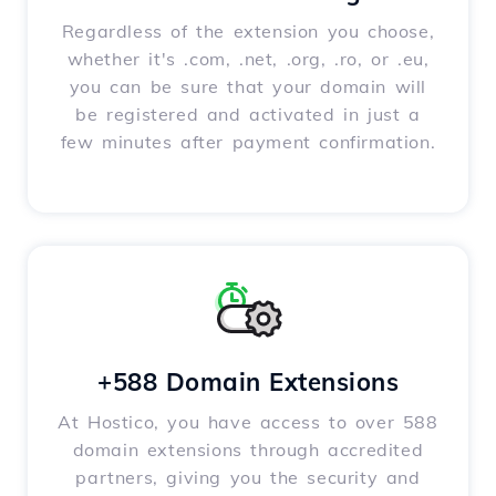
Regardless of the extension you choose,
whether it's .com, .net, .org, .ro, or .eu,
you can be sure that your domain will
be registered and activated in just a
few minutes after payment confirmation.
+588 Domain Extensions
At Hostico, you have access to over 588
domain extensions through accredited
partners, giving you the security and