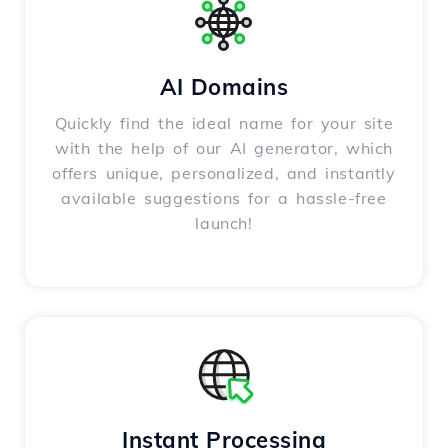
AI Domains
Quickly find the ideal name for your site
with the help of our AI generator, which
offers unique, personalized, and instantly
available suggestions for a hassle-free
launch!
Instant Processing