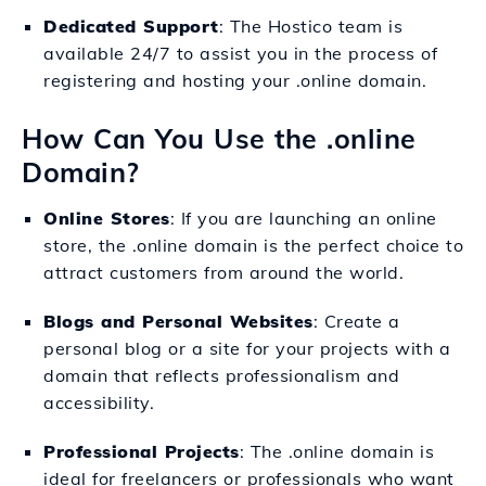
Dedicated Support
: The Hostico team is
available 24/7 to assist you in the process of
registering and hosting your .online domain.
How Can You Use the .online
Domain?
Online Stores
: If you are launching an online
store, the .online domain is the perfect choice to
attract customers from around the world.
Blogs and Personal Websites
: Create a
personal blog or a site for your projects with a
domain that reflects professionalism and
accessibility.
Professional Projects
: The .online domain is
ideal for freelancers or professionals who want