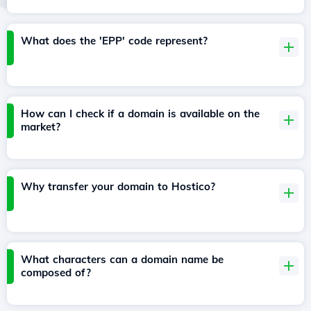
What does the 'EPP' code represent?
How can I check if a domain is available on the
market?
Why transfer your domain to Hostico?
What characters can a domain name be
composed of?