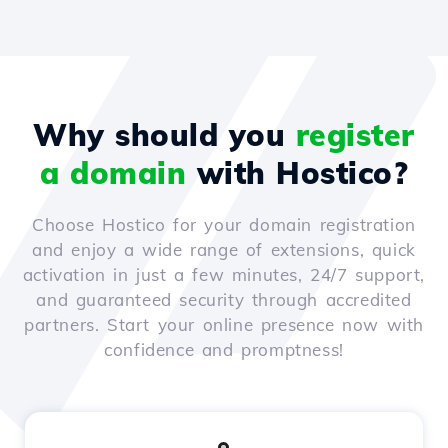
Why should you
register
a domain
with Hostico?
Choose Hostico for your domain registration
and enjoy a wide range of extensions, quick
activation in just a few minutes, 24/7 support,
and guaranteed security through accredited
partners. Start your online presence now with
confidence and promptness!