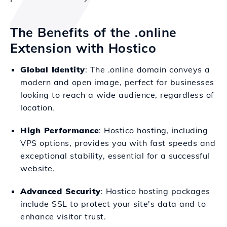
The Benefits of the .online
Extension with Hostico
Global Identity
: The .online domain conveys a
modern and open image, perfect for businesses
looking to reach a wide audience, regardless of
location.
High Performance
: Hostico hosting, including
VPS options, provides you with fast speeds and
exceptional stability, essential for a successful
website.
Advanced Security
: Hostico hosting packages
include SSL to protect your site's data and to
enhance visitor trust.