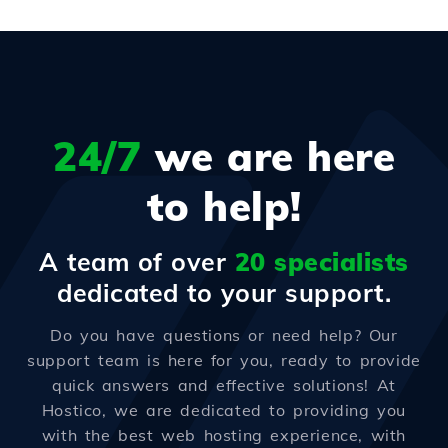
24/7
we are here
to help!
A team of over
20 specialists
dedicated to your support.
Do you have questions or need help? Our
support team is here for you, ready to provide
quick answers and effective solutions! At
Hostico, we are dedicated to providing you
with the best web hosting experience, with