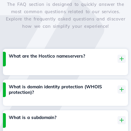
The FAQ section is designed to quickly answer the
most common questions related to our services.
Explore the frequently asked questions and discover
how we can simplify your experience!
What are the Hostico nameservers?
What is domain identity protection (WHOIS
protection)?
What is a subdomain?