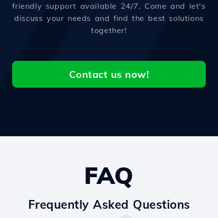
friendly support available 24/7. Come and let's
discuss your needs and find the best solutions
together!
Contact us now!
FAQ
Frequently Asked Questions