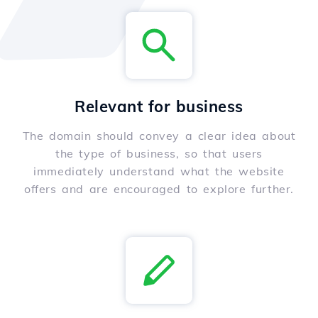
Relevant for business
The domain should convey a clear idea about
the type of business, so that users
immediately understand what the website
offers and are encouraged to explore further.