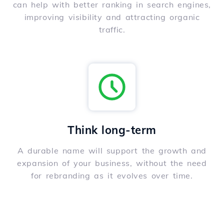
can help with better ranking in search engines,
improving visibility and attracting organic
traffic.
Think long-term
A durable name will support the growth and
expansion of your business, without the need
for rebranding as it evolves over time.