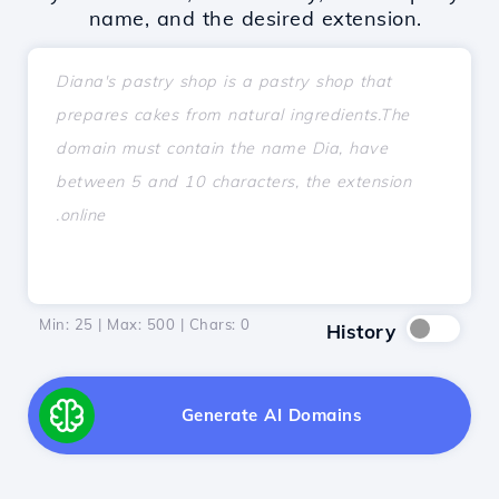
name, and the desired extension.
Min: 25 | Max: 500 | Chars:
0
History
Generate AI Domains