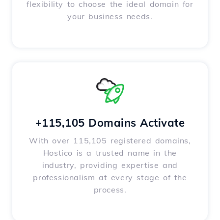
flexibility to choose the ideal domain for
your business needs.
+115,105 Domains Activate
With over 115,105 registered domains,
Hostico is a trusted name in the
industry, providing expertise and
professionalism at every stage of the
process.