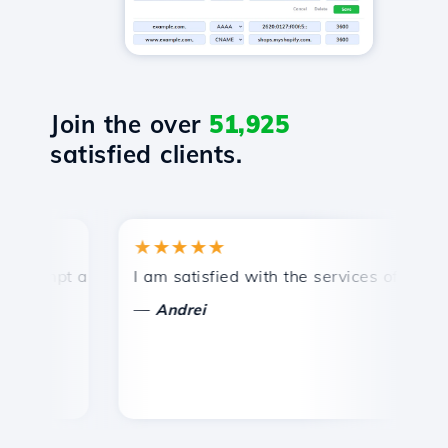
Join the over
51,925
satisfied clients.
★★★★★
★
ompt and efficient technical support.
I am satisfied with the services offered by 
Co
—
Andrei