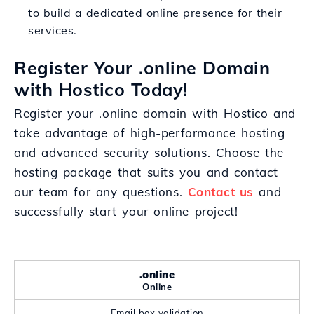
to build a dedicated online presence for their
services.
Register Your .online Domain
with Hostico Today!
Register your .online domain with Hostico and
take advantage of high-performance hosting
and advanced security solutions. Choose the
hosting package that suits you and contact
our team for any questions.
Contact us
and
successfully start your online project!
.online
Online
Email box validation