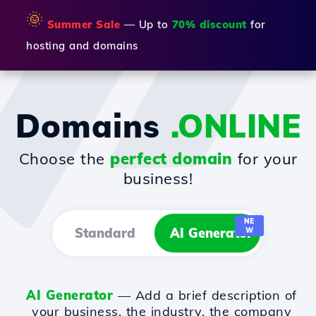
🌞
Summer Sale
— Up to
70% discount
for
hosting and domains
Domains
.ONLINE
Choose the
perfect domain
for your
business!
NE
Standard
AI Generator
W
AI Generator
— Add a brief description of
your business, the industry, the company