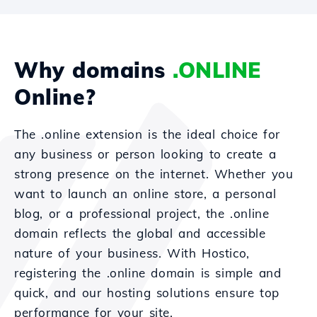
Why domains
.ONLINE
Online?
The .online extension is the ideal choice for
any business or person looking to create a
strong presence on the internet. Whether you
want to launch an online store, a personal
blog, or a professional project, the .online
domain reflects the global and accessible
nature of your business. With Hostico,
registering the .online domain is simple and
quick, and our hosting solutions ensure top
performance for your site.