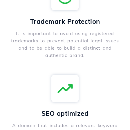
Trademark Protection
It is important to avoid using registered
trademarks to prevent potential legal issues
and to be able to build a distinct and
authentic brand.
SEO optimized
A domain that includes a relevant keyword