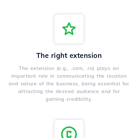
The right extension
The extension (e.g., .com, .ro) plays an
important role in communicating the location
and nature of the business, being essential for
attracting the desired audience and for
gaining credibility.