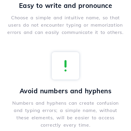
Easy to write and pronounce
Choose a simple and intuitive name, so that
users do not encounter typing or memorization
errors and can easily communicate it to others.
Avoid numbers and hyphens
Numbers and hyphens can create confusion
and typing errors; a simple name, without
these elements, will be easier to access
correctly every time.