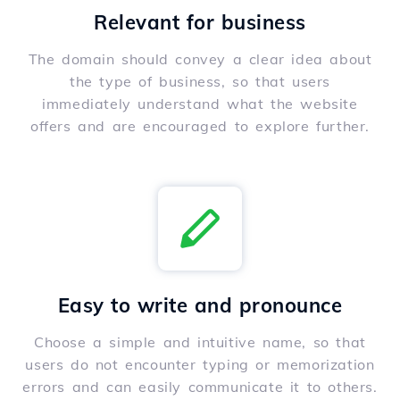
Relevant for business
The domain should convey a clear idea about
the type of business, so that users
immediately understand what the website
offers and are encouraged to explore further.
Easy to write and pronounce
Choose a simple and intuitive name, so that
users do not encounter typing or memorization
errors and can easily communicate it to others.