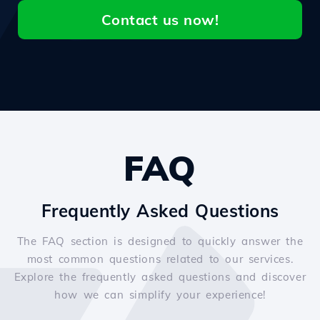
Contact us now!
FAQ
Frequently Asked Questions
The FAQ section is designed to quickly answer the
most common questions related to our services.
Explore the frequently asked questions and discover
how we can simplify your experience!