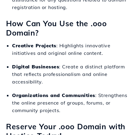
registration or hosting.
How Can You Use the .ooo
Domain?
Creative Projects
: Highlights innovative
initiatives and original online content.
Digital Businesses
: Create a distinct platform
that reflects professionalism and online
accessibility.
Organizations and Communities
: Strengthens
the online presence of groups, forums, or
community projects.
Reserve Your .ooo Domain with