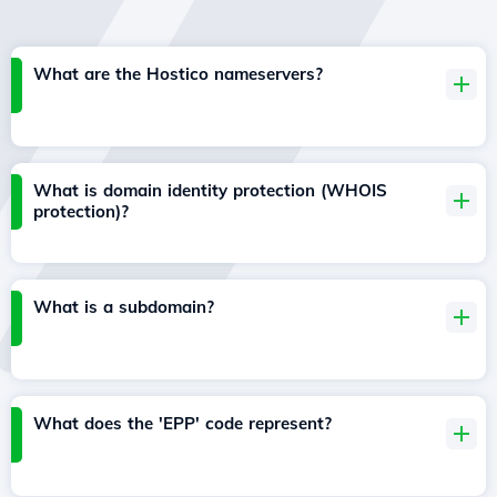
What are the Hostico nameservers?
What is domain identity protection (WHOIS
protection)?
What is a subdomain?
What does the 'EPP' code represent?