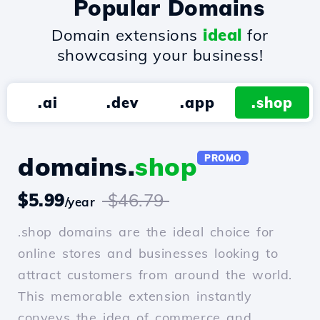
Popular Domains
Domain extensions
ideal
for
showcasing your business!
.ai
.dev
.app
.shop
domains.
shop
PROMO
$5.99
$46.79
/year
.shop domains are the ideal choice for
online stores and businesses looking to
attract customers from around the world.
This memorable extension instantly
conveys the idea of commerce and