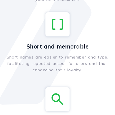
Short and memorable
Short names are easier to remember and type,
facilitating repeated access for users and thus
enhancing their loyalty.