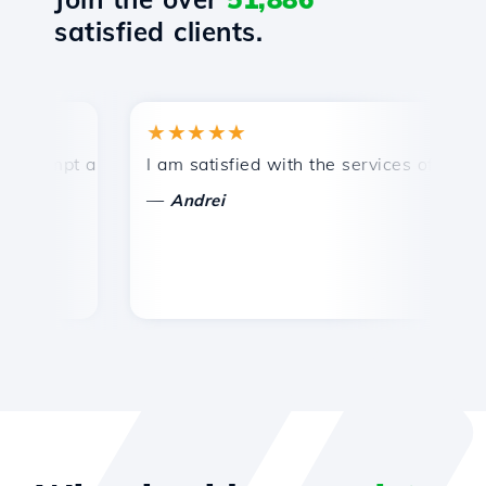
satisfied clients.
★★★★★
rompt and efficient technical support.
I am satisfied with the services offered by
C
—
Andrei