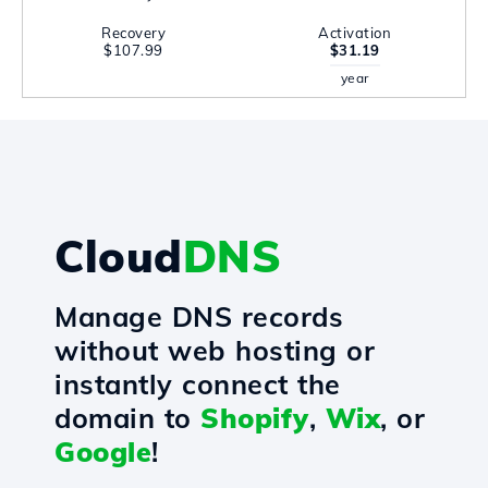
Recovery
Activation
$107.99
$31.19
year
Cloud
DNS
Manage DNS records
without web hosting or
instantly connect the
domain to
Shopify
,
Wix
, or
Google
!