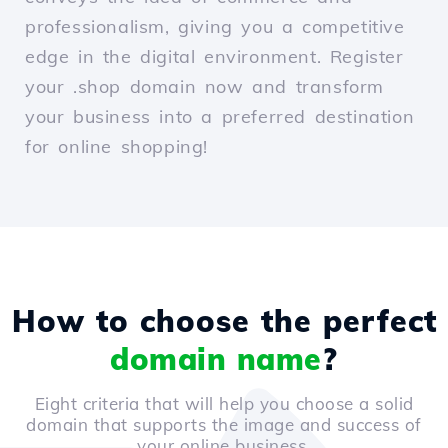
professionalism, giving you a competitive
edge in the digital environment. Register
your .shop domain now and transform
your business into a preferred destination
for online shopping!
How to choose the perfect
domain name
?
Eight criteria that will help you choose a solid
domain that supports the image and success of
your online business.