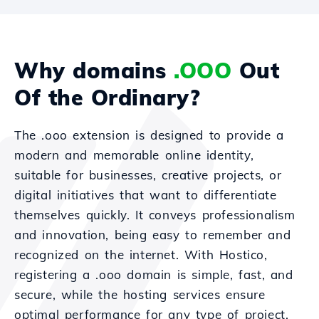
Why domains
.OOO
Out
Of the Ordinary?
The .ooo extension is designed to provide a
modern and memorable online identity,
suitable for businesses, creative projects, or
digital initiatives that want to differentiate
themselves quickly. It conveys professionalism
and innovation, being easy to remember and
recognized on the internet. With Hostico,
registering a .ooo domain is simple, fast, and
secure, while the hosting services ensure
optimal performance for any type of project.