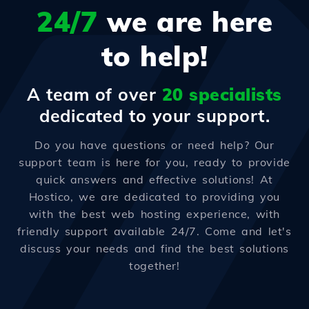
24/7
we are here
to help!
A team of over
20 specialists
dedicated to your support.
Do you have questions or need help? Our
support team is here for you, ready to provide
quick answers and effective solutions! At
Hostico, we are dedicated to providing you
with the best web hosting experience, with
friendly support available 24/7. Come and let's
discuss your needs and find the best solutions
together!