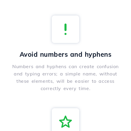
Avoid numbers and hyphens
Numbers and hyphens can create confusion
and typing errors; a simple name, without
these elements, will be easier to access
correctly every time.