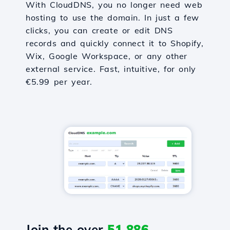
With CloudDNS, you no longer need web
hosting to use the domain. In just a few
clicks, you can create or edit DNS
records and quickly connect it to Shopify,
Wix, Google Workspace, or any other
external service. Fast, intuitive, for only
€5.99 per year.
Join the over
51,886