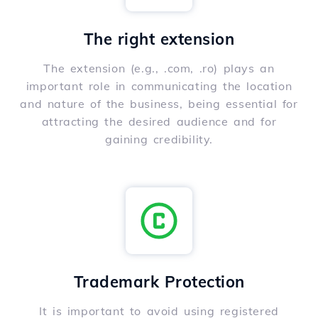
The right extension
The extension (e.g., .com, .ro) plays an
important role in communicating the location
and nature of the business, being essential for
attracting the desired audience and for
gaining credibility.
Trademark Protection
It is important to avoid using registered