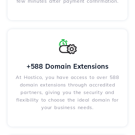
few minutes after payment confirmation.
+588 Domain Extensions
At Hostico, you have access to over 588
domain extensions through accredited
partners, giving you the security and
flexibility to choose the ideal domain for
your business needs.