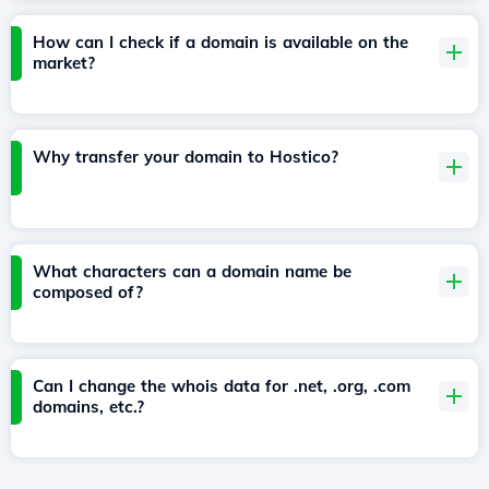
How can I check if a domain is available on the
market?
Why transfer your domain to Hostico?
What characters can a domain name be
composed of?
Can I change the whois data for .net, .org, .com
domains, etc.?