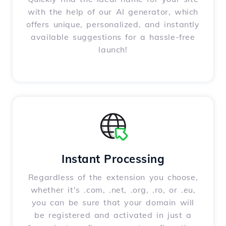
with the help of our AI generator, which
offers unique, personalized, and instantly
available suggestions for a hassle-free
launch!
Instant Processing
Regardless of the extension you choose,
whether it's .com, .net, .org, .ro, or .eu,
you can be sure that your domain will
be registered and activated in just a