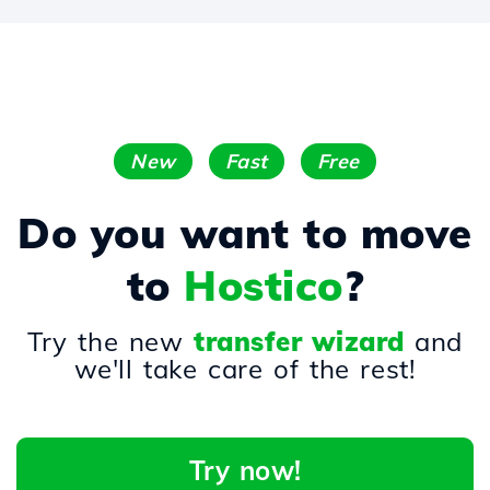
New
Fast
Free
Do you want to move
to
Hostico
?
Try the new
transfer wizard
and
we'll take care of the rest!
Try now!