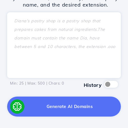
name, and the desired extension.
Min: 25 | Max: 500 | Chars:
0
History
Generate AI Domains