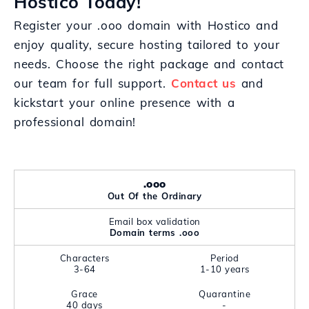
Hostico Today!
Register your .ooo domain with Hostico and
enjoy quality, secure hosting tailored to your
needs. Choose the right package and contact
our team for full support.
Contact us
and
kickstart your online presence with a
professional domain!
.ooo
Out Of the Ordinary
Email box validation
Domain terms .ooo
Characters
Period
3-64
1-10 years
Grace
Quarantine
40 days
-