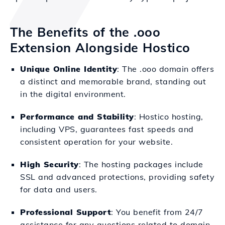
The Benefits of the .ooo
Extension Alongside Hostico
Unique Online Identity
: The .ooo domain offers
a distinct and memorable brand, standing out
in the digital environment.
Performance and Stability
: Hostico hosting,
including VPS, guarantees fast speeds and
consistent operation for your website.
High Security
: The hosting packages include
SSL and advanced protections, providing safety
for data and users.
Professional Support
: You benefit from 24/7
assistance for any questions related to domain