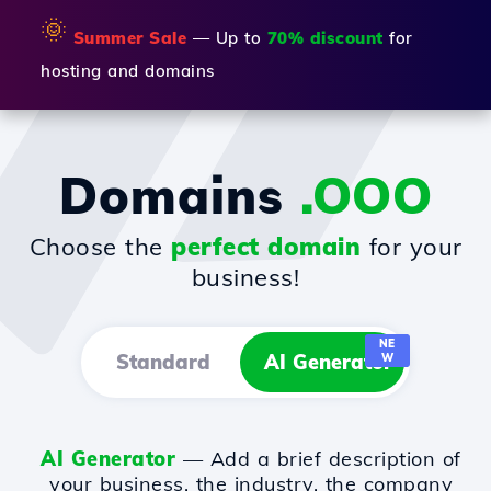
🌞
Summer Sale
— Up to
70% discount
for
hosting and domains
Domains
.OOO
Choose the
perfect domain
for your
business!
NE
Standard
AI Generator
W
AI Generator
— Add a brief description of
your business, the industry, the company