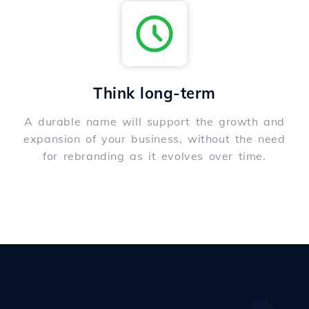
Think long-term
A durable name will support the growth and
expansion of your business, without the need
for rebranding as it evolves over time.