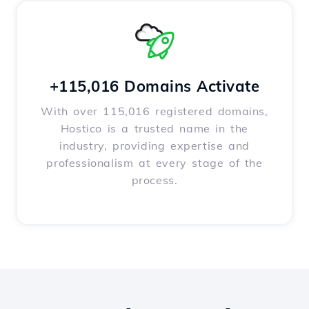
+115,016 Domains Activate
With over 115,016 registered domains,
Hostico is a trusted name in the
industry, providing expertise and
professionalism at every stage of the
process.