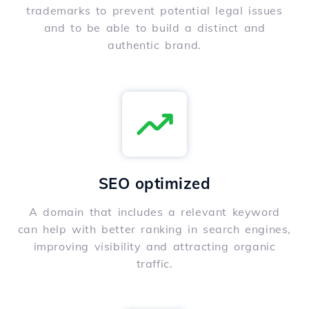
trademarks to prevent potential legal issues
and to be able to build a distinct and
authentic brand.
SEO optimized
A domain that includes a relevant keyword
can help with better ranking in search engines,
improving visibility and attracting organic
traffic.