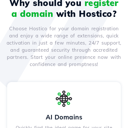
Why should you
register
a domain
with Hostico?
Choose Hostico for your domain registration
and enjoy a wide range of extensions, quick
activation in just a few minutes, 24/7 support,
and guaranteed security through accredited
partners. Start your online presence now with
confidence and promptness!
AI Domains
Quickly find the ideal name for your site