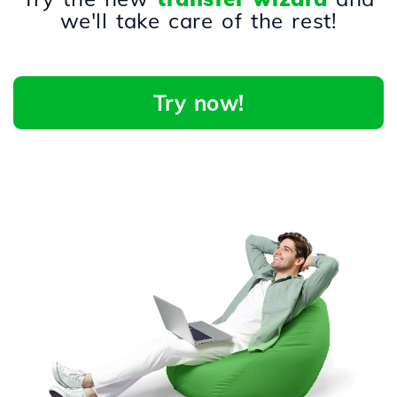
we'll take care of the rest!
Try now!