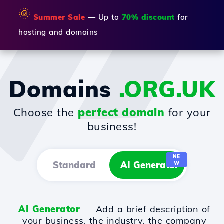
🌞
Summer Sale
— Up to
70% discount
for
hosting and domains
Domains
.ORG.UK
Choose the
perfect domain
for your
business!
NE
Standard
AI Generator
W
AI Generator
— Add a brief description of
your business, the industry, the company