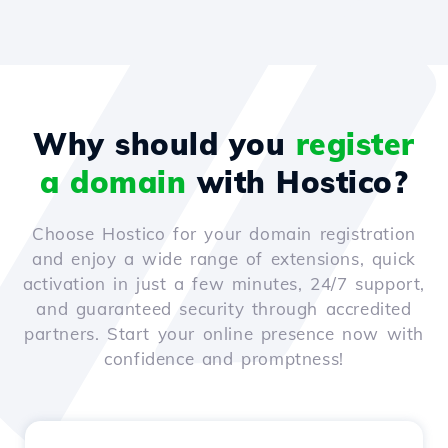
Why should you
register
a domain
with Hostico?
Choose Hostico for your domain registration
and enjoy a wide range of extensions, quick
activation in just a few minutes, 24/7 support,
and guaranteed security through accredited
partners. Start your online presence now with
confidence and promptness!