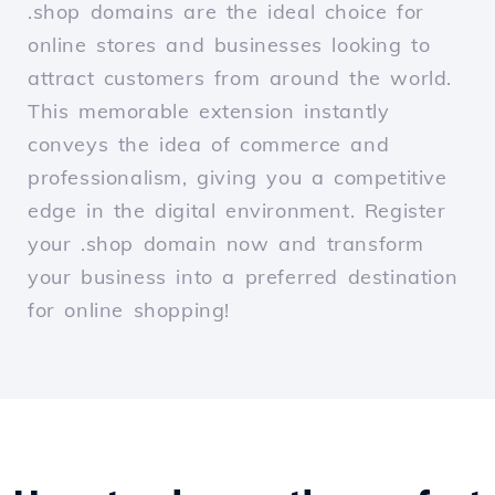
.shop domains are the ideal choice for
online stores and businesses looking to
attract customers from around the world.
This memorable extension instantly
conveys the idea of commerce and
professionalism, giving you a competitive
edge in the digital environment. Register
your .shop domain now and transform
your business into a preferred destination
for online shopping!