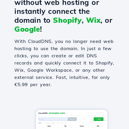
without web hosting or
instantly connect the
domain to
Shopify
,
Wix
, or
Google
!
With CloudDNS, you no longer need web
hosting to use the domain. In just a few
clicks, you can create or edit DNS
records and quickly connect it to Shopify,
Wix, Google Workspace, or any other
external service. Fast, intuitive, for only
€5.99 per year.