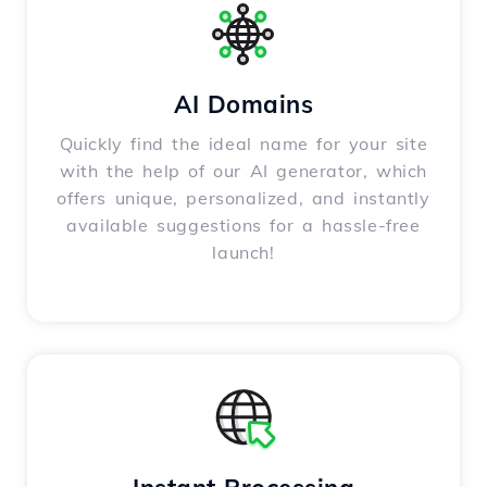
AI Domains
Quickly find the ideal name for your site
with the help of our AI generator, which
offers unique, personalized, and instantly
available suggestions for a hassle-free
launch!