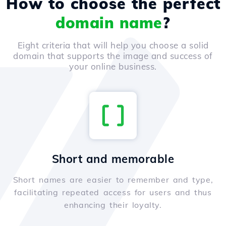
How to choose the perfect
domain name
?
Eight criteria that will help you choose a solid
domain that supports the image and success of
your online business.
Short and memorable
Short names are easier to remember and type,
facilitating repeated access for users and thus
enhancing their loyalty.