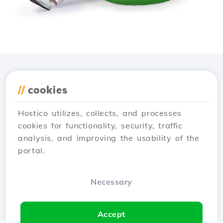
Download the
Hostico
//
cookies
app
Hostico utilizes, collects, and processes
cookies for functionality, security, traffic
analysis, and improving the usability of the
portal.
Necessary
Accept