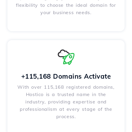
flexibility to choose the ideal domain for
your business needs.
+115,168 Domains Activate
With over 115,168 registered domains,
Hostico is a trusted name in the
industry, providing expertise and
professionalism at every stage of the
process.