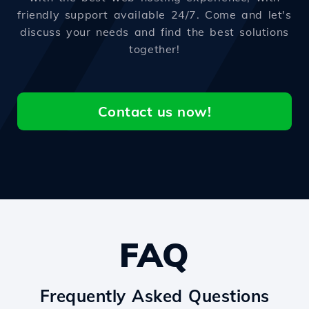
friendly support available 24/7. Come and let's
discuss your needs and find the best solutions
together!
Contact us now!
FAQ
Frequently Asked Questions