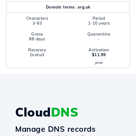
Domain terms .org.uk
Characters
Period
3-63
1-10 years
Grace
Quarantine
88 days
-
Recovery
Activation
Gratuit
$11.99
year
Cloud
DNS
Manage DNS records