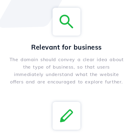
Relevant for business
The domain should convey a clear idea about
the type of business, so that users
immediately understand what the website
offers and are encouraged to explore further.