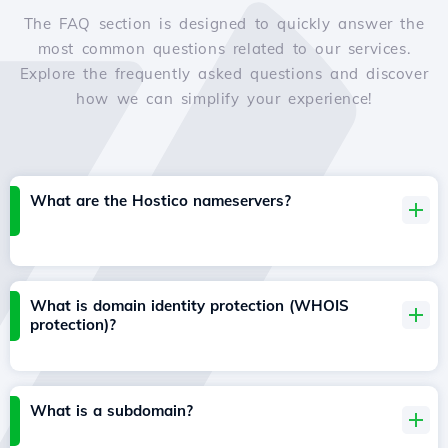
The FAQ section is designed to quickly answer the
most common questions related to our services.
Explore the frequently asked questions and discover
how we can simplify your experience!
What are the Hostico nameservers?
What is domain identity protection (WHOIS
protection)?
What is a subdomain?