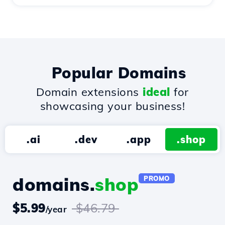
Popular Domains
Domain extensions
ideal
for
showcasing your business!
.ai
.dev
.app
.shop
domains.
shop
PROMO
$5.99
$46.79
/year