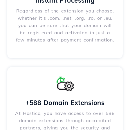
Instant Processing
Regardless of the extension you choose,
whether it's .com, .net, .org, .ro, or .eu,
you can be sure that your domain will
be registered and activated in just a
few minutes after payment confirmation.
+588 Domain Extensions
At Hostico, you have access to over 588
domain extensions through accredited
partners, giving you the security and