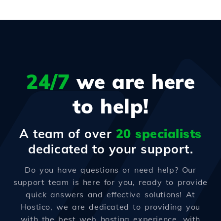
24/7
we are here
to help!
A team of over
20 specialists
dedicated to your support.
Do you have questions or need help? Our
support team is here for you, ready to provide
quick answers and effective solutions! At
Hostico, we are dedicated to providing you
with the best web hosting experience, with