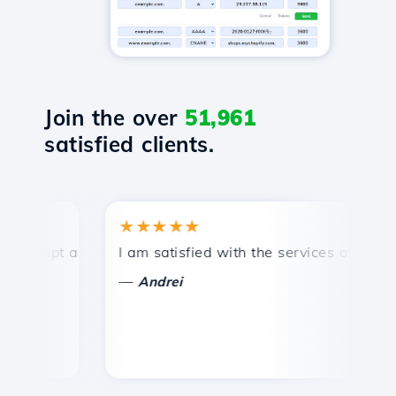
Join the over
51,961
satisfied clients.
★★★★★
★
ompt and efficient technical support.
I am satisfied with the services offered by 
Co
—
Andrei