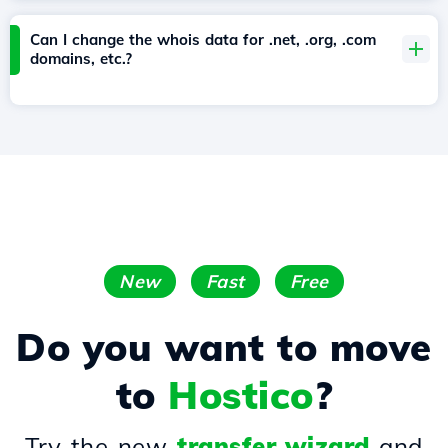
Can I change the whois data for .net, .org, .com
domains, etc.?
New
Fast
Free
Do you want to move
to
Hostico
?
Try the new
transfer wizard
and