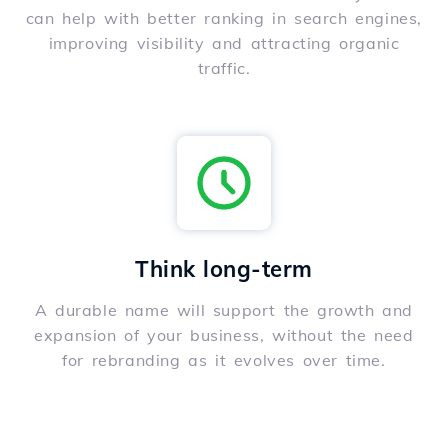
can help with better ranking in search engines,
improving visibility and attracting organic
traffic.
Think long-term
A durable name will support the growth and
expansion of your business, without the need
for rebranding as it evolves over time.