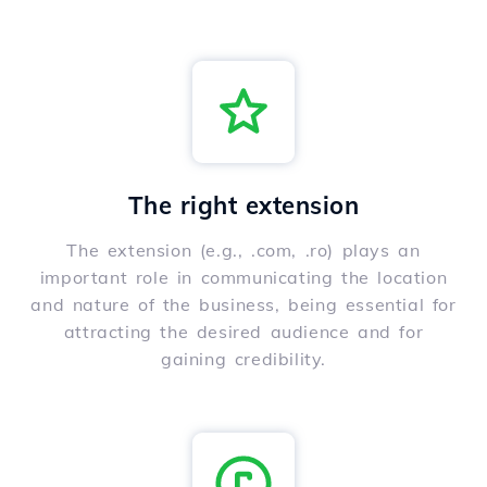
The right extension
The extension (e.g., .com, .ro) plays an
important role in communicating the location
and nature of the business, being essential for
attracting the desired audience and for
gaining credibility.