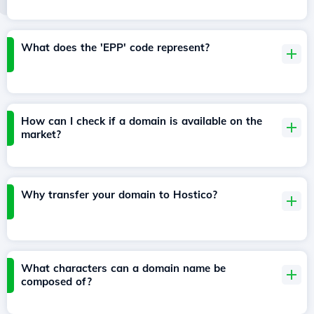
What does the 'EPP' code represent?
How can I check if a domain is available on the
market?
Why transfer your domain to Hostico?
What characters can a domain name be
composed of?