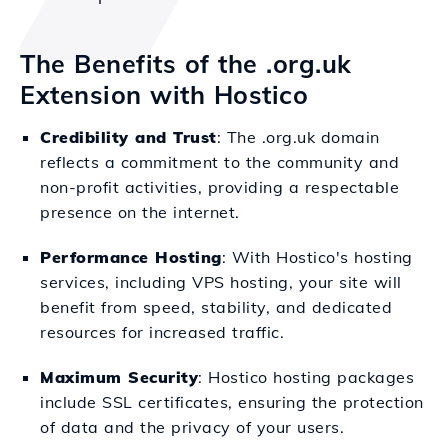
The Benefits of the .org.uk
Extension with Hostico
Credibility and Trust
: The .org.uk domain
reflects a commitment to the community and
non-profit activities, providing a respectable
presence on the internet.
Performance Hosting
: With Hostico's hosting
services, including VPS hosting, your site will
benefit from speed, stability, and dedicated
resources for increased traffic.
Maximum Security
: Hostico hosting packages
include SSL certificates, ensuring the protection
of data and the privacy of your users.