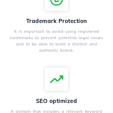
Trademark Protection
It is important to avoid using registered
trademarks to prevent potential legal issues
and to be able to build a distinct and
authentic brand.
SEO optimized
A domain that includes a relevant keyword