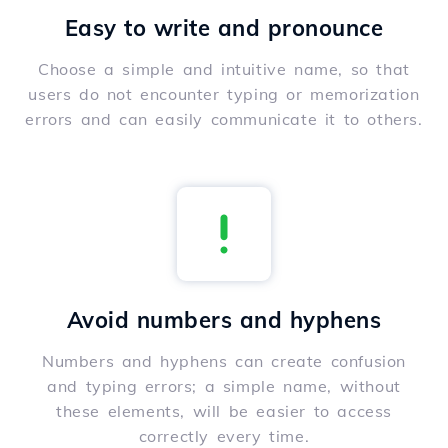
Easy to write and pronounce
Choose a simple and intuitive name, so that
users do not encounter typing or memorization
errors and can easily communicate it to others.
Avoid numbers and hyphens
Numbers and hyphens can create confusion
and typing errors; a simple name, without
these elements, will be easier to access
correctly every time.