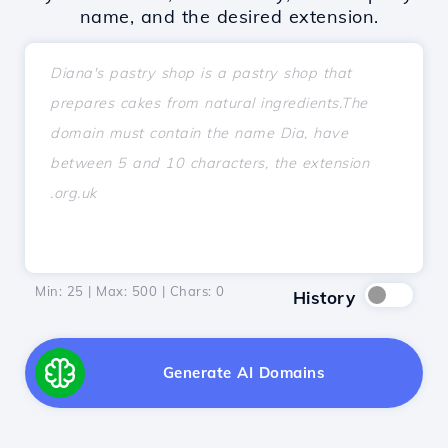
name, and the desired extension.
Min: 25 | Max: 500 | Chars:
0
History
Generate AI Domains