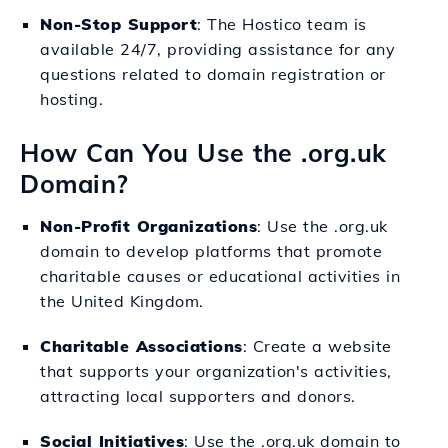
Non-Stop Support
: The Hostico team is
available 24/7, providing assistance for any
questions related to domain registration or
hosting.
How Can You Use the .org.uk
Domain?
Non-Profit Organizations
: Use the .org.uk
domain to develop platforms that promote
charitable causes or educational activities in
the United Kingdom.
Charitable Associations
: Create a website
that supports your organization's activities,
attracting local supporters and donors.
Social Initiatives
: Use the .org.uk domain to