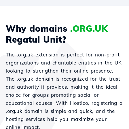
Why domains
.ORG.UK
Regatul Unit?
The .org.uk extension is perfect for non-profit
organizations and charitable entities in the UK
looking to strengthen their online presence.
The .org.uk domain is recognized for the trust
and authority it provides, making it the ideal
choice for groups promoting social or
educational causes. With Hostico, registering a
.org.uk domain is simple and quick, and the
hosting services help you maximize your
online impact.