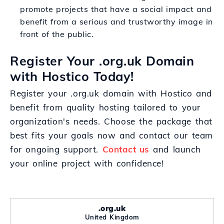
promote projects that have a social impact and
benefit from a serious and trustworthy image in
front of the public.
Register Your .org.uk Domain
with Hostico Today!
Register your .org.uk domain with Hostico and
benefit from quality hosting tailored to your
organization's needs. Choose the package that
best fits your goals now and contact our team
for ongoing support.
Contact us
and launch
your online project with confidence!
.org.uk
United Kingdom