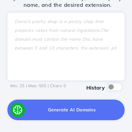
name, and the desired extension.
Min: 25 | Max: 500 | Chars:
0
History
Generate AI Domains