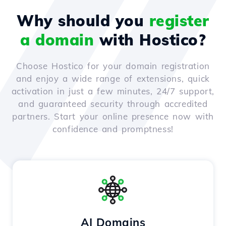
Why should you
register
a domain
with Hostico?
Choose Hostico for your domain registration
and enjoy a wide range of extensions, quick
activation in just a few minutes, 24/7 support,
and guaranteed security through accredited
partners. Start your online presence now with
confidence and promptness!
AI Domains