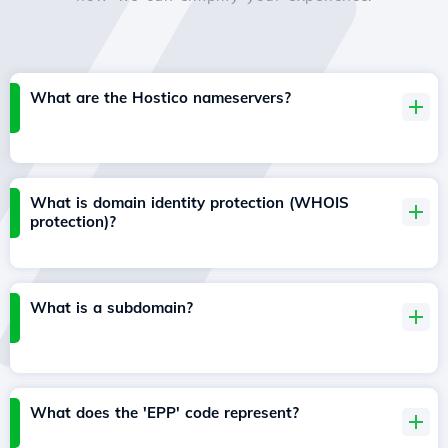
What are the Hostico nameservers?
What is domain identity protection (WHOIS
protection)?
What is a subdomain?
What does the 'EPP' code represent?