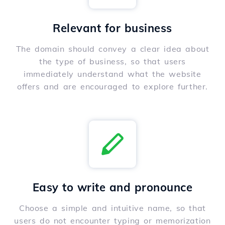
Relevant for business
The domain should convey a clear idea about
the type of business, so that users
immediately understand what the website
offers and are encouraged to explore further.
Easy to write and pronounce
Choose a simple and intuitive name, so that
users do not encounter typing or memorization