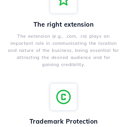
The right extension
The extension (e.g., .com, .ro) plays an
important role in communicating the location
and nature of the business, being essential for
attracting the desired audience and for
gaining credibility.
Trademark Protection