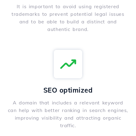
It is important to avoid using registered
trademarks to prevent potential legal issues
and to be able to build a distinct and
authentic brand.
SEO optimized
A domain that includes a relevant keyword
can help with better ranking in search engines,
improving visibility and attracting organic
traffic.