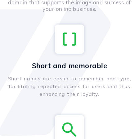
domain that supports the image and success of
your online business.
Short and memorable
Short names are easier to remember and type,
facilitating repeated access for users and thus
enhancing their loyalty.