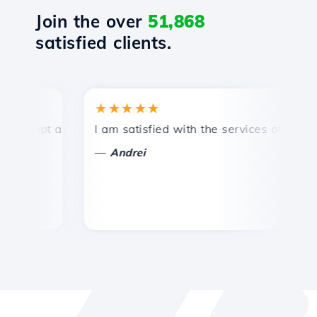
Join the over
51,868
satisfied clients.
★★★★★
★
ompt and efficient technical support.
I am satisfied with the services offered by 
Co
—
Andrei