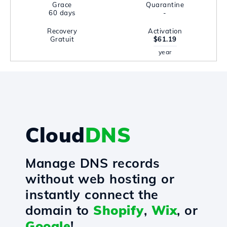
Grace
Quarantine
60 days
-
Recovery
Activation
Gratuit
$61.19
year
Cloud
DNS
Manage DNS records
without web hosting or
instantly connect the
domain to
Shopify
,
Wix
, or
Google
!