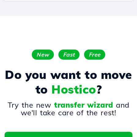
New
Fast
Free
Do you want to move
to
Hostico
?
Try the new
transfer wizard
and
we'll take care of the rest!