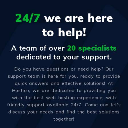
24/7
we are here
to help!
A team of over
20 specialists
dedicated to your support.
Do you have questions or need help? Our
support team is here for you, ready to provide
quick answers and effective solutions! At
Hostico, we are dedicated to providing you
with the best web hosting experience, with
friendly support available 24/7. Come and let's
discuss your needs and find the best solutions
together!