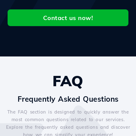
Contact us now!
FAQ
Frequently Asked Questions
The FAQ section is designed to quickly answer the
most common questions related to our services.
Explore the frequently asked questions and discover
how we can simplify your experience!