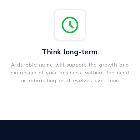
Think long-term
A durable name will support the growth and
expansion of your business, without the need
for rebranding as it evolves over time.