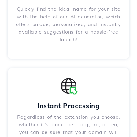
Quickly find the ideal name for your site
with the help of our AI generator, which
offers unique, personalized, and instantly
available suggestions for a hassle-free
launch!
Instant Processing
Regardless of the extension you choose,
whether it's .com, .net, .org, .ro, or .eu,
you can be sure that your domain will