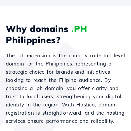
Why domains
.PH
Philippines?
The .ph extension is the country code top-level
domain for the Philippines, representing a
strategic choice for brands and initiatives
looking to reach the Filipino audience. By
choosing a .ph domain, you offer clarity and
trust to local users, strengthening your digital
identity in the region. With Hostico, domain
registration is straightforward, and the hosting
services ensure performance and reliability.