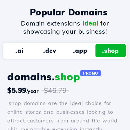
Popular Domains
Domain extensions
ideal
for
showcasing your business!
.ai
.dev
.app
.shop
domains.
shop
PROMO
$5.99
$46.79
/year
.shop domains are the ideal choice for
online stores and businesses looking to
attract customers from around the world.
This memorable extension instantly