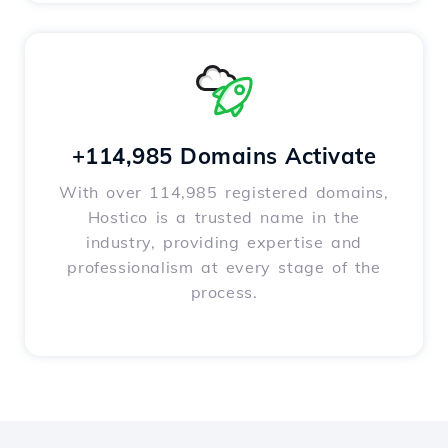
+114,985 Domains Activate
With over 114,985 registered domains,
Hostico is a trusted name in the
industry, providing expertise and
professionalism at every stage of the
process.