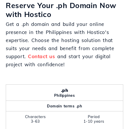
Reserve Your .ph Domain Now
with Hostico
Get a .ph domain and build your online
presence in the Philippines with Hostico's
expertise. Choose the hosting solution that
suits your needs and benefit from complete
support.
Contact us
and start your digital
project with confidence!
.ph
Philippines
Domain terms .ph
Characters
Period
3-63
1-10 years