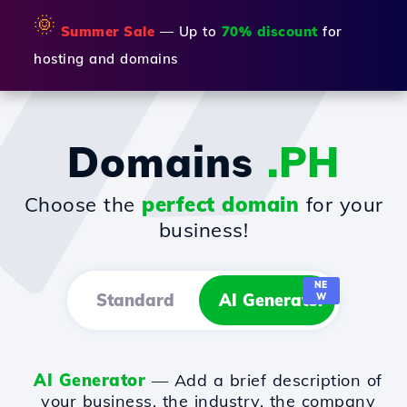
🌞
Summer Sale
— Up to
70% discount
for
hosting and domains
Domains
.PH
Choose the
perfect domain
for your
business!
NE
Standard
AI Generator
W
AI Generator
— Add a brief description of
your business, the industry, the company