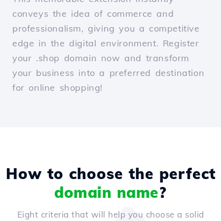
conveys the idea of commerce and
professionalism, giving you a competitive
edge in the digital environment. Register
your .shop domain now and transform
your business into a preferred destination
for online shopping!
How to choose the perfect
domain name
?
Eight criteria that will help you choose a solid