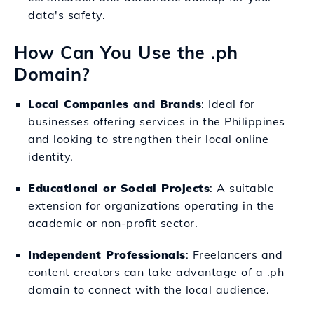
data's safety.
How Can You Use the .ph
Domain?
Local Companies and Brands
: Ideal for
businesses offering services in the Philippines
and looking to strengthen their local online
identity.
Educational or Social Projects
: A suitable
extension for organizations operating in the
academic or non-profit sector.
Independent Professionals
: Freelancers and
content creators can take advantage of a .ph
domain to connect with the local audience.