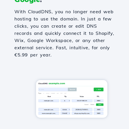
With CloudDNS, you no longer need web
hosting to use the domain. In just a few
clicks, you can create or edit DNS
records and quickly connect it to Shopify,
Wix, Google Workspace, or any other
external service. Fast, intuitive, for only
€5.99 per year.