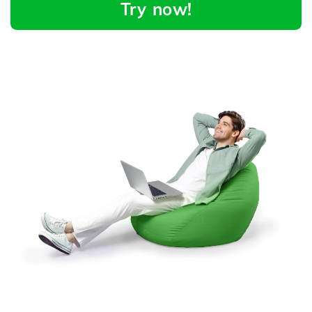
Try now!