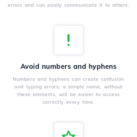
errors and can easily communicate it to others.
Avoid numbers and hyphens
Numbers and hyphens can create confusion
and typing errors; a simple name, without
these elements, will be easier to access
correctly every time.