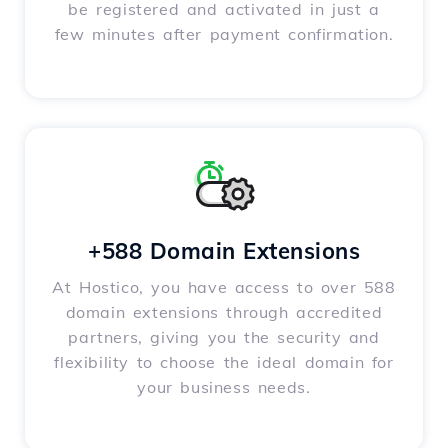
be registered and activated in just a
few minutes after payment confirmation.
+588 Domain Extensions
At Hostico, you have access to over 588
domain extensions through accredited
partners, giving you the security and
flexibility to choose the ideal domain for
your business needs.