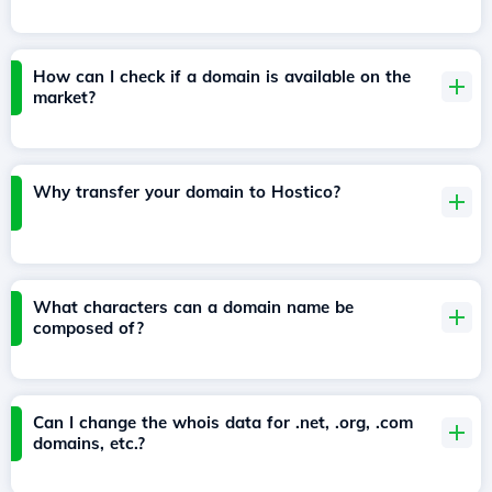
How can I check if a domain is available on the
market?
Why transfer your domain to Hostico?
What characters can a domain name be
composed of?
Can I change the whois data for .net, .org, .com
domains, etc.?