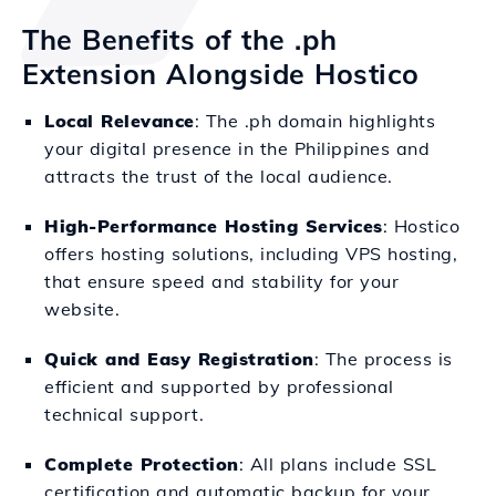
The Benefits of the .ph
Extension Alongside Hostico
Local Relevance
: The .ph domain highlights
your digital presence in the Philippines and
attracts the trust of the local audience.
High-Performance Hosting Services
: Hostico
offers hosting solutions, including VPS hosting,
that ensure speed and stability for your
website.
Quick and Easy Registration
: The process is
efficient and supported by professional
technical support.
Complete Protection
: All plans include SSL
certification and automatic backup for your