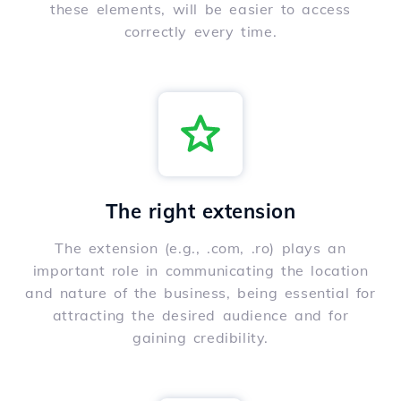
these elements, will be easier to access
correctly every time.
The right extension
The extension (e.g., .com, .ro) plays an
important role in communicating the location
and nature of the business, being essential for
attracting the desired audience and for
gaining credibility.