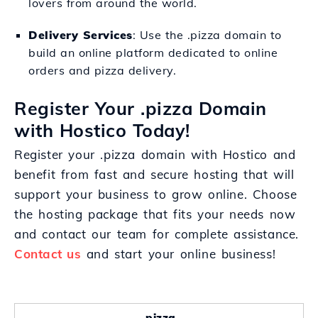
lovers from around the world.
Delivery Services
: Use the .pizza domain to
build an online platform dedicated to online
orders and pizza delivery.
Register Your .pizza Domain
with Hostico Today!
Register your .pizza domain with Hostico and
benefit from fast and secure hosting that will
support your business to grow online. Choose
the hosting package that fits your needs now
and contact our team for complete assistance.
Contact us
and start your online business!
.pizza