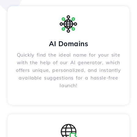
AI Domains
Quickly find the ideal name for your site
with the help of our AI generator, which
offers unique, personalized, and instantly
available suggestions for a hassle-free
launch!