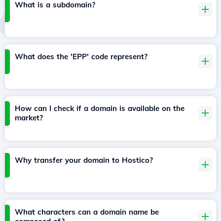
What is a subdomain?
What does the 'EPP' code represent?
How can I check if a domain is available on the
market?
Why transfer your domain to Hostico?
What characters can a domain name be