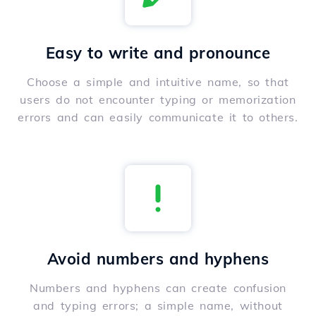
Easy to write and pronounce
Choose a simple and intuitive name, so that
users do not encounter typing or memorization
errors and can easily communicate it to others.
Avoid numbers and hyphens
Numbers and hyphens can create confusion
and typing errors; a simple name, without