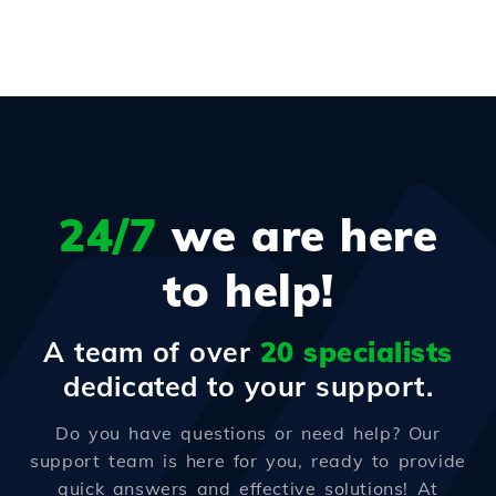
24/7
we are here
to help!
A team of over
20 specialists
dedicated to your support.
Do you have questions or need help? Our
support team is here for you, ready to provide
quick answers and effective solutions! At