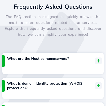
Frequently Asked Questions
The FAQ section is designed to quickly answer the
most common questions related to our services.
Explore the frequently asked questions and discover
how we can simplify your experience!
What are the Hostico nameservers?
What is domain identity protection (WHOIS
protection)?