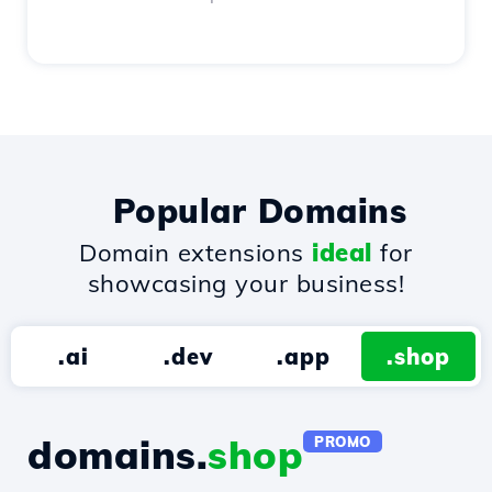
Popular Domains
Domain extensions
ideal
for
showcasing your business!
.ai
.dev
.app
.shop
domains.
shop
PROMO