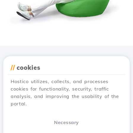
Download the
Hostico
//
cookies
app
Hostico utilizes, collects, and processes
cookies for functionality, security, traffic
analysis, and improving the usability of the
portal.
Necessary