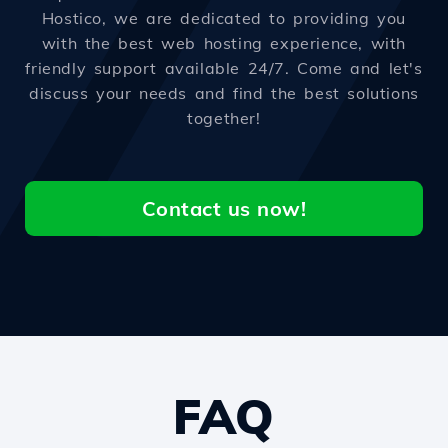
Hostico, we are dedicated to providing you
with the best web hosting experience, with
friendly support available 24/7. Come and let's
discuss your needs and find the best solutions
together!
Contact us now!
FAQ