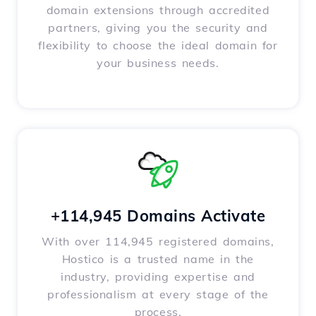
domain extensions through accredited
partners, giving you the security and
flexibility to choose the ideal domain for
your business needs.
+114,945 Domains Activate
With over 114,945 registered domains,
Hostico is a trusted name in the
industry, providing expertise and
professionalism at every stage of the
process.