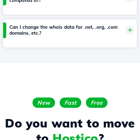
composed of?
Can I change the whois data for .net, .org, .com
domains, etc.?
New
Fast
Free
Do you want to move
to
Hostico
?