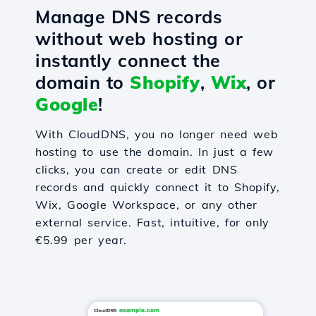
Manage DNS records
without web hosting or
instantly connect the
domain to
Shopify
,
Wix
, or
Google
!
With CloudDNS, you no longer need web
hosting to use the domain. In just a few
clicks, you can create or edit DNS
records and quickly connect it to Shopify,
Wix, Google Workspace, or any other
external service. Fast, intuitive, for only
€5.99 per year.