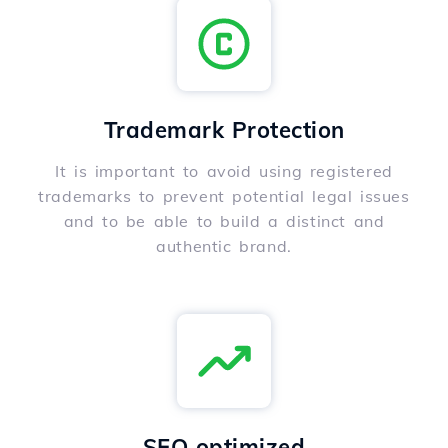
Trademark Protection
It is important to avoid using registered
trademarks to prevent potential legal issues
and to be able to build a distinct and
authentic brand.
SEO optimized