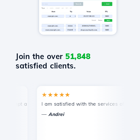
Join the over
51,848
satisfied clients.
★★★★★
★
mpt and efficient technical support.
I am satisfied with the services offered by 
Con
—
—
Andrei