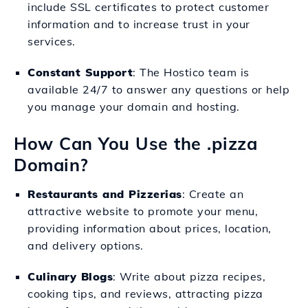
include SSL certificates to protect customer
information and to increase trust in your
services.
Constant Support
: The Hostico team is
available 24/7 to answer any questions or help
you manage your domain and hosting.
How Can You Use the .pizza
Domain?
Restaurants and Pizzerias
: Create an
attractive website to promote your menu,
providing information about prices, location,
and delivery options.
Culinary Blogs
: Write about pizza recipes,
cooking tips, and reviews, attracting pizza