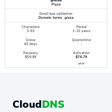
Pizza
Email box validation
Domain terms .pizza
Characters
Period
3-63
1-10 years
Grace
Quarantine
40 days
-
Recovery
Activation
$59.99
$76.79
year
Cloud
DNS