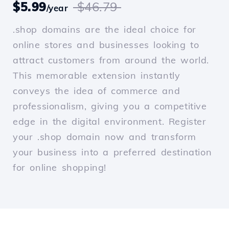
$5.99
$46.79
/year
.shop domains are the ideal choice for
online stores and businesses looking to
attract customers from around the world.
This memorable extension instantly
conveys the idea of commerce and
professionalism, giving you a competitive
edge in the digital environment. Register
your .shop domain now and transform
your business into a preferred destination
for online shopping!