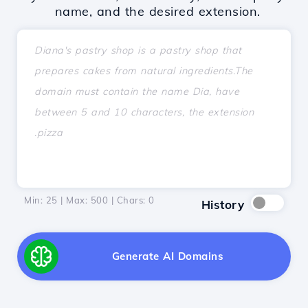
name, and the desired extension.
Min: 25 | Max: 500 | Chars:
0
History
Generate AI Domains