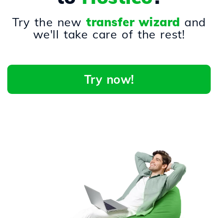
Try the new
transfer wizard
and
we'll take care of the rest!
Try now!