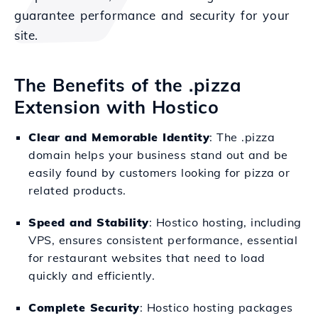
guarantee performance and security for your
site.
The Benefits of the .pizza
Extension with Hostico
Clear and Memorable Identity
: The .pizza
domain helps your business stand out and be
easily found by customers looking for pizza or
related products.
Speed and Stability
: Hostico hosting, including
VPS, ensures consistent performance, essential
for restaurant websites that need to load
quickly and efficiently.
Complete Security
: Hostico hosting packages