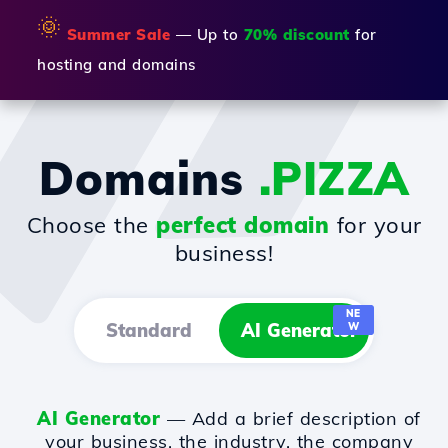
🌞
Summer Sale
— Up to
70% discount
for
hosting and domains
Domains
.PIZZA
Choose the
perfect domain
for your
business!
NE
Standard
AI Generator
W
AI Generator
— Add a brief description of
your business, the industry, the company