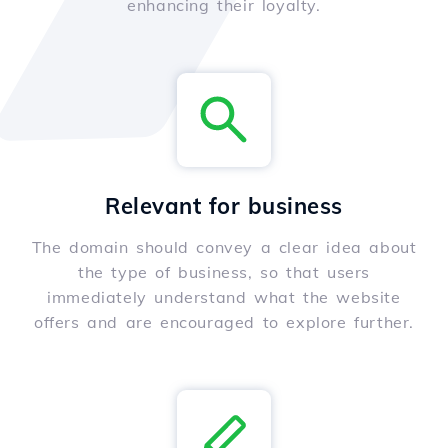
enhancing their loyalty.
Relevant for business
The domain should convey a clear idea about
the type of business, so that users
immediately understand what the website
offers and are encouraged to explore further.