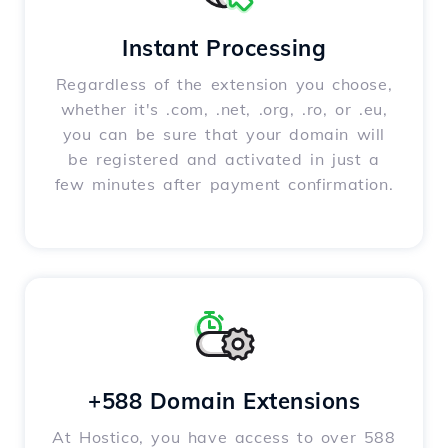
Instant Processing
Regardless of the extension you choose,
whether it's .com, .net, .org, .ro, or .eu,
you can be sure that your domain will
be registered and activated in just a
few minutes after payment confirmation.
+588 Domain Extensions
At Hostico, you have access to over 588