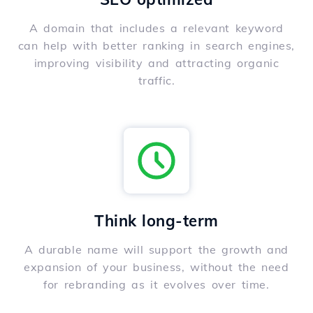
A domain that includes a relevant keyword
can help with better ranking in search engines,
improving visibility and attracting organic
traffic.
Think long-term
A durable name will support the growth and
expansion of your business, without the need
for rebranding as it evolves over time.