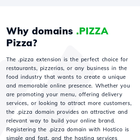
Why domains
.PIZZA
Pizza?
The .pizza extension is the perfect choice for
restaurants, pizzerias, or any business in the
food industry that wants to create a unique
and memorable online presence. Whether you
are promoting your menu, offering delivery
services, or looking to attract more customers,
the .pizza domain provides an attractive and
relevant way to build your online brand.
Registering the .pizza domain with Hostico is
simple and fast, and the hosting services