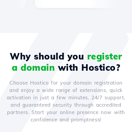
Why should you
register
a domain
with Hostico?
Choose Hostico for your domain registration
and enjoy a wide range of extensions, quick
activation in just a few minutes, 24/7 support,
and guaranteed security through accredited
partners. Start your online presence now with
confidence and promptness!