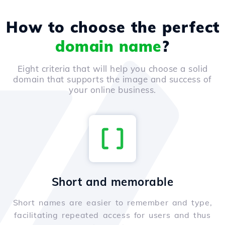
How to choose the perfect
domain name
?
Eight criteria that will help you choose a solid
domain that supports the image and success of
your online business.
Short and memorable
Short names are easier to remember and type,
facilitating repeated access for users and thus