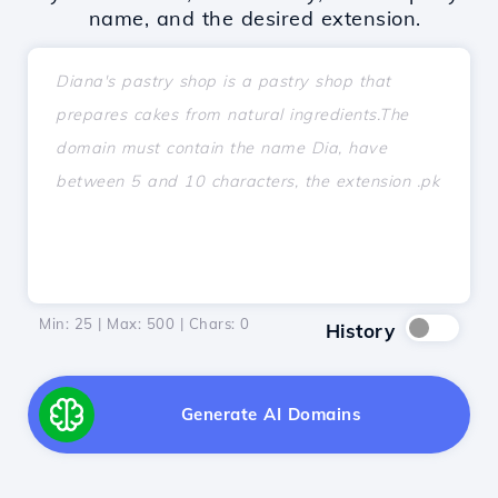
name, and the desired extension.
Min: 25 | Max: 500 | Chars:
0
History
Generate AI Domains