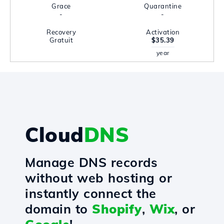
Grace
Quarantine
-
-
Recovery
Activation
Gratuit
$35.39
year
Cloud
DNS
Manage DNS records
without web hosting or
instantly connect the
domain to
Shopify
,
Wix
, or