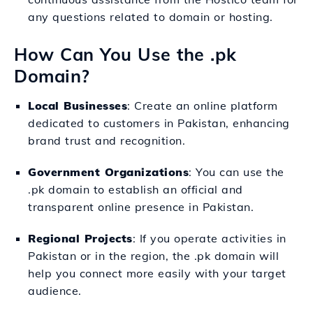
any questions related to domain or hosting.
How Can You Use the .pk
Domain?
Local Businesses
: Create an online platform
dedicated to customers in Pakistan, enhancing
brand trust and recognition.
Government Organizations
: You can use the
.pk domain to establish an official and
transparent online presence in Pakistan.
Regional Projects
: If you operate activities in
Pakistan or in the region, the .pk domain will
help you connect more easily with your target
audience.