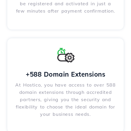
be registered and activated in just a
few minutes after payment confirmation.
+588 Domain Extensions
At Hostico, you have access to over 588
domain extensions through accredited
partners, giving you the security and
flexibility to choose the ideal domain for
your business needs.