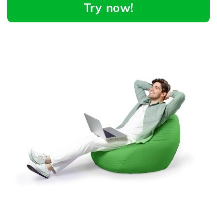
Try now!