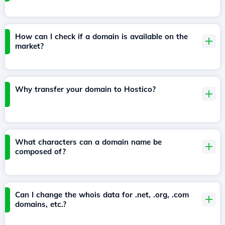
How can I check if a domain is available on the
market?
Why transfer your domain to Hostico?
What characters can a domain name be
composed of?
Can I change the whois data for .net, .org, .com
domains, etc.?