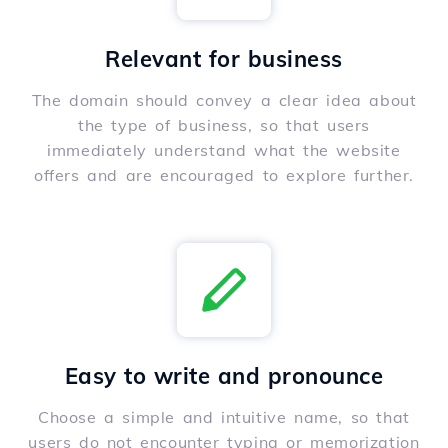
Relevant for business
The domain should convey a clear idea about
the type of business, so that users
immediately understand what the website
offers and are encouraged to explore further.
Easy to write and pronounce
Choose a simple and intuitive name, so that
users do not encounter typing or memorization