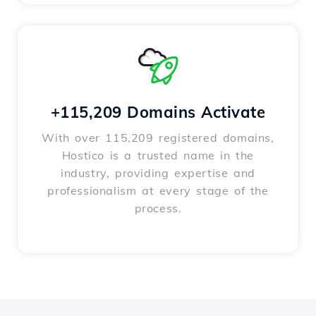
+115,209 Domains Activate
With over 115,209 registered domains,
Hostico is a trusted name in the
industry, providing expertise and
professionalism at every stage of the
process.