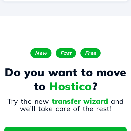
New
Fast
Free
Do you want to move
to
Hostico
?
Try the new
transfer wizard
and
we'll take care of the rest!