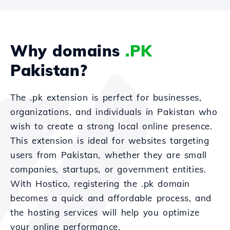
Why domains
.PK
Pakistan?
The .pk extension is perfect for businesses,
organizations, and individuals in Pakistan who
wish to create a strong local online presence.
This extension is ideal for websites targeting
users from Pakistan, whether they are small
companies, startups, or government entities.
With Hostico, registering the .pk domain
becomes a quick and affordable process, and
the hosting services will help you optimize
your online performance.