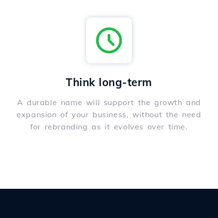
Think long-term
A durable name will support the growth and
expansion of your business, without the need
for rebranding as it evolves over time.