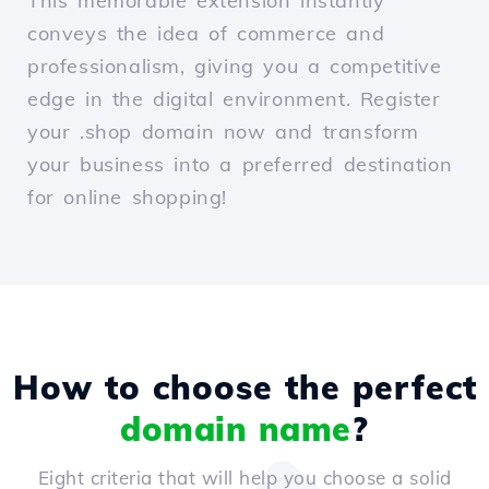
This memorable extension instantly
conveys the idea of commerce and
professionalism, giving you a competitive
edge in the digital environment. Register
your .shop domain now and transform
your business into a preferred destination
for online shopping!
How to choose the perfect
domain name
?
Eight criteria that will help you choose a solid