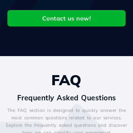
Contact us now!
FAQ
Frequently Asked Questions
The FAQ section is designed to quickly answer the
most common questions related to our services.
Explore the frequently asked questions and discover
how we can simplify your experience!