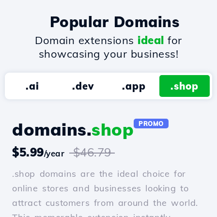
Popular Domains
Domain extensions
ideal
for
showcasing your business!
.ai
.dev
.app
.shop
domains.
shop
PROMO
$5.99
$46.79
/year
.shop domains are the ideal choice for
online stores and businesses looking to
attract customers from around the world.