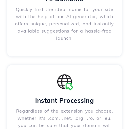
Quickly find the ideal name for your site
with the help of our AI generator, which
offers unique, personalized, and instantly
available suggestions for a hassle-free
launch!
Instant Processing
Regardless of the extension you choose,
whether it's .com, .net, .org, .ro, or .eu,
you can be sure that your domain will