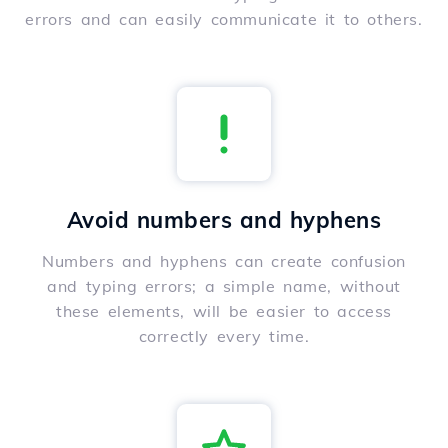
errors and can easily communicate it to others.
Avoid numbers and hyphens
Numbers and hyphens can create confusion
and typing errors; a simple name, without
these elements, will be easier to access
correctly every time.