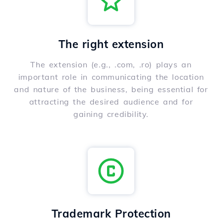
The right extension
The extension (e.g., .com, .ro) plays an
important role in communicating the location
and nature of the business, being essential for
attracting the desired audience and for
gaining credibility.
Trademark Protection