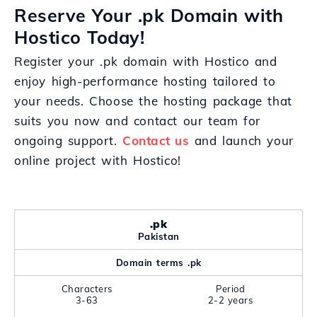
Reserve Your .pk Domain with
Hostico Today!
Register your .pk domain with Hostico and
enjoy high-performance hosting tailored to
your needs. Choose the hosting package that
suits you now and contact our team for
ongoing support.
Contact us
and launch your
online project with Hostico!
.pk
Pakistan
Domain terms .pk
Characters
Period
3-63
2-2 years