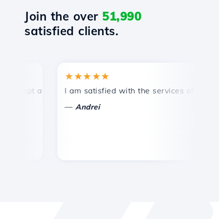
Join the over
51,990
satisfied clients.
★★★★★
★
mpt and efficient technical support.
I am satisfied with the services offered by 
Con
—
—
Andrei