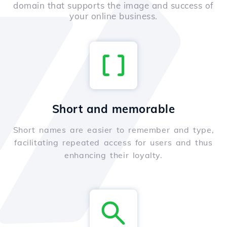
domain that supports the image and success of
your online business.
Short and memorable
Short names are easier to remember and type,
facilitating repeated access for users and thus
enhancing their loyalty.