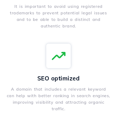
It is important to avoid using registered
trademarks to prevent potential legal issues
and to be able to build a distinct and
authentic brand.
SEO optimized
A domain that includes a relevant keyword
can help with better ranking in search engines,
improving visibility and attracting organic
traffic.