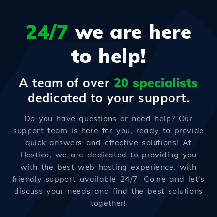
24/7
we are here
to help!
A team of over
20 specialists
dedicated to your support.
Do you have questions or need help? Our
support team is here for you, ready to provide
quick answers and effective solutions! At
Hostico, we are dedicated to providing you
with the best web hosting experience, with
friendly support available 24/7. Come and let's
discuss your needs and find the best solutions
together!