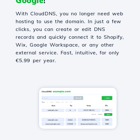
Google
!
With CloudDNS, you no longer need web
hosting to use the domain. In just a few
clicks, you can create or edit DNS
records and quickly connect it to Shopify,
Wix, Google Workspace, or any other
external service. Fast, intuitive, for only
€5.99 per year.