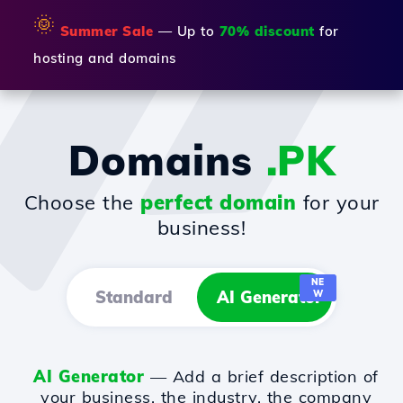
🌞
Summer Sale
— Up to
70% discount
for
hosting and domains
Domains
.PK
Choose the
perfect domain
for your
business!
NE
Standard
AI Generator
W
AI Generator
— Add a brief description of
your business, the industry, the company