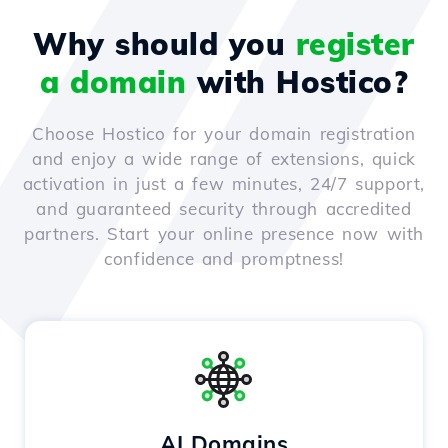
Why should you
register
a domain
with Hostico?
Choose Hostico for your domain registration
and enjoy a wide range of extensions, quick
activation in just a few minutes, 24/7 support,
and guaranteed security through accredited
partners. Start your online presence now with
confidence and promptness!
AI Domains