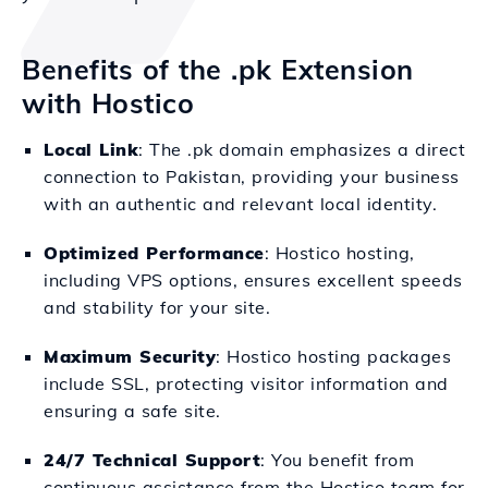
Benefits of the .pk Extension
with Hostico
Local Link
: The .pk domain emphasizes a direct
connection to Pakistan, providing your business
with an authentic and relevant local identity.
Optimized Performance
: Hostico hosting,
including VPS options, ensures excellent speeds
and stability for your site.
Maximum Security
: Hostico hosting packages
include SSL, protecting visitor information and
ensuring a safe site.
24/7 Technical Support
: You benefit from
continuous assistance from the Hostico team for