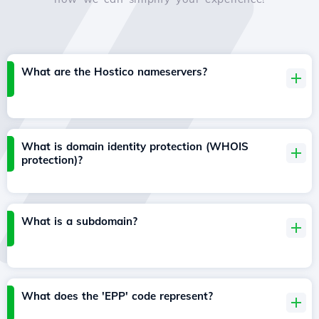
What are the Hostico nameservers?
What is domain identity protection (WHOIS
protection)?
What is a subdomain?
What does the 'EPP' code represent?