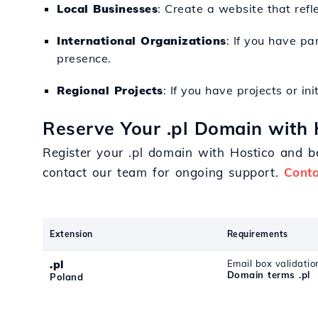
Local Businesses
: Create a website that refl
International Organizations
: If you have pa
presence.
Regional Projects
: If you have projects or in
Reserve Your .pl Domain with 
Register your .pl domain with Hostico and be
contact our team for ongoing support.
Conta
Extension
Requirements
.pl
Email box validatio
Domain terms .pl
Poland