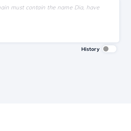
History