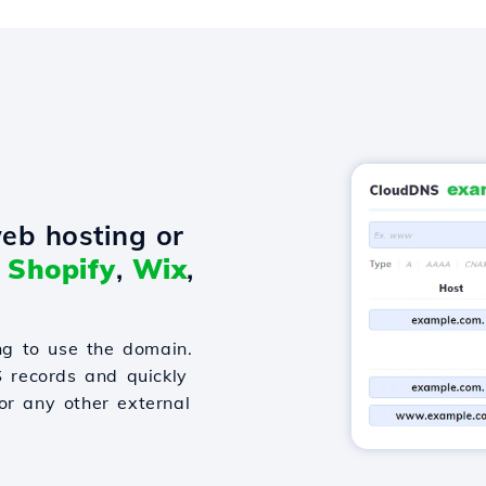
eb hosting or
o
Shopify
,
Wix
,
g to use the domain.
S records and quickly
or any other external