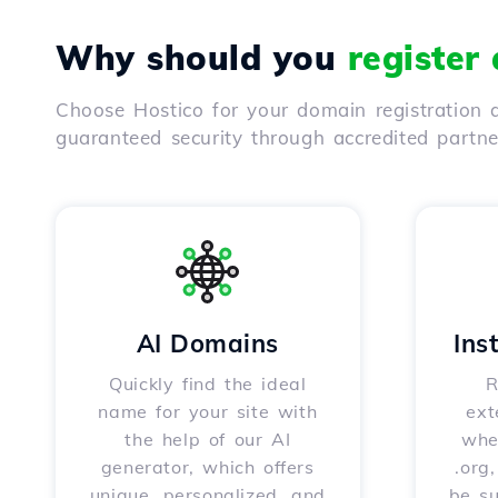
Why should you
register
Choose Hostico for your domain registration a
guaranteed security through accredited partn
AI Domains
Ins
Quickly find the ideal
R
name for your site with
ext
the help of our AI
whet
generator, which offers
.org
unique, personalized, and
be s