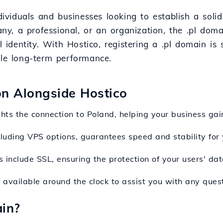
ndividuals and businesses looking to establish a soli
y, a professional, or an organization, the .pl doma
l identity. With Hostico, registering a .pl domain is
ble long-term performance.
ion Alongside Hostico
ghts the connection to Poland, helping your business gain
ncluding VPS options, guarantees speed and stability for 
s include SSL, ensuring the protection of your users' d
s available around the clock to assist you with any ques
in?