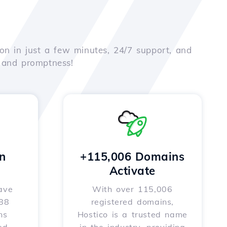
on in just a few minutes, 24/7 support, and
e and promptness!
n
+115,006 Domains
Activate
ave
With over 115,006
588
registered domains,
ns
Hostico is a trusted name