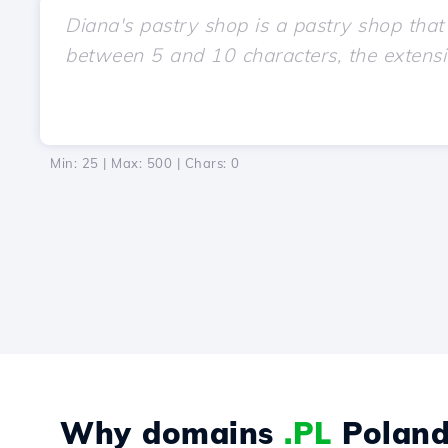
Min: 25 | Max: 500 | Chars:
0
Why domains
.PL
Poland