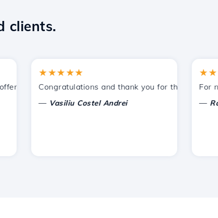
 clients.
★★★★★
★★★★
ered by Hostico. I have recommended you to other acquain
Congratulations and thank you for the support provi
For now, 
—
—
Vasiliu Costel Andrei
Radu L