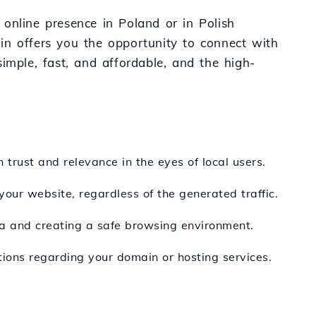
d online presence in Poland or in Polish
in offers you the opportunity to connect with
 simple, fast, and affordable, and the high-
 trust and relevance in the eyes of local users.
your website, regardless of the generated traffic.
ata and creating a safe browsing environment.
tions regarding your domain or hosting services.