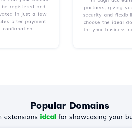
through accredit
l be registered and
partners, giving yo
vated in just a few
security and flexibil
utes after payment
choose the ideal d
confirmation.
for your business n
Popular Domains
 extensions
ideal
for showcasing your bu