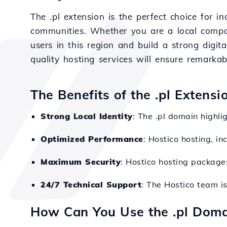
The .pl extension is the perfect choice for i
communities. Whether you are a local compan
users in this region and build a strong digita
quality hosting services will ensure remarka
The Benefits of the .pl Extens
Strong Local Identity
: The .pl domain highli
Optimized Performance
: Hostico hosting, i
Maximum Security
: Hostico hosting package
24/7 Technical Support
: The Hostico team i
How Can You Use the .pl Doma