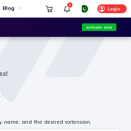
5
Blog
Login
activate now
ss!
y name, and the desired extension.