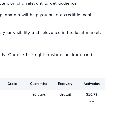
ttention of a relevant target audience.
pl domain will help you build a credible local
e your visibility and relevance in the local market.
eeds. Choose the right hosting package and
Grace
Quarantine
Recovery
Activation
-
30 days
Gratuit
$10.79
year