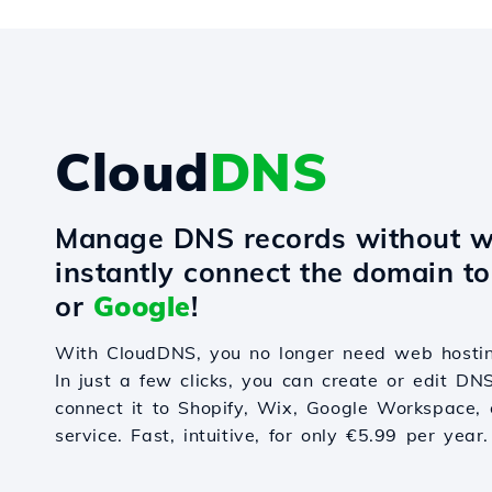
Cloud
DNS
Manage DNS records without w
instantly connect the domain t
or
Google
!
With CloudDNS, you no longer need web hostin
In just a few clicks, you can create or edit DN
connect it to Shopify, Wix, Google Workspace, 
service. Fast, intuitive, for only €5.99 per year.