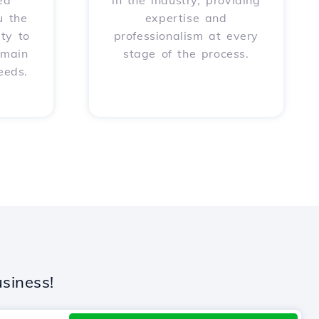
ed
in the industry, providing
u the
expertise and
ity to
professionalism at every
omain
stage of the process.
eeds.
siness!