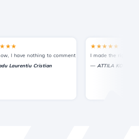
★
★★★★★
tances.
ded!
I have nothing to comment on, only to appreciate. With spe
I made the right choice 
—
aurentiu Cristian
ATTILA KOLES