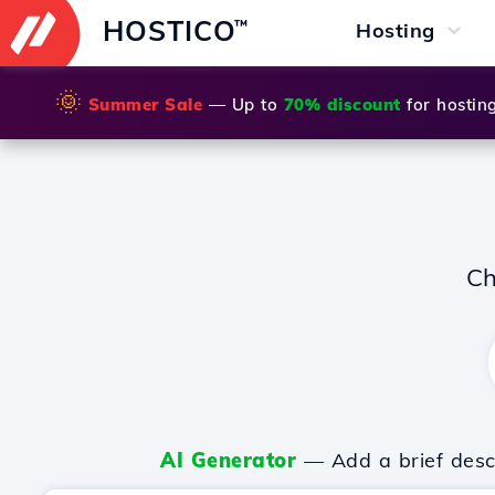
HOSTICO
™
Hosting
🌞
Summer Sale
— Up to
70% discount
for hostin
Ch
AI Generator
— Add a brief descr