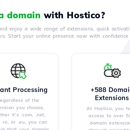
 a domain
with Hostico?
nd enjoy a wide range of extensions, quick activati
ers. Start your online presence now with confidenc
tant Processing
+588 Domai
Extensions
egardless of the
ension you choose,
At Hostico, you h
her it's .com, .net,
access to over 
, .ro, or .eu, you can
domain extensio
ure that your domain