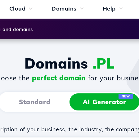
Cloud
Domains
Help
g and domains
Domains
.PL
oose the
perfect domain
for your busine
NEW
Standard
AI Generator
iption of your business, the industry, the compan