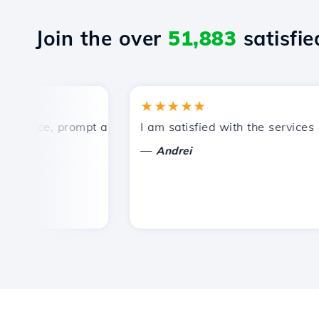
Join the over
51,883
satisfied
★★★★★
rice, prompt and efficient technical support.
I am satisfied with the services off
—
Andrei