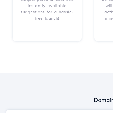
instantly available
wil
suggestions for a hassle-
acti
free launch!
min
Domain