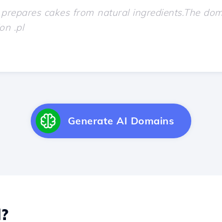
Generate AI Domains
?