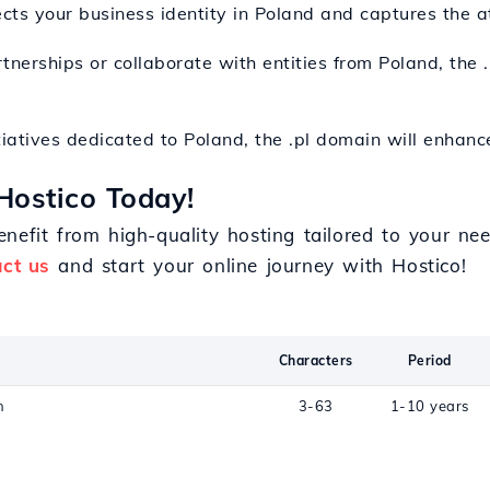
ects your business identity in Poland and captures the a
rtnerships or collaborate with entities from Poland, the .
itiatives dedicated to Poland, the .pl domain will enhanc
Hostico Today!
nefit from high-quality hosting tailored to your n
ct us
and start your online journey with Hostico!
Characters
Period
n
3-63
1-10 years