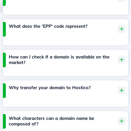
What does the 'EPP' code represent?
How can I check if a domain is available on the
market?
Why transfer your domain to Hostico?
What characters can a domain name be
composed of?