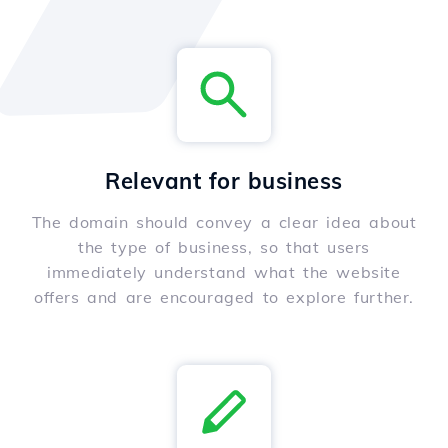
Relevant for business
The domain should convey a clear idea about
the type of business, so that users
immediately understand what the website
offers and are encouraged to explore further.