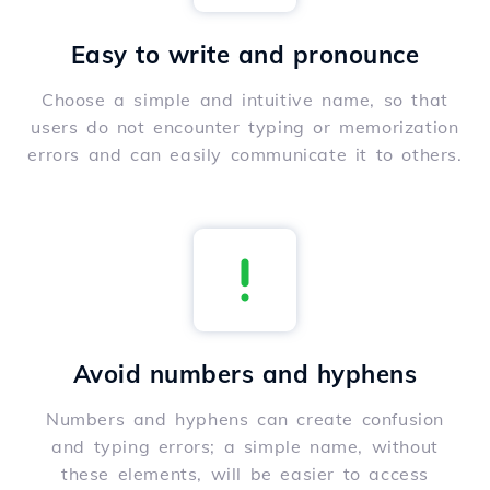
Easy to write and pronounce
Choose a simple and intuitive name, so that
users do not encounter typing or memorization
errors and can easily communicate it to others.
Avoid numbers and hyphens
Numbers and hyphens can create confusion
and typing errors; a simple name, without
these elements, will be easier to access