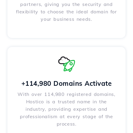
partners, giving you the security and
flexibility to choose the ideal domain for
your business needs.
+114,980 Domains Activate
With over 114,980 registered domains,
Hostico is a trusted name in the
industry, providing expertise and
professionalism at every stage of the
process.