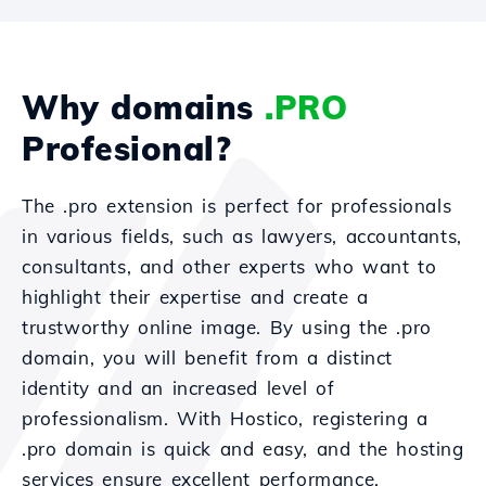
Why domains
.PRO
Profesional?
The .pro extension is perfect for professionals
in various fields, such as lawyers, accountants,
consultants, and other experts who want to
highlight their expertise and create a
trustworthy online image. By using the .pro
domain, you will benefit from a distinct
identity and an increased level of
professionalism. With Hostico, registering a
.pro domain is quick and easy, and the hosting
services ensure excellent performance,