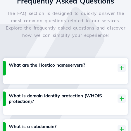
Frequently Asked Questions
The FAQ section is designed to quickly answer the
most common questions related to our services.
Explore the frequently asked questions and discover
how we can simplify your experience!
What are the Hostico nameservers?
What is domain identity protection (WHOIS
protection)?
What is a subdomain?