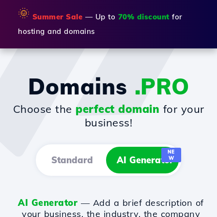
🌞
Summer Sale
— Up to
70% discount
for
hosting and domains
Domains
.PRO
Choose the
perfect domain
for your
business!
NE
Standard
AI Generator
W
AI Generator
— Add a brief description of
your business, the industry, the company