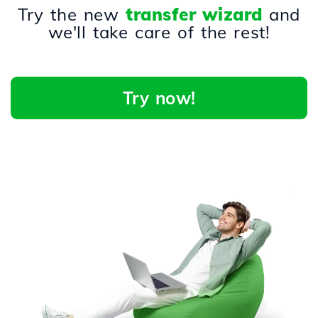
Try the new
transfer wizard
and
we'll take care of the rest!
Try now!