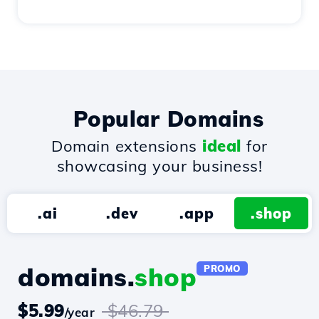
Popular Domains
Domain extensions
ideal
for
showcasing your business!
.ai
.dev
.app
.shop
domains.
shop
PROMO
$5.99
$46.79
/year