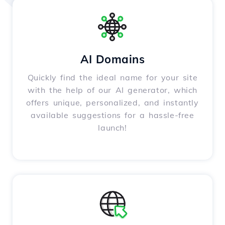
AI Domains
Quickly find the ideal name for your site
with the help of our AI generator, which
offers unique, personalized, and instantly
available suggestions for a hassle-free
launch!