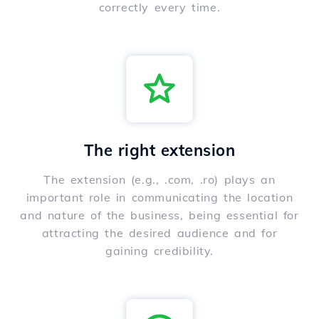
correctly every time.
The right extension
The extension (e.g., .com, .ro) plays an
important role in communicating the location
and nature of the business, being essential for
attracting the desired audience and for
gaining credibility.