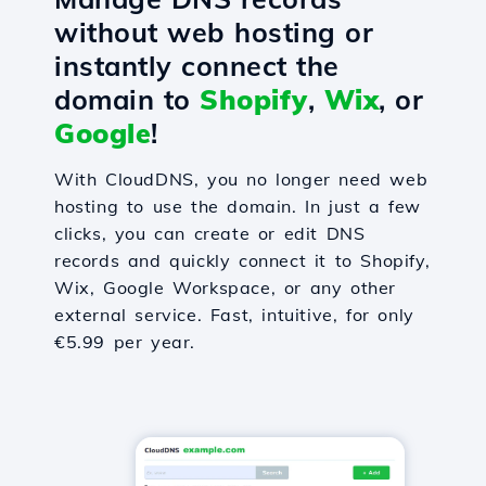
without web hosting or
instantly connect the
domain to
Shopify
,
Wix
, or
Google
!
With CloudDNS, you no longer need web
hosting to use the domain. In just a few
clicks, you can create or edit DNS
records and quickly connect it to Shopify,
Wix, Google Workspace, or any other
external service. Fast, intuitive, for only
€5.99 per year.