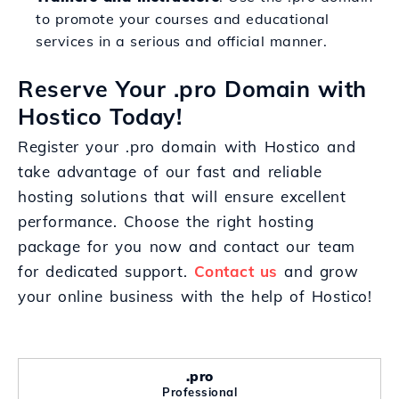
to promote your courses and educational
services in a serious and official manner.
Reserve Your .pro Domain with
Hostico Today!
Register your .pro domain with Hostico and
take advantage of our fast and reliable
hosting solutions that will ensure excellent
performance. Choose the right hosting
package for you now and contact our team
for dedicated support.
Contact us
and grow
your online business with the help of Hostico!
.pro
Professional