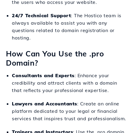
the users who access your website.
24/7 Technical Support
: The Hostico team is
always available to assist you with any
questions related to domain registration or
hosting.
How Can You Use the .pro
Domain?
Consultants and Experts
: Enhance your
credibility and attract clients with a domain
that reflects your professional expertise.
Lawyers and Accountants
: Create an online
platform dedicated to your legal or financial
services that inspires trust and professionalism.
Trainers and Instructors
: Use the .pro domain