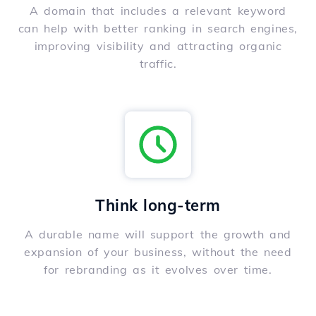
A domain that includes a relevant keyword
can help with better ranking in search engines,
improving visibility and attracting organic
traffic.
Think long-term
A durable name will support the growth and
expansion of your business, without the need
for rebranding as it evolves over time.