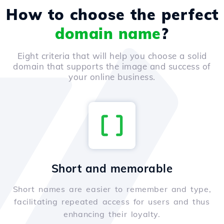
How to choose the perfect
domain name
?
Eight criteria that will help you choose a solid
domain that supports the image and success of
your online business.
Short and memorable
Short names are easier to remember and type,
facilitating repeated access for users and thus
enhancing their loyalty.