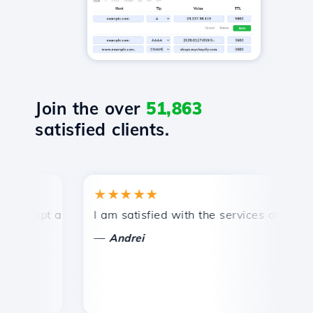
Join the over
51,863
satisfied clients.
★★★★★
ompt and efficient technical support.
I am satisfied with the services offered by
Co
—
Andrei