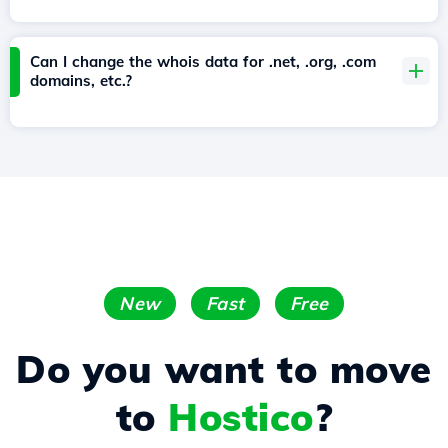
Can I change the whois data for .net, .org, .com
domains, etc.?
New
Fast
Free
Do you want to move
to
Hostico
?