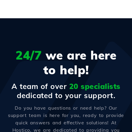
24/7
we are here
to help!
A team of over
20 specialists
dedicated to your support.
Do you have questions or need help? Our
support team is here for you, ready to provide
quick answers and effective solutions! At
Hostico, we are dedicated to providing you