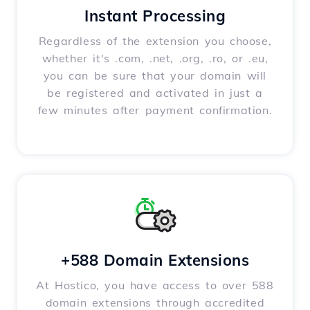
Instant Processing
Regardless of the extension you choose,
whether it's .com, .net, .org, .ro, or .eu,
you can be sure that your domain will
be registered and activated in just a
few minutes after payment confirmation.
+588 Domain Extensions
At Hostico, you have access to over 588
domain extensions through accredited