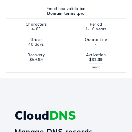
Email box validation
Domain terms .pro
Characters
Period
4-63
1-10 years
Grace
Quarantine
40 days
-
Recovery
Activation
$59.99
$32.39
year
Cloud
DNS
Manage DNS records