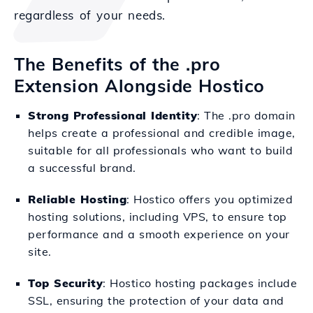
regardless of your needs.
The Benefits of the .pro
Extension Alongside Hostico
Strong Professional Identity
: The .pro domain
helps create a professional and credible image,
suitable for all professionals who want to build
a successful brand.
Reliable Hosting
: Hostico offers you optimized
hosting solutions, including VPS, to ensure top
performance and a smooth experience on your
site.
Top Security
: Hostico hosting packages include
SSL, ensuring the protection of your data and