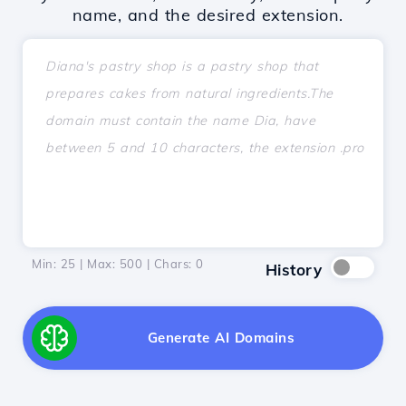
name, and the desired extension.
Min: 25 | Max: 500 | Chars:
0
History
Generate AI Domains