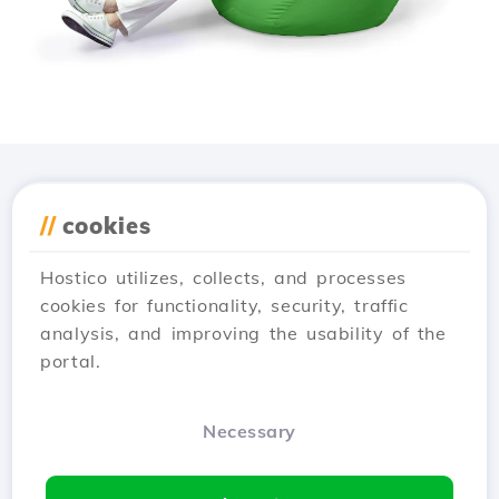
Download the
Hostico
//
cookies
app
Hostico utilizes, collects, and processes
cookies for functionality, security, traffic
analysis, and improving the usability of the
portal.
Necessary