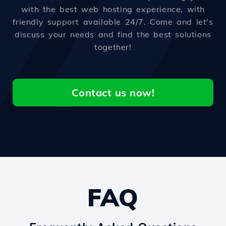
with the best web hosting experience, with
friendly support available 24/7. Come and let's
discuss your needs and find the best solutions
together!
Contact us now!
FAQ