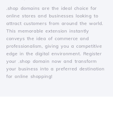
.shop domains are the ideal choice for
online stores and businesses looking to
attract customers from around the world.
This memorable extension instantly
conveys the idea of commerce and
professionalism, giving you a competitive
edge in the digital environment. Register
your .shop domain now and transform
your business into a preferred destination
for online shopping!