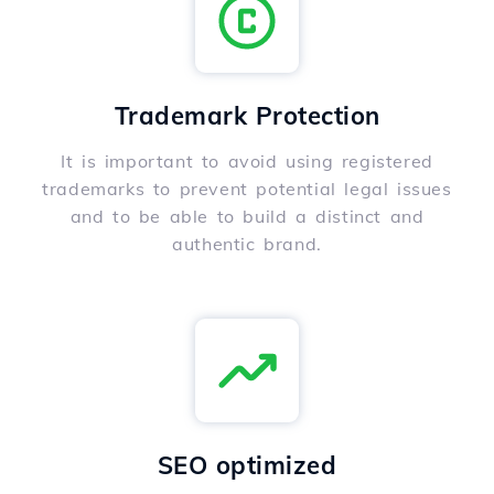
Trademark Protection
It is important to avoid using registered
trademarks to prevent potential legal issues
and to be able to build a distinct and
authentic brand.
SEO optimized