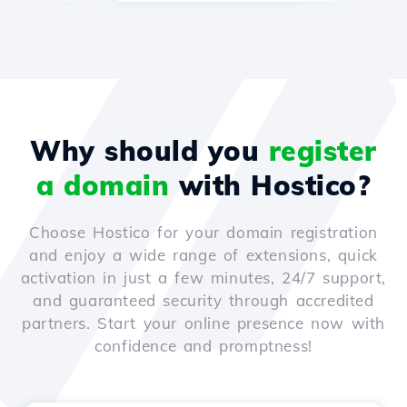
Why should you
register
a domain
with Hostico?
Choose Hostico for your domain registration
and enjoy a wide range of extensions, quick
activation in just a few minutes, 24/7 support,
and guaranteed security through accredited
partners. Start your online presence now with
confidence and promptness!