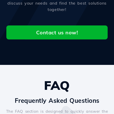
discuss your needs and find the best solutions
together!
Contact us now!
FAQ
Frequently Asked Questions
The FAQ section is designed to quickly answer the