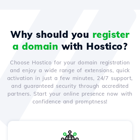
Why should you
register
a domain
with Hostico?
Choose Hostico for your domain registration
and enjoy a wide range of extensions, quick
activation in just a few minutes, 24/7 support,
and guaranteed security through accredited
partners. Start your online presence now with
confidence and promptness!