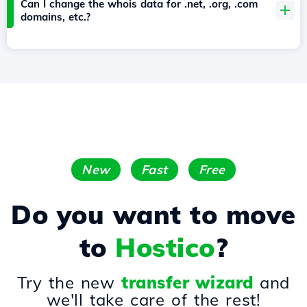
Can I change the whois data for .net, .org, .com
domains, etc.?
New
Fast
Free
Do you want to move
to
Hostico
?
Try the new
transfer wizard
and
we'll take care of the rest!