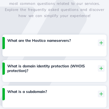
most common questions related to our services.
Explore the frequently asked questions and discover
how we can simplify your experience!
What are the Hostico nameservers?
What is domain identity protection (WHOIS
protection)?
What is a subdomain?