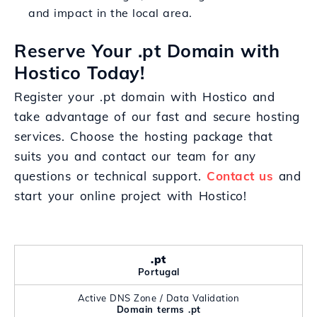
and impact in the local area.
Reserve Your .pt Domain with
Hostico Today!
Register your .pt domain with Hostico and
take advantage of our fast and secure hosting
services. Choose the hosting package that
suits you and contact our team for any
questions or technical support.
Contact us
and
start your online project with Hostico!
.pt
Portugal
Active DNS Zone / Data Validation
Domain terms .pt