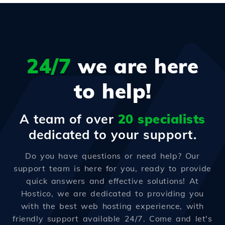
24/7
we are here
to help!
A team of over
20 specialists
dedicated to your support.
Do you have questions or need help? Our
support team is here for you, ready to provide
quick answers and effective solutions! At
Hostico, we are dedicated to providing you
with the best web hosting experience, with
friendly support available 24/7. Come and let's