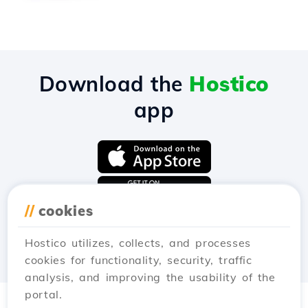
Download the
Hostico
app
//
cookies
Hostico utilizes, collects, and processes
cookies for functionality, security, traffic
analysis, and improving the usability of the
portal.