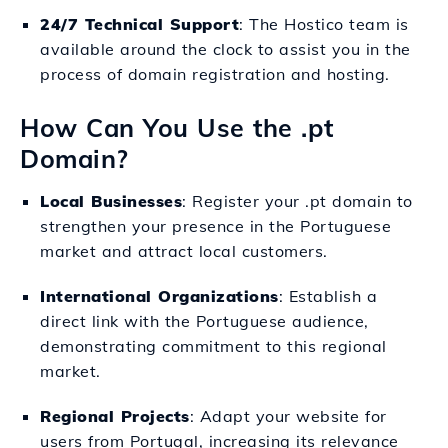
24/7 Technical Support
: The Hostico team is
available around the clock to assist you in the
process of domain registration and hosting.
How Can You Use the .pt
Domain?
Local Businesses
: Register your .pt domain to
strengthen your presence in the Portuguese
market and attract local customers.
International Organizations
: Establish a
direct link with the Portuguese audience,
demonstrating commitment to this regional
market.
Regional Projects
: Adapt your website for
users from Portugal, increasing its relevance