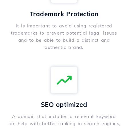
Trademark Protection
It is important to avoid using registered
trademarks to prevent potential legal issues
and to be able to build a distinct and
authentic brand.
SEO optimized
A domain that includes a relevant keyword
can help with better ranking in search engines,