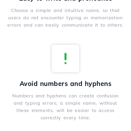
Choose a simple and intuitive name, so that
users do not encounter typing or memorization
errors and can easily communicate it to others.
Avoid numbers and hyphens
Numbers and hyphens can create confusion
and typing errors; a simple name, without
these elements, will be easier to access
correctly every time.