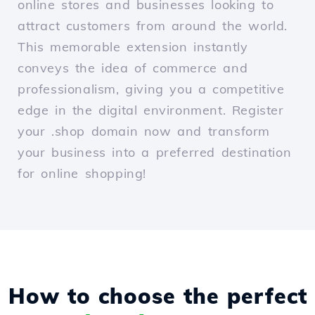
online stores and businesses looking to
attract customers from around the world.
This memorable extension instantly
conveys the idea of commerce and
professionalism, giving you a competitive
edge in the digital environment. Register
your .shop domain now and transform
your business into a preferred destination
for online shopping!
How to choose the perfect