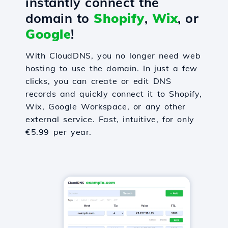
instantly connect the
domain to
Shopify
,
Wix
, or
Google
!
With CloudDNS, you no longer need web
hosting to use the domain. In just a few
clicks, you can create or edit DNS
records and quickly connect it to Shopify,
Wix, Google Workspace, or any other
external service. Fast, intuitive, for only
€5.99 per year.