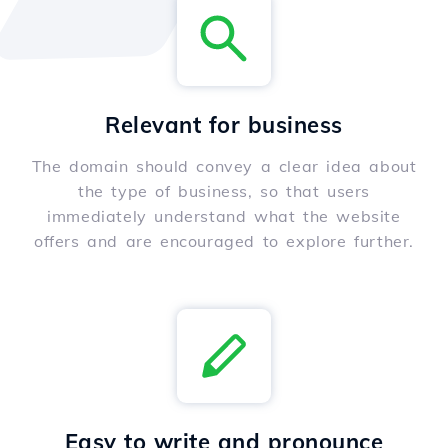
Relevant for business
The domain should convey a clear idea about
the type of business, so that users
immediately understand what the website
offers and are encouraged to explore further.
Easy to write and pronounce