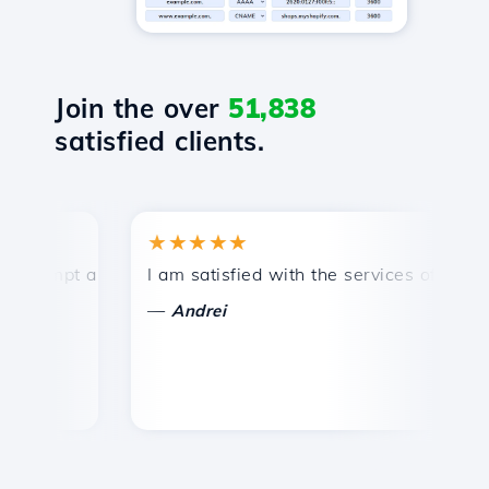
Join the over
51,838
satisfied clients.
★★★★★
★
ompt and efficient technical support.
I am satisfied with the services offered by 
Co
—
Andrei