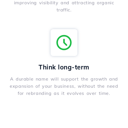
improving visibility and attracting organic
traffic.
Think long-term
A durable name will support the growth and
expansion of your business, without the need
for rebranding as it evolves over time.