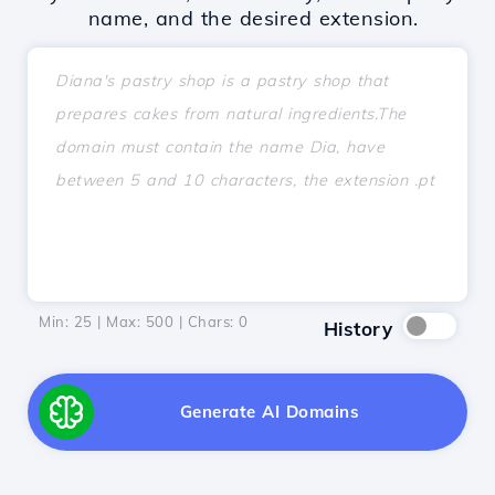
name, and the desired extension.
Min: 25 | Max: 500 | Chars:
0
History
Generate AI Domains