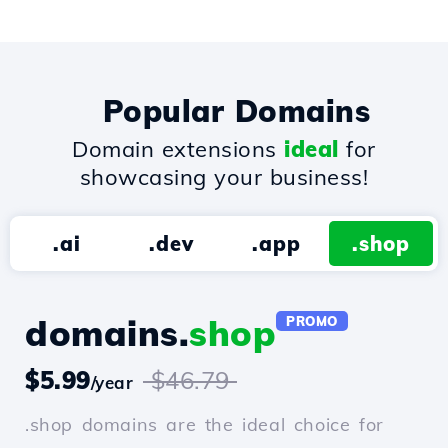
Popular Domains
Domain extensions
ideal
for
showcasing your business!
.ai
.dev
.app
.shop
domains.
shop
PROMO
$5.99
$46.79
/year
.shop domains are the ideal choice for