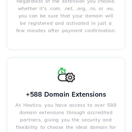
Regardless of the extension you choose,
whether it's .com, .net, .org, .ro, or .eu,
you can be sure that your domain will
be registered and activated in just a
few minutes after payment confirmation.
+588 Domain Extensions
At Hostico, you have access to over 588
domain extensions through accredited
partners, giving you the security and
flexibility to choose the ideal domain for