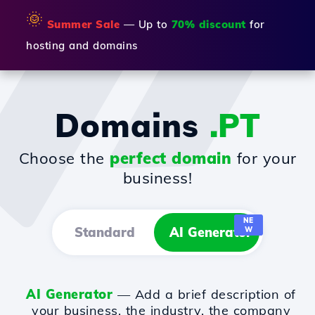
🌞
Summer Sale
— Up to
70% discount
for
hosting and domains
Domains
.PT
Choose the
perfect domain
for your
business!
NE
Standard
AI Generator
W
AI Generator
— Add a brief description of
your business, the industry, the company