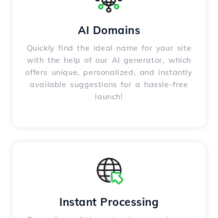
AI Domains
Quickly find the ideal name for your site
with the help of our AI generator, which
offers unique, personalized, and instantly
available suggestions for a hassle-free
launch!
Instant Processing