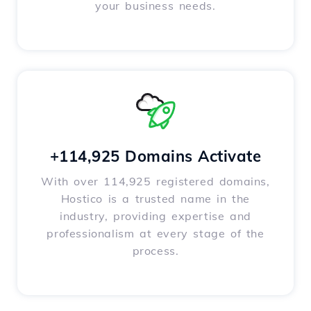
your business needs.
+114,925 Domains Activate
With over 114,925 registered domains,
Hostico is a trusted name in the
industry, providing expertise and
professionalism at every stage of the
process.