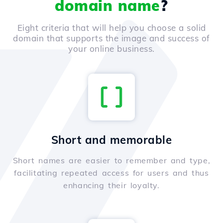
domain name
?
Eight criteria that will help you choose a solid
domain that supports the image and success of
your online business.
Short and memorable
Short names are easier to remember and type,
facilitating repeated access for users and thus
enhancing their loyalty.