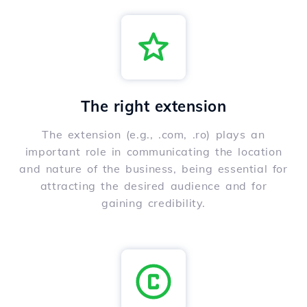
The right extension
The extension (e.g., .com, .ro) plays an
important role in communicating the location
and nature of the business, being essential for
attracting the desired audience and for
gaining credibility.