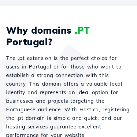
Why domains
.PT
Portugal?
The .pt extension is the perfect choice for
users in Portugal or for those who want to
establish a strong connection with this
country. This domain offers a valuable local
identity and represents an ideal option for
businesses and projects targeting the
Portuguese audience. With Hostico, registering
the .pt domain is simple and quick, and our
hosting services guarantee excellent
performance for your website.