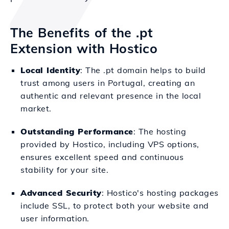
The Benefits of the .pt
Extension with Hostico
Local Identity
: The .pt domain helps to build
trust among users in Portugal, creating an
authentic and relevant presence in the local
market.
Outstanding Performance
: The hosting
provided by Hostico, including VPS options,
ensures excellent speed and continuous
stability for your site.
Advanced Security
: Hostico's hosting packages
include SSL, to protect both your website and
user information.