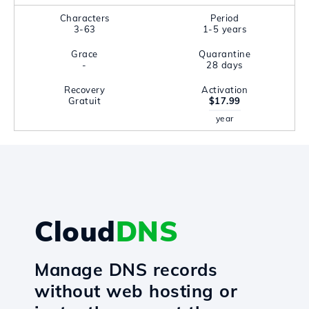
Characters
Period
3-63
1-5 years
Grace
Quarantine
-
28 days
Recovery
Activation
Gratuit
$17.99
year
Cloud
DNS
Manage DNS records
without web hosting or