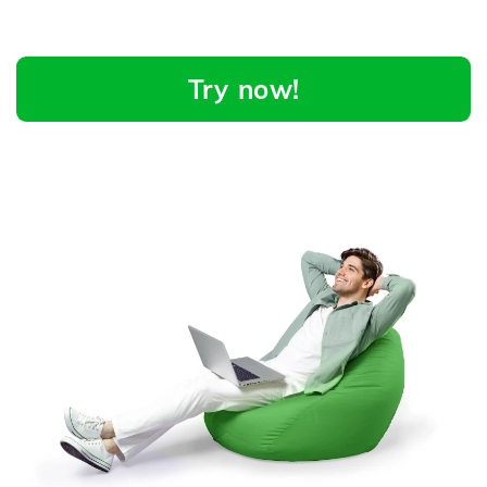
Try now!