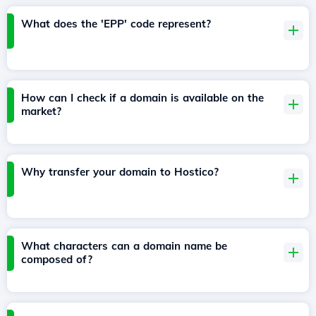
What does the 'EPP' code represent?
How can I check if a domain is available on the
market?
Why transfer your domain to Hostico?
What characters can a domain name be
composed of?