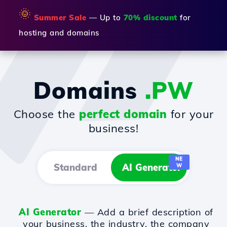
🌞
Summer Sale
— Up to
70% discount
for
hosting and domains
Domains
.PW
Choose the
perfect domain
for your
business!
NE
Standard
AI Generator
W
AI Generator
— Add a brief description of
your business, the industry, the company