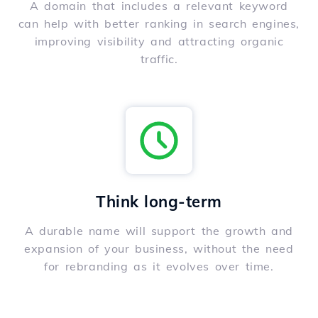
A domain that includes a relevant keyword
can help with better ranking in search engines,
improving visibility and attracting organic
traffic.
Think long-term
A durable name will support the growth and
expansion of your business, without the need
for rebranding as it evolves over time.