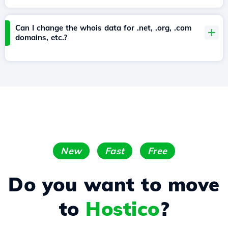
Can I change the whois data for .net, .org, .com
domains, etc.?
New
Fast
Free
Do you want to move
to
Hostico
?