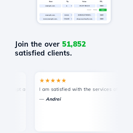
Join the over
51,852
satisfied clients.
★★★★★
★
mpt and efficient technical support.
I am satisfied with the services offered by 
Con
—
—
Andrei