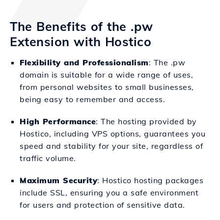
The Benefits of the .pw
Extension with Hostico
Flexibility and Professionalism
: The .pw
domain is suitable for a wide range of uses,
from personal websites to small businesses,
being easy to remember and access.
High Performance
: The hosting provided by
Hostico, including VPS options, guarantees you
speed and stability for your site, regardless of
traffic volume.
Maximum Security
: Hostico hosting packages
include SSL, ensuring you a safe environment
for users and protection of sensitive data.