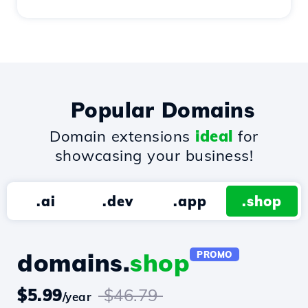
Popular Domains
Domain extensions
ideal
for
showcasing your business!
.ai
.dev
.app
.shop
domains.
shop
PROMO
$5.99
$46.79
/year