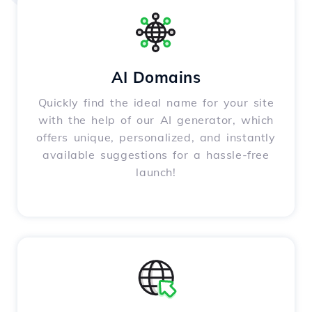
AI Domains
Quickly find the ideal name for your site
with the help of our AI generator, which
offers unique, personalized, and instantly
available suggestions for a hassle-free
launch!