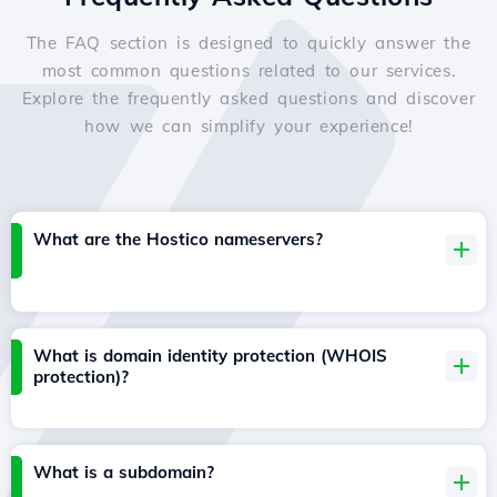
The FAQ section is designed to quickly answer the
most common questions related to our services.
Explore the frequently asked questions and discover
how we can simplify your experience!
What are the Hostico nameservers?
What is domain identity protection (WHOIS
protection)?
What is a subdomain?