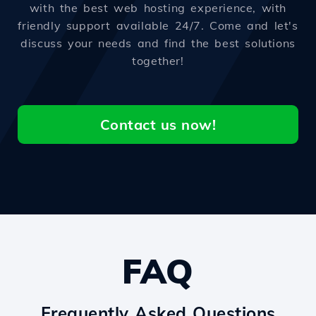
with the best web hosting experience, with
friendly support available 24/7. Come and let's
discuss your needs and find the best solutions
together!
Contact us now!
FAQ
Frequently Asked Questions