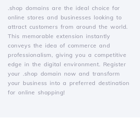
.shop domains are the ideal choice for
online stores and businesses looking to
attract customers from around the world.
This memorable extension instantly
conveys the idea of commerce and
professionalism, giving you a competitive
edge in the digital environment. Register
your .shop domain now and transform
your business into a preferred destination
for online shopping!