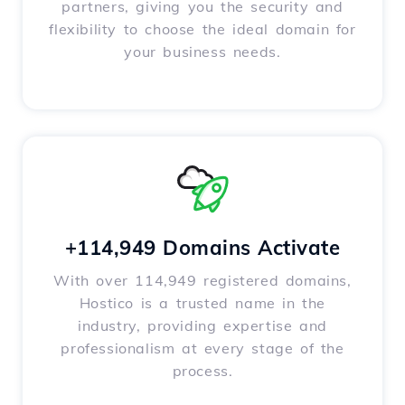
partners, giving you the security and
flexibility to choose the ideal domain for
your business needs.
+114,949 Domains Activate
With over 114,949 registered domains,
Hostico is a trusted name in the
industry, providing expertise and
professionalism at every stage of the
process.