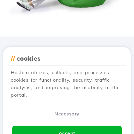
Download the
Hostico
//
cookies
app
Hostico utilizes, collects, and processes
cookies for functionality, security, traffic
analysis, and improving the usability of the
portal.
Necessary
Accept