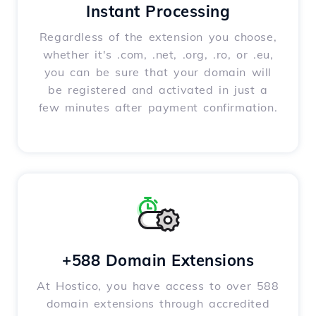
Instant Processing
Regardless of the extension you choose,
whether it's .com, .net, .org, .ro, or .eu,
you can be sure that your domain will
be registered and activated in just a
few minutes after payment confirmation.
+588 Domain Extensions
At Hostico, you have access to over 588
domain extensions through accredited