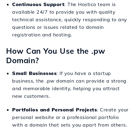
Continuous Support
: The Hostico team is
available 24/7 to provide you with quality
technical assistance, quickly responding to any
questions or issues related to domain
registration and hosting.
How Can You Use the .pw
Domain?
Small Businesses
: If you have a startup
business, the .pw domain can provide a strong
and memorable identity, helping you attract
new customers.
Portfolios and Personal Projects
: Create your
personal website or a professional portfolio
with a domain that sets you apart from others.