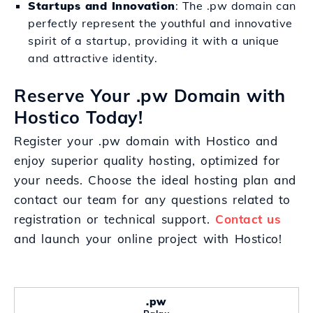
Startups and Innovation
: The .pw domain can
perfectly represent the youthful and innovative
spirit of a startup, providing it with a unique
and attractive identity.
Reserve Your .pw Domain with
Hostico Today!
Register your .pw domain with Hostico and
enjoy superior quality hosting, optimized for
your needs. Choose the ideal hosting plan and
contact our team for any questions related to
registration or technical support.
Contact us
and launch your online project with Hostico!
.pw