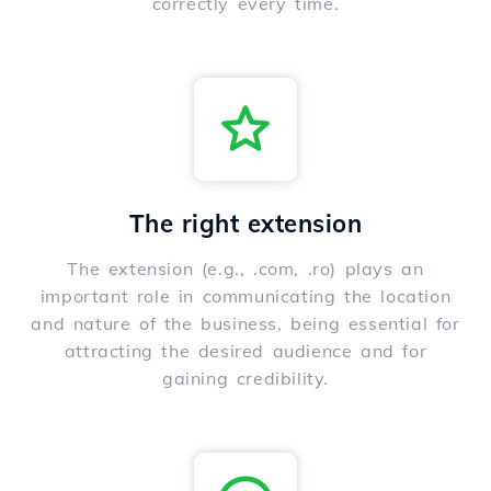
correctly every time.
The right extension
The extension (e.g., .com, .ro) plays an
important role in communicating the location
and nature of the business, being essential for
attracting the desired audience and for
gaining credibility.