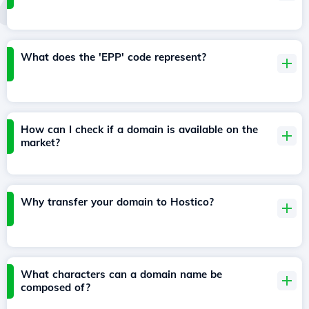
What does the 'EPP' code represent?
How can I check if a domain is available on the
market?
Why transfer your domain to Hostico?
What characters can a domain name be
composed of?