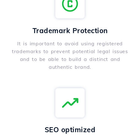
Trademark Protection
It is important to avoid using registered
trademarks to prevent potential legal issues
and to be able to build a distinct and
authentic brand.
SEO optimized