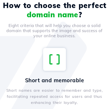
How to choose the perfect
domain name
?
Eight criteria that will help you choose a solid
domain that supports the image and success of
your online business.
Short and memorable
Short names are easier to remember and type,
facilitating repeated access for users and thus
enhancing their loyalty.