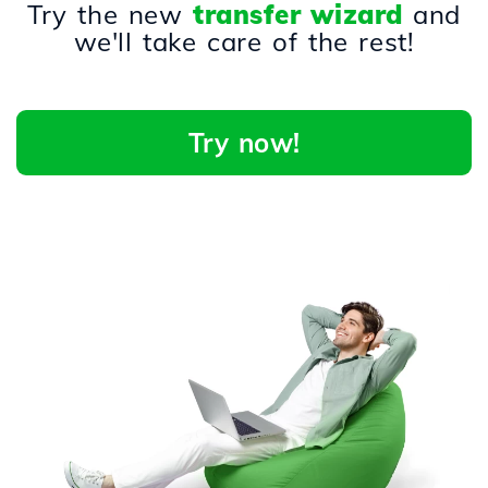
Try the new
transfer wizard
and
we'll take care of the rest!
Try now!