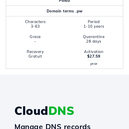
Palau
Domain terms .pw
Characters
Period
3-63
1-10 years
Grace
Quarantine
-
28 days
Recovery
Activation
Gratuit
$27.59
year
Cloud
DNS
Manage DNS records