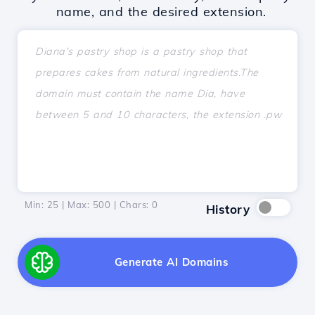
name, and the desired extension.
Min: 25 | Max: 500 | Chars:
0
History
Generate AI Domains