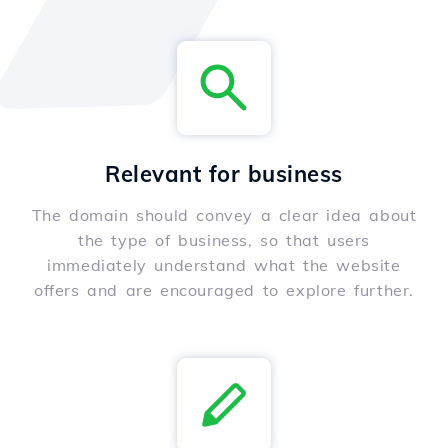
Relevant for business
The domain should convey a clear idea about
the type of business, so that users
immediately understand what the website
offers and are encouraged to explore further.