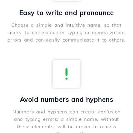
Easy to write and pronounce
Choose a simple and intuitive name, so that
users do not encounter typing or memorization
errors and can easily communicate it to others.
Avoid numbers and hyphens
Numbers and hyphens can create confusion
and typing errors; a simple name, without
these elements, will be easier to access