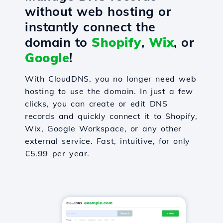
without web hosting or
instantly connect the
domain to
Shopify
,
Wix
, or
Google
!
With CloudDNS, you no longer need web
hosting to use the domain. In just a few
clicks, you can create or edit DNS
records and quickly connect it to Shopify,
Wix, Google Workspace, or any other
external service. Fast, intuitive, for only
€5.99 per year.