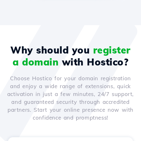
Why should you
register
a domain
with Hostico?
Choose Hostico for your domain registration
and enjoy a wide range of extensions, quick
activation in just a few minutes, 24/7 support,
and guaranteed security through accredited
partners. Start your online presence now with
confidence and promptness!