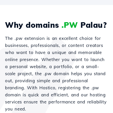
Why domains
.PW
Palau?
The .pw extension is an excellent choice for
businesses, professionals, or content creators
who want to have a unique and memorable
online presence. Whether you want to launch
a personal website, a portfolio, or a small-
scale project, the .pw domain helps you stand
out, providing simple and professional
branding. With Hostico, registering the .pw
domain is quick and efficient, and our hosting
services ensure the performance and reliability
you need.