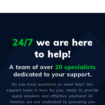
24/7
we are here
to help!
A team of over
20 specialists
dedicated to your support.
Do you have questions or need help? Our
support team is here for you, ready to provide
quick answers and effective solutions! At
Hostico, we are dedicated to providing you