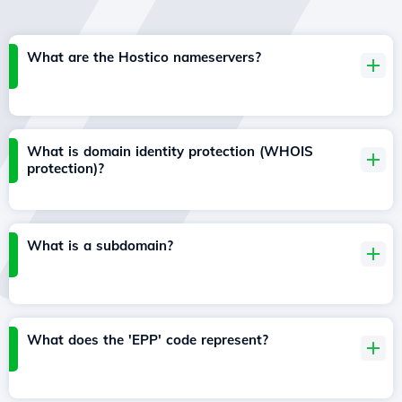
What are the Hostico nameservers?
What is domain identity protection (WHOIS
protection)?
What is a subdomain?
What does the 'EPP' code represent?