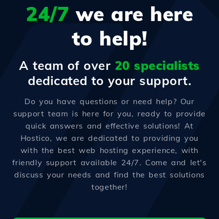
24/7
we are here
to help!
A team of over
20 specialists
dedicated to your support.
Do you have questions or need help? Our
support team is here for you, ready to provide
quick answers and effective solutions! At
Hostico, we are dedicated to providing you
with the best web hosting experience, with
friendly support available 24/7. Come and let's
discuss your needs and find the best solutions
together!