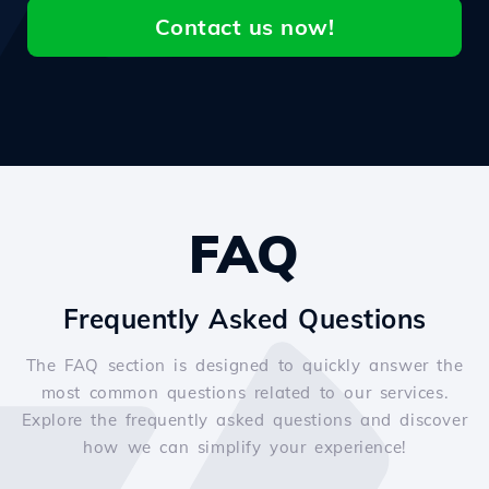
Contact us now!
FAQ
Frequently Asked Questions
The FAQ section is designed to quickly answer the
most common questions related to our services.
Explore the frequently asked questions and discover
how we can simplify your experience!