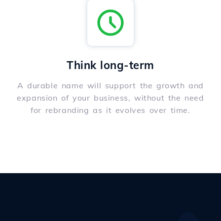
Think long-term
A durable name will support the growth and
expansion of your business, without the need
for rebranding as it evolves over time.