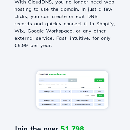
With CloudDNS, you no longer need web
hosting to use the domain. In just a few
clicks, you can create or edit DNS
records and quickly connect it to Shopify,
Wix, Google Workspace, or any other
external service. Fast, intuitive, for only
€5.99 per year.
Join the over
51,798