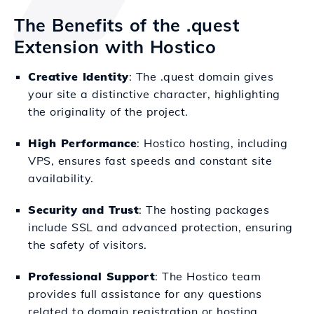
The Benefits of the .quest
Extension with Hostico
Creative Identity
: The .quest domain gives
your site a distinctive character, highlighting
the originality of the project.
High Performance
: Hostico hosting, including
VPS, ensures fast speeds and constant site
availability.
Security and Trust
: The hosting packages
include SSL and advanced protection, ensuring
the safety of visitors.
Professional Support
: The Hostico team
provides full assistance for any questions
related to domain registration or hosting.