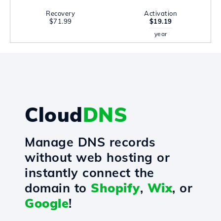
Recovery
Activation
$71.99
$19.19
year
Cloud
DNS
Manage DNS records
without web hosting or
instantly connect the
domain to
Shopify
,
Wix
, or
Google
!