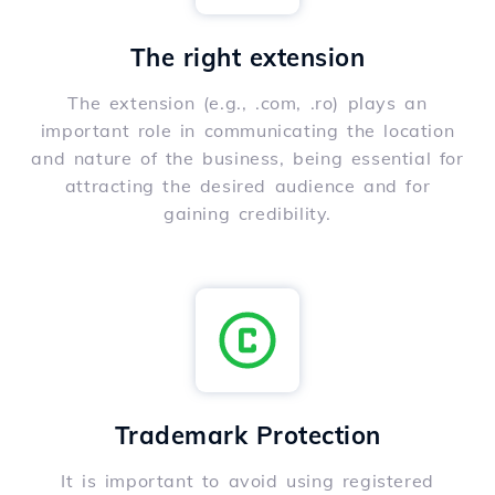
The right extension
The extension (e.g., .com, .ro) plays an
important role in communicating the location
and nature of the business, being essential for
attracting the desired audience and for
gaining credibility.
Trademark Protection
It is important to avoid using registered