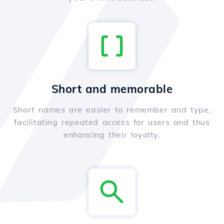
Short and memorable
Short names are easier to remember and type,
facilitating repeated access for users and thus
enhancing their loyalty.