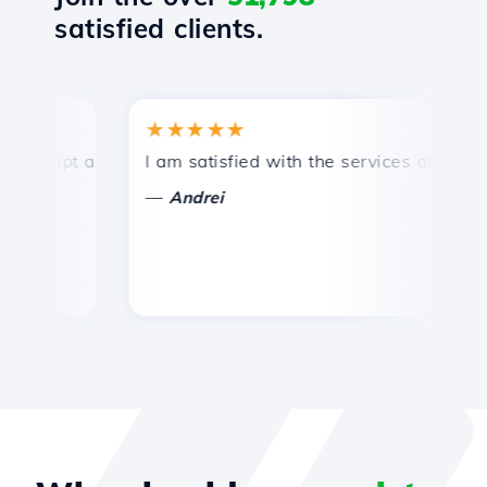
satisfied clients.
★★★★★
★
ompt and efficient technical support.
I am satisfied with the services offered by 
Co
—
Andrei