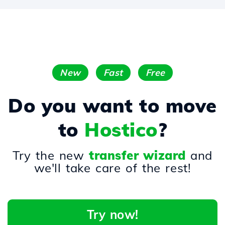
New
Fast
Free
Do you want to move
to
Hostico
?
Try the new
transfer wizard
and
we'll take care of the rest!
Try now!