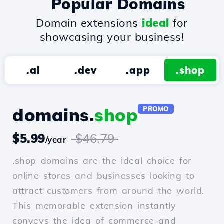
Popular Domains
Domain extensions
ideal
for
showcasing your business!
.ai
.dev
.app
.shop
domains.
shop
PROMO
$5.99
$46.79
/year
.shop domains are the ideal choice for
online stores and businesses looking to
attract customers from around the world.
This memorable extension instantly
conveys the idea of commerce and