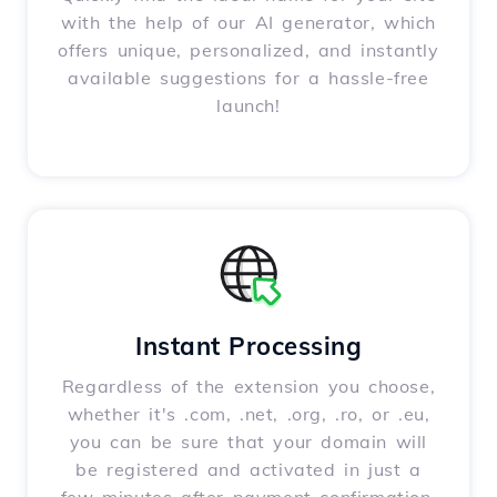
with the help of our AI generator, which
offers unique, personalized, and instantly
available suggestions for a hassle-free
launch!
Instant Processing
Regardless of the extension you choose,
whether it's .com, .net, .org, .ro, or .eu,
you can be sure that your domain will
be registered and activated in just a