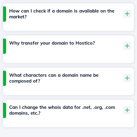
How can I check if a domain is available on the
market?
Why transfer your domain to Hostico?
What characters can a domain name be
composed of?
Can I change the whois data for .net, .org, .com
domains, etc.?