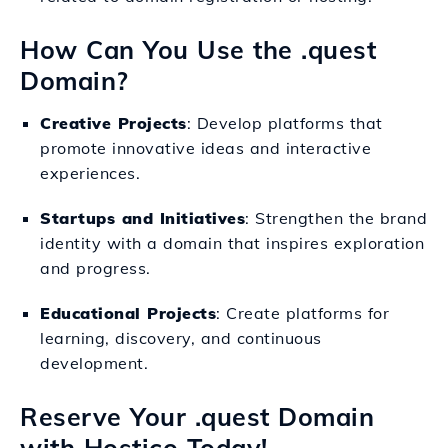
How Can You Use the .quest
Domain?
Creative Projects
: Develop platforms that
promote innovative ideas and interactive
experiences.
Startups and Initiatives
: Strengthen the brand
identity with a domain that inspires exploration
and progress.
Educational Projects
: Create platforms for
learning, discovery, and continuous
development.
Reserve Your .quest Domain
with Hostico Today!