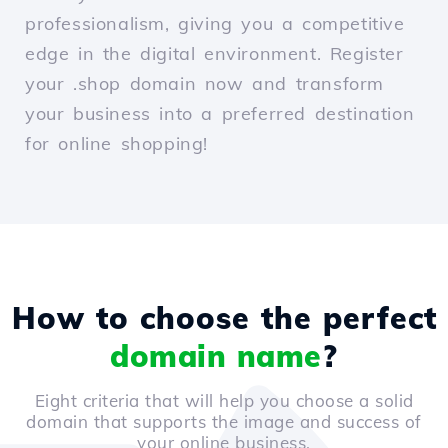
professionalism, giving you a competitive
edge in the digital environment. Register
your .shop domain now and transform
your business into a preferred destination
for online shopping!
How to choose the perfect
domain name
?
Eight criteria that will help you choose a solid
domain that supports the image and success of
your online business.