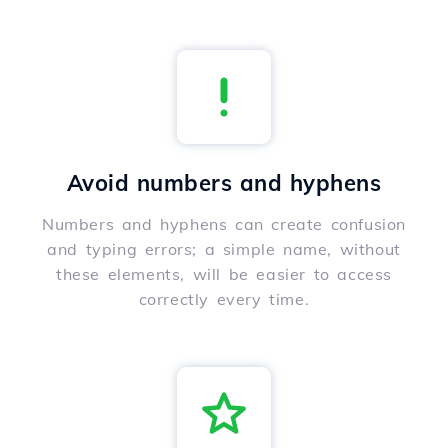
Avoid numbers and hyphens
Numbers and hyphens can create confusion
and typing errors; a simple name, without
these elements, will be easier to access
correctly every time.