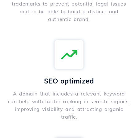
trademarks to prevent potential legal issues
and to be able to build a distinct and
authentic brand.
SEO optimized
A domain that includes a relevant keyword
can help with better ranking in search engines,
improving visibility and attracting organic
traffic.