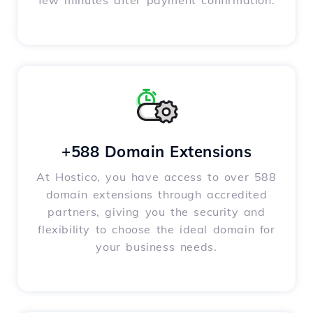
few minutes after payment confirmation.
+588 Domain Extensions
At Hostico, you have access to over 588
domain extensions through accredited
partners, giving you the security and
flexibility to choose the ideal domain for
your business needs.