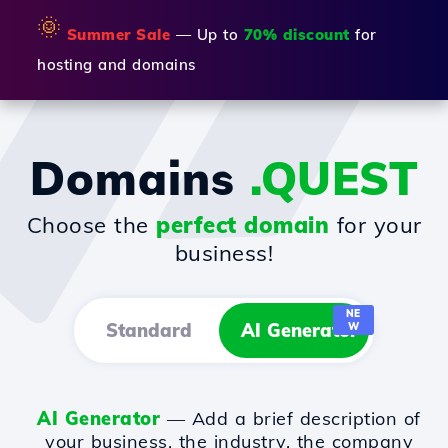
🌞
Summer Sale
— Up to
70% discount
for
hosting and domains
Domains
.QUEST
Choose the
perfect domain
for your
business!
NE
Standard
AI Generator
W
AI Generator
— Add a brief description of
your business, the industry, the company