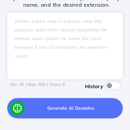
name, and the desired extension.
Min: 25 | Max: 500 | Chars:
0
History
Generate AI Domains