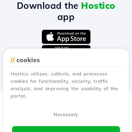
Download the
Hostico
app
//
cookies
Hostico utilizes, collects, and processes
cookies for functionality, security, traffic
analysis, and improving the usability of the
portal.
Necessary