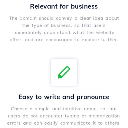
Relevant for business
The domain should convey a clear idea about
the type of business, so that users
immediately understand what the website
offers and are encouraged to explore further.
Easy to write and pronounce
Choose a simple and intuitive name, so that
users do not encounter typing or memorization
errors and can easily communicate it to others.