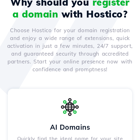
Why should you
register
a domain
with Hostico?
Choose Hostico for your domain registration
and enjoy a wide range of extensions, quick
activation in just a few minutes, 24/7 support,
and guaranteed security through accredited
partners. Start your online presence now with
confidence and promptness!
AI Domains
Quickly find the ideal name for your site