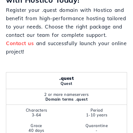
Register your .quest domain with Hostico and
benefit from high-performance hosting tailored
to your needs. Choose the right package and
contact our team for complete support.
Contact us
and successfully launch your online
project!
.quest
Quest
2 or more nameservers
Domain terms .quest
Characters
Period
3-64
1-10 years
Grace
Quarantine
40 days
-