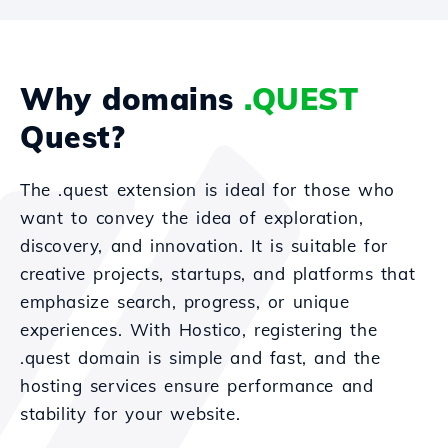
Why domains
.QUEST
Quest?
The .quest extension is ideal for those who
want to convey the idea of exploration,
discovery, and innovation. It is suitable for
creative projects, startups, and platforms that
emphasize search, progress, or unique
experiences. With Hostico, registering the
.quest domain is simple and fast, and the
hosting services ensure performance and
stability for your website.