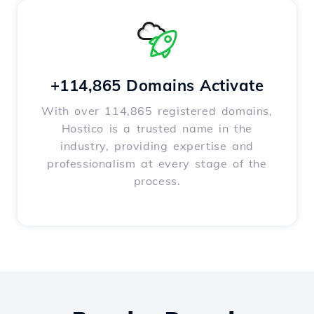
+114,865 Domains Activate
With over 114,865 registered domains,
Hostico is a trusted name in the
industry, providing expertise and
professionalism at every stage of the
process.