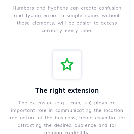
Numbers and hyphens can create confusion
and typing errors; a simple name, without
these elements, will be easier to access
correctly every time.
The right extension
The extension (e.g., .com, .ro) plays an
important role in communicating the location
and nature of the business, being essential for
attracting the desired audience and for
gaining credibility.