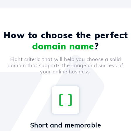
How to choose the perfect
domain name
?
Eight criteria that will help you choose a solid
domain that supports the image and success of
your online business.
Short and memorable