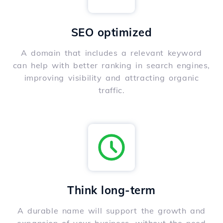
SEO optimized
A domain that includes a relevant keyword
can help with better ranking in search engines,
improving visibility and attracting organic
traffic.
Think long-term
A durable name will support the growth and