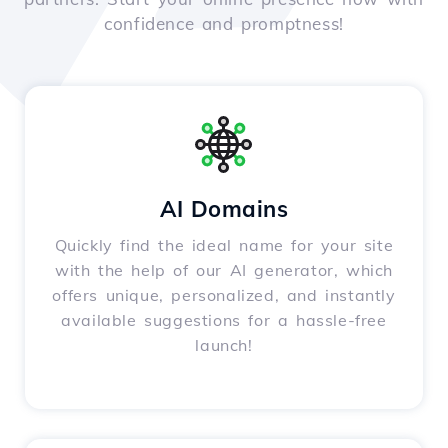
confidence and promptness!
AI Domains
Quickly find the ideal name for your site
with the help of our AI generator, which
offers unique, personalized, and instantly
available suggestions for a hassle-free
launch!