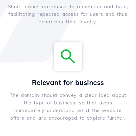
Short names are easier to remember and type,
facilitating repeated access for users and thus
enhancing their loyalty.
Relevant for business
The domain should convey a clear idea about
the type of business, so that users
immediately understand what the website
offers and are encouraged to explore further.