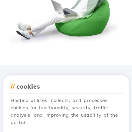
Download the
Hostico
//
cookies
app
Hostico utilizes, collects, and processes
cookies for functionality, security, traffic
analysis, and improving the usability of the
portal.