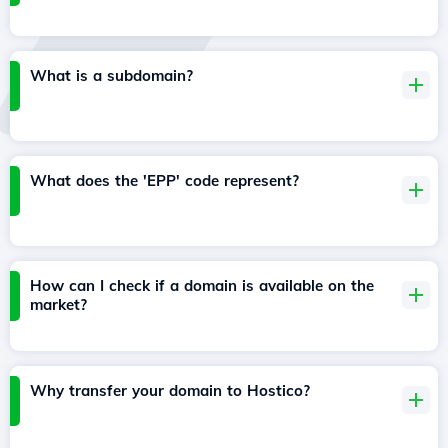
What is a subdomain?
What does the 'EPP' code represent?
How can I check if a domain is available on the
market?
Why transfer your domain to Hostico?