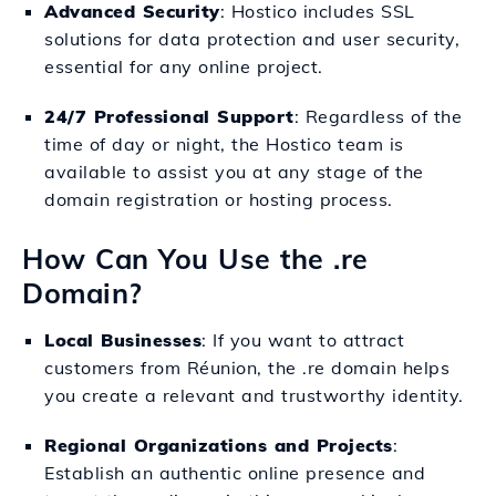
Advanced Security
: Hostico includes SSL
solutions for data protection and user security,
essential for any online project.
24/7 Professional Support
: Regardless of the
time of day or night, the Hostico team is
available to assist you at any stage of the
domain registration or hosting process.
How Can You Use the .re
Domain?
Local Businesses
: If you want to attract
customers from Réunion, the .re domain helps
you create a relevant and trustworthy identity.
Regional Organizations and Projects
:
Establish an authentic online presence and