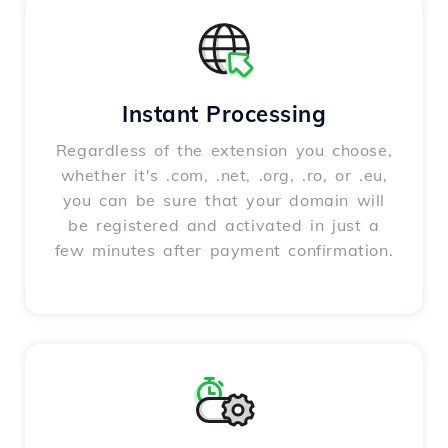
Instant Processing
Regardless of the extension you choose,
whether it's .com, .net, .org, .ro, or .eu,
you can be sure that your domain will
be registered and activated in just a
few minutes after payment confirmation.