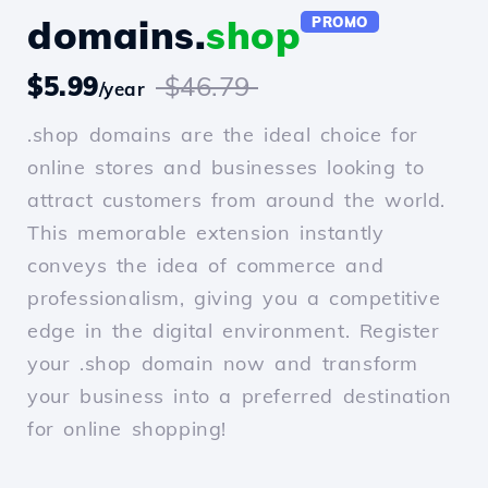
domains.
shop
PROMO
$5.99
$46.79
/year
.shop domains are the ideal choice for
online stores and businesses looking to
attract customers from around the world.
This memorable extension instantly
conveys the idea of commerce and
professionalism, giving you a competitive
edge in the digital environment. Register
your .shop domain now and transform
your business into a preferred destination
for online shopping!