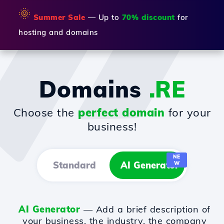
🌞
Summer Sale
— Up to
70% discount
for
hosting and domains
Domains
.RE
Choose the
perfect domain
for your
business!
NE
Standard
AI Generator
W
AI Generator
— Add a brief description of
your business, the industry, the company