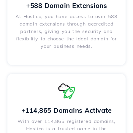
+588 Domain Extensions
At Hostico, you have access to over 588
domain extensions through accredited
partners, giving you the security and
flexibility to choose the ideal domain for
your business needs.
+114,865 Domains Activate
With over 114,865 registered domains,
Hostico is a trusted name in the