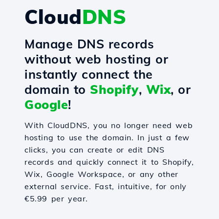
Cloud
DNS
Manage DNS records
without web hosting or
instantly connect the
domain to
Shopify
,
Wix
, or
Google
!
With CloudDNS, you no longer need web
hosting to use the domain. In just a few
clicks, you can create or edit DNS
records and quickly connect it to Shopify,
Wix, Google Workspace, or any other
external service. Fast, intuitive, for only
€5.99 per year.