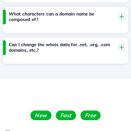
What characters can a domain name be
composed of?
Can I change the whois data for .net, .org, .com
domains, etc.?
New
Fast
Free