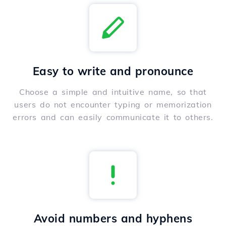
Easy to write and pronounce
Choose a simple and intuitive name, so that
users do not encounter typing or memorization
errors and can easily communicate it to others.
Avoid numbers and hyphens