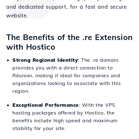
and dedicated support, for a fast and secure
website.
The Benefits of the .re Extension
with Hostico
Strong Regional Identity
: The .re domain
provides you with a direct connection to
Réunion, making it ideal for companies and
organizations looking to associate with this
region.
Exceptional Performance
: With the VPS
hosting packages offered by Hostico, the
benefits include high speed and maximum
stability for your site.