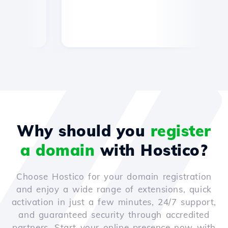
Why should you
register
a domain
with Hostico?
Choose Hostico for your domain registration
and enjoy a wide range of extensions, quick
activation in just a few minutes, 24/7 support,
and guaranteed security through accredited
partners. Start your online presence now with