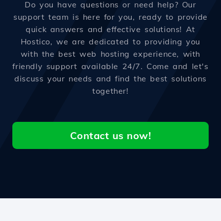
Do you have questions or need help? Our
support team is here for you, ready to provide
quick answers and effective solutions! At
Hostico, we are dedicated to providing you
with the best web hosting experience, with
friendly support available 24/7. Come and let's
discuss your needs and find the best solutions
together!
Contact us now!