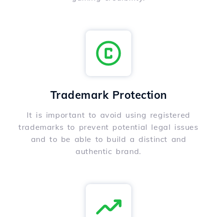
Trademark Protection
It is important to avoid using registered
trademarks to prevent potential legal issues
and to be able to build a distinct and
authentic brand.