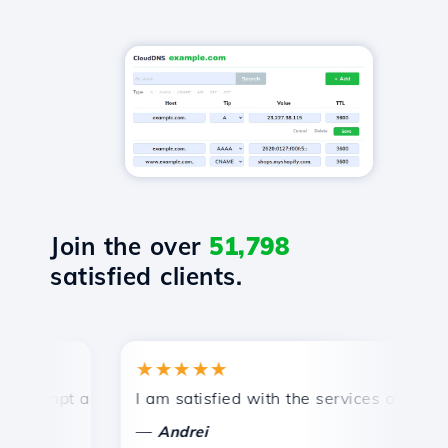
Join the over
51,798
satisfied clients.
★★★★★
rompt and efficient technical support.
I am satisfied with the services offered by
C
—
Andrei