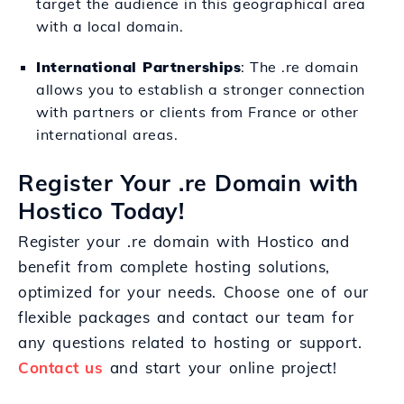
target the audience in this geographical area
with a local domain.
International Partnerships
: The .re domain
allows you to establish a stronger connection
with partners or clients from France or other
international areas.
Register Your .re Domain with
Hostico Today!
Register your .re domain with Hostico and
benefit from complete hosting solutions,
optimized for your needs. Choose one of our
flexible packages and contact our team for
any questions related to hosting or support.
Contact us
and start your online project!