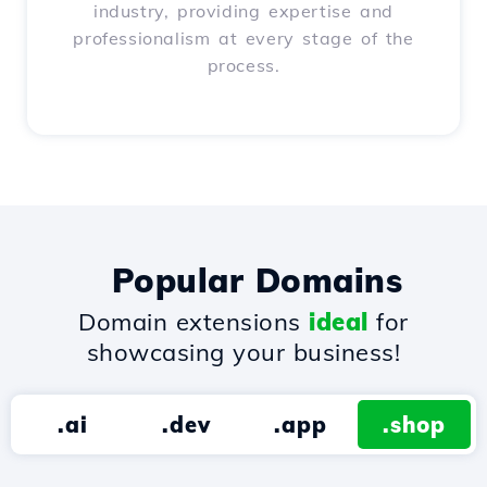
industry, providing expertise and
professionalism at every stage of the
process.
Popular Domains
Domain extensions
ideal
for
showcasing your business!
.ai
.dev
.app
.shop