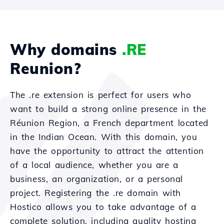
Why domains
.RE
Reunion?
The .re extension is perfect for users who
want to build a strong online presence in the
Réunion Region, a French department located
in the Indian Ocean. With this domain, you
have the opportunity to attract the attention
of a local audience, whether you are a
business, an organization, or a personal
project. Registering the .re domain with
Hostico allows you to take advantage of a
complete solution, including quality hosting