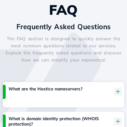
FAQ
Frequently Asked Questions
The FAQ section is designed to quickly answer the
most common questions related to our services.
Explore the frequently asked questions and discover
how we can simplify your experience!
What are the Hostico nameservers?
What is domain identity protection (WHOIS
protection)?