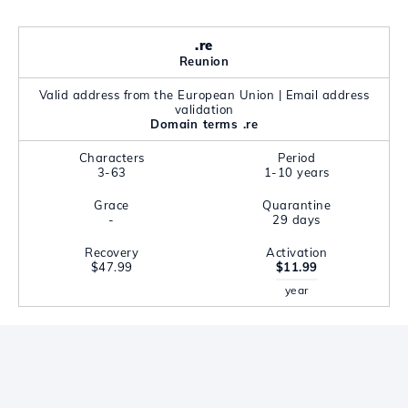
.re
Reunion
Valid address from the European Union | Email address
validation
Domain terms .re
Characters
Period
3-63
1-10 years
Grace
Quarantine
-
29 days
Recovery
Activation
$47.99
$11.99
year