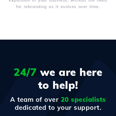
expansion of your business, without the need
for rebranding as it evolves over time.
24/7
we are here
to help!
A team of over
20 specialists
dedicated to your support.