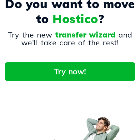
Do you want to move
to
Hostico
?
Try the new
transfer wizard
and
we'll take care of the rest!
Try now!