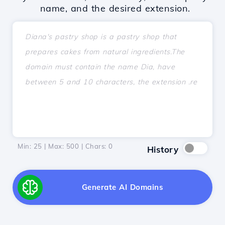
name, and the desired extension.
Min: 25 | Max: 500 | Chars:
0
History
Generate AI Domains