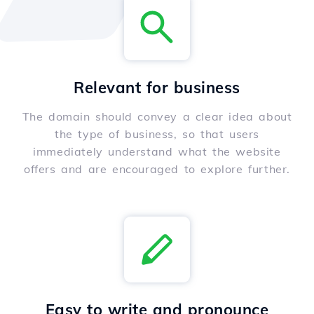
Relevant for business
The domain should convey a clear idea about
the type of business, so that users
immediately understand what the website
offers and are encouraged to explore further.
Easy to write and pronounce