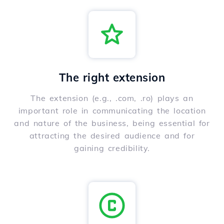
The right extension
The extension (e.g., .com, .ro) plays an
important role in communicating the location
and nature of the business, being essential for
attracting the desired audience and for
gaining credibility.