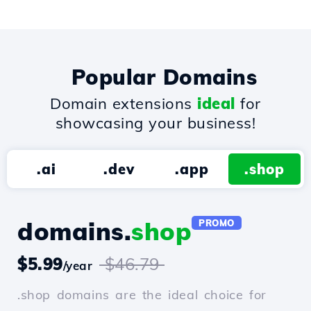
Popular Domains
Domain extensions
ideal
for
showcasing your business!
.ai
.dev
.app
.shop
domains.
shop
PROMO
$5.99
$46.79
/year
.shop domains are the ideal choice for