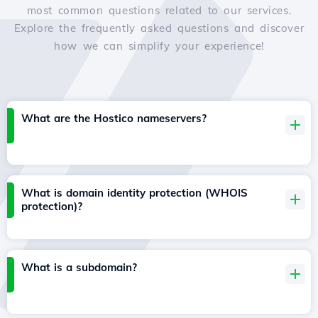
most common questions related to our services.
Explore the frequently asked questions and discover
how we can simplify your experience!
What are the Hostico nameservers?
What is domain identity protection (WHOIS
protection)?
What is a subdomain?