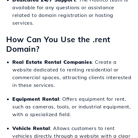
available for any questions or assistance
related to domain registration or hosting
services.
How Can You Use the .rent
Domain?
Real Estate Rental Companies
: Create a
website dedicated to renting residential or
commercial spaces, attracting clients interested
in these services.
Equipment Rental
: Offers equipment for rent,
such as cameras, tools, or industrial equipment,
with a specialized field.
Vehicle Rental
: Allows customers to rent
vehicles directly through a website with a clear