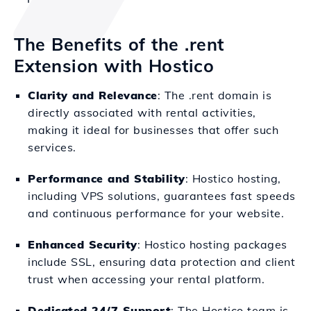
The Benefits of the .rent
Extension with Hostico
Clarity and Relevance
: The .rent domain is
directly associated with rental activities,
making it ideal for businesses that offer such
services.
Performance and Stability
: Hostico hosting,
including VPS solutions, guarantees fast speeds
and continuous performance for your website.
Enhanced Security
: Hostico hosting packages
include SSL, ensuring data protection and client
trust when accessing your rental platform.
Dedicated 24/7 Support
: The Hostico team is