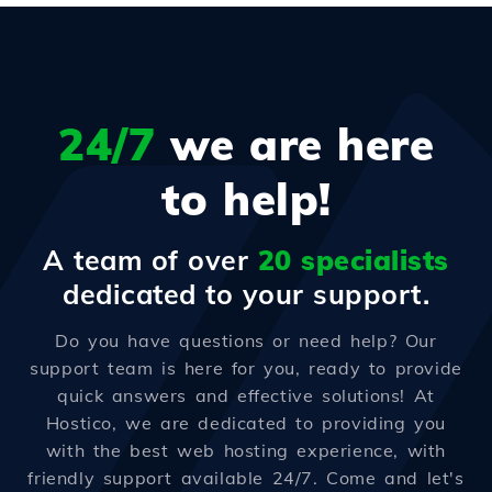
24/7
we are here
to help!
A team of over
20 specialists
dedicated to your support.
Do you have questions or need help? Our
support team is here for you, ready to provide
quick answers and effective solutions! At
Hostico, we are dedicated to providing you
with the best web hosting experience, with
friendly support available 24/7. Come and let's