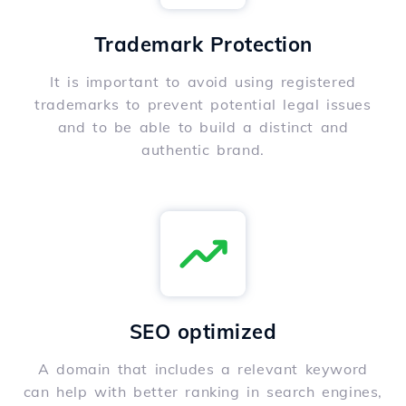
Trademark Protection
It is important to avoid using registered
trademarks to prevent potential legal issues
and to be able to build a distinct and
authentic brand.
SEO optimized
A domain that includes a relevant keyword
can help with better ranking in search engines,