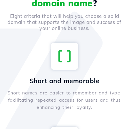
domain name
?
Eight criteria that will help you choose a solid
domain that supports the image and success of
your online business.
Short and memorable
Short names are easier to remember and type,
facilitating repeated access for users and thus
enhancing their loyalty.