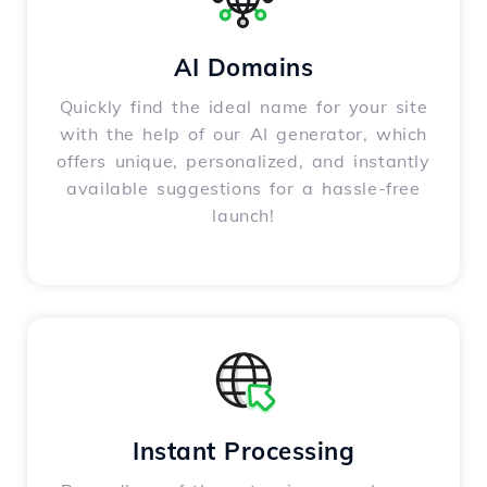
AI Domains
Quickly find the ideal name for your site
with the help of our AI generator, which
offers unique, personalized, and instantly
available suggestions for a hassle-free
launch!
Instant Processing