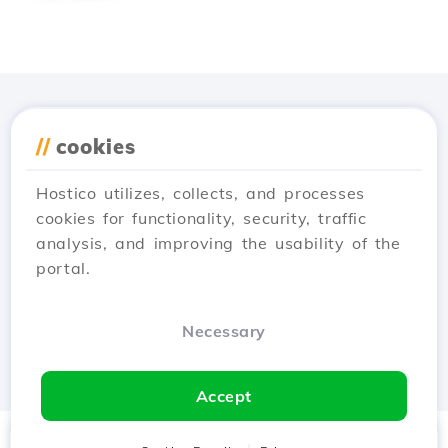
Download the
Hostico
//
cookies
app
Hostico utilizes, collects, and processes
cookies for functionality, security, traffic
analysis, and improving the usability of the
portal.
Necessary
Accept