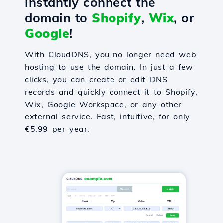
instantly connect the
domain to
Shopify
,
Wix
, or
Google
!
With CloudDNS, you no longer need web
hosting to use the domain. In just a few
clicks, you can create or edit DNS
records and quickly connect it to Shopify,
Wix, Google Workspace, or any other
external service. Fast, intuitive, for only
€5.99 per year.