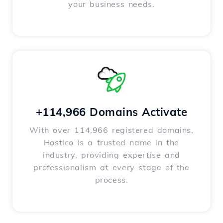
your business needs.
+114,966 Domains Activate
With over 114,966 registered domains,
Hostico is a trusted name in the
industry, providing expertise and
professionalism at every stage of the
process.