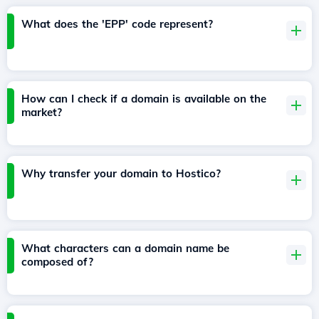
What does the 'EPP' code represent?
How can I check if a domain is available on the
market?
Why transfer your domain to Hostico?
What characters can a domain name be
composed of?