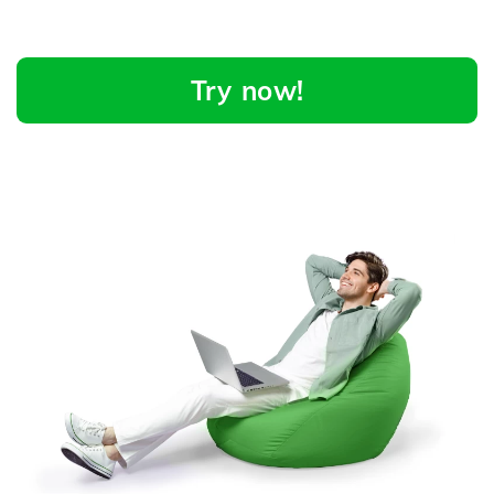
Try now!