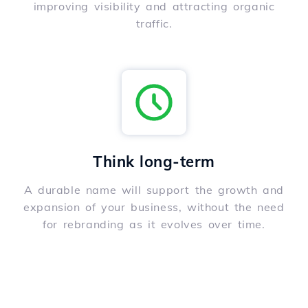
improving visibility and attracting organic
traffic.
Think long-term
A durable name will support the growth and
expansion of your business, without the need
for rebranding as it evolves over time.