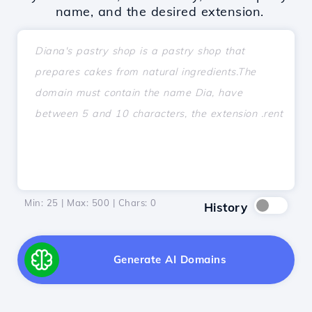
name, and the desired extension.
Min: 25 | Max: 500 | Chars:
0
History
Generate AI Domains