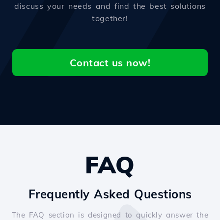
discuss your needs and find the best solutions
together!
Contact us now!
FAQ
Frequently Asked Questions
The FAQ section is designed to quickly answer the