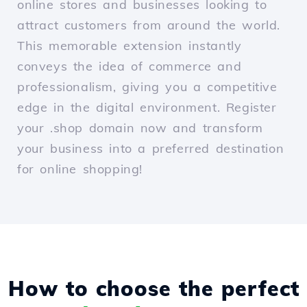
online stores and businesses looking to
attract customers from around the world.
This memorable extension instantly
conveys the idea of commerce and
professionalism, giving you a competitive
edge in the digital environment. Register
your .shop domain now and transform
your business into a preferred destination
for online shopping!
How to choose the perfect