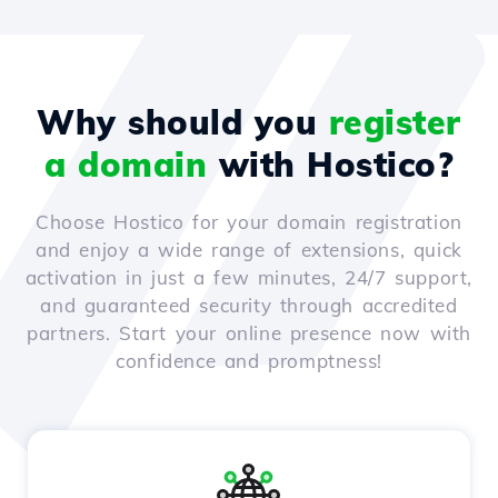
Why should you
register
a domain
with Hostico?
Choose Hostico for your domain registration
and enjoy a wide range of extensions, quick
activation in just a few minutes, 24/7 support,
and guaranteed security through accredited
partners. Start your online presence now with
confidence and promptness!