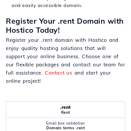
and easily accessible domain.
Register Your .rent Domain with
Hostico Today!
Register your .rent domain with Hostico and
enjoy quality hosting solutions that will
support your online business. Choose one of
our flexible packages and contact our team for
full assistance.
Contact us
and start your
online project!
.rent
Rent
Email box validation
Domain terms .rent