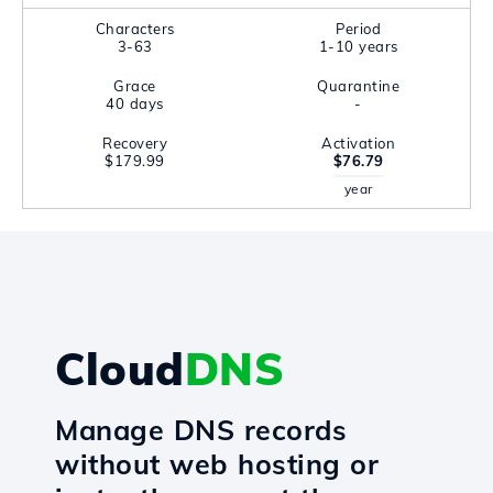
Characters
Period
3-63
1-10 years
Grace
Quarantine
40 days
-
Recovery
Activation
$179.99
$76.79
year
Cloud
DNS
Manage DNS records
without web hosting or