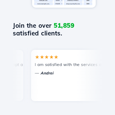
Join the over
51,859
satisfied clients.
★★★★★
rompt and efficient technical support.
I am satisfied with the services offered by
C
—
Andrei