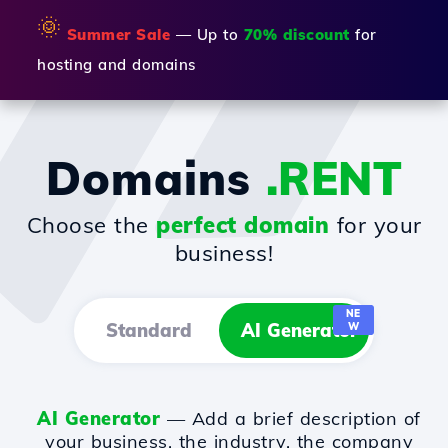
🌞
Summer Sale
— Up to
70% discount
for
hosting and domains
Domains
.RENT
Choose the
perfect domain
for your
business!
NE
Standard
AI Generator
W
AI Generator
— Add a brief description of
your business, the industry, the company