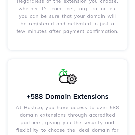
Regardless of the extension you choose,
whether it's .com, .net, .org, .ro, or .eu,
you can be sure that your domain will
be registered and activated in just a
few minutes after payment confirmation.
+588 Domain Extensions
At Hostico, you have access to over 588
domain extensions through accredited
partners, giving you the security and
flexibility to choose the ideal domain for