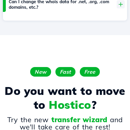
Can I change the whois data for .net, .org, .com
domains, etc.?
New
Fast
Free
Do you want to move
to
Hostico
?
Try the new
transfer wizard
and
we'll take care of the rest!