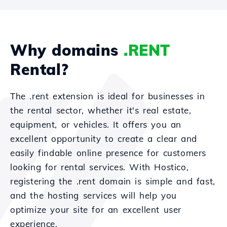
Why domains
.RENT
Rental?
The .rent extension is ideal for businesses in
the rental sector, whether it's real estate,
equipment, or vehicles. It offers you an
excellent opportunity to create a clear and
easily findable online presence for customers
looking for rental services. With Hostico,
registering the .rent domain is simple and fast,
and the hosting services will help you
optimize your site for an excellent user
experience.