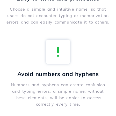
Choose a simple and intuitive name, so that
users do not encounter typing or memorization
errors and can easily communicate it to others.
Avoid numbers and hyphens
Numbers and hyphens can create confusion
and typing errors; a simple name, without
these elements, will be easier to access
correctly every time.