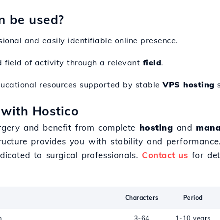
n be used?
sional and easily identifiable online presence.
d field of activity through a relevant
field
.
ducational resources supported by stable
VPS hosting
s
 with Hostico
rgery and benefit from complete
hosting
and
mana
structure provides you with stability and performanc
icated to surgical professionals.
Contact us
for det
Characters
Period
n
3-64
1-10 years