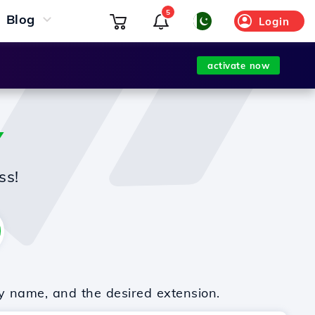
5
Blog
Login
activate now
Y
ss!
y name, and the desired extension.