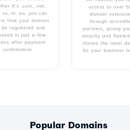
her it's .com, .net,
access to over 
, .ro, or .eu, you can
domain extensio
ure that your domain
through accredit
l be registered and
partners, giving yo
vated in just a few
security and flexibil
utes after payment
choose the ideal d
confirmation.
for your business n
Popular Domains