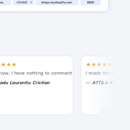
★★
★★★★★
ntances.
ided!
 I have nothing to comment on, only to appreciate. With sp
I made the right choice
—
Laurentiu Cristian
ATTILA KOLES