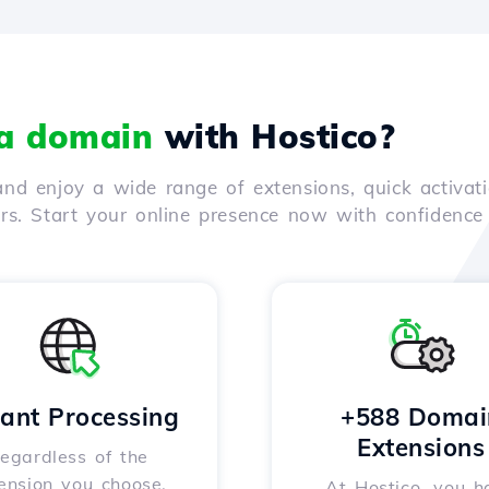
 a domain
with Hostico?
nd enjoy a wide range of extensions, quick activati
ers. Start your online presence now with confidenc
tant Processing
+588 Domai
Extensions
egardless of the
ension you choose,
At Hostico, you h