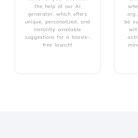
the help of our AI
whet
generator, which offers
.org
unique, personalized, and
be s
instantly available
wil
suggestions for a hassle-
acti
free launch!
min