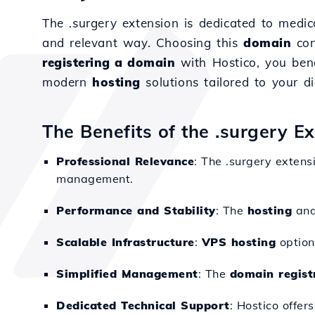
The .surgery extension is dedicated to medica
and relevant way. Choosing this
domain
con
registering a domain
with Hostico, you ben
modern
hosting
solutions tailored to your di
The Benefits of the .surgery E
Professional Relevance
: The .surgery extens
management.
Performance and Stability
: The
hosting
an
Scalable Infrastructure
:
VPS hosting
option
Simplified Management
: The
domain regist
Dedicated Technical Support
: Hostico offer