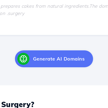
Generate AI Domains
Surgery?