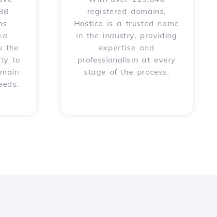
588
registered domains,
ns
Hostico is a trusted name
ed
in the industry, providing
u the
expertise and
ity to
professionalism at every
omain
stage of the process.
eeds.