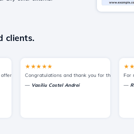
 clients.
★★★★★
★★★
fered by Hostico. I have recommended you to other acquai
Congratulations and thank you for the support prov
For now,
—
—
Vasiliu Costel Andrei
Radu 