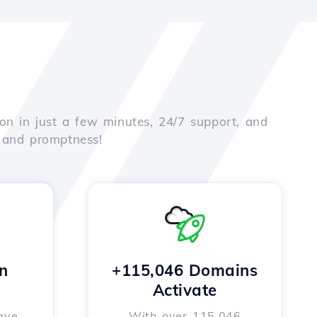
on in just a few minutes, 24/7 support, and
e and promptness!
n
+115,046 Domains
Activate
ave
With over 115,046