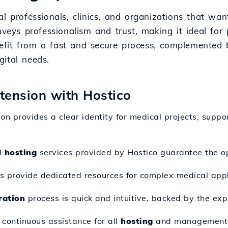
l professionals, clinics, and organizations that wan
veys professionalism and trust, making it ideal for p
efit from a fast and secure process, complemented
gital needs.
xtension with Hostico
ion provides a clear identity for medical projects, supp
d
hosting
services provided by Hostico guarantee the op
s provide dedicated resources for complex medical appl
ration
process is quick and intuitive, backed by the exp
s continuous assistance for all
hosting
and management 