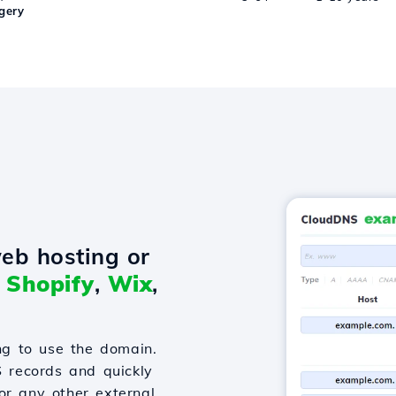
gery
eb hosting or
o
Shopify
,
Wix
,
g to use the domain.
S records and quickly
or any other external