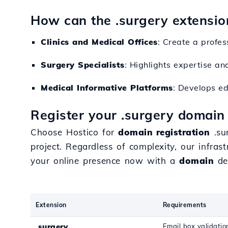
How can the .surgery extensio
Clinics and Medical Offices
: Create a profes
Surgery Specialists
: Highlights expertise an
Medical Informative Platforms
: Develops e
Register your .surgery domain
Choose Hostico for
domain registration
.su
project. Regardless of complexity, our infra
your online presence now with a
domain
ded
Extension
Requirements
.surgery
Email box validatio