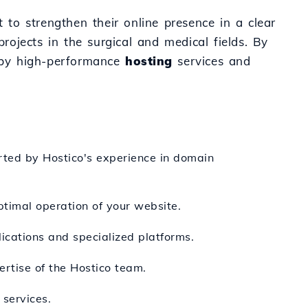
t to strengthen their online presence in a clear
rojects in the surgical and medical fields. By
 by high-performance
hosting
services and
orted by Hostico's experience in domain
timal operation of your website.
ications and specialized platforms.
ertise of the Hostico team.
services.