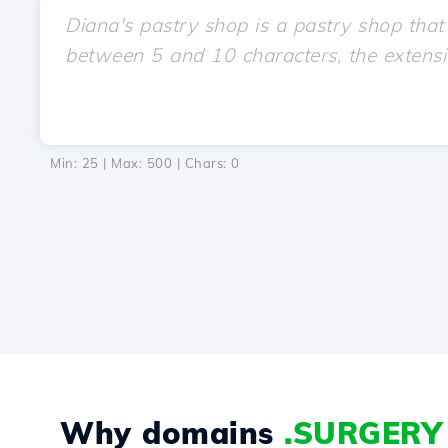
Min: 25 | Max: 500 | Chars:
0
Why domains
.SURGERY