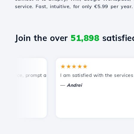
service. Fast, intuitive, for only €5.99 per year.
Join the over
51,898
satisfied
★★★★★
price, prompt and efficient technical support.
I am satisfied with the services of
—
Andrei