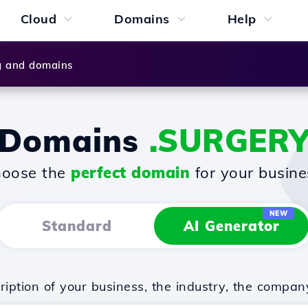
Cloud
Domains
Help
g and domains
Domains
.SURGER
oose the
perfect domain
for your busine
NEW
Standard
AI Generator
iption of your business, the industry, the compan