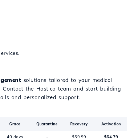
ervices.
gement
solutions tailored to your medical
e. Contact the Hostico team and start building
ails and personalized support.
Grace
Quarantine
Recovery
Activation
40 days
-
$59.99
$64.79