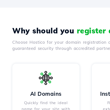
Why should you
register
Choose Hostico for your domain registration a
guaranteed security through accredited partn
AI Domains
Ins
Quickly find the ideal
R
name for your site with
ext