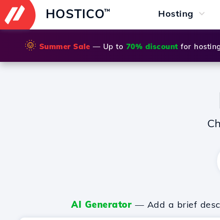
HOSTICO
™
Hosting
🌞
Summer Sale
— Up to
70% discount
for hostin
Ch
AI Generator
— Add a brief descr