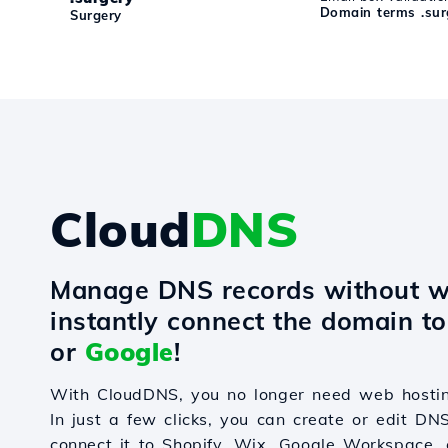
Domain terms .sur
Surgery
Cloud
DNS
Manage DNS records without w
instantly connect the domain t
or
Google
!
With CloudDNS, you no longer need web hostin
In just a few clicks, you can create or edit DN
connect it to Shopify, Wix, Google Workspace, 