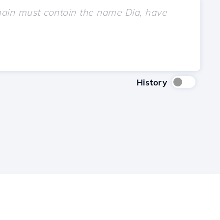
History