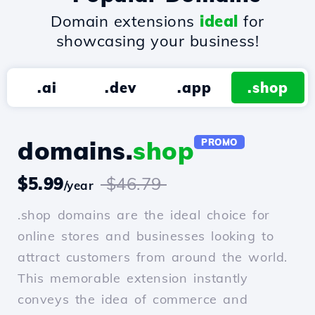
Domain extensions
ideal
for
showcasing your business!
.ai
.dev
.app
.shop
domains.
shop
PROMO
$5.99
$46.79
/year
.shop domains are the ideal choice for
online stores and businesses looking to
attract customers from around the world.
This memorable extension instantly
conveys the idea of commerce and