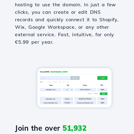
hosting to use the domain. In just a few
clicks, you can create or edit DNS
records and quickly connect it to Shopify,
Wix, Google Workspace, or any other
external service. Fast, intuitive, for only
€5.99 per year.
Join the over
51,932