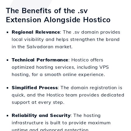
The Benefits of the .sv
Extension Alongside Hostico
Regional Relevance
: The .sv domain provides
local visibility and helps strengthen the brand
in the Salvadoran market.
Technical Performance
: Hostico offers
optimized hosting services, including VPS
hosting, for a smooth online experience.
Simplified Process
: The domain registration is
quick, and the Hostico team provides dedicated
support at every step.
Reliability and Security
: The hosting
infrastructure is built to provide maximum
uptime and advanced protection.