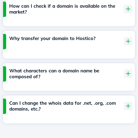
How can I check if a domain is available on the
market?
Why transfer your domain to Hostico?
What characters can a domain name be
composed of?
Can I change the whois data for .net, .org, .com
domains, etc.?