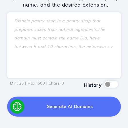
name, and the desired extension.
Min: 25 | Max: 500 | Chars:
0
History
Generate AI Domains