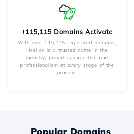
+115,115 Domains Activate
With over 115,115 registered domains,
Hostico is a trusted name in the
industry, providing expertise and
professionalism at every stage of the
process.
Popular Domains