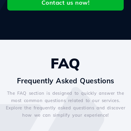
Contact us now!
FAQ
Frequently Asked Questions
The FAQ section is designed to quickly answer the
most common questions related to our services.
Explore the frequently asked questions and discover
how we can simplify your experience!