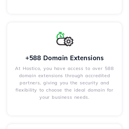
+588 Domain Extensions
At Hostico, you have access to over 588
domain extensions through accredited
partners, giving you the security and
flexibility to choose the ideal domain for
your business needs.