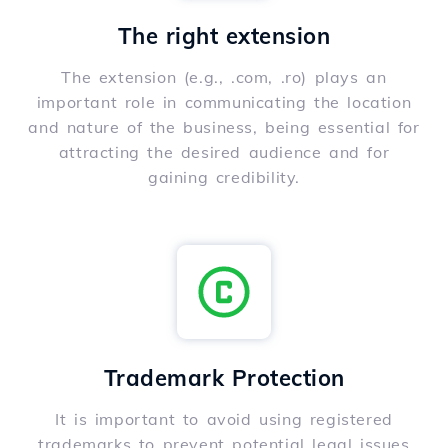
The right extension
The extension (e.g., .com, .ro) plays an
important role in communicating the location
and nature of the business, being essential for
attracting the desired audience and for
gaining credibility.
Trademark Protection
It is important to avoid using registered
trademarks to prevent potential legal issues