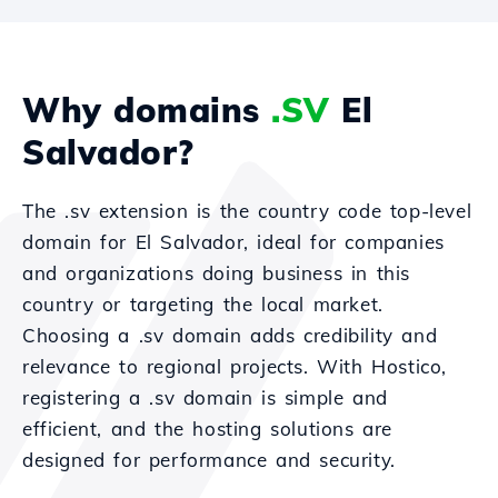
Why domains
.SV
El
Salvador?
The .sv extension is the country code top-level
domain for El Salvador, ideal for companies
and organizations doing business in this
country or targeting the local market.
Choosing a .sv domain adds credibility and
relevance to regional projects. With Hostico,
registering a .sv domain is simple and
efficient, and the hosting solutions are
designed for performance and security.