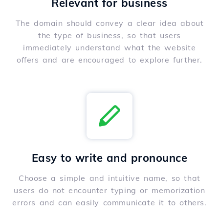
Relevant for business
The domain should convey a clear idea about
the type of business, so that users
immediately understand what the website
offers and are encouraged to explore further.
Easy to write and pronounce
Choose a simple and intuitive name, so that
users do not encounter typing or memorization
errors and can easily communicate it to others.