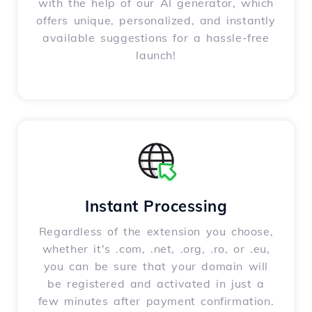
with the help of our AI generator, which
offers unique, personalized, and instantly
available suggestions for a hassle-free
launch!
Instant Processing
Regardless of the extension you choose,
whether it's .com, .net, .org, .ro, or .eu,
you can be sure that your domain will
be registered and activated in just a
few minutes after payment confirmation.