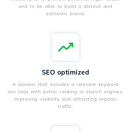
and to be able to build a distinct and
authentic brand.
SEO optimized
A domain that includes a relevant keyword
can help with better ranking in search engines,
improving visibility and attracting organic
traffic.