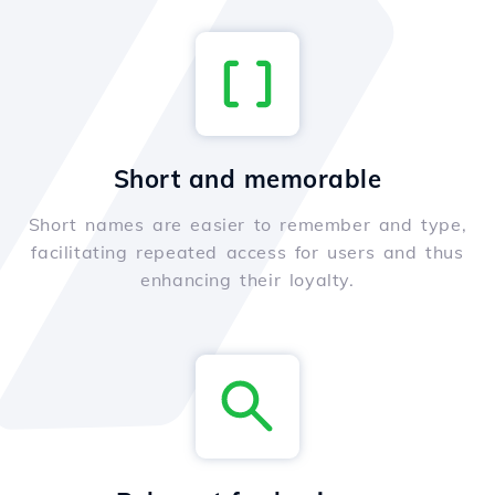
Short and memorable
Short names are easier to remember and type,
facilitating repeated access for users and thus
enhancing their loyalty.