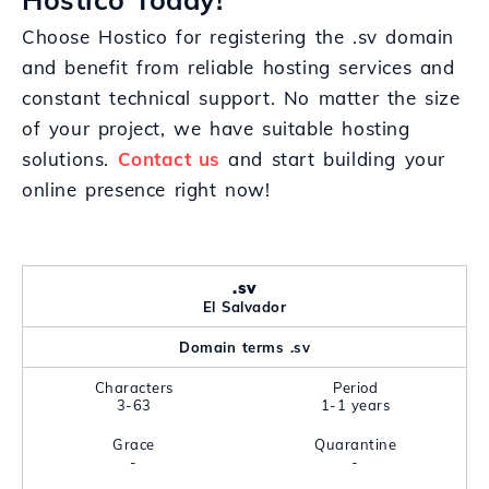
Choose Hostico for registering the .sv domain
and benefit from reliable hosting services and
constant technical support. No matter the size
of your project, we have suitable hosting
solutions.
Contact us
and start building your
online presence right now!
.sv
El Salvador
Domain terms .sv
Characters
Period
3-63
1-1 years
Grace
Quarantine
-
-