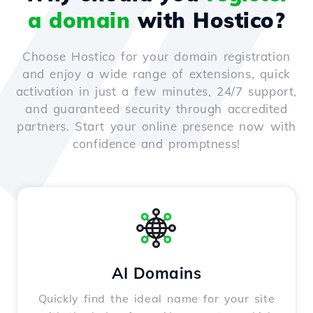
a domain
with Hostico?
Choose Hostico for your domain registration
and enjoy a wide range of extensions, quick
activation in just a few minutes, 24/7 support,
and guaranteed security through accredited
partners. Start your online presence now with
confidence and promptness!
AI Domains
Quickly find the ideal name for your site