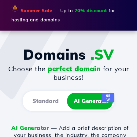
🌞
Summer Sale
— Up to
70% discount
for
hosting and domains
Domains
.SV
Choose the
perfect domain
for your
business!
NE
Standard
AI Generator
W
AI Generator
— Add a brief description of
your business, the industry, the company