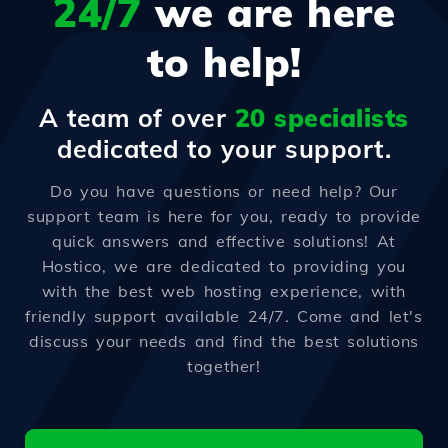
24/7
we are here
to help!
A team of over
20 specialists
dedicated to your support.
Do you have questions or need help? Our
support team is here for you, ready to provide
quick answers and effective solutions! At
Hostico, we are dedicated to providing you
with the best web hosting experience, with
friendly support available 24/7. Come and let's
discuss your needs and find the best solutions
together!