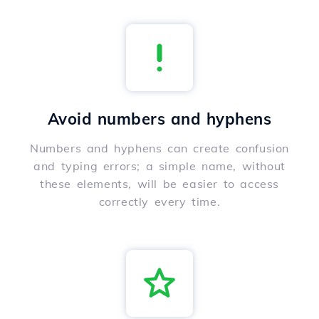
Avoid numbers and hyphens
Numbers and hyphens can create confusion
and typing errors; a simple name, without
these elements, will be easier to access
correctly every time.