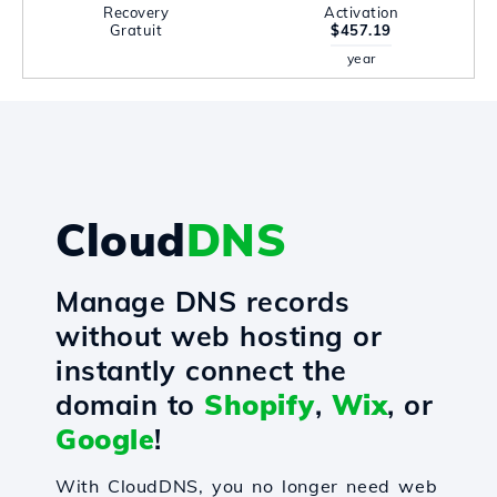
Recovery
Activation
Gratuit
$457.19
year
Cloud
DNS
Manage DNS records
without web hosting or
instantly connect the
domain to
Shopify
,
Wix
, or
Google
!
With CloudDNS, you no longer need web