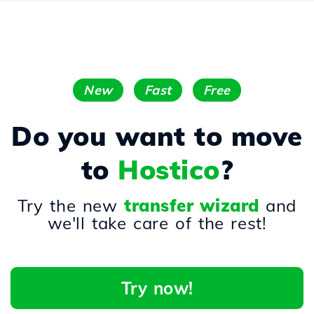
New
Fast
Free
Do you want to move
to
Hostico
?
Try the new
transfer wizard
and
we'll take care of the rest!
Try now!