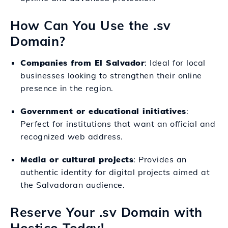
How Can You Use the .sv
Domain?
Companies from El Salvador
: Ideal for local
businesses looking to strengthen their online
presence in the region.
Government or educational initiatives
:
Perfect for institutions that want an official and
recognized web address.
Media or cultural projects
: Provides an
authentic identity for digital projects aimed at
the Salvadoran audience.
Reserve Your .sv Domain with
Hostico Today!