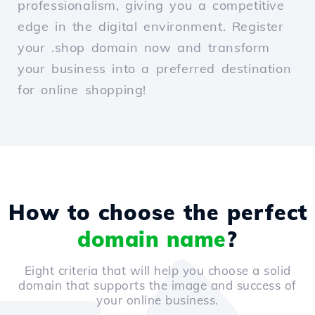
professionalism, giving you a competitive
edge in the digital environment. Register
your .shop domain now and transform
your business into a preferred destination
for online shopping!
How to choose the perfect
domain name
?
Eight criteria that will help you choose a solid
domain that supports the image and success of
your online business.