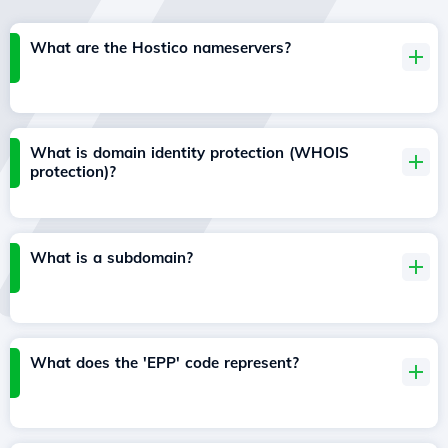
What are the Hostico nameservers?
What is domain identity protection (WHOIS
protection)?
What is a subdomain?
What does the 'EPP' code represent?