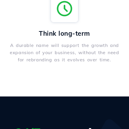
Think long-term
A durable name will support the growth and
expansion of your business, without the need
for rebranding as it evolves over time.