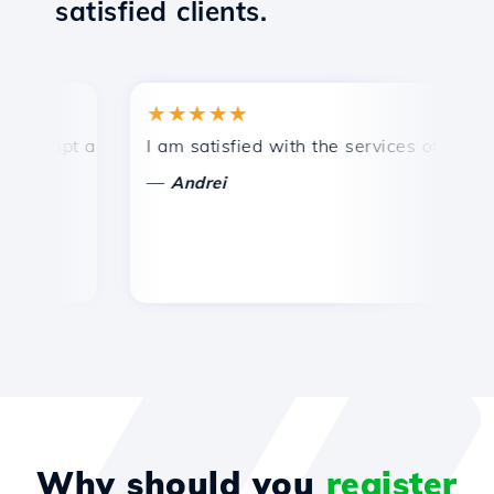
satisfied clients.
★★★★★
★
mpt and efficient technical support.
I am satisfied with the services offered by 
Con
—
—
Andrei
Why should you
register