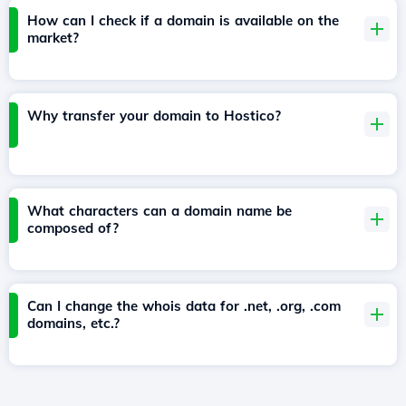
How can I check if a domain is available on the
market?
Why transfer your domain to Hostico?
What characters can a domain name be
composed of?
Can I change the whois data for .net, .org, .com
domains, etc.?