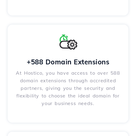
+588 Domain Extensions
At Hostico, you have access to over 588
domain extensions through accredited
partners, giving you the security and
flexibility to choose the ideal domain for
your business needs.