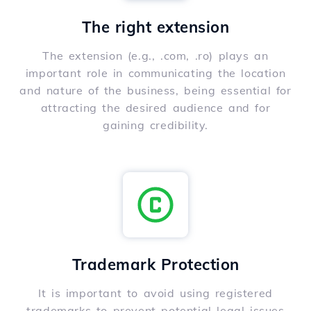
The right extension
The extension (e.g., .com, .ro) plays an
important role in communicating the location
and nature of the business, being essential for
attracting the desired audience and for
gaining credibility.
Trademark Protection
It is important to avoid using registered
trademarks to prevent potential legal issues