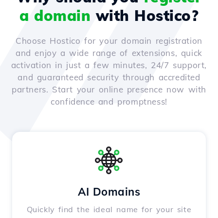
a domain
with Hostico?
Choose Hostico for your domain registration
and enjoy a wide range of extensions, quick
activation in just a few minutes, 24/7 support,
and guaranteed security through accredited
partners. Start your online presence now with
confidence and promptness!
AI Domains
Quickly find the ideal name for your site