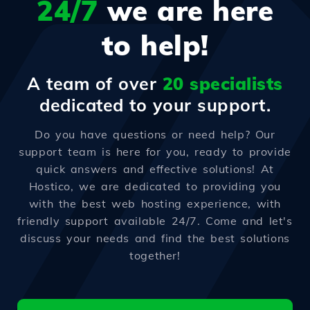
24/7
we are here
to help!
A team of over
20 specialists
dedicated to your support.
Do you have questions or need help? Our
support team is here for you, ready to provide
quick answers and effective solutions! At
Hostico, we are dedicated to providing you
with the best web hosting experience, with
friendly support available 24/7. Come and let's
discuss your needs and find the best solutions
together!