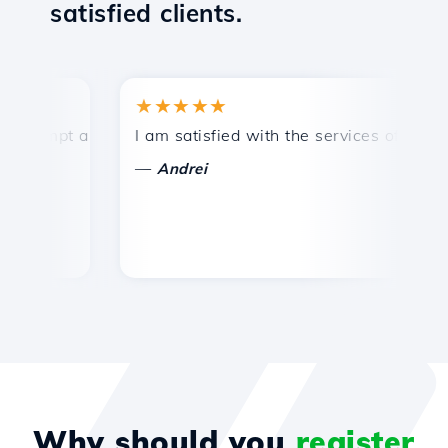
satisfied clients.
★★★★★
rompt and efficient technical support.
I am satisfied with the services offered by
C
—
Andrei
Why should you
register