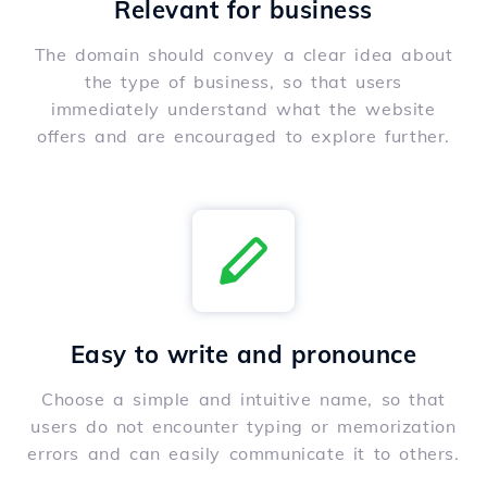
Relevant for business
The domain should convey a clear idea about
the type of business, so that users
immediately understand what the website
offers and are encouraged to explore further.
Easy to write and pronounce
Choose a simple and intuitive name, so that
users do not encounter typing or memorization
errors and can easily communicate it to others.