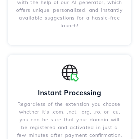
with the help of our AI generator, which
offers unique, personalized, and instantly
available suggestions for a hassle-free
launch!
Instant Processing
Regardless of the extension you choose,
whether it's .com, .net, .org, .ro, or .eu,
you can be sure that your domain will
be registered and activated in just a
few minutes after payment confirmation.