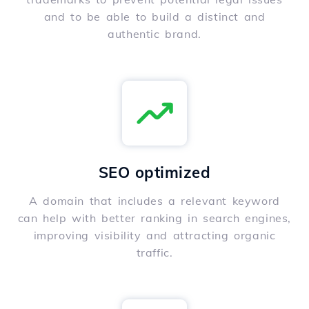
and to be able to build a distinct and
authentic brand.
SEO optimized
A domain that includes a relevant keyword
can help with better ranking in search engines,
improving visibility and attracting organic
traffic.