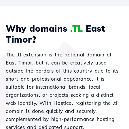
Why domains
.TL
East
Timor?
The .tl extension is the national domain of
East Timor, but it can be creatively used
outside the borders of this country due to its
short and professional appearance. It is
suitable for international brands, local
organizations, or projects seeking a distinct
web identity. With Hostico, registering the .tl
domain is done quickly and securely,
complemented by high-performance hosting
services and dedicated support.