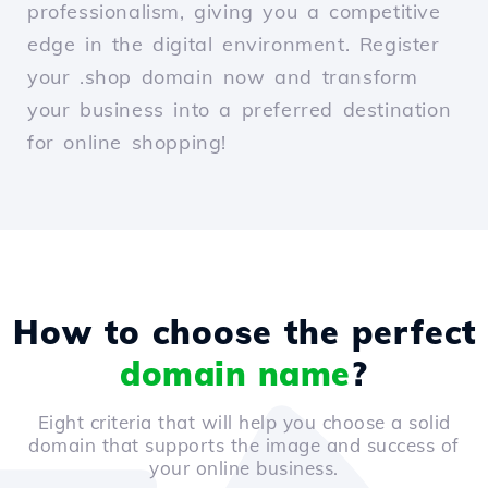
professionalism, giving you a competitive
edge in the digital environment. Register
your .shop domain now and transform
your business into a preferred destination
for online shopping!
How to choose the perfect
domain name
?
Eight criteria that will help you choose a solid
domain that supports the image and success of
your online business.