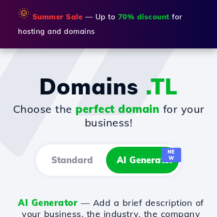
🌞
Summer Sale
— Up to
70% discount
for
hosting and domains
Domains
.TL
Choose the
perfect domain
for your
business!
NE
Standard
AI Generator
W
AI Generator
— Add a brief description of
your business, the industry, the company