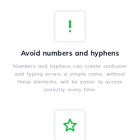
Avoid numbers and hyphens
Numbers and hyphens can create confusion
and typing errors; a simple name, without
these elements, will be easier to access
correctly every time.