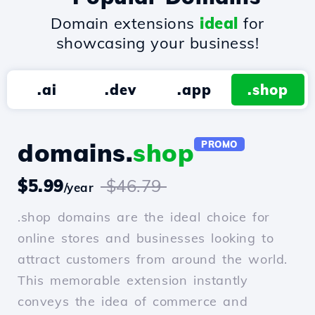
Domain extensions
ideal
for
showcasing your business!
.ai
.dev
.app
.shop
domains.
shop
PROMO
$5.99
$46.79
/year
.shop domains are the ideal choice for
online stores and businesses looking to
attract customers from around the world.
This memorable extension instantly
conveys the idea of commerce and