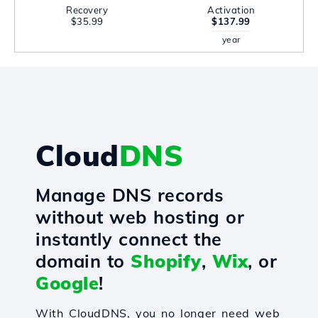
Recovery
Activation
$35.99
$137.99
year
Cloud
DNS
Manage DNS records
without web hosting or
instantly connect the
domain to
Shopify
,
Wix
, or
Google
!
With CloudDNS, you no longer need web