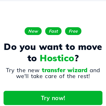
New
Fast
Free
Do you want to move
to
Hostico
?
Try the new
transfer wizard
and
we'll take care of the rest!
Try now!