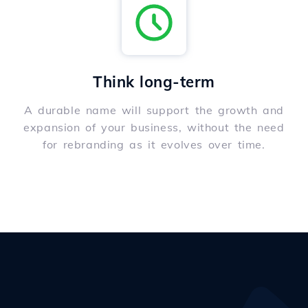
Think long-term
A durable name will support the growth and
expansion of your business, without the need
for rebranding as it evolves over time.