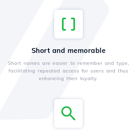
Short and memorable
Short names are easier to remember and type,
facilitating repeated access for users and thus
enhancing their loyalty.