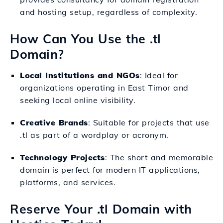
and hosting setup, regardless of complexity.
How Can You Use the .tl
Domain?
Local Institutions and NGOs
: Ideal for
organizations operating in East Timor and
seeking local online visibility.
Creative Brands
: Suitable for projects that use
.tl as part of a wordplay or acronym.
Technology Projects
: The short and memorable
domain is perfect for modern IT applications,
platforms, and services.
Reserve Your .tl Domain with