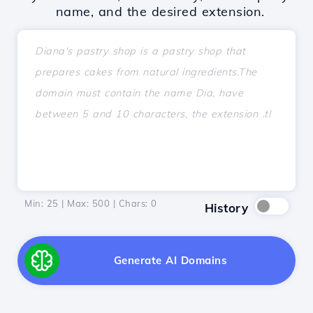
name, and the desired extension.
Min: 25 | Max: 500 | Chars:
0
History
Generate AI Domains