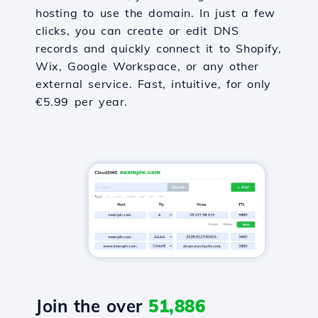
hosting to use the domain. In just a few
clicks, you can create or edit DNS
records and quickly connect it to Shopify,
Wix, Google Workspace, or any other
external service. Fast, intuitive, for only
€5.99 per year.
Join the over
51,886