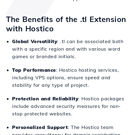
The Benefits of the .tl Extension
with Hostico
Global Versatility
: .tl can be associated both
with a specific region and with various word
games or branded initials.
Top Performance
: Hostico hosting services,
including VPS options, ensure speed and
stability for any type of project.
Protection and Reliability
: Hostico packages
include advanced security measures for non-
stop protected websites.
Personalized Support
: The Hostico team
provides consultancy for domain registration