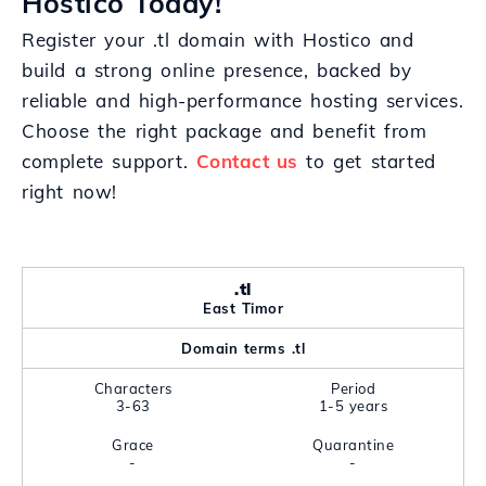
Hostico Today!
Register your .tl domain with Hostico and
build a strong online presence, backed by
reliable and high-performance hosting services.
Choose the right package and benefit from
complete support.
Contact us
to get started
right now!
.tl
East Timor
Domain terms .tl
Characters
Period
3-63
1-5 years
Grace
Quarantine
-
-