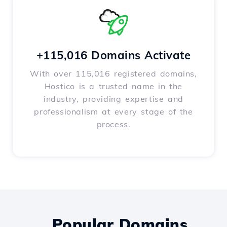
+115,016 Domains Activate
With over 115,016 registered domains,
Hostico is a trusted name in the
industry, providing expertise and
professionalism at every stage of the
process.
Popular Domains