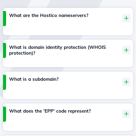
What are the Hostico nameservers?
What is domain identity protection (WHOIS
protection)?
What is a subdomain?
What does the 'EPP' code represent?