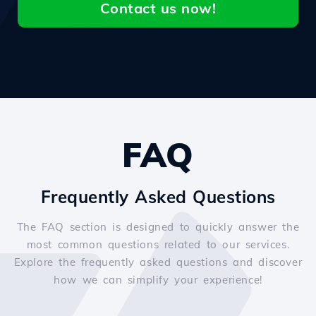
Contact us now!
FAQ
Frequently Asked Questions
The FAQ section is designed to quickly answer the
most common questions related to our services.
Explore the frequently asked questions and discover
how we can simplify your experience!