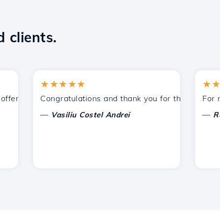
 clients.
★★★★★
★★★★
ered by Hostico. I have recommended you to other acquain
Congratulations and thank you for the support prov
For now, 
—
—
Vasiliu Costel Andrei
Radu L