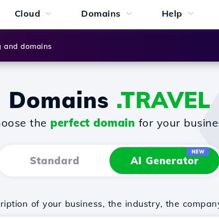
Cloud
Domains
Help
g and domains
Domains
.TRAVEL
oose the
perfect domain
for your busine
NEW
Standard
AI Generator
iption of your business, the industry, the compan