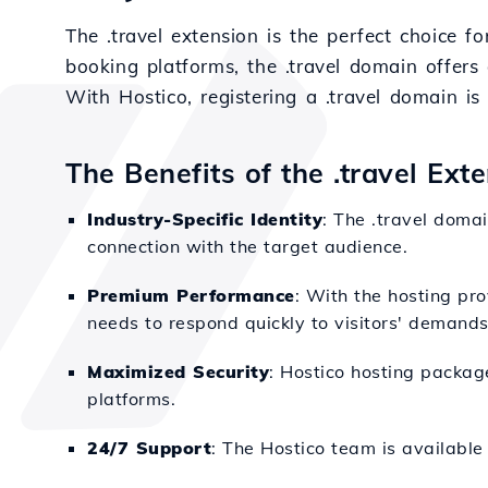
The .travel extension is the perfect choice fo
booking platforms, the .travel domain offers
With Hostico, registering a .travel domain i
The Benefits of the .travel Ext
Industry-Specific Identity
: The .travel domai
connection with the target audience.
Premium Performance
: With the hosting pro
needs to respond quickly to visitors' demands
Maximized Security
: Hostico hosting packag
platforms.
24/7 Support
: The Hostico team is available