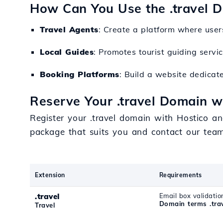
How Can You Use the .travel 
Travel Agents
: Create a platform where user
Local Guides
: Promotes tourist guiding servic
Booking Platforms
: Build a website dedicate
Reserve Your .travel Domain w
Register your .travel domain with Hostico an
package that suits you and contact our tea
Extension
Requirements
.travel
Email box validatio
Domain terms .tra
Travel