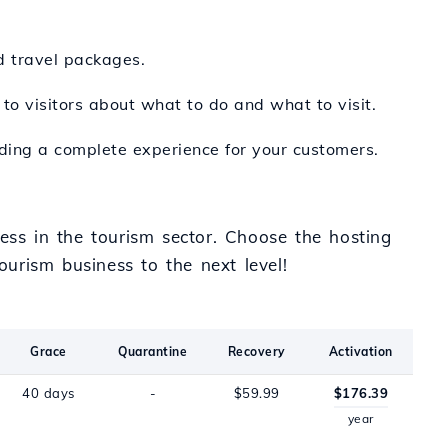
d travel packages.
 to visitors about what to do and what to visit.
viding a complete experience for your customers.
ess in the tourism sector. Choose the hosting
urism business to the next level!
Grace
Quarantine
Recovery
Activation
40 days
-
$59.99
$176.39
year