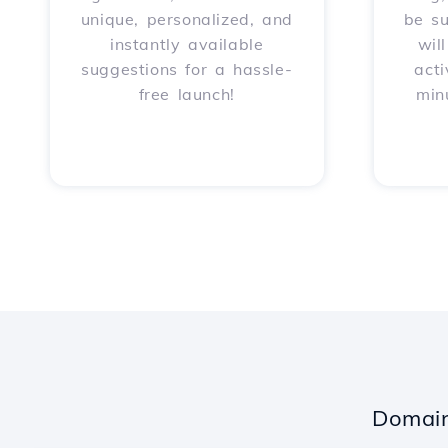
unique, personalized, and
be s
instantly available
wil
suggestions for a hassle-
acti
free launch!
min
Domain