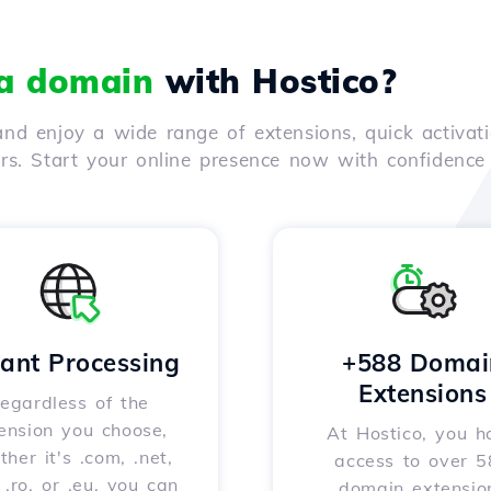
 a domain
with Hostico?
nd enjoy a wide range of extensions, quick activati
ers. Start your online presence now with confidenc
tant Processing
+588 Domai
Extensions
egardless of the
ension you choose,
At Hostico, you h
her it's .com, .net,
access to over 
, .ro, or .eu, you can
domain extensio