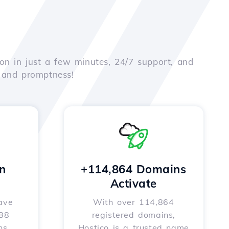
on in just a few minutes, 24/7 support, and
e and promptness!
n
+114,864 Domains
Activate
ave
With over 114,864
588
registered domains,
ns
Hostico is a trusted name