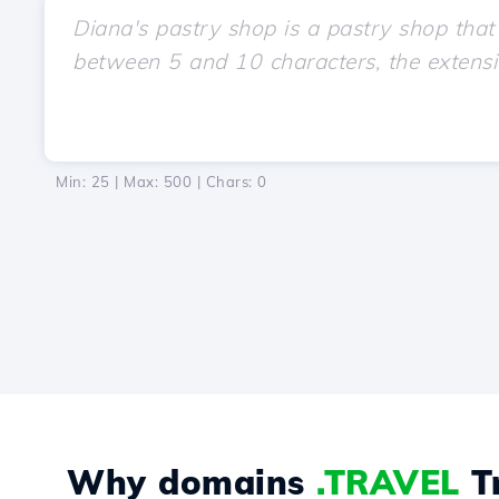
Min: 25 | Max: 500 | Chars:
0
Why domains
.TRAVEL
Tr