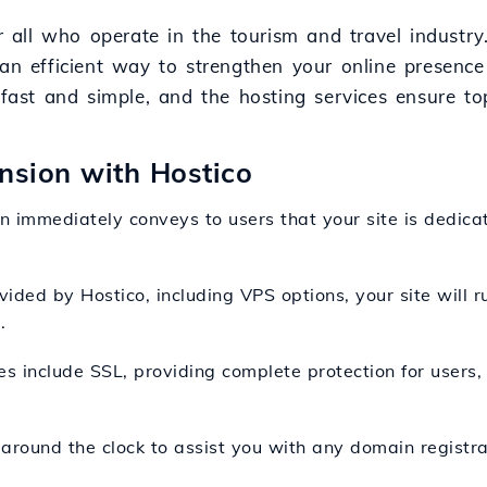
r all who operate in the tourism and travel industry.
 an efficient way to strengthen your online presenc
s fast and simple, and the hosting services ensure t
ension with Hostico
n immediately conveys to users that your site is dedicat
vided by Hostico, including VPS options, your site will ru
.
es include SSL, providing complete protection for users,
 around the clock to assist you with any domain registra