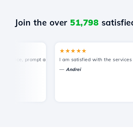
Join the over
51,798
satisfied
★★★★★
rice, prompt and efficient technical support.
I am satisfied with the services off
—
Andrei