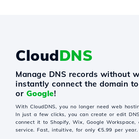
Cloud
DNS
Manage DNS records without w
instantly connect the domain t
or
Google
!
With CloudDNS, you no longer need web hostin
In just a few clicks, you can create or edit DN
connect it to Shopify, Wix, Google Workspace, 
service. Fast, intuitive, for only €5.99 per year.