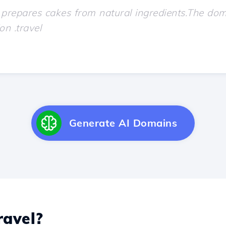
Generate AI Domains
avel?