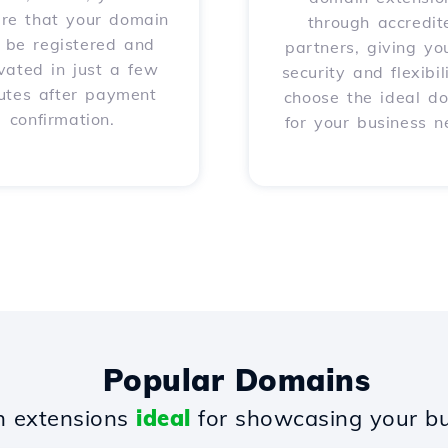
ure that your domain
through accredit
l be registered and
partners, giving yo
vated in just a few
security and flexibil
utes after payment
choose the ideal d
confirmation.
for your business n
Popular Domains
 extensions
ideal
for showcasing your bu