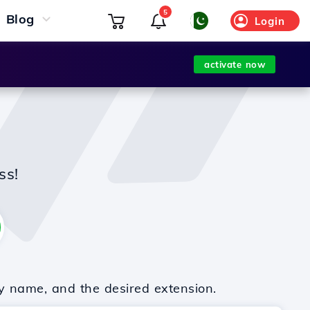
5
Blog
Login
activate now
ss!
y name, and the desired extension.