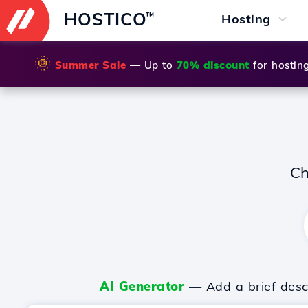
HOSTICO
™
Hosting
🌞
Summer Sale
— Up to
70% discount
for hostin
Ch
AI Generator
— Add a brief descr