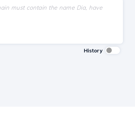
History