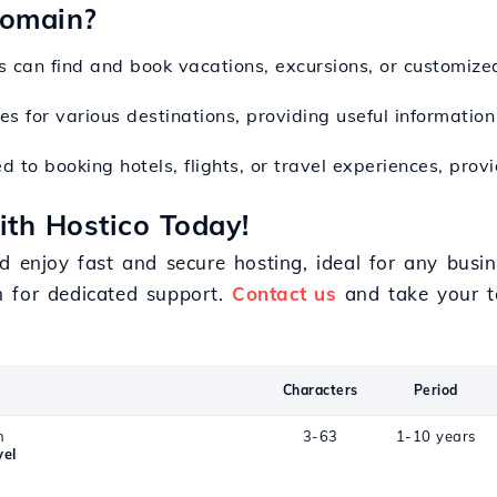
Domain?
s can find and book vacations, excursions, or customize
es for various destinations, providing useful information
d to booking hotels, flights, or travel experiences, pro
ith Hostico Today!
d enjoy fast and secure hosting, ideal for any busin
m for dedicated support.
Contact us
and take your to
Characters
Period
n
3-63
1-10 years
vel