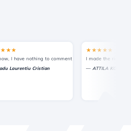
★
★★★★★
tances.
ided!
I have nothing to comment on, only to appreciate. With sp
I made the right choice 
—
aurentiu Cristian
ATTILA KOLES