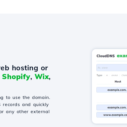
eb hosting or
o
Shopify
,
Wix
,
g to use the domain.
S records and quickly
or any other external