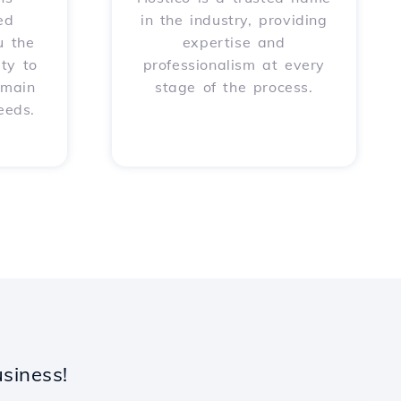
ed
in the industry, providing
u the
expertise and
ity to
professionalism at every
omain
stage of the process.
eeds.
siness!