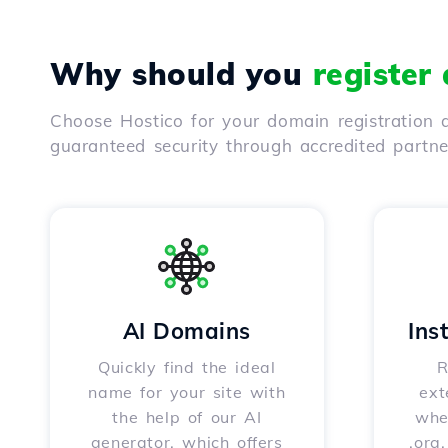
Why should you
register
Choose Hostico for your domain registration a
guaranteed security through accredited partn
AI Domains
Ins
Quickly find the ideal
R
name for your site with
ext
the help of our AI
whet
generator, which offers
.org