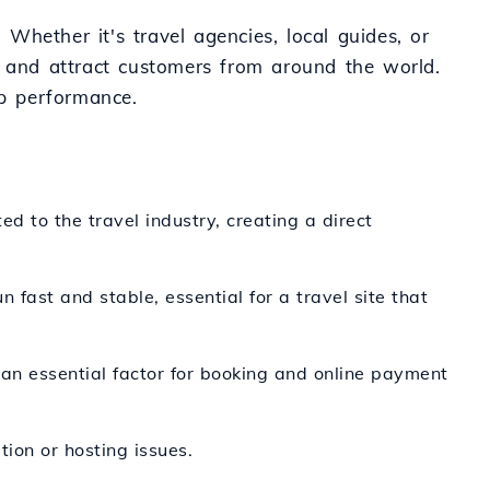
 Whether it's travel agencies, local guides, or
e and attract customers from around the world.
op performance.
ed to the travel industry, creating a direct
n fast and stable, essential for a travel site that
 an essential factor for booking and online payment
tion or hosting issues.