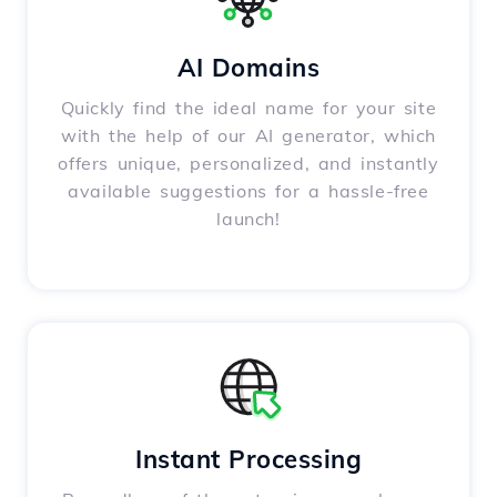
AI Domains
Quickly find the ideal name for your site
with the help of our AI generator, which
offers unique, personalized, and instantly
available suggestions for a hassle-free
launch!
Instant Processing