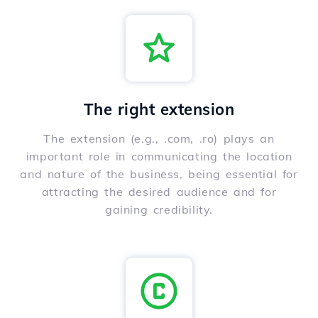
The right extension
The extension (e.g., .com, .ro) plays an
important role in communicating the location
and nature of the business, being essential for
attracting the desired audience and for
gaining credibility.