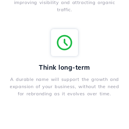
improving visibility and attracting organic
traffic.
Think long-term
A durable name will support the growth and
expansion of your business, without the need
for rebranding as it evolves over time.