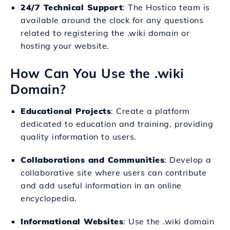
24/7 Technical Support
: The Hostico team is
available around the clock for any questions
related to registering the .wiki domain or
hosting your website.
How Can You Use the .wiki
Domain?
Educational Projects
: Create a platform
dedicated to education and training, providing
quality information to users.
Collaborations and Communities
: Develop a
collaborative site where users can contribute
and add useful information in an online
encyclopedia.
Informational Websites
: Use the .wiki domain