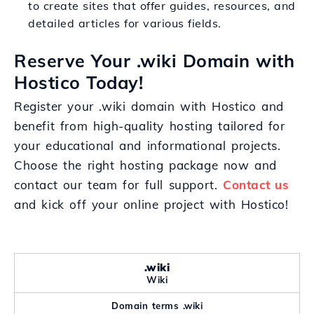
to create sites that offer guides, resources, and
detailed articles for various fields.
Reserve Your .wiki Domain with
Hostico Today!
Register your .wiki domain with Hostico and
benefit from high-quality hosting tailored for
your educational and informational projects.
Choose the right hosting package now and
contact our team for full support.
Contact us
and kick off your online project with Hostico!
.wiki
Wiki
Domain terms .wiki