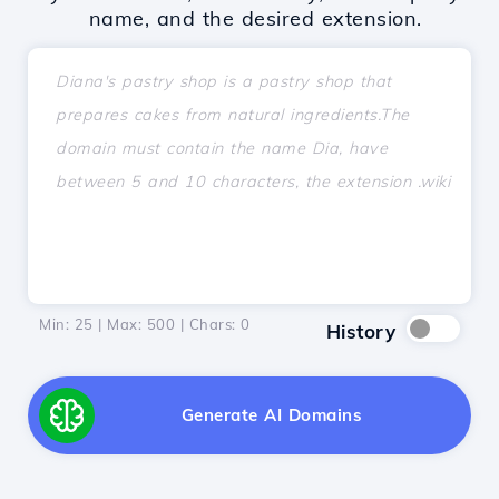
name, and the desired extension.
Min: 25 | Max: 500 | Chars:
0
History
Generate AI Domains