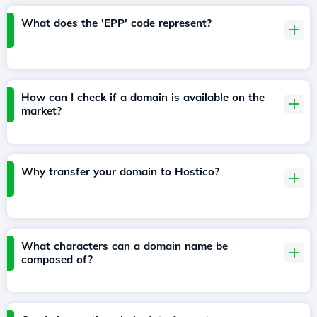
What does the 'EPP' code represent?
How can I check if a domain is available on the
market?
Why transfer your domain to Hostico?
What characters can a domain name be
composed of?