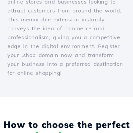
online stores and businesses looking to
attract customers from around the world.
This memorable extension instantly
conveys the idea of commerce and
professionalism, giving you a competitive
edge in the digital environment. Register
your .shop domain now and transform
your business into a preferred destination
for online shopping!
How to choose the perfect