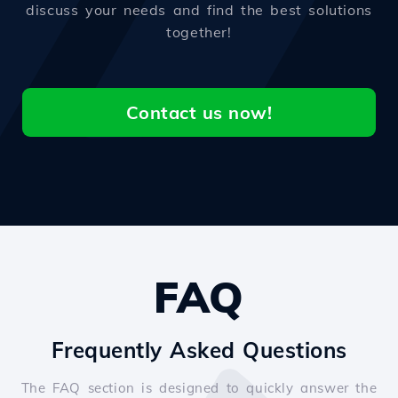
discuss your needs and find the best solutions
together!
Contact us now!
FAQ
Frequently Asked Questions
The FAQ section is designed to quickly answer the