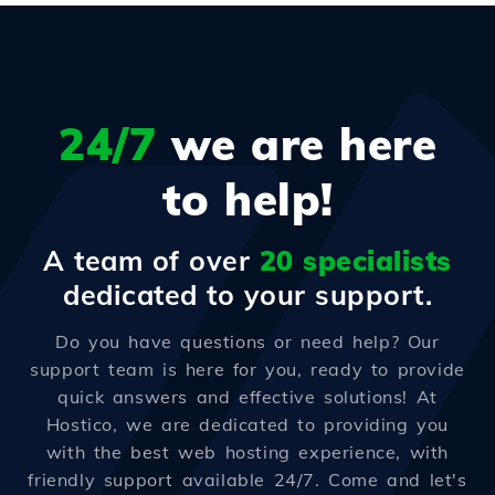
24/7
we are here
to help!
A team of over
20 specialists
dedicated to your support.
Do you have questions or need help? Our
support team is here for you, ready to provide
quick answers and effective solutions! At
Hostico, we are dedicated to providing you
with the best web hosting experience, with
friendly support available 24/7. Come and let's