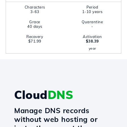
Characters
Period
3-63
1-10 years
Grace
Quarantine
40 days
-
Recovery
Activation
$71.99
$38.39
year
Cloud
DNS
Manage DNS records
without web hosting or