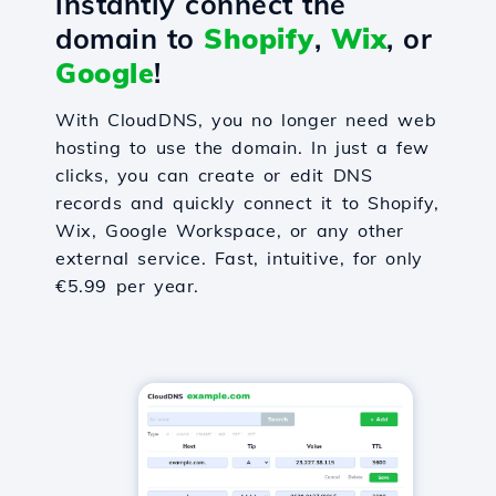
instantly connect the
domain to
Shopify
,
Wix
, or
Google
!
With CloudDNS, you no longer need web
hosting to use the domain. In just a few
clicks, you can create or edit DNS
records and quickly connect it to Shopify,
Wix, Google Workspace, or any other
external service. Fast, intuitive, for only
€5.99 per year.