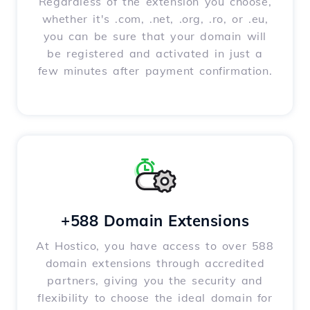
Regardless of the extension you choose,
whether it's .com, .net, .org, .ro, or .eu,
you can be sure that your domain will
be registered and activated in just a
few minutes after payment confirmation.
+588 Domain Extensions
At Hostico, you have access to over 588
domain extensions through accredited
partners, giving you the security and
flexibility to choose the ideal domain for