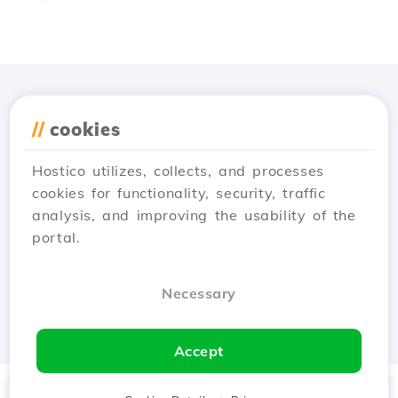
Download the
Hostico
//
cookies
app
Hostico utilizes, collects, and processes
cookies for functionality, security, traffic
analysis, and improving the usability of the
portal.
Necessary
Accept