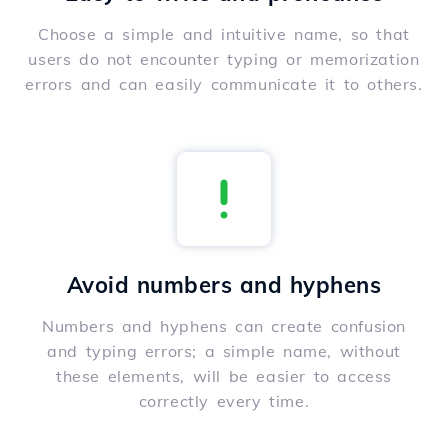
Choose a simple and intuitive name, so that
users do not encounter typing or memorization
errors and can easily communicate it to others.
Avoid numbers and hyphens
Numbers and hyphens can create confusion
and typing errors; a simple name, without
these elements, will be easier to access
correctly every time.