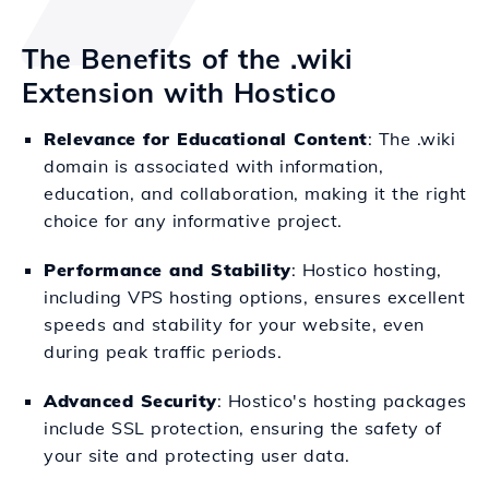
The Benefits of the .wiki
Extension with Hostico
Relevance for Educational Content
: The .wiki
domain is associated with information,
education, and collaboration, making it the right
choice for any informative project.
Performance and Stability
: Hostico hosting,
including VPS hosting options, ensures excellent
speeds and stability for your website, even
during peak traffic periods.
Advanced Security
: Hostico's hosting packages
include SSL protection, ensuring the safety of
your site and protecting user data.