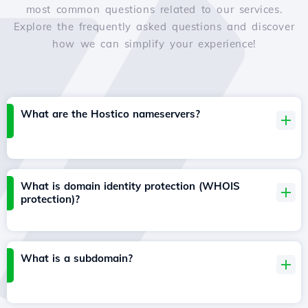
most common questions related to our services.
Explore the frequently asked questions and discover
how we can simplify your experience!
What are the Hostico nameservers?
What is domain identity protection (WHOIS
protection)?
What is a subdomain?