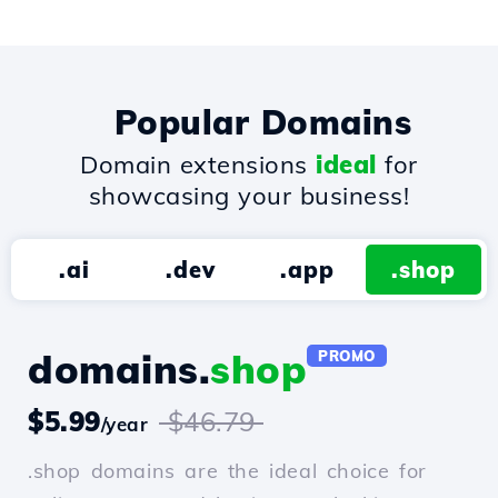
Popular Domains
Domain extensions
ideal
for
showcasing your business!
.ai
.dev
.app
.shop
domains.
shop
PROMO
$5.99
$46.79
/year
.shop domains are the ideal choice for