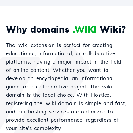
Why domains
.WIKI
Wiki?
The .wiki extension is perfect for creating
educational, informational, or collaborative
platforms, having a major impact in the field
of online content. Whether you want to
develop an encyclopedia, an informational
guide, or a collaborative project, the .wiki
domain is the ideal choice. With Hostico,
registering the .wiki domain is simple and fast,
and our hosting services are optimized to
provide excellent performance, regardless of
your site's complexity.