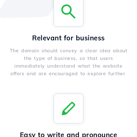
Relevant for business
The domain should convey a clear idea about
the type of business, so that users
immediately understand what the website
offers and are encouraged to explore further.
Easy to write and pronounce