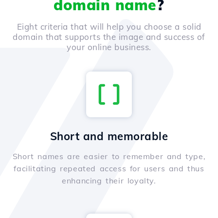
domain name
?
Eight criteria that will help you choose a solid
domain that supports the image and success of
your online business.
Short and memorable
Short names are easier to remember and type,
facilitating repeated access for users and thus
enhancing their loyalty.