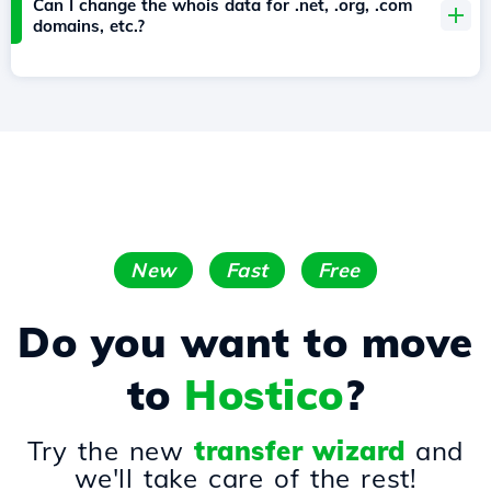
Can I change the whois data for .net, .org, .com
domains, etc.?
New
Fast
Free
Do you want to move
to
Hostico
?
Try the new
transfer wizard
and
we'll take care of the rest!