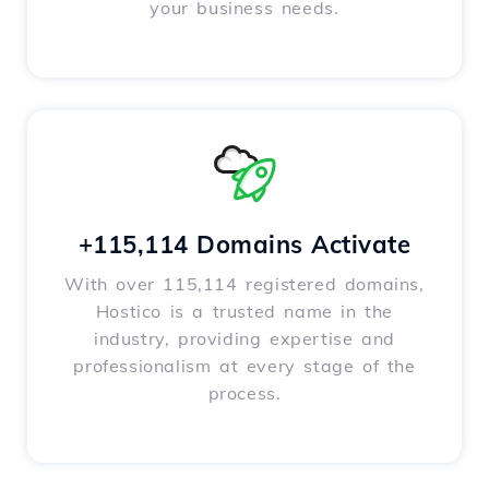
your business needs.
+115,114 Domains Activate
With over 115,114 registered domains,
Hostico is a trusted name in the
industry, providing expertise and
professionalism at every stage of the
process.