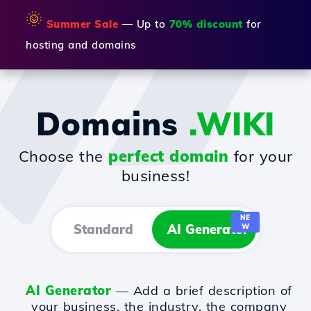
🌞
Summer Sale
— Up to
70% discount
for
hosting and domains
Domains
.WIKI
Choose the
perfect domain
for your
business!
NE
Standard
AI Generator
W
AI Generator
— Add a brief description of
your business, the industry, the company