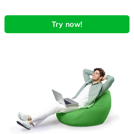
Try now!