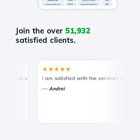
Join the over
51,932
satisfied clients.
★★★★★
★
ompt and efficient technical support.
I am satisfied with the services offered by 
Co
—
Andrei