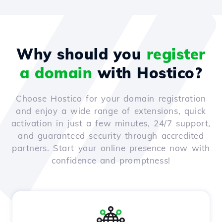
Why should you
register
a domain
with Hostico?
Choose Hostico for your domain registration
and enjoy a wide range of extensions, quick
activation in just a few minutes, 24/7 support,
and guaranteed security through accredited
partners. Start your online presence now with
confidence and promptness!