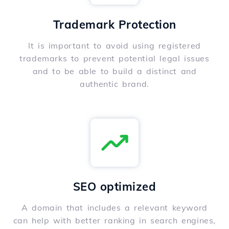
Trademark Protection
It is important to avoid using registered
trademarks to prevent potential legal issues
and to be able to build a distinct and
authentic brand.
SEO optimized
A domain that includes a relevant keyword
can help with better ranking in search engines,