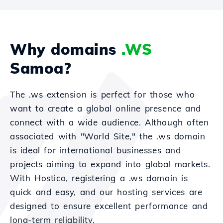
Why domains
.WS
Samoa?
The .ws extension is perfect for those who
want to create a global online presence and
connect with a wide audience. Although often
associated with "World Site," the .ws domain
is ideal for international businesses and
projects aiming to expand into global markets.
With Hostico, registering a .ws domain is
quick and easy, and our hosting services are
designed to ensure excellent performance and
long-term reliability.