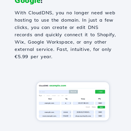
Google
!
With CloudDNS, you no longer need web
hosting to use the domain. In just a few
clicks, you can create or edit DNS
records and quickly connect it to Shopify,
Wix, Google Workspace, or any other
external service. Fast, intuitive, for only
€5.99 per year.