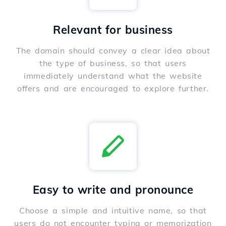
Relevant for business
The domain should convey a clear idea about
the type of business, so that users
immediately understand what the website
offers and are encouraged to explore further.
Easy to write and pronounce
Choose a simple and intuitive name, so that
users do not encounter typing or memorization