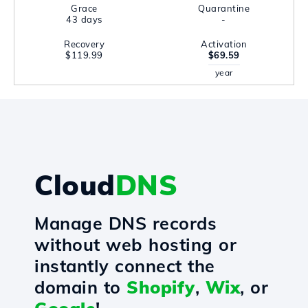
Grace
Quarantine
43 days
-
Recovery
Activation
$119.99
$69.59
year
Cloud
DNS
Manage DNS records
without web hosting or
instantly connect the
domain to
Shopify
,
Wix
, or