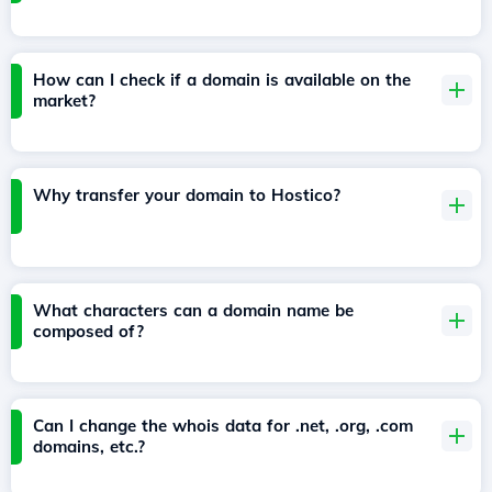
How can I check if a domain is available on the
market?
Why transfer your domain to Hostico?
What characters can a domain name be
composed of?
Can I change the whois data for .net, .org, .com
domains, etc.?