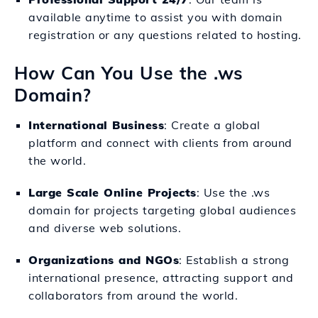
available anytime to assist you with domain
registration or any questions related to hosting.
How Can You Use the .ws
Domain?
International Business
: Create a global
platform and connect with clients from around
the world.
Large Scale Online Projects
: Use the .ws
domain for projects targeting global audiences
and diverse web solutions.
Organizations and NGOs
: Establish a strong
international presence, attracting support and
collaborators from around the world.