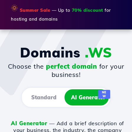
🌞
Summer Sale
— Up to
70% discount
for
hosting and domains
Domains
.WS
Choose the
perfect domain
for your
business!
NE
Standard
AI Generator
W
AI Generator
— Add a brief description of
your business, the industry, the company