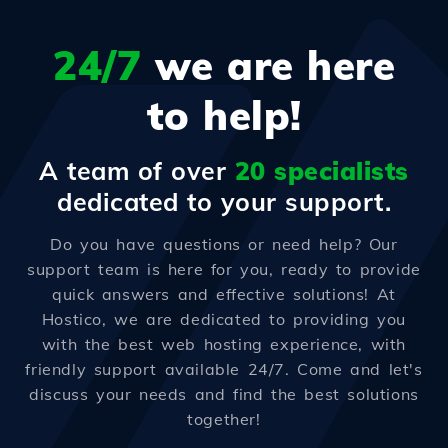
24/7
we are here
to help!
A team of over
20 specialists
dedicated to your support.
Do you have questions or need help? Our
support team is here for you, ready to provide
quick answers and effective solutions! At
Hostico, we are dedicated to providing you
with the best web hosting experience, with
friendly support available 24/7. Come and let's
discuss your needs and find the best solutions
together!