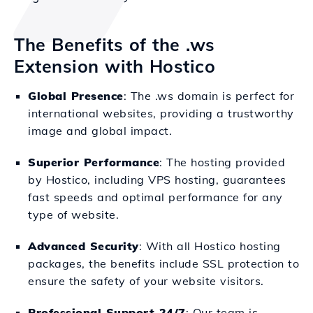
The Benefits of the .ws
Extension with Hostico
Global Presence
: The .ws domain is perfect for
international websites, providing a trustworthy
image and global impact.
Superior Performance
: The hosting provided
by Hostico, including VPS hosting, guarantees
fast speeds and optimal performance for any
type of website.
Advanced Security
: With all Hostico hosting
packages, the benefits include SSL protection to
ensure the safety of your website visitors.
Professional Support 24/7
: Our team is