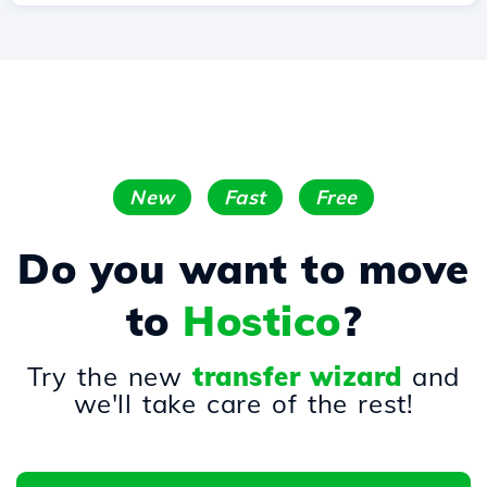
New
Fast
Free
Do you want to move
to
Hostico
?
Try the new
transfer wizard
and
we'll take care of the rest!