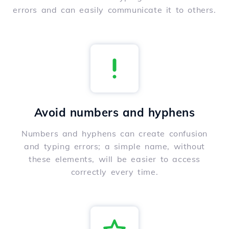
errors and can easily communicate it to others.
Avoid numbers and hyphens
Numbers and hyphens can create confusion
and typing errors; a simple name, without
these elements, will be easier to access
correctly every time.