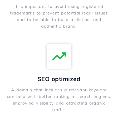
It is important to avoid using registered
trademarks to prevent potential legal issues
and to be able to build a distinct and
authentic brand.
SEO optimized
A domain that includes a relevant keyword
can help with better ranking in search engines,
improving visibility and attracting organic
traffic.