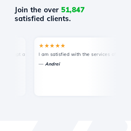
Join the over
51,847
satisfied clients.
★★★★★
★
mpt and efficient technical support.
I am satisfied with the services offered by 
Co
—
—
Andrei