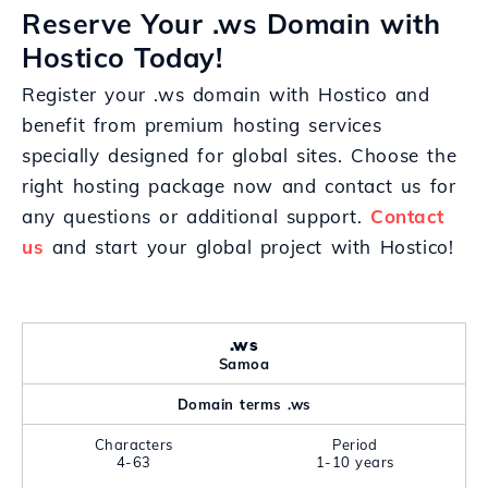
Reserve Your .ws Domain with
Hostico Today!
Register your .ws domain with Hostico and
benefit from premium hosting services
specially designed for global sites. Choose the
right hosting package now and contact us for
any questions or additional support.
Contact
us
and start your global project with Hostico!
.ws
Samoa
Domain terms .ws
Characters
Period
4-63
1-10 years