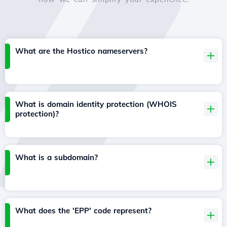
What are the Hostico nameservers?
What is domain identity protection (WHOIS
protection)?
What is a subdomain?
What does the 'EPP' code represent?