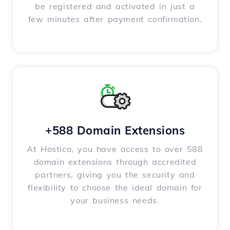
be registered and activated in just a
few minutes after payment confirmation.
+588 Domain Extensions
At Hostico, you have access to over 588
domain extensions through accredited
partners, giving you the security and
flexibility to choose the ideal domain for
your business needs.