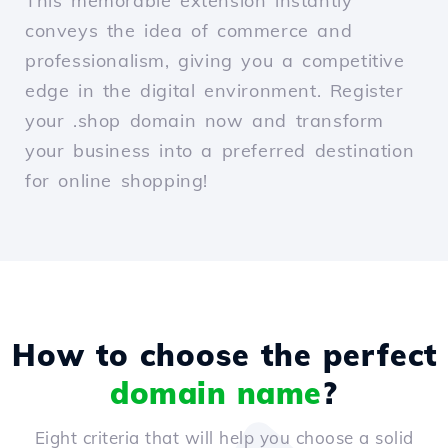
This memorable extension instantly
conveys the idea of commerce and
professionalism, giving you a competitive
edge in the digital environment. Register
your .shop domain now and transform
your business into a preferred destination
for online shopping!
How to choose the perfect
domain name
?
Eight criteria that will help you choose a solid