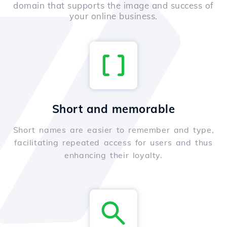
domain that supports the image and success of
your online business.
Short and memorable
Short names are easier to remember and type,
facilitating repeated access for users and thus
enhancing their loyalty.