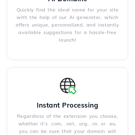
Quickly find the ideal name for your site
with the help of our AI generator, which
offers unique, personalized, and instantly
available suggestions for a hassle-free
launch!
Instant Processing
Regardless of the extension you choose,
whether it's .com, .net, .org, .ro, or .eu,
you can be sure that your domain will