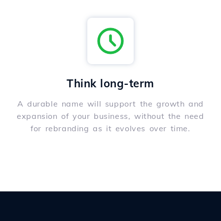
Think long-term
A durable name will support the growth and
expansion of your business, without the need
for rebranding as it evolves over time.