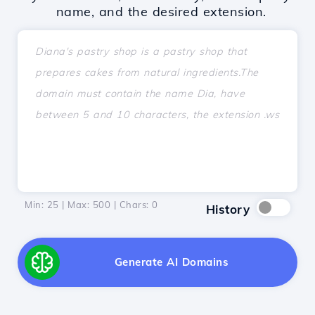
name, and the desired extension.
Min: 25 | Max: 500 | Chars:
0
History
Generate AI Domains