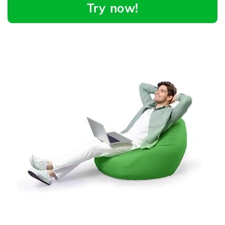
Try now!