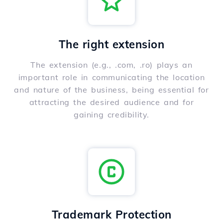
The right extension
The extension (e.g., .com, .ro) plays an
important role in communicating the location
and nature of the business, being essential for
attracting the desired audience and for
gaining credibility.
Trademark Protection