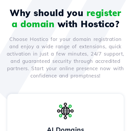
Why should you
register
a domain
with Hostico?
Choose Hostico for your domain registration
and enjoy a wide range of extensions, quick
activation in just a few minutes, 24/7 support,
and guaranteed security through accredited
partners. Start your online presence now with
confidence and promptness!
AI Domains