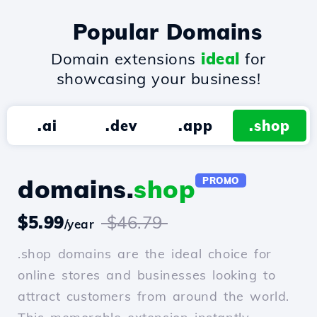
Popular Domains
Domain extensions
ideal
for
showcasing your business!
.ai
.dev
.app
.shop
domains.
shop
PROMO
$5.99
$46.79
/year
.shop domains are the ideal choice for
online stores and businesses looking to
attract customers from around the world.