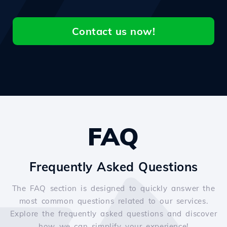
Contact us now!
FAQ
Frequently Asked Questions
The FAQ section is designed to quickly answer the
most common questions related to our services.
Explore the frequently asked questions and discover
how we can simplify your experience!