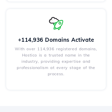
+114,936 Domains Activate
With over 114,936 registered domains,
Hostico is a trusted name in the
industry, providing expertise and
professionalism at every stage of the
process.