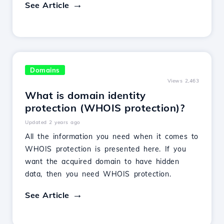
See Article
Domains
Views 2,463
What is domain identity
protection (WHOIS protection)?
Updated 2 years ago
All the information you need when it comes to
WHOIS protection is presented here. If you
want the acquired domain to have hidden
data, then you need WHOIS protection.
See Article