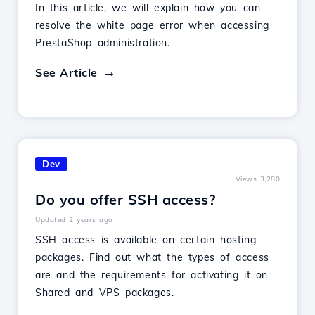
In this article, we will explain how you can
resolve the white page error when accessing
PrestaShop administration.
See Article
Dev
Views 3,280
Do you offer SSH access?
Updated 2 years ago
SSH access is available on certain hosting
packages. Find out what the types of access
are and the requirements for activating it on
Shared and VPS packages.