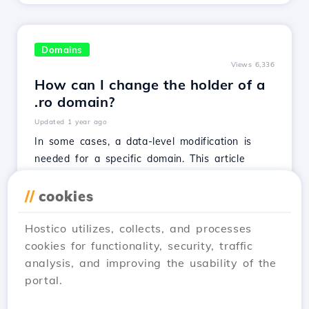
Domains
Views 6,336
How can I change the holder of a
.ro domain?
Updated 1 year ago
In some cases, a data-level modification is
needed for a specific domain. This article
presents the complete procedure for achieving
this.
//
cookies
See Article
Hostico utilizes, collects, and processes
cookies for functionality, security, traffic
analysis, and improving the usability of the
portal.