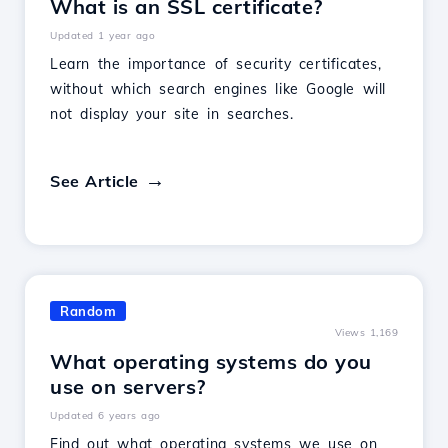
What is an SSL certificate?
Updated 1 year ago
Learn the importance of security certificates,
without which search engines like Google will
not display your site in searches.
See Article
Random
Views 1,169
What operating systems do you
use on servers?
Updated 6 years ago
Find out what operating systems we use on