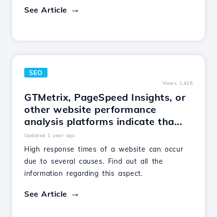
See Article
SEO
Views 1,416
GTMetrix, PageSpeed Insights, or
other website performance
analysis platforms indicate tha...
Updated 1 year ago
High response times of a website can occur
due to several causes. Find out all the
information regarding this aspect.
See Article