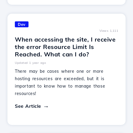
Dev
Views 1,111
When accessing the site, I receive
the error Resource Limit Is
Reached. What can I do?
Updated 1 year ago
There may be cases where one or more
hosting resources are exceeded, but it is
important to know how to manage those
resources!
See Article