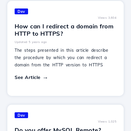
Dev
Views 3,604
How can I redirect a domain from
HTTP to HTTPS?
Updated 5 years ago
The steps presented in this article describe
the procedure by which you can redirect a
domain from the HTTP version to HTTPS
See Article
Dev
Views 1,025
Do you offer MySQL Remote?