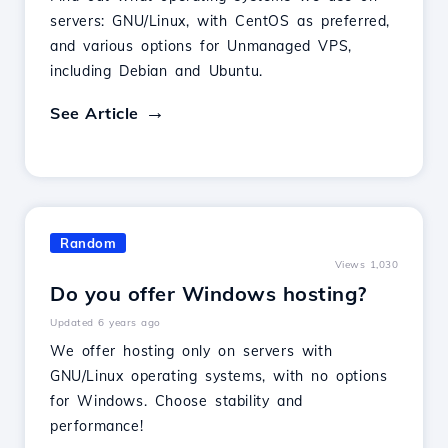
servers: GNU/Linux, with CentOS as preferred,
and various options for Unmanaged VPS,
including Debian and Ubuntu.
See Article
Random
Views 1,030
Do you offer Windows hosting?
Updated 6 years ago
We offer hosting only on servers with
GNU/Linux operating systems, with no options
for Windows. Choose stability and
performance!