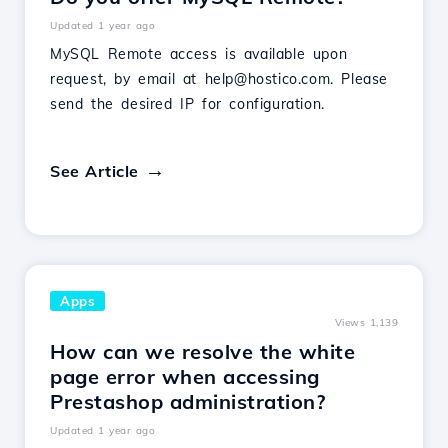
Updated 1 year ago
MySQL Remote access is available upon
request, by email at help@hostico.com. Please
send the desired IP for configuration.
See Article
Apps
Views 1,139
How can we resolve the white
page error when accessing
Prestashop administration?
Updated 1 year ago