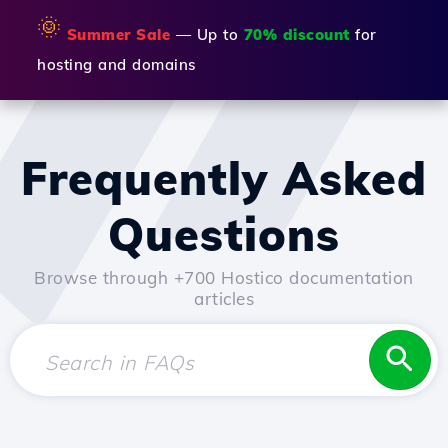
🌞
Summer Sale
— Up to
70% discount
for
hosting and domains
Frequently Asked
Questions
Browse through +700 Hostico documentation
articles