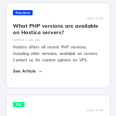
Random
Views 1,328
What PHP versions are available
on Hostico servers?
Updated 1 year ago
Hostico offers all recent PHP versions,
including older versions, available on servers.
Contact us for custom options on VPS.
See Article
SSL
Views 2,738