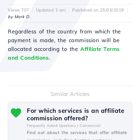
Views 707
Updated 3 ani
Published on 25/03/2019
by Mark D.
Regardless of the country from which the
payment is made, the commission will be
allocated according to the
Affiliate Terms
and Conditions.
Similar Articles
For which services is an affiliate
commission offered?
Frequently Asked Questions /
Commercial
Find out about the services that offer affiliate