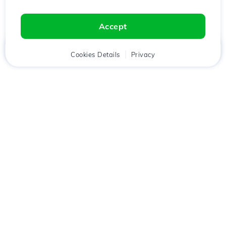
Accept
Home
Client
Cookies Details
Cart
Privacy
Chat
Menu
Download the
Hostico
app