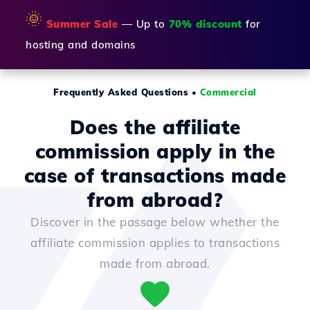
🌞
Summer Sale
— Up to
70% discount
for
hosting and domains
Frequently Asked Questions
•
Commercial
Does the affiliate
commission apply in the
case of transactions made
from abroad?
Discover in the passage below whether the
affiliate commission applies to transactions
made from abroad.