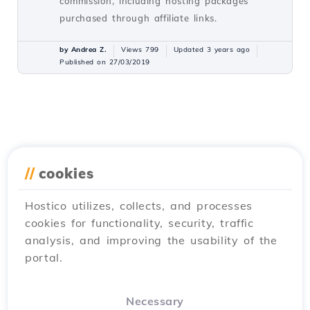
commission, including hosting packages
purchased through affiliate links.
by Andrea Z.
Views 799
Updated 3 years ago
Published on 27/03/2019
//
cookies
Hostico utilizes, collects, and processes
cookies for functionality, security, traffic
analysis, and improving the usability of the
portal.
Necessary