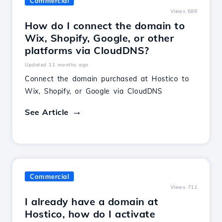
Commercial
Views 688
How do I connect the domain to
Wix, Shopify, Google, or other
platforms via CloudDNS?
Updated 11 months ago
Connect the domain purchased at Hostico to
Wix, Shopify, or Google via CloudDNS
See Article
Commercial
Views 711
I already have a domain at
Hostico, how do I activate