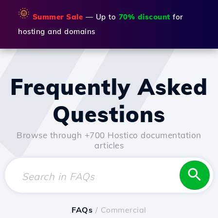
🌞
Summer Sale
— Up to
70% discount
for
hosting and domains
Frequently Asked
Questions
Browse through +700 Hostico documentation
articles
FAQs
/ Commercial