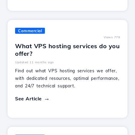
Commercial
Views 779
What VPS hosting services do you
offer?
Updated 11 months ago
Find out what VPS hosting services we offer,
with dedicated resources, optimal performance,
and 24/7 technical support.
See Article