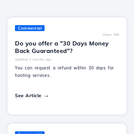
Commercial
Views 348
Do you offer a "30 Days Money
Back Guaranteed"?
Updated 2 months ago
You can request a refund within 30 days for
hosting services.
See Article