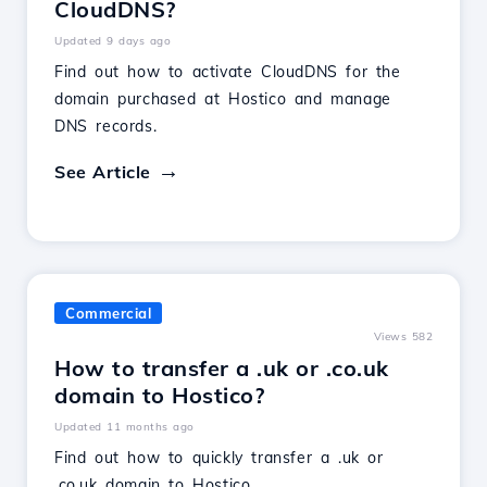
CloudDNS?
Updated 9 days ago
Find out how to activate CloudDNS for the
domain purchased at Hostico and manage
DNS records.
See Article
Commercial
Views 582
How to transfer a .uk or .co.uk
domain to Hostico?
Updated 11 months ago
Find out how to quickly transfer a .uk or
.co.uk domain to Hostico.