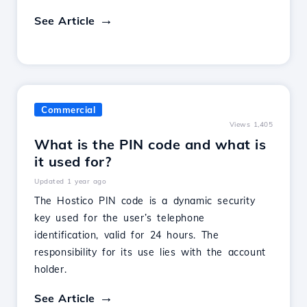
See Article
Commercial
Views 1,405
What is the PIN code and what is
it used for?
Updated 1 year ago
The Hostico PIN code is a dynamic security
key used for the user’s telephone
identification, valid for 24 hours. The
responsibility for its use lies with the account
holder.
See Article