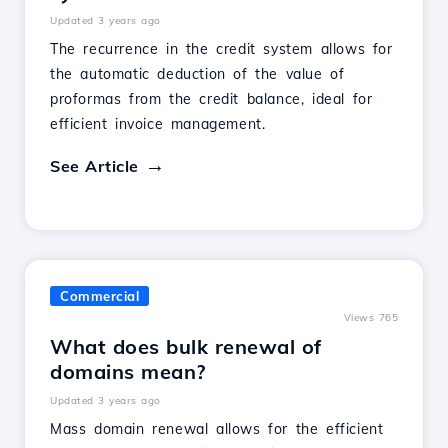
Updated 3 years ago
The recurrence in the credit system allows for
the automatic deduction of the value of
proformas from the credit balance, ideal for
efficient invoice management.
See Article
Commercial
Views 765
What does bulk renewal of
domains mean?
Updated 3 years ago
Mass domain renewal allows for the efficient