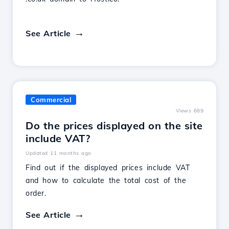
See Article
Commercial
Views 689
Do the prices displayed on the site
include VAT?
Updated 11 months ago
Find out if the displayed prices include VAT
and how to calculate the total cost of the
order.
See Article