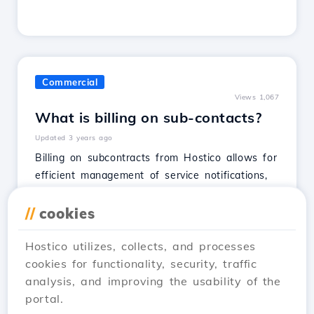
Commercial
Views 1,067
What is billing on sub-contacts?
Updated 3 years ago
Billing on subcontracts from Hostico allows for
efficient management of service notifications,
offering options for isolated or global
activation.
//
cookies
See Article
Hostico utilizes, collects, and processes
cookies for functionality, security, traffic
analysis, and improving the usability of the
portal.