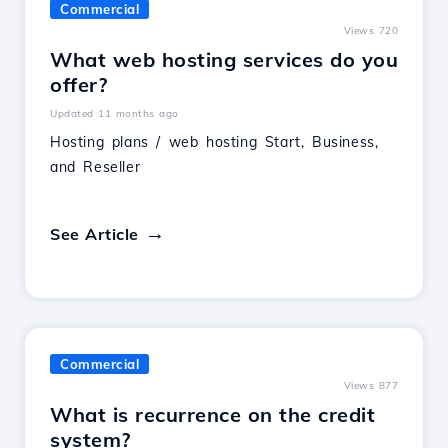
Commercial
Views 720
What web hosting services do you
offer?
Updated 11 months ago
Hosting plans / web hosting Start, Business,
and Reseller
See Article
Commercial
Views 877
What is recurrence on the credit
system?