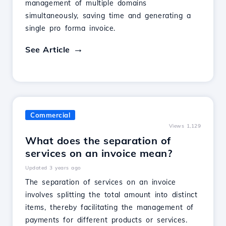
management of multiple domains
simultaneously, saving time and generating a
single pro forma invoice.
See Article
Commercial
Views 1,129
What does the separation of
services on an invoice mean?
Updated 3 years ago
The separation of services on an invoice
involves splitting the total amount into distinct
items, thereby facilitating the management of
payments for different products or services.