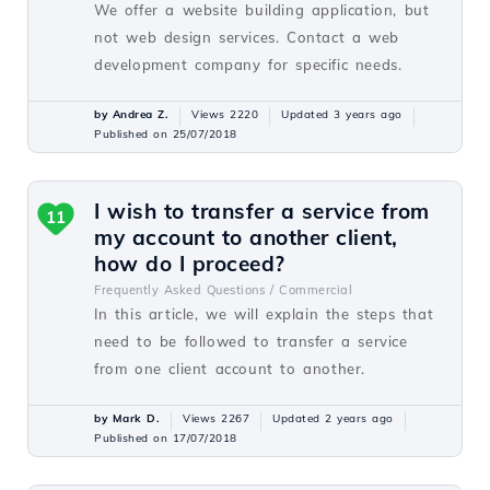
We offer a website building application, but
not web design services. Contact a web
development company for specific needs.
by Andrea Z.
Views 2220
Updated 3 years ago
Published on 25/07/2018
I wish to transfer a service from
11
my account to another client,
how do I proceed?
Frequently Asked Questions /
Commercial
In this article, we will explain the steps that
need to be followed to transfer a service
from one client account to another.
by Mark D.
Views 2267
Updated 2 years ago
Published on 17/07/2018