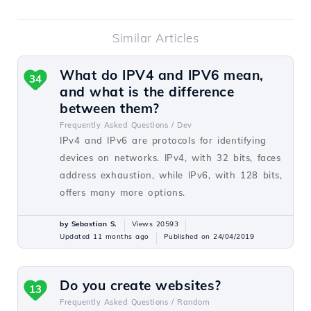
Similar Articles
What do IPV4 and IPV6 mean,
34
and what is the difference
between them?
Frequently Asked Questions /
Dev
IPv4 and IPv6 are protocols for identifying
devices on networks. IPv4, with 32 bits, faces
address exhaustion, while IPv6, with 128 bits,
offers many more options.
by Sebastian S.
Views 20593
Updated 11 months ago
Published on 24/04/2019
Do you create websites?
13
Frequently Asked Questions /
Random