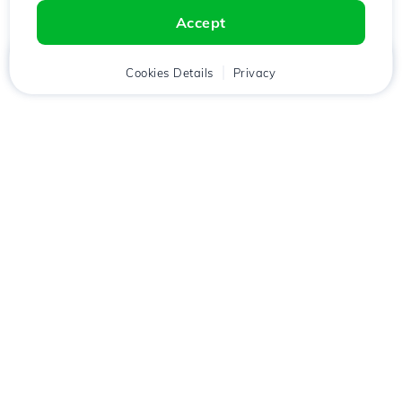
Accept
Home
Client
Cookies Details
Cart
Privacy
Chat
Menu
Download the
Hostico
app