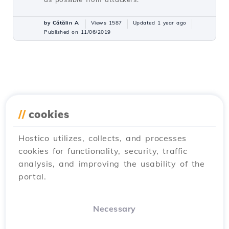
by Cătălin A.
Views 1587
Updated 1 year ago
Published on 11/06/2019
//
cookies
Hostico utilizes, collects, and processes
cookies for functionality, security, traffic
analysis, and improving the usability of the
portal.
Necessary