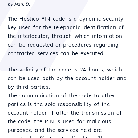
by Mark D.
The Hostico PIN code is a dynamic security
key used for the telephonic identification of
the interlocutor, through which information
can be requested or procedures regarding
contracted services can be executed.
The validity of the code is 24 hours, which
can be used both by the account holder and
by third parties.
The communication of the code to other
parties is the sole responsibility of the
account holder. If after the transmission of
the code, the PIN is used for malicious
purposes, and the services held are