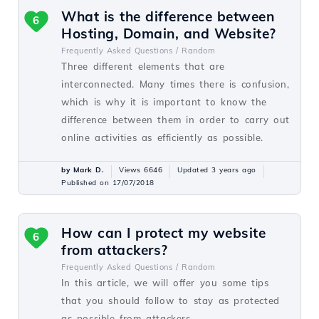
What is the difference between
6
Hosting, Domain, and Website?
Frequently Asked Questions /
Random
Three different elements that are
interconnected. Many times there is confusion,
which is why it is important to know the
difference between them in order to carry out
online activities as efficiently as possible.
by Mark D.
Views 6646
Updated 3 years ago
Published on 17/07/2018
How can I protect my website
6
from attackers?
Frequently Asked Questions /
Random
In this article, we will offer you some tips
that you should follow to stay as protected
as possible from attackers.