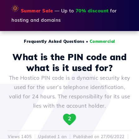
🌞
Summer Sale
— Up to
70% discount
for
hosting and domains
Frequently Asked Questions
•
Commercial
What is the PIN code and
what is it used for?
The Hostico PIN code is a dynamic security key
used for the user’s telephone identification,
valid for 24 hours. The responsibility for its use
lies with the account holder.
2
Views 1405
Updated 1 an
Published on 27/06/2022