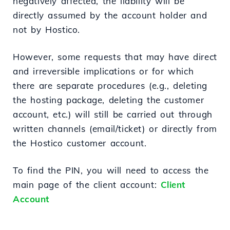
negatively affected, the liability will be
directly assumed by the account holder and
not by Hostico.
However, some requests that may have direct
and irreversible implications or for which
there are separate procedures (e.g., deleting
the hosting package, deleting the customer
account, etc.) will still be carried out through
written channels (email/ticket) or directly from
the Hostico customer account.
To find the PIN, you will need to access the
main page of the client account:
Client
Account