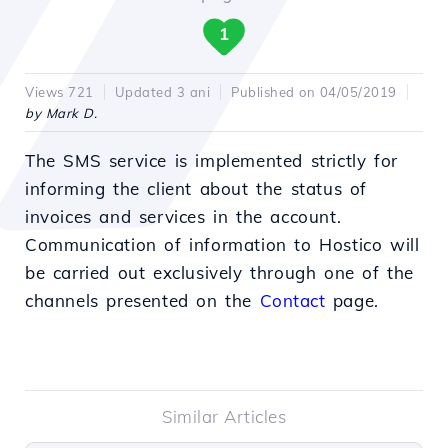
1
Views 721
Updated 3 ani
Published on 04/05/2019
by Mark D.
The SMS service is implemented strictly for
informing the client about the status of
invoices and services in the account.
Communication of information to Hostico will
be carried out exclusively through one of the
channels presented on the
Contact
page.
Similar Articles