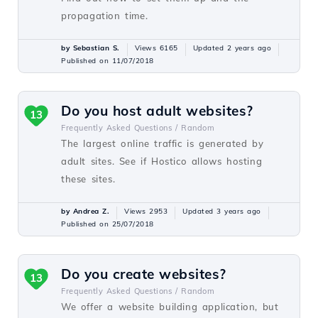
propagation time.
by Sebastian S.
Views 6165
Updated 2 years ago
Published on 11/07/2018
Do you host adult websites?
13
Frequently Asked Questions /
Random
The largest online traffic is generated by
adult sites. See if Hostico allows hosting
these sites.
by Andrea Z.
Views 2953
Updated 3 years ago
Published on 25/07/2018
Do you create websites?
13
Frequently Asked Questions /
Random
We offer a website building application, but