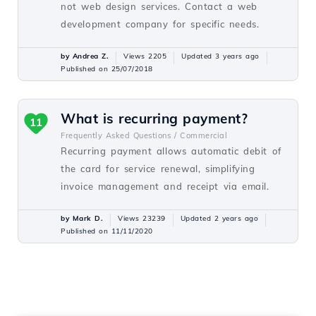
not web design services. Contact a web
development company for specific needs.
by Andrea Z.
Views 2205
Updated 3 years ago
Published on 25/07/2018
What is recurring payment?
11
Frequently Asked Questions /
Commercial
Recurring payment allows automatic debit of
the card for service renewal, simplifying
invoice management and receipt via email.
by Mark D.
Views 23239
Updated 2 years ago
Published on 11/11/2020