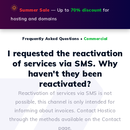
🌞
Summer Sale
— Up to
70% discount
for
hosting and domains
Frequently Asked Questions
•
Commercial
I requested the reactivation
of services via SMS. Why
haven't they been
reactivated?
Reactivation of services via SMS is not
possible, this channel is only intended for
informing about invoices. Contact Hostico
through the methods available on the Contact
page.