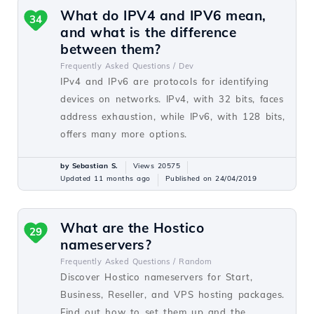
What do IPV4 and IPV6 mean,
34
and what is the difference
between them?
Frequently Asked Questions /
Dev
IPv4 and IPv6 are protocols for identifying
devices on networks. IPv4, with 32 bits, faces
address exhaustion, while IPv6, with 128 bits,
offers many more options.
by Sebastian S.
Views 20575
Updated 11 months ago
Published on 24/04/2019
What are the Hostico
29
nameservers?
Frequently Asked Questions /
Random
Discover Hostico nameservers for Start,
Business, Reseller, and VPS hosting packages.
Find out how to set them up and the