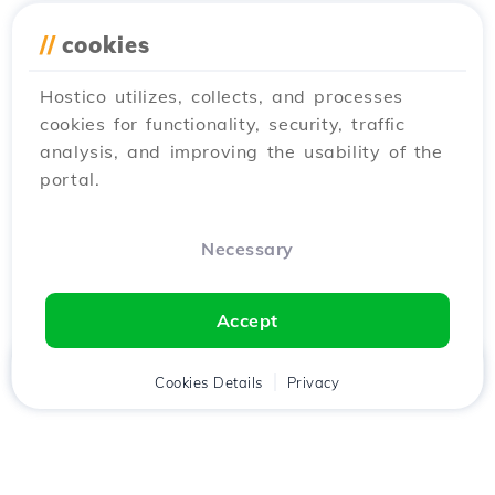
//
cookies
Hostico utilizes, collects, and processes
cookies for functionality, security, traffic
analysis, and improving the usability of the
portal.
Necessary
Accept
Home
Client
Cookies Details
Cart
Privacy
Chat
Menu