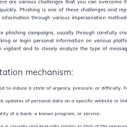
here are various challenges that you can overcome 
 quickly. Phishing is one of these challenges and re
 information through various impersonation methods 
ate phishing campaigns, usually through carefully cr
ing or login personal information on various platfo
n vigilant and to closely analyze the type of messag
ation mechanism:
 to induce a state of urgency, pressure, or difficulty. 
k updates of personal data on a specific website or link
entity of a bank, a known program, or service.
 is visually and textually similar to that of the imperso