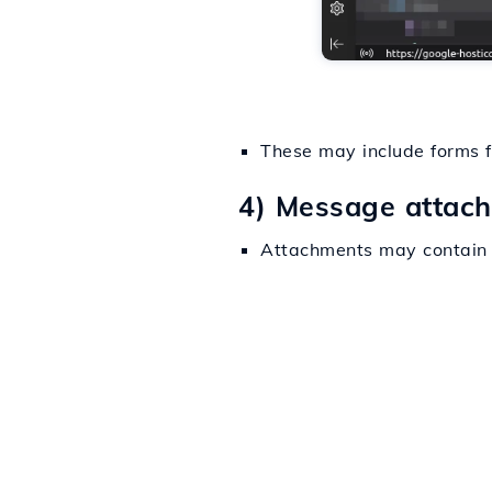
These may include forms fo
4) Message attac
Attachments may contain s