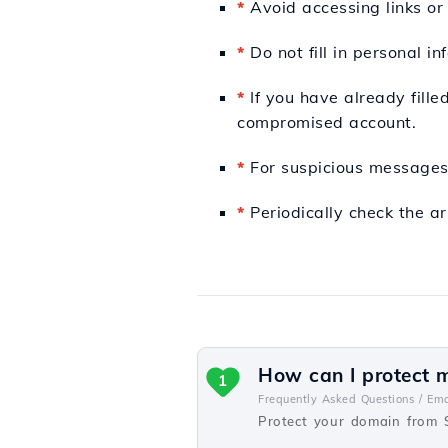
*
Avoid accessing links or
*
Do not fill in personal in
*
If you have already fille
compromised account.
*
For suspicious messages,
*
Periodically check the ar
How can I protect 
1
Frequently Asked Questions /
Ema
Protect your domain from 