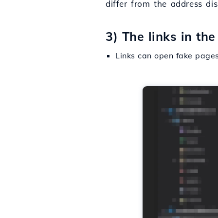
differ from the address di
3) The links in th
Links can open fake pages 