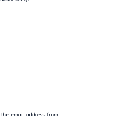
 the email address from