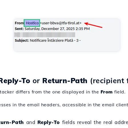
Reply-To
or
Return-Path
(recipient 
tacker differs from the one displayed in the
From
field.
ses in the email headers, accessible in the email client
turn-Path
and
Reply-To
fields reveal the real addre