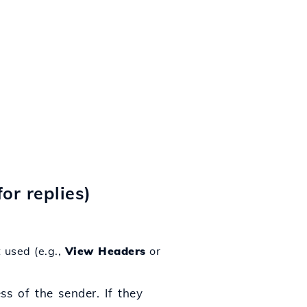
for replies)
 used (e.g.,
View Headers
or
ss of the sender. If they