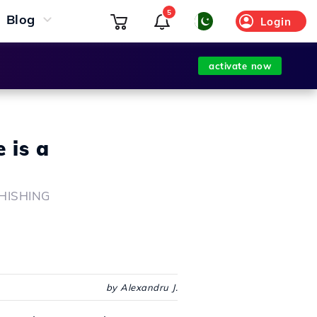
5
Blog
Login
activate now
 is a
 PHISHING
by Alexandru J.