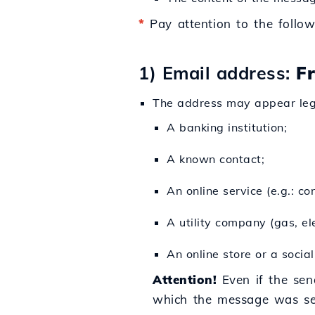
*
Pay attention to the follow
1) Email address:
F
The address may appear legi
A banking institution;
A known contact;
An online service (e.g.: con
A utility company (gas, elec
An online store or a socia
Attention!
Even if the sen
which the message was se