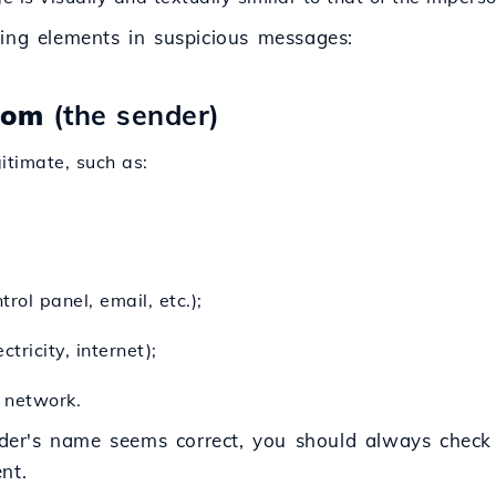
ing elements in suspicious messages:
rom
(the sender)
timate, such as:
trol panel, email, etc.);
tricity, internet);
l network.
der's name seems correct, you should always check
nt.