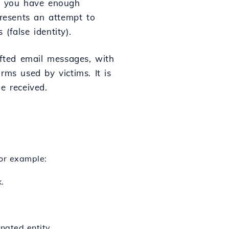
if you have enough
presents an attempt to
(false identity).
afted email messages, with
rms used by victims. It is
e received.
For example:
.
nated entity.