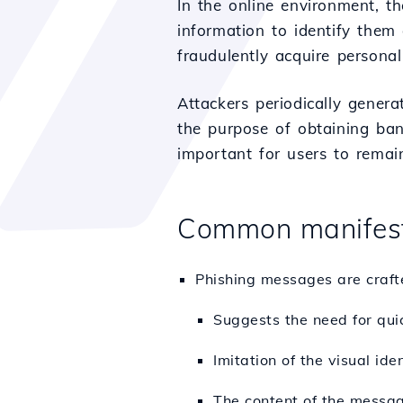
In the online environment, t
information to identify them
fraudulently acquire personal
Attackers periodically gener
the purpose of obtaining bank
important for users to remai
Common manifest
Phishing messages are crafted
Suggests the need for quic
Imitation of the visual id
The content of the message