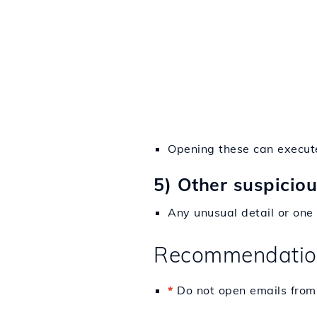
Opening these can execute
5) Other suspicio
Any unusual detail or one 
Recommendatio
*
Do not open emails from