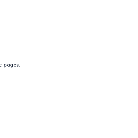
fe pages.