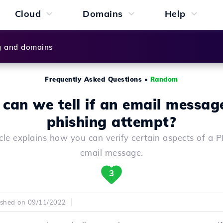
Cloud
Domains
Help
g and domains
Frequently Asked Questions
•
Random
can we tell if an email message
phishing attempt?
icle explains how you can verify certain aspects of a
email message.
3
ished on 09/11/2022