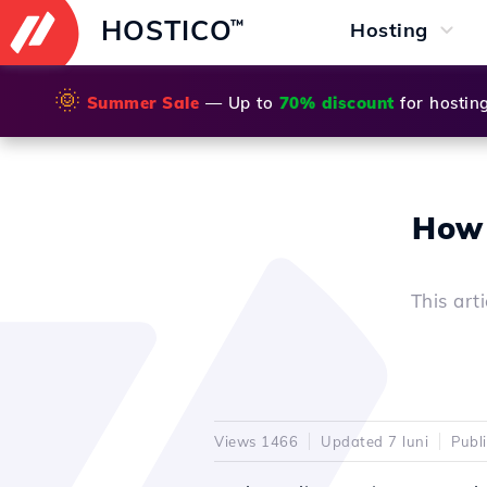
HOSTICO
™
Hosting
🌞
Summer Sale
— Up to
70% discount
for hostin
How 
This art
Views 1466
Updated 7 luni
Publ