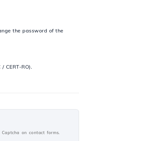
hange the password of the
/ CERT-RO).
 Captcha on contact forms.