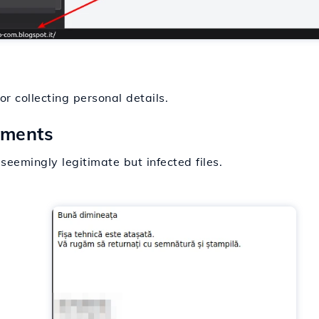
r collecting personal details.
hments
eemingly legitimate but infected files.