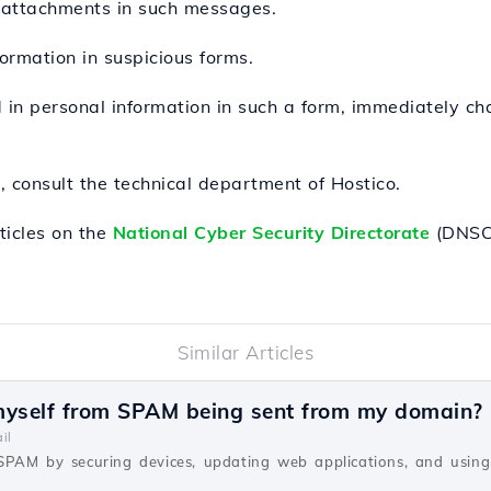
 attachments in such messages.
formation in suspicious forms.
d in personal information in such a form, immediately c
 consult the technical department of Hostico.
ticles on the
National Cyber Security Directorate
(DNSC 
Similar Articles
myself from SPAM being sent from my domain?
il
SPAM by securing devices, updating web applications, and using