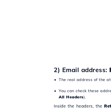
2) Email address:
The real address of the at
You can check these addres
All Headers
).
Inside the headers, the
Re