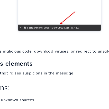
 malicious code, download viruses, or redirect to unsa
us elements
that raises suspicions in the message.
ns:
 unknown sources.