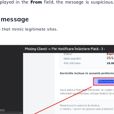
splayed in the
From
field, the message is suspicious
e message
that mimic legitimate sites.