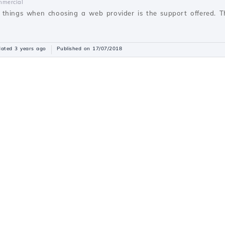
mercial
things when choosing a web provider is the support offered. Thi
ated 3 years ago
Published on 17/07/2018