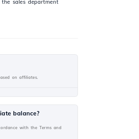
o the sales department
sed on affiliates.
iate balance?
ccordance with the Terms and