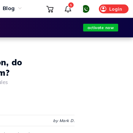
5
Blog
Login
activate now
on, do
am?
ales
by Mark D.