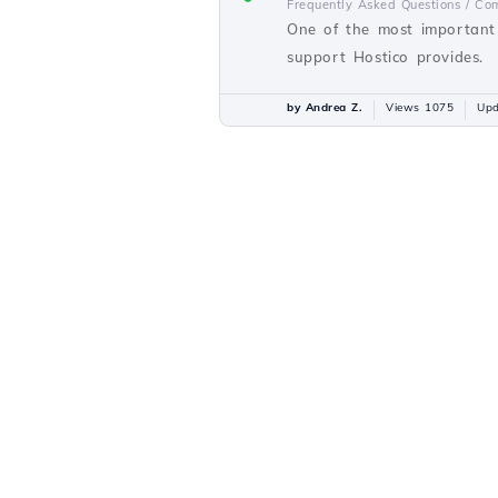
Frequently Asked Questions /
Com
One of the most important 
support Hostico provides.
by Andrea Z.
Views 1075
Upd