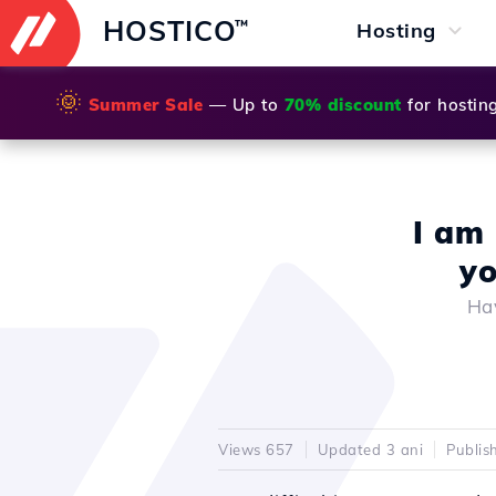
HOSTICO
™
Hosting
🌞
Summer Sale
— Up to
70% discount
for hostin
I am 
yo
Hav
Views 657
Updated 3 ani
Publis