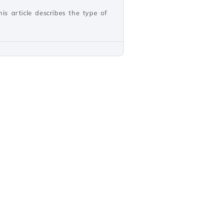
s article describes the type of