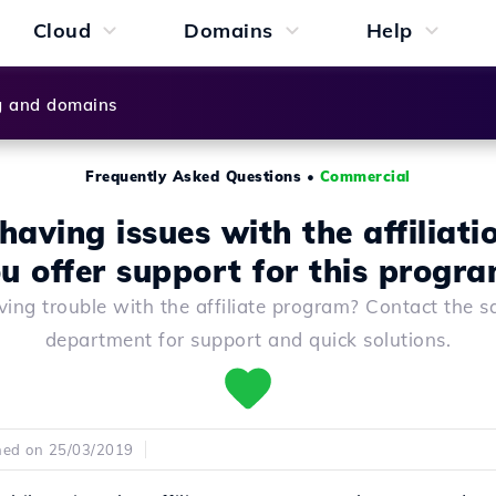
Cloud
Domains
Help
g and domains
Frequently Asked Questions
•
Commercial
having issues with the affiliati
u offer support for this progr
ing trouble with the affiliate program? Contact the s
department for support and quick solutions.
hed on 25/03/2019