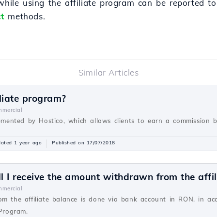
 while using the affiliate program can be reported t
t
methods.
Similar Articles
liate program?
mercial
lemented by Hostico, which allows clients to earn a commission ba
ated 1 year ago
Published on 17/07/2018
 I receive the amount withdrawn from the affil
mercial
om the affiliate balance is done via bank account in RON, in a
 Program.