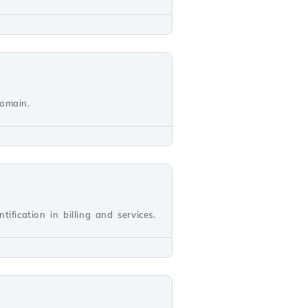
domain.
ification in billing and services.