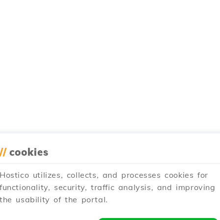
//
cookies
Hostico utilizes, collects, and processes cookies for
functionality, security, traffic analysis, and improving
the usability of the portal.