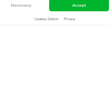
Necessary
Accept
Cookies Details
Privacy
Assistance
Legal Terms