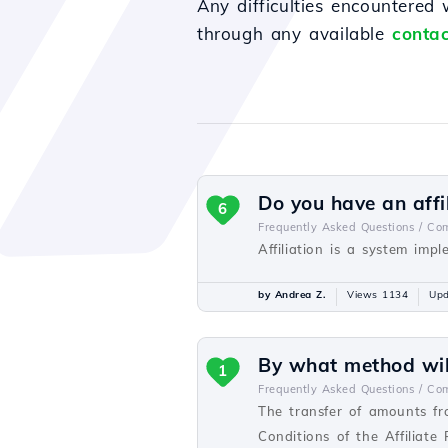
Any difficulties encountered
through any available
contac
Do you have an affi
6
Frequently Asked Questions /
Com
Affiliation is a system imp
by Andrea Z.
Views 1134
Upd
By what method will
1
Frequently Asked Questions /
Com
The transfer of amounts fr
Conditions of the Affiliate