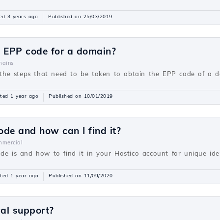
ed 3 years ago
Published on 25/03/2019
e EPP code for a domain?
ains
be the steps that need to be taken to obtain the EPP code of a 
ted 1 year ago
Published on 10/01/2019
ode and how can I find it?
mercial
de is and how to find it in your Hostico account for unique ident
ted 1 year ago
Published on 11/09/2020
cal support?