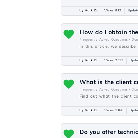
by Mark D.
Views 812
Updat
How do I obtain th
Frequently Asked Questions /
Dom
In this article, we descri
by Mark D.
Views 2513
Upda
What is the client c
Frequently Asked Questions /
Com
Find out what the client co
by Mark D.
Views 1168
Upda
Do you offer techni