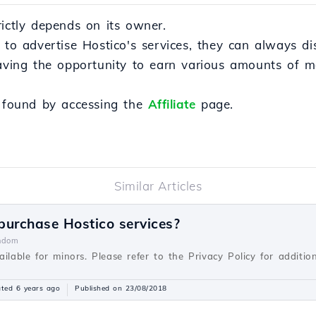
rictly depends on its owner.
s to advertise Hostico's services, they can always d
having the opportunity to earn various amounts of 
e found by accessing the
Affiliate
page.
Similar Articles
 purchase Hostico services?
ndom
ilable for minors. Please refer to the Privacy Policy for addition
ted 6 years ago
Published on 23/08/2018