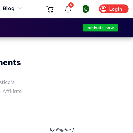
5
Blog
Login
activate now
ments
tico's
Affiliate
by Bogdan J.