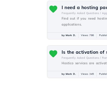
I need a hosting pa
Frequently Asked Questions /
Ap
Find out if you need hosti
applications.
by Mark D.
Views 786
Publi
Is the activation of
Frequently Asked Questions /
Ra
Hostico services are activa
by Mark D.
Views 345
Publi