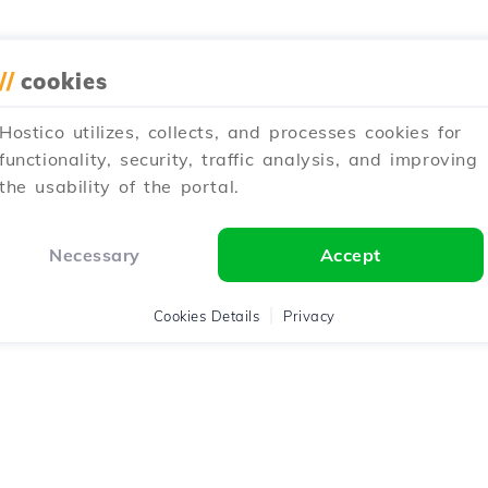
//
cookies
Hostico utilizes, collects, and processes cookies for
functionality, security, traffic analysis, and improving
the usability of the portal.
Necessary
Accept
Cookies Details
Privacy