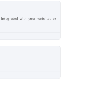
 integrated with your websites or