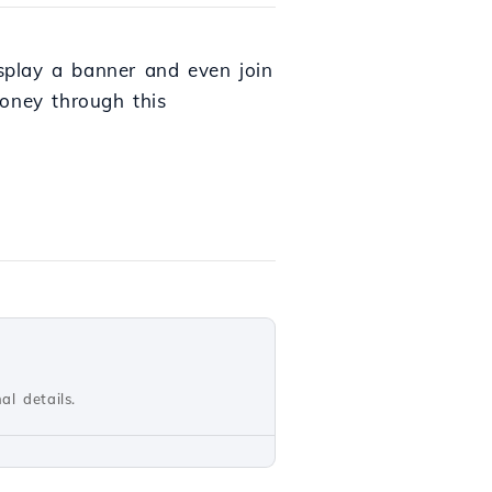
isplay a banner and even join
money through this
al details.