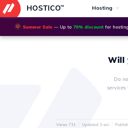
HOSTICO
™
Hosting
🌞
Summer Sale
— Up to
70% discount
for hostin
Will
Do no
services
Views 731
Updated 3 ani
Publis