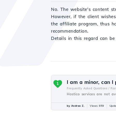
No. The website's content st
However, if the client wishe
the affiliate program, thus 
recommendation.
Details in this regard can b
I am a minor, can I
1
Frequently Asked Questions /
Ra
Hostico services are not ava
by Andrea Z.
Views 859
Upda