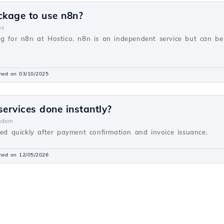
ckage to use n8n?
ps
ng for n8n at Hostico. n8n is an independent service but can be
shed on 03/10/2025
 services done instantly?
ndom
ted quickly after payment confirmation and invoice issuance.
shed on 12/05/2026