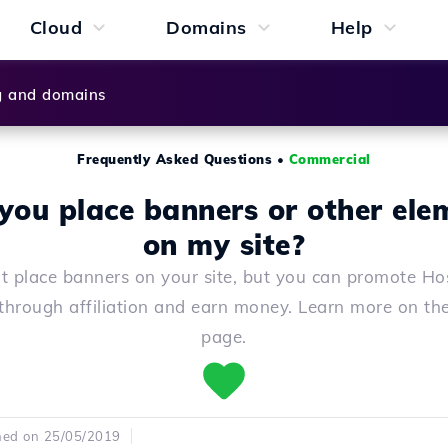
Cloud
Domains
Help
g and domains
Frequently Asked Questions
•
Commercial
 you place banners or other ele
on my site?
t place banners on your site, but you can promote Hos
 through affiliation and earn money. Learn more on the 
page.
hed on 25/05/2019