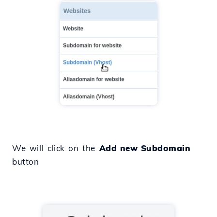
We will click on the
Add new Subdomain
button