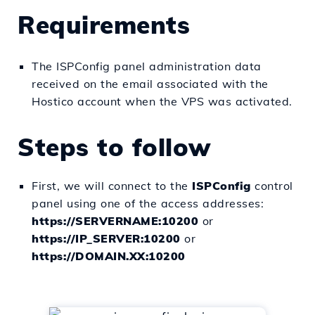
Requirements
The ISPConfig panel administration data
received on the email associated with the
Hostico account when the VPS was activated.
Steps to follow
First, we will connect to the
ISPConfig
control
panel using one of the access addresses:
https://SERVERNAME:10200
or
https://IP_SERVER:10200
or
https://DOMAIN.XX:10200