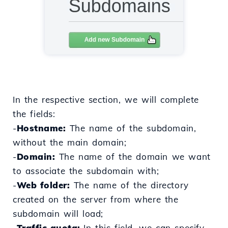
In the respective section, we will complete
the fields:
-
Hostname:
The name of the subdomain,
without the main domain;
-
Domain:
The name of the domain we want
to associate the subdomain with;
-
Web folder:
The name of the directory
created on the server from where the
subdomain will load;
-
Traffic quota:
In this field, we can specify