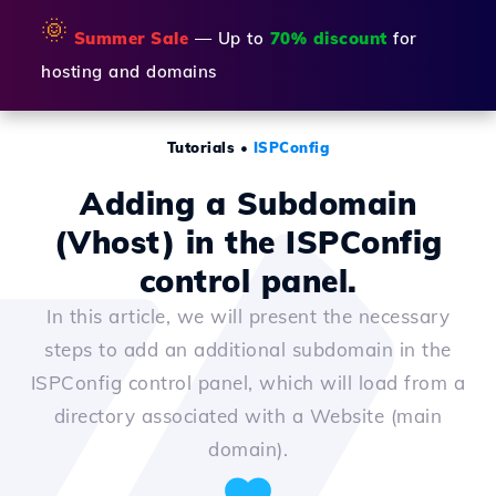
🌞
Summer Sale
— Up to
70% discount
for
hosting and domains
Tutorials
•
ISPConfig
Adding a Subdomain
(Vhost) in the ISPConfig
control panel.
In this article, we will present the necessary
steps to add an additional subdomain in the
ISPConfig control panel, which will load from a
directory associated with a Website (main
domain).