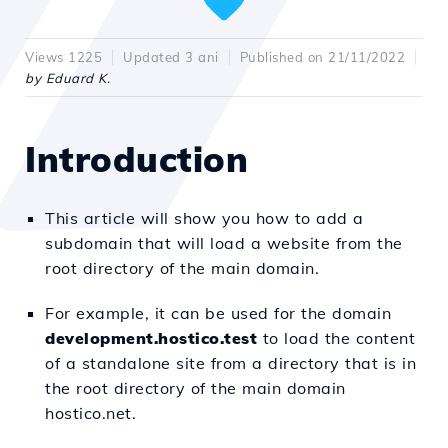
Views 1225
Updated 3 ani
Published on 21/11/2022
by Eduard K.
Introduction
This article will show you how to add a
subdomain that will load a website from the
root directory of the main domain.
For example, it can be used for the domain
development.hostico.test
to load the content
of a standalone site from a directory that is in
the root directory of the main domain
hostico.net.