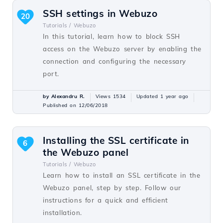
SSH settings in Webuzo
20
Tutorials /
Webuzo
In this tutorial, learn how to block SSH
access on the Webuzo server by enabling the
connection and configuring the necessary
port.
by Alexandru R.
Views 1534
Updated 1 year ago
Published on 12/06/2018
Installing the SSL certificate in
6
the Webuzo panel
Tutorials /
Webuzo
Learn how to install an SSL certificate in the
Webuzo panel, step by step. Follow our
instructions for a quick and efficient
installation.