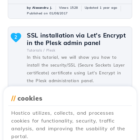
by Alexandru J.
Views 1528
Updated 1 year ago
Published on 01/08/2017
SSL installation via Let's Encrypt
2
in the Plesk admin panel
Tutorials /
Plesk
In this tutorial, we will show you how to
install the security/SSL (Secure Sockets Layer
certificate) certificate using Let's Encrypt in
the Plesk administration panel.
by Florin P.
Views 1604
Updated 1 year ago
//
cookies
Published on 29/05/2019
Hostico utilizes, collects, and processes
cookies for functionality, security, traffic
DNSSEC activation in cPanel
1
analysis, and improving the usability of the
Tutorials /
cPanel
portal.
Activate DNSSEC in cPanel to secure the