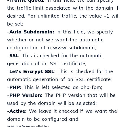
the traffic limit associated with the domain if
desired. For unlimited traffic, the value -1 will
be set;
-
Auto Subdomain:
In this field, we specify
whether or not we want the automatic
configuration of a www subdomain;
-
SSL
: This is checked for the automatic
generation of an SSL certificate;
-
Let's Encrypt SSL
: This
is
checked for the
automatic
generation
of an SSL certificate;
-
PHP:
This is left selected as php-fpm;
-
PHP Version:
The PHP version that will be
used by the domain will be selected;
-
Active:
We leave it checked if we want the
domain to be configured and
active/accessibile;