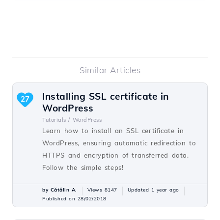
Similar Articles
Installing SSL certificate in
27
WordPress
Tutorials /
WordPress
Learn how to install an SSL certificate in
WordPress, ensuring automatic redirection to
HTTPS and encryption of transferred data.
Follow the simple steps!
by Cătălin A.
Views 8147
Updated 1 year ago
Published on 28/02/2018