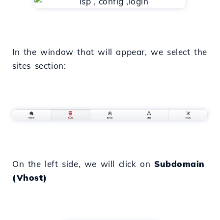
In the window that will appear, we select the
sites section:
On the left side, we will click on
Subdomain
(Vhost)