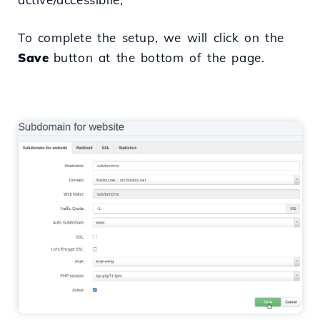
To complete the setup, we will click on the
Save
button at the bottom of the page.