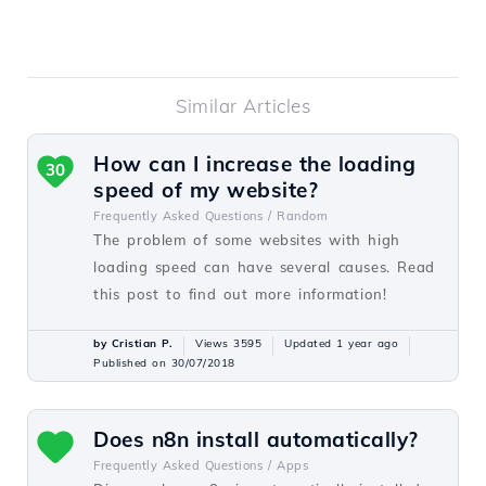
Similar Articles
How can I increase the loading
30
speed of my website?
Frequently Asked Questions /
Random
The problem of some websites with high
loading speed can have several causes. Read
this post to find out more information!
by Cristian P.
Views 3595
Updated 1 year ago
Published on 30/07/2018
Does n8n install automatically?
Frequently Asked Questions /
Apps