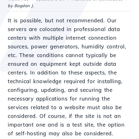
by Bogdan J.
It is possible, but not recommended. Our
servers are colocated in professional data
centers with multiple internet connection
sources, power generators, humidity control,
etc. These conditions cannot typically be
ensured on equipment kept outside data
centers. In addition to these aspects, the
technical knowledge required for installing,
configuring, updating, and securing the
necessary applications for running the
services related to a website must also be
considered. Of course, if the site is not an
important one and is a test site, the option
of self-hosting may also be considered.