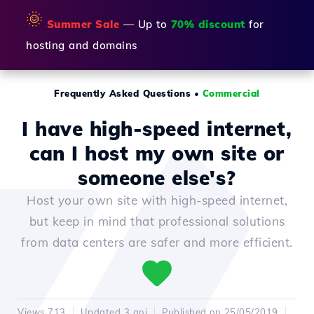
🌞
Summer Sale
— Up to
70% discount
for
hosting and domains
Frequently Asked Questions
•
Commercial
I have high-speed internet,
can I host my own site or
someone else's?
Host your own site with high-speed internet,
but keep in mind that professional solutions
from data centers are safer and more efficient.
Views 713
Updated 3 ani
Published on 25/05/2019