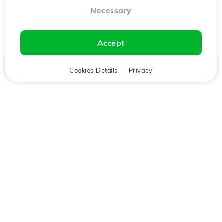
Necessary
Accept
Home
Client
Cookies Details
Cart
Privacy
Chat
Menu
Download the
Hostico
app