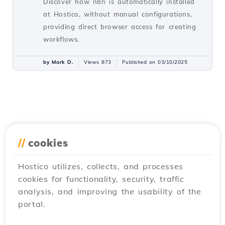
Discover how n8n is automatically installed
at Hostico, without manual configurations,
providing direct browser access for creating
workflows.
by Mark D.
Views 873
Published on 03/10/2025
//
cookies
Hostico utilizes, collects, and processes
cookies for functionality, security, traffic
analysis, and improving the usability of the
portal.