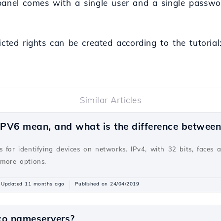
panel comes with a single user and a single passwo
icted rights can be created according to the tutoria
Similar Articles
PV6 mean, and what is the difference betwee
v
 for identifying devices on networks. IPv4, with 32 bits, faces 
 more options.
Updated 11 months ago
Published on 24/04/2019
co nameservers?