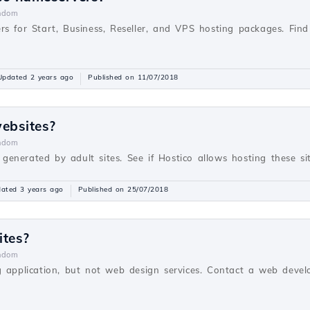
ndom
rs for Start, Business, Reseller, and VPS hosting packages. Fi
Updated 2 years ago
Published on 11/07/2018
websites?
ndom
s generated by adult sites. See if Hostico allows hosting these sit
ated 3 years ago
Published on 25/07/2018
ites?
ndom
g application, but not web design services. Contact a web devel