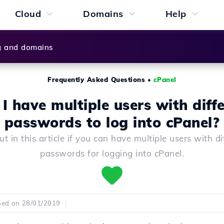
Cloud
Domains
Help
g and domains
Frequently Asked Questions
•
cPanel
I have multiple users with diff
passwords to log into cPanel?
ut in this article if you can have multiple users with di
passwords for logging into cPanel.
hed on 28/01/2019