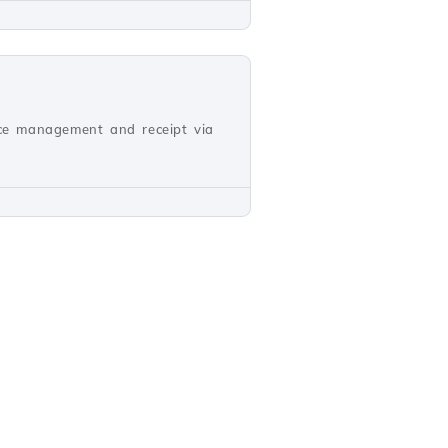
oice management and receipt via