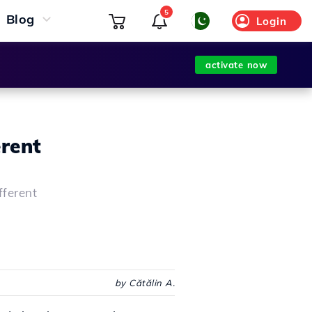
5
Blog
Login
activate now
erent
fferent
by Cătălin A.