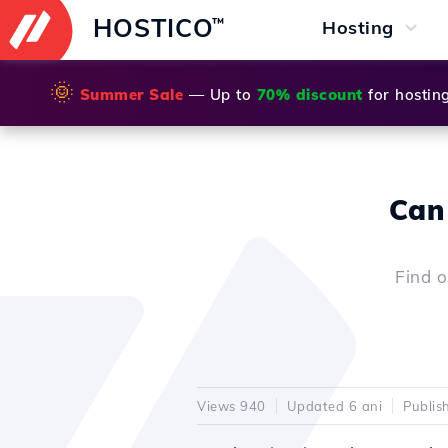
HOSTICO
™
Hosting
🌞
Summer Sale
— Up to
70% discount
for hostin
Can 
Find o
Views 940
Updated 6 ani
Publis