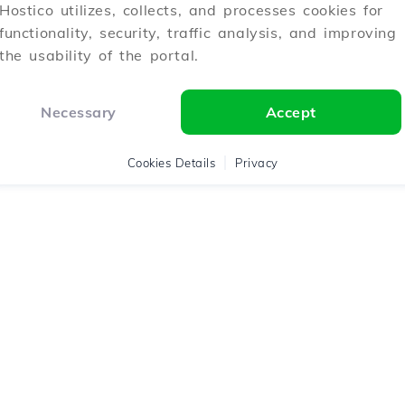
Hostico utilizes, collects, and processes cookies for
functionality, security, traffic analysis, and improving
the usability of the portal.
Necessary
Accept
Cookies Details
Privacy