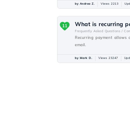
by Andrea Z.
Views 2213
Upd
What is recurring 
11
Frequently Asked Questions /
Com
Recurring payment allows a
email.
by Mark D.
Views 23247
Upd