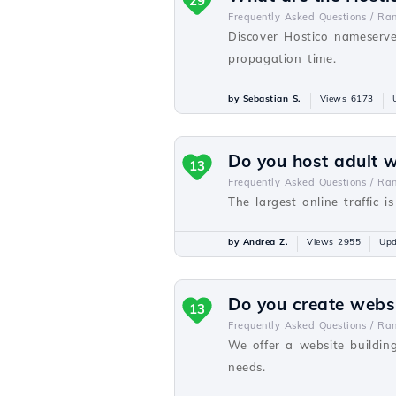
29
Frequently Asked Questions /
Ra
Discover Hostico nameserve
propagation time.
by Sebastian S.
Views 6173
Do you host adult 
13
Frequently Asked Questions /
Ra
The largest online traffic i
by Andrea Z.
Views 2955
Upd
Do you create webs
13
Frequently Asked Questions /
Ra
We offer a website buildin
needs.