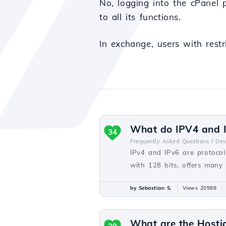
No, logging into the cPanel 
to all its functions.
In exchange, users with restr
What do IPV4 and I
34
Frequently Asked Questions /
De
IPv4 and IPv6 are protocols
with 128 bits, offers many
by Sebastian S.
Views 20588
What are the Hosti