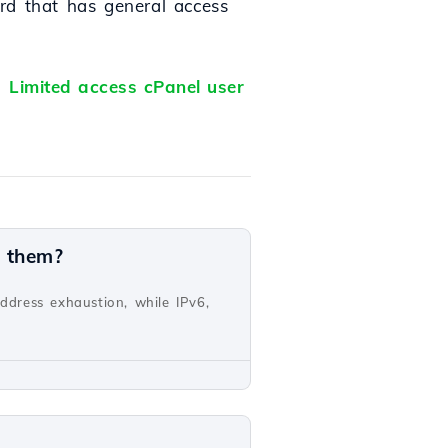
rd that has general access
l:
Limited access cPanel user
n them?
address exhaustion, while IPv6,