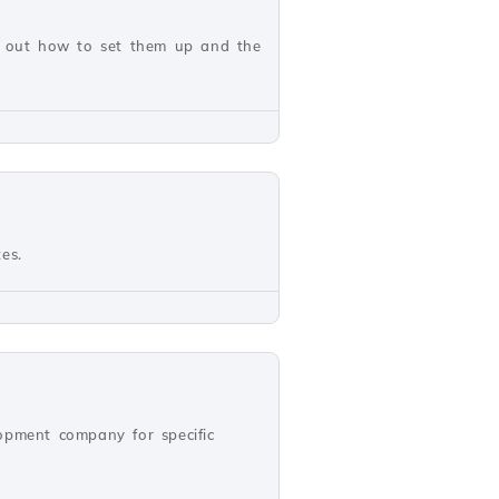
nd out how to set them up and the
es.
opment company for specific