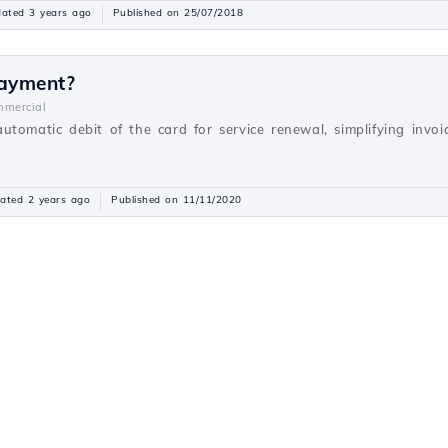
ated 3 years ago
Published on 25/07/2018
payment?
mercial
utomatic debit of the card for service renewal, simplifying inv
ated 2 years ago
Published on 11/11/2020