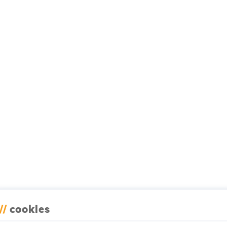
//
cookies