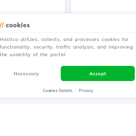
//
cookies
…
Hostico utilizes, collects, and processes cookies for
1
2
3
4
5
30
N
functionality, security, traffic analysis, and improving
the usability of the portal.
Showing 25–36 of 360
Necessary
Accept
Cookies Details
Privacy