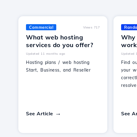
Commercial
Rand
Views 717
What web hosting
Why 
services do you offer?
work
Updated 11 months ago
Updated 
Hosting plans / web hosting
Find o
Start, Business, and Reseller
your we
correct
resolve
See Article
See Ar