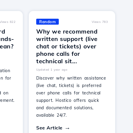
Random
Views 822
Views 783
rd
Why we recommend
ands-
written support (live
mean?
chat or tickets) over
phone calls for
technical sit...
Updated 1 year ago
ation
on for
Discover why written assistance
(live chat, tickets) is preferred
d on
over phone calls for technical
vement.
support. Hostico offers quick
and documented solutions,
available 24/7.
See Article