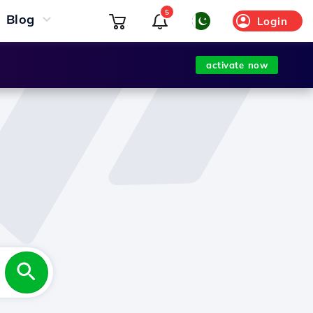
5
Blog
Login
activate now