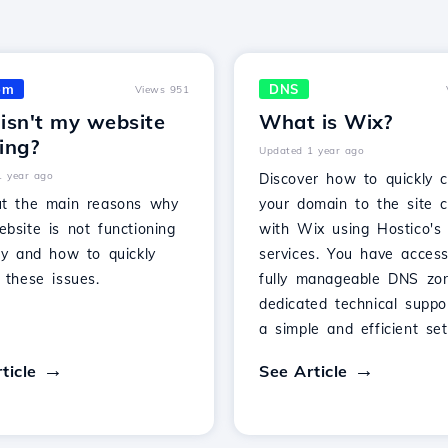
om
DNS
Views 951
isn't my website
What is Wix?
ing?
Updated 1 year ago
1 year ago
Discover how to quickly 
ut the main reasons why
your domain to the site 
bsite is not functioning
with Wix using Hostico's
ly and how to quickly
services. You have acces
 these issues.
fully manageable DNS zo
dedicated technical suppo
a simple and efficient set
ticle
See Article