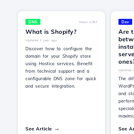
DNS
Dev
Views 1,067
What is Shopify?
Are t
betw
Updated 1 year ago
insta
Discover how to configure the
serv
domain for your Shopify store
ones
using Hostico services. Benefit
Updated 
from technical support and a
configurable DNS zone for quick
The di
and secure integration.
WordPr
and st
perfor
special
maximiz
See Article
See Ar