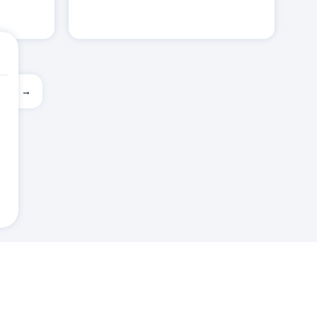
ext →