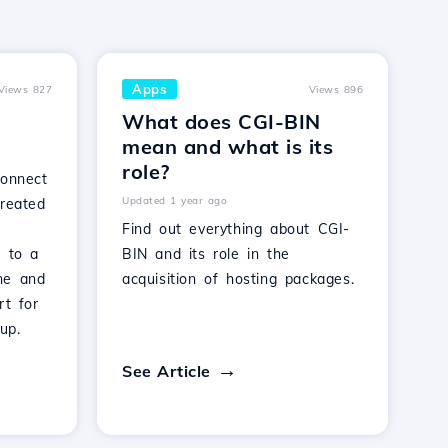
Apps
Views 827
Views 896
What does CGI-BIN
mean and what is its
role?
connect
Updated 1 year ago
created
Find out everything about CGI-
s to a
BIN and its role in the
ne and
acquisition of hosting packages.
rt for
up.
See Article