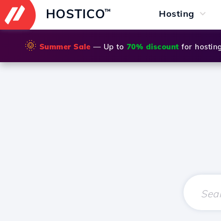
HOSTICO
™
Hosting
🌞
Summer Sale
— Up to
70% discount
for hostin