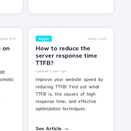
Apps
Views 874
Views 1,416
e on
How to reduce the
server response time
TTFB?
Updated 1 year ago
dit
tomatic
Improve your website speed by
reducing TTFB! Find out what
t
TTFB is, the causes of high
t
response time, and effective
optimization techniques.
See Article