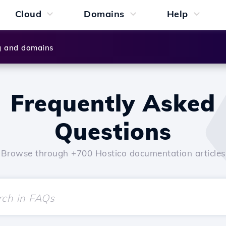
Cloud
Domains
Help
g and domains
Frequently Asked
Questions
Browse through +700 Hostico documentation articles