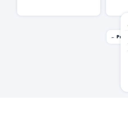
← Prev