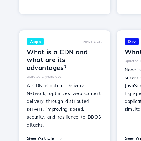
Apps
Dev
Views 1,257
What is a CDN and
What
what are its
Updated 
advantages?
Node.j
Updated 2 years ago
server-
A CDN (Content Delivery
JavaScr
Network) optimizes web content
high-p
delivery through distributed
applica
servers, improving speed,
simult
security, and resilience to DDOS
attacks.
See Article
See Ar