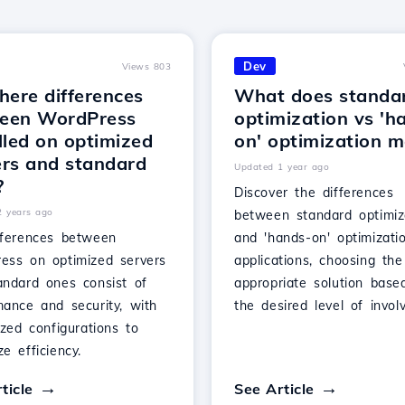
Dev
Views 803
here differences
What does standa
een WordPress
optimization vs 'h
lled on optimized
on' optimization 
ers and standard
Updated 1 year ago
?
Discover the differences
2 years ago
between standard optimiz
fferences between
and 'hands-on' optimizati
ess on optimized servers
applications, choosing the
andard ones consist of
appropriate solution base
mance and security, with
the desired level of invol
ized configurations to
e efficiency.
ticle
See Article