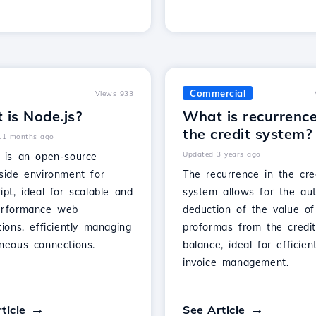
Commercial
Views 933
 is Node.js?
What is recurrenc
the credit system?
11 months ago
Updated 3 years ago
s is an open-source
side environment for
The recurrence in the cre
ipt, ideal for scalable and
system allows for the au
erformance web
deduction of the value of
tions, efficiently managing
proformas from the credi
aneous connections.
balance, ideal for efficien
invoice management.
ticle
See Article